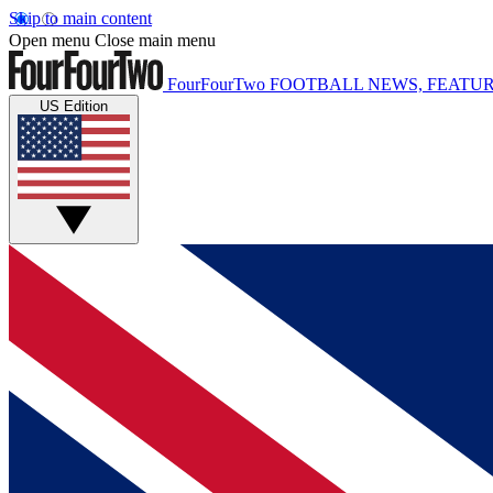
Skip to main content
Open menu
Close main menu
FourFourTwo
FOOTBALL NEWS, FEATUR
US Edition