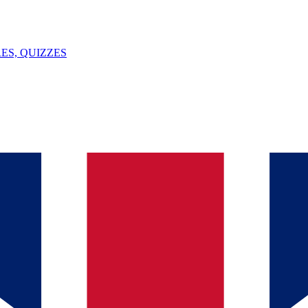
ES, QUIZZES