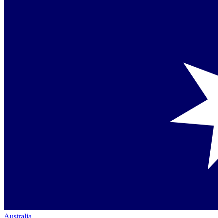
Australia