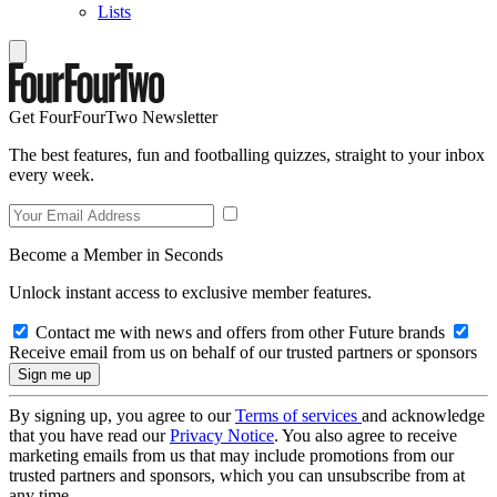
Lists
Get FourFourTwo Newsletter
The best features, fun and footballing quizzes, straight to your inbox
every week.
Become a Member in Seconds
Unlock instant access to exclusive member features.
Contact me with news and offers from other Future brands
Receive email from us on behalf of our trusted partners or sponsors
By signing up, you agree to our
Terms of services
and acknowledge
that you have read our
Privacy Notice
. You also agree to receive
marketing emails from us that may include promotions from our
trusted partners and sponsors, which you can unsubscribe from at
any time.