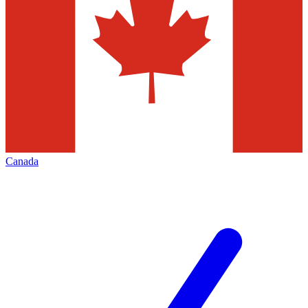
Canada