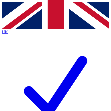
Contact me with news and offers from other Future
brands
By submitting your information you agree to the
Terms & Conditions
and
Privacy
Policy
and are aged 16 or over.
UK