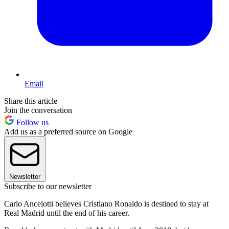
Email
Share this article
Join the conversation
Follow us
Add us as a preferred source on Google
Newsletter
Subscribe to our newsletter
Carlo Ancelotti believes Cristiano Ronaldo is destined to stay at
Real Madrid until the end of his career.