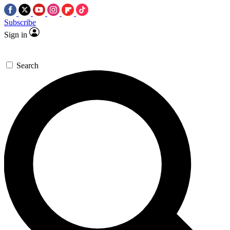
Subscribe
Sign in
Search