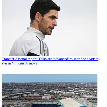
Transfer
Arsenal report: Talks are 'advanced' to sacrifice academy
star in Vinicius Jr move