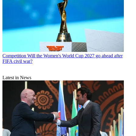
Competition
Will the Women's World Cup 2027 go ahead after
FIFA civil war?
Latest in News