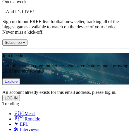
Once a week
...And it’s LIVE!
Sign up to our FREE live football newsletter, tracking all of the
biggest games available to watch on the device of your choice.
Never miss a kick-off!
Subscribe +
Join the club
Get full access to premium articles, exclusive features and a growing
list of member rewards.
Explore
An account already exists for this email address, please log in.
Trending
🇦🇷 Messi
🇵🇹 Ronaldo
🏴󠁧󠁢󠁥󠁮󠁧󠁿 EPL
🎤 Interviews