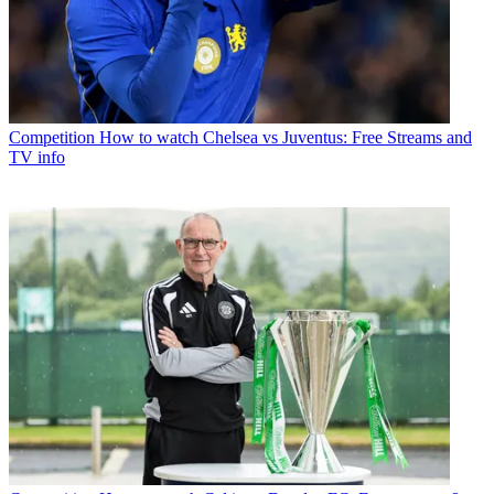
Competition
How to watch Chelsea vs Juventus: Free Streams and
TV info