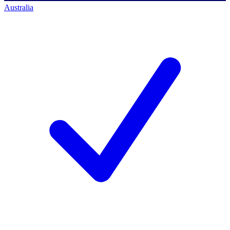
Australia