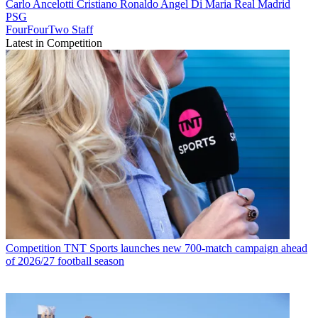
Carlo Ancelotti
Cristiano Ronaldo
Angel Di Maria
Real Madrid
PSG
FourFourTwo Staff
Latest in Competition
Competition
TNT Sports launches new 700-match campaign ahead
of 2026/27 football season