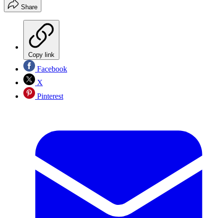
Share
Copy link
Facebook
X
Pinterest