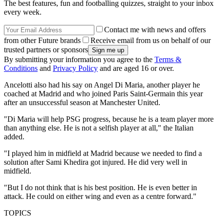
The best features, fun and footballing quizzes, straight to your inbox
every week.
Contact me with news and offers
from other Future brands
Receive email from us on behalf of our
trusted partners or sponsors
By submitting your information you agree to the
Terms &
Conditions
and
Privacy Policy
and are aged 16 or over.
Ancelotti also had his say on Angel Di Maria, another player he
coached at Madrid and who joined Paris Saint-Germain this year
after an unsuccessful season at Manchester United.
"Di Maria will help PSG progress, because he is a team player more
than anything else. He is not a selfish player at all," the Italian
added.
"I played him in midfield at Madrid because we needed to find a
solution after Sami Khedira got injured. He did very well in
midfield.
"But I do not think that is his best position. He is even better in
attack. He could on either wing and even as a centre forward."
TOPICS