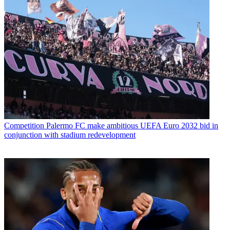
Competition
Palermo FC make ambitious UEFA Euro 2032 bid in
conjunction with stadium redevelopment