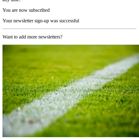
You are now subscribed
Your newsletter sign-up was successful
Want to add more newsletters?