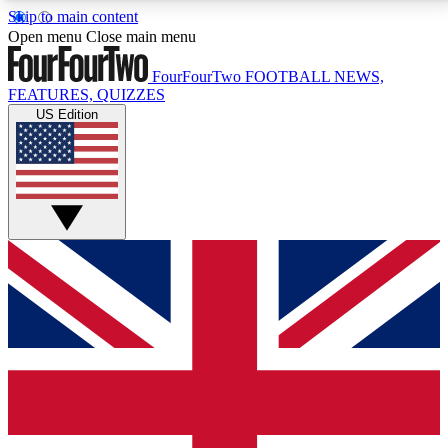
Skip to main content
17
24/7
5K+
Open menu
Close main menu
MEMBER FEATURES
ACCESS AVAILABLE
ACTIVE MEMBERS
FourFourTwo
FOOTBALL NEWS,
FEATURES, QUIZZES
US Edition
Live Q&A Sessions
Member Compet
Weekly interactive sessions
Win exclusive p
GET CLUB ACCESS QUICK
For the quickest way to join, simply enter your email
below and get access. We will send a confirmation
and sign you up to our newsletter to keep you
updated on all your football news.