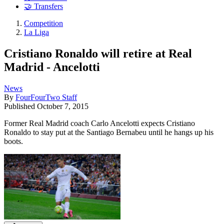
🤝 Transfers
Competition
La Liga
Cristiano Ronaldo will retire at Real
Madrid - Ancelotti
News
By
FourFourTwo Staff
Published
October 7, 2015
Former Real Madrid coach Carlo Ancelotti expects Cristiano
Ronaldo to stay put at the Santiago Bernabeu until he hangs up his
boots.