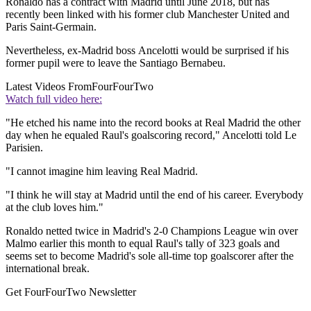
Ronaldo has a contract with Madrid until June 2018, but has
recently been linked with his former club Manchester United and
Paris Saint-Germain.
Nevertheless, ex-Madrid boss Ancelotti would be surprised if his
former pupil were to leave the Santiago Bernabeu.
Latest Videos From
FourFourTwo
Watch full video here:
"He etched his name into the record books at Real Madrid the other
day when he equaled Raul's goalscoring record," Ancelotti told Le
Parisien.
"I cannot imagine him leaving Real Madrid.
"I think he will stay at Madrid until the end of his career. Everybody
at the club loves him."
Ronaldo netted twice in Madrid's 2-0 Champions League win over
Malmo earlier this month to equal Raul's tally of 323 goals and
seems set to become Madrid's sole all-time top goalscorer after the
international break.
Get FourFourTwo Newsletter