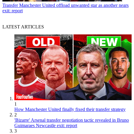
Transfer
Manchester United offload unwanted star as another nears
exit: report
LATEST ARTICLES
1
How Manchester United finally fixed their transfer strategy
2
'Bizarre' Arsenal transfer negotiation tactic revealed in Bruno
Guimaraes Newcastle exit: report
3