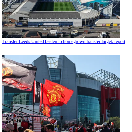
Transfer
Leeds United beaten to homegrown transfer target: report