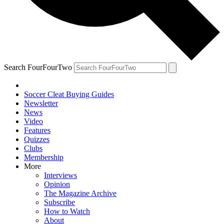
Search FourFourTwo
Soccer Cleat Buying Guides
Newsletter
News
Video
Features
Quizzes
Clubs
Membership
More
Interviews
Opinion
The Magazine Archive
Subscribe
How to Watch
About