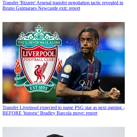
Transfer
'Bizarre' Arsenal transfer negotiation tactic revealed in
Bruno Guimaraes Newcastle exit: report
Transfer
Liverpool expected to name PSG star as next signing -
BEFORE 'historic' Bradley Barcola move: report