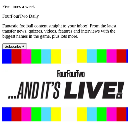
Five times a week
FourFourTwo Daily
Fantastic football content straight to your inbox! From the latest
transfer news, quizzes, videos, features and interviews with the
biggest names in the game, plus lots more.
Subscribe +