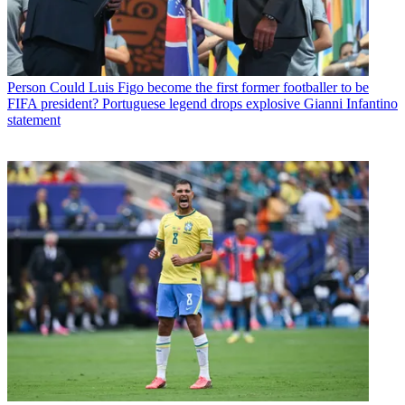
Person
Could Luis Figo become the first former footballer to be
FIFA president? Portuguese legend drops explosive Gianni Infantino
statement