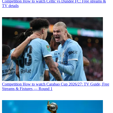
Competition
How to watch Celtic vs Dundee FC: Free streams &
TV details
Competition
How to watch Carabao Cup 2026/27: TV Guide, Free
Streams & Fixtures — Round 1