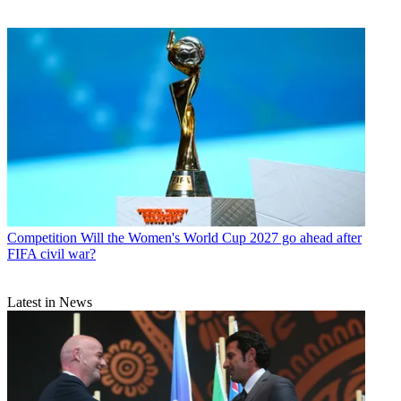
Competition
Will the Women's World Cup 2027 go ahead after
FIFA civil war?
Latest in News