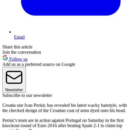
Email
Share this article
Join the conversation
Follow us
Add us as a preferred source on Google
Newsletter
Subscribe to our newsletter
Croatia star Ivan Perisic has revealed his latest wacky hairstyle, with
the checked design of the Croatian coat of arms dyed onto his head.
Perisic's team are in action against Portugal on Saturday in the first
knockout round of Euro 2016 after beating Spain 2-1 to claim top