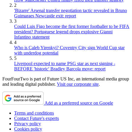
2
'Bizarre' Arsenal transfer negotiation tactic revealed in Bruno
Guimaraes Newcastle exit: report
3
Could Luis Figo become the first former footballer to be FIFA
president? Portuguese legend drops explosive Gianni
Infantino statement
4
Who is Caleb Yirenkyi? Coventry City sign World Cup star
with underdog potential
5
Liverpool expected to name PSG star as next signing -
BEFORE 'historic' Bradley Barcola move: report
FourFourTwo is part of Future US Inc, an international media group
and leading digital publisher.
Visit our corporate site
.
Add as a preferred source on Google
Terms and conditions
Contact Future's experts
Privacy policy
Cookies policy