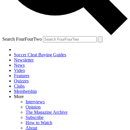
Search FourFourTwo
Soccer Cleat Buying Guides
Newsletter
News
Video
Features
Quizzes
Clubs
Membership
More
Interviews
Opinion
The Magazine Archive
Subscribe
How to Watch
About