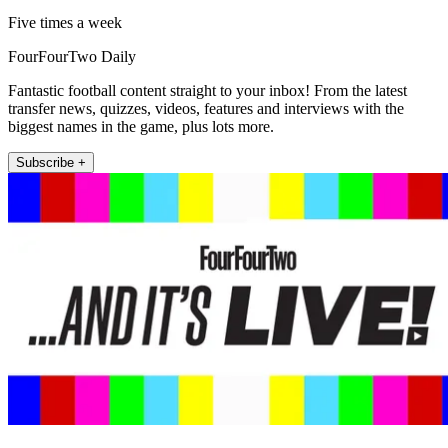
Five times a week
FourFourTwo Daily
Fantastic football content straight to your inbox! From the latest
transfer news, quizzes, videos, features and interviews with the
biggest names in the game, plus lots more.
Subscribe +