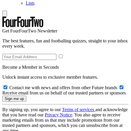
Lists
Get FourFourTwo Newsletter
The best features, fun and footballing quizzes, straight to your inbox
every week.
Become a Member in Seconds
Unlock instant access to exclusive member features.
Contact me with news and offers from other Future brands
Receive email from us on behalf of our trusted partners or sponsors
By signing up, you agree to our
Terms of services
and acknowledge
that you have read our
Privacy Notice
. You also agree to receive
marketing emails from us that may include promotions from our
trusted partners and sponsors, which you can unsubscribe from at
any time.