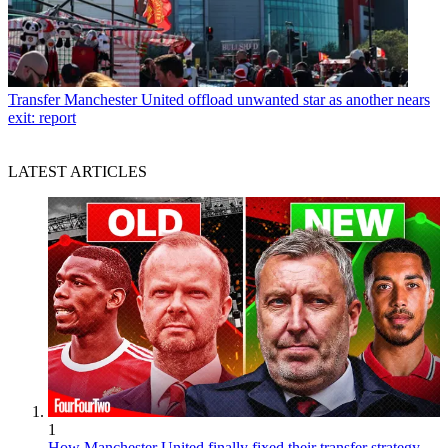
Transfer
Manchester United offload unwanted star as another nears
exit: report
LATEST ARTICLES
1
How Manchester United finally fixed their transfer strategy