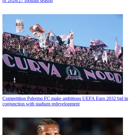
of 2026/27 football season
Competition
Palermo FC make ambitious UEFA Euro 2032 bid in
conjunction with stadium redevelopment