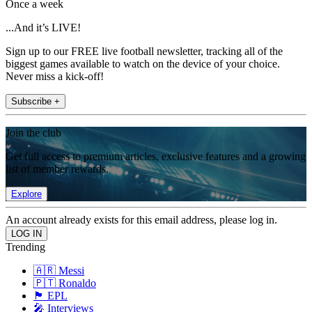
Once a week
...And it’s LIVE!
Sign up to our FREE live football newsletter, tracking all of the
biggest games available to watch on the device of your choice.
Never miss a kick-off!
Subscribe +
Join the club
Get full access to premium articles, exclusive features and a growing
list of member rewards.
Explore
An account already exists for this email address, please log in.
Trending
🇦🇷 Messi
🇵🇹 Ronaldo
🏴󠁧󠁢󠁥󠁮󠁧󠁿 EPL
🎤 Interviews