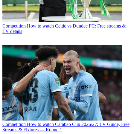
Competition
How to watch Celtic vs Dundee FC: Free streams &
TV details
Competition
How to watch Carabao Cup 2026/27: TV Guide, Free
Streams & Fixtures — Round 1