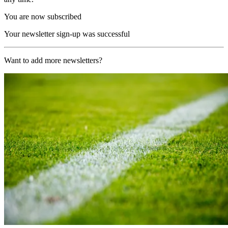
You are now subscribed
Your newsletter sign-up was successful
Want to add more newsletters?