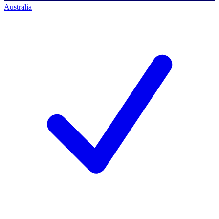
Australia