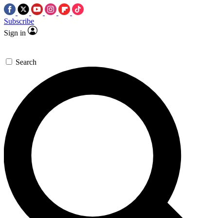
Subscribe
Sign in
Search