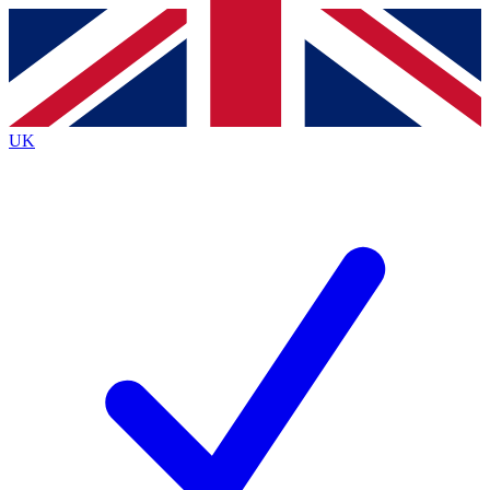
Contact me with news and offers from other Future
brands
By submitting your information you agree to the
Terms & Conditions
and
Privacy
Policy
and are aged 16 or over.
UK