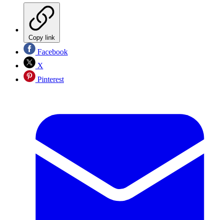
Copy link
Facebook
X
Pinterest