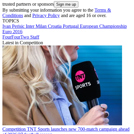
trusted partners or sponsors
By submitting your information you agree to the
Terms &
Conditions
and
Privacy Policy
and are aged 16 or over.
TOPICS
Ivan Perisic
Inter Milan
Croatia
Portugal
European Championship
Euro 2016
FourFourTwo Staff
Latest in Competition
Competition
TNT Sports launches new 700-match campaign ahead