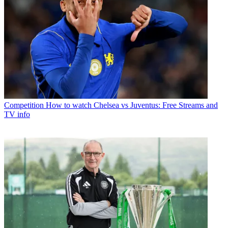
Competition
How to watch Chelsea vs Juventus: Free Streams and
TV info