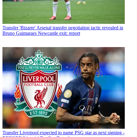
Transfer
'Bizarre' Arsenal transfer negotiation tactic revealed in
Bruno Guimaraes Newcastle exit: report
Transfer
Liverpool expected to name PSG star as next signing -