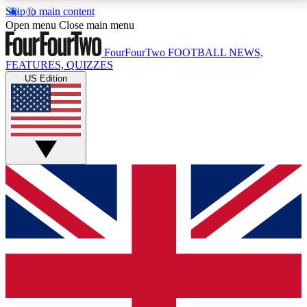
Skip to main content
17
24/7
5K+
Open menu
Close main menu
MEMBER FEATURES
ACCESS AVAILABLE
ACTIVE MEMBERS
FourFourTwo
FOOTBALL NEWS,
FEATURES, QUIZZES
US Edition
Live Q&A Sessions
Member Compet
Weekly interactive sessions
Win exclusive p
GET CLUB ACCESS QUICK
For the quickest way to join, simply enter your email
below and get access. We will send a confirmation
and sign you up to our newsletter to keep you
updated on all your football news.