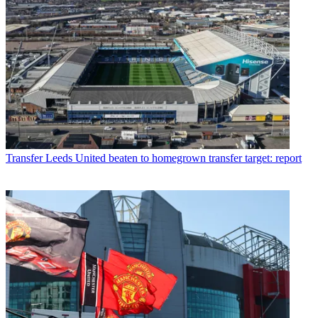
Transfer
Leeds United beaten to homegrown transfer target: report