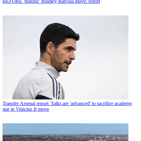
BEFORE 'historic' Bradley Barcola move: report
Transfer
Arsenal report: Talks are 'advanced' to sacrifice academy
star in Vinicius Jr move