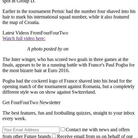
spot in Group D.
Earlier in the tournament Perisic had the number four shaved into his
hair to mark his international squad number, while it also featured
the map of Croatia.
Latest Videos From
FourFourTwo
Watch full video here:
A photo posted by on
The Inter winger, who has scored two goals in three games at the
finals, appears to be in a running battle with France's Paul Pogba for
the most bizarre hair at Euro 2016.
Pogba had the cockerel logo of France shaved into his head for the
opening match of the tournament against Romania, but a completely
different style was on show against Switzerland.
Get FourFourTwo Newsletter
The best features, fun and footballing quizzes, straight to your inbox
every week.
Contact me with news and offers
from other Future brands
Receive email from us on behalf of our