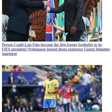
Person
Could Luis Figo become the first former footballer to be
FIFA president? Portuguese legend drops explosive Gianni Infantino
statement