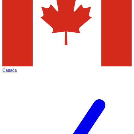
Canada