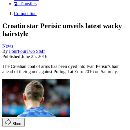
🤝 Transfers
Competition
Croatia star Perisic unveils latest wacky
hairstyle
News
By
FourFourTwo Staff
Published
June 25, 2016
The Croatian coat of arms has been dyed into Ivan Perisic's hair
ahead of their game against Portugal at Euro 2016 on Saturday.
Share