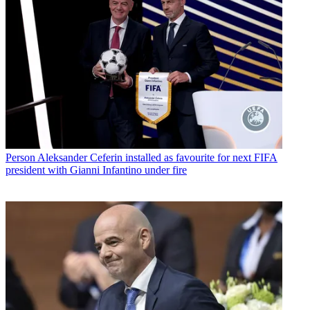
Person
Aleksander Ceferin installed as favourite for next FIFA
president with Gianni Infantino under fire