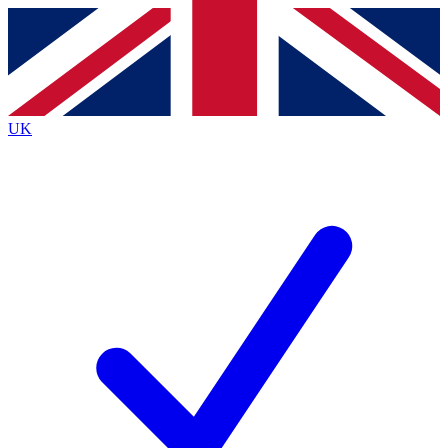
Contact me with news and offers from other Future
brands
By submitting your information you agree to the
Terms & Conditions
and
Privacy
Policy
and are aged 16 or over.
UK