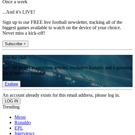
Once a week
...And it’s LIVE!
Sign up to our FREE live football newsletter, tracking all of the
biggest games available to watch on the device of your choice.
Never miss a kick-off!
Subscribe +
Join the club
Get full access to premium articles, exclusive features and a growing
list of member rewards.
Explore
An account already exists for this email address, please log in.
Trending
Messi
Ronaldo
EPL
Interviews