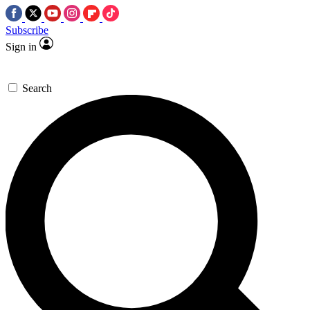
Subscribe
Sign in
Search