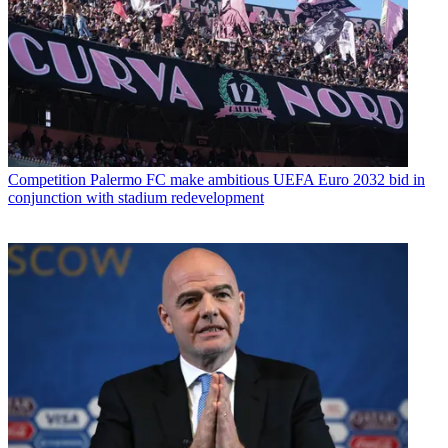
Competition
Palermo FC make ambitious UEFA Euro 2032 bid in
conjunction with stadium redevelopment