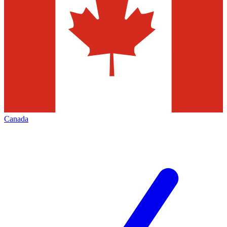
Canada