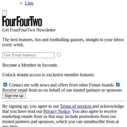
Lists
Get FourFourTwo Newsletter
The best features, fun and footballing quizzes, straight to your inbox
every week.
Become a Member in Seconds
Unlock instant access to exclusive member features.
Contact me with news and offers from other Future brands
Receive email from us on behalf of our trusted partners or sponsors
By signing up, you agree to our
Terms of services
and acknowledge
that you have read our
Privacy Notice
. You also agree to receive
marketing emails from us that may include promotions from our
trusted partners and sponsors, which you can unsubscribe from at
any time.