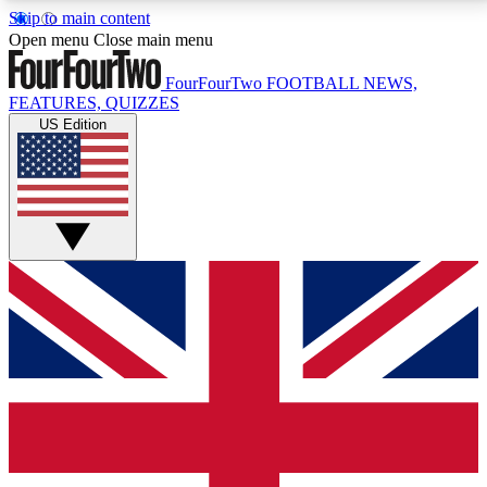
Skip to main content
17
24/7
5K+
Open menu
Close main menu
MEMBER FEATURES
ACCESS AVAILABLE
ACTIVE MEMBERS
FourFourTwo
FOOTBALL NEWS,
FEATURES, QUIZZES
US Edition
Live Q&A Sessions
Member Compet
Weekly interactive sessions
Win exclusive p
GET CLUB ACCESS QUICK
For the quickest way to join, simply enter your email
below and get access. We will send a confirmation
and sign you up to our newsletter to keep you
updated on all your football news.