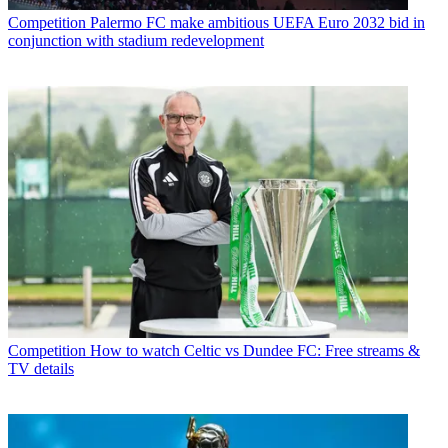
Competition
Palermo FC make ambitious UEFA Euro 2032 bid in
conjunction with stadium redevelopment
Competition
How to watch Celtic vs Dundee FC: Free streams &
TV details