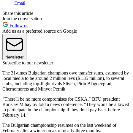
Email
Share this article
Join the conversation
Follow us
Add us as a preferred source on Google
Newsletter
Subscribe to our newsletter
The 31-times Bulgarian champions owe transfer sums, estimated by
local media to be around 2 million levs ($1.35 million), to several
clubs, including top-flight rivals Sliven, Pirin Blagoevgrad,
Chernomorets and Minyor Pernik.
"There'll be no more compromises for CSKA," BFU president
Borislav Mihaylov told a news conference. "They won't be allowed
to participate in the championship if they don't pay back before
February 14."
The Bulgarian championship resumes on the last weekend of
February after a winter break of nearly three months.