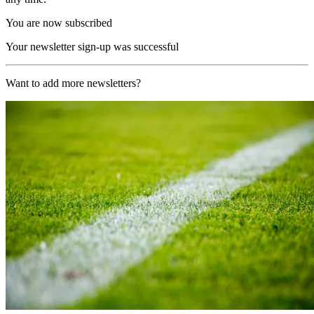
You are now subscribed
Your newsletter sign-up was successful
Want to add more newsletters?