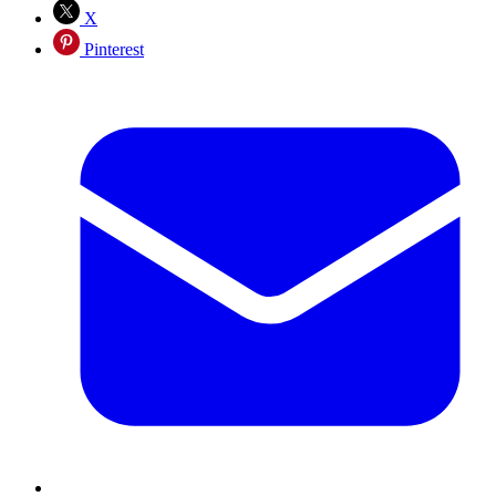
X
Pinterest