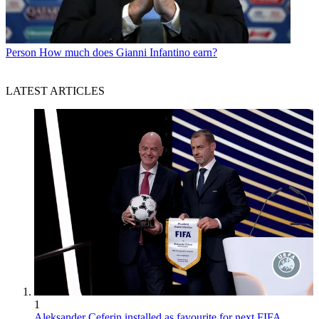
Person
How much does Gianni Infantino earn?
LATEST ARTICLES
1
Aleksander Ceferin installed as favourite for next FIFA