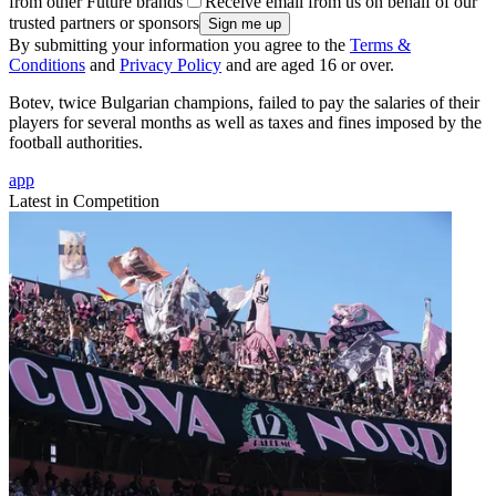
from other Future brands
Receive email from us on behalf of our
trusted partners or sponsors
By submitting your information you agree to the
Terms &
Conditions
and
Privacy Policy
and are aged 16 or over.
Botev, twice Bulgarian champions, failed to pay the salaries of their
players for several months as well as taxes and fines imposed by the
football authorities.
app
Latest in Competition