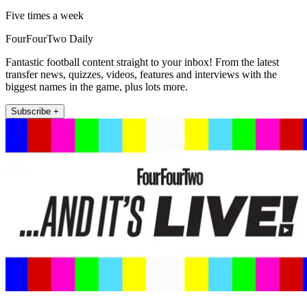
Five times a week
FourFourTwo Daily
Fantastic football content straight to your inbox! From the latest
transfer news, quizzes, videos, features and interviews with the
biggest names in the game, plus lots more.
Subscribe +