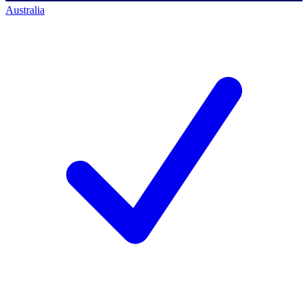
Australia