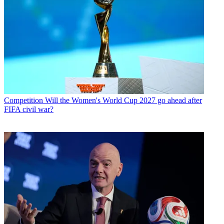
Competition
Will the Women's World Cup 2027 go ahead after
FIFA civil war?