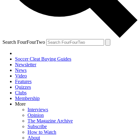
Search FourFourTwo
Soccer Cleat Buying Guides
Newsletter
News
Video
Features
Quizzes
Clubs
Membership
More
Interviews
Opinion
The Magazine Archive
Subscribe
How to Watch
About