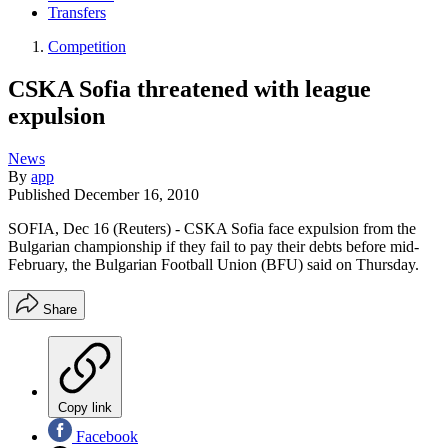
Transfers
Competition
CSKA Sofia threatened with league
expulsion
News
By
app
Published
December 16, 2010
SOFIA, Dec 16 (Reuters) - CSKA Sofia face expulsion from the
Bulgarian championship if they fail to pay their debts before mid-
February, the Bulgarian Football Union (BFU) said on Thursday.
Share
Copy link
Facebook