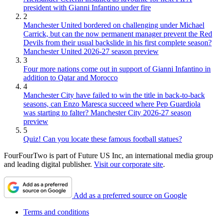
president with Gianni Infantino under fire
2
Manchester United bordered on challenging under Michael
Carrick, but can the now permanent manager prevent the Red
Devils from their usual backslide in his first complete season?
Manchester United 2026-27 season preview
3
Four more nations come out in support of Gianni Infantino in
addition to Qatar and Morocco
4
Manchester City have failed to win the title in back-to-back
seasons, can Enzo Maresca succeed where Pep Guardiola
was starting to falter? Manchester City 2026-27 season
preview
5
Quiz! Can you locate these famous football statues?
FourFourTwo is part of Future US Inc, an international media group
and leading digital publisher.
Visit our corporate site
.
Add as a preferred source on Google
Terms and conditions