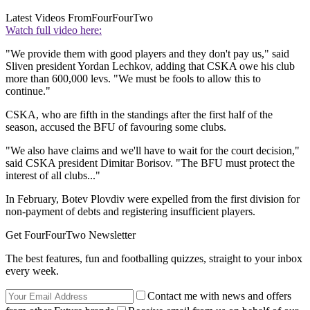
Latest Videos From
FourFourTwo
Watch full video here:
"We provide them with good players and they don't pay us," said
Sliven president Yordan Lechkov, adding that CSKA owe his club
more than 600,000 levs. "We must be fools to allow this to
continue."
CSKA, who are fifth in the standings after the first half of the
season, accused the BFU of favouring some clubs.
"We also have claims and we'll have to wait for the court decision,"
said CSKA president Dimitar Borisov. "The BFU must protect the
interest of all clubs..."
In February, Botev Plovdiv were expelled from the first division for
non-payment of debts and registering insufficient players.
Get FourFourTwo Newsletter
The best features, fun and footballing quizzes, straight to your inbox
every week.
Contact me with news and offers