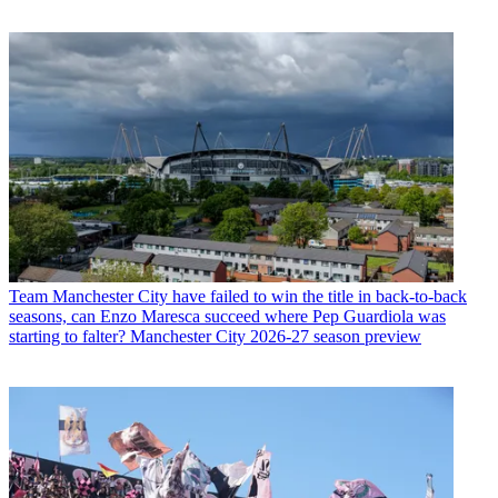
Team
Manchester City have failed to win the title in back-to-back
seasons, can Enzo Maresca succeed where Pep Guardiola was
starting to falter? Manchester City 2026-27 season preview