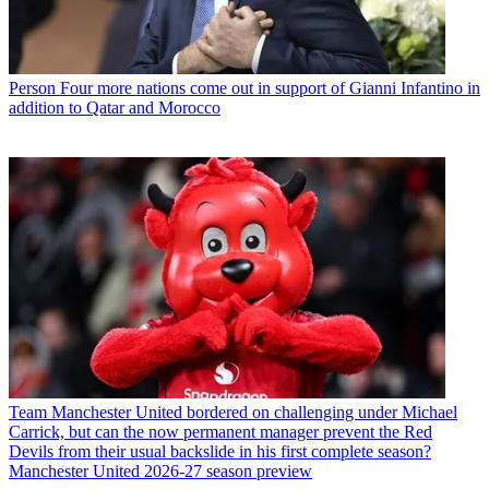
Person
Four more nations come out in support of Gianni Infantino in
addition to Qatar and Morocco
Team
Manchester United bordered on challenging under Michael
Carrick, but can the now permanent manager prevent the Red
Devils from their usual backslide in his first complete season?
Manchester United 2026-27 season preview