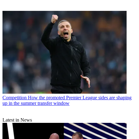
Competition
How the promoted Premier League sides are shaping
up in the summer transfer window
Latest in News