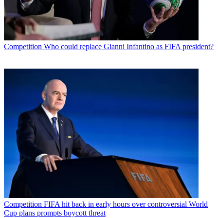
Competition
Who could replace Gianni Infantino as FIFA president?
Competition
FIFA hit back in early hours over controversial World
Cup plans prompts boycott threat