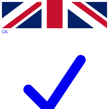
Contact me with news and offers from other Future
brands
By submitting your information you agree to the
Terms & Conditions
and
Privacy
Policy
and are aged 16 or over.
UK