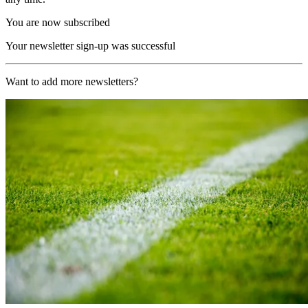
You are now subscribed
Your newsletter sign-up was successful
Want to add more newsletters?