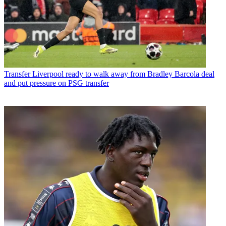
Transfer
Liverpool ready to walk away from Bradley Barcola deal
and put pressure on PSG transfer