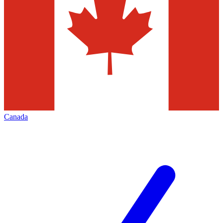
Canada