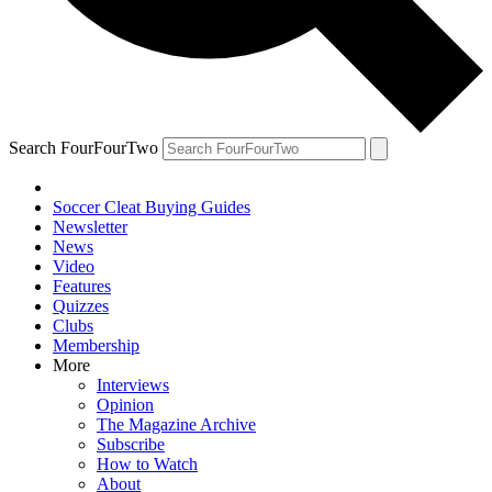
Search FourFourTwo
Soccer Cleat Buying Guides
Newsletter
News
Video
Features
Quizzes
Clubs
Membership
More
Interviews
Opinion
The Magazine Archive
Subscribe
How to Watch
About