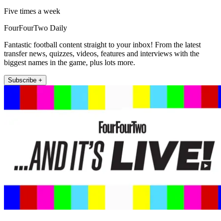
Five times a week
FourFourTwo Daily
Fantastic football content straight to your inbox! From the latest
transfer news, quizzes, videos, features and interviews with the
biggest names in the game, plus lots more.
Subscribe +