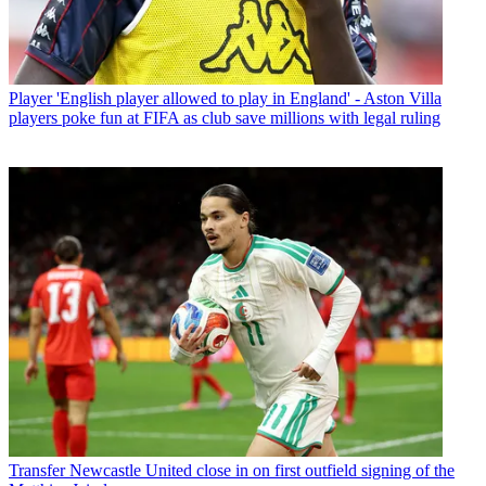
Player
'English player allowed to play in England' - Aston Villa
players poke fun at FIFA as club save millions with legal ruling
Transfer
Newcastle United close in on first outfield signing of the