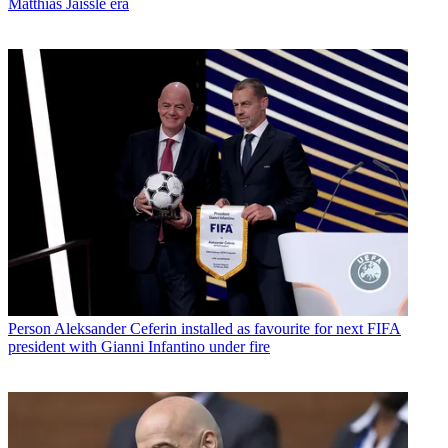
Matthias Jaissle era
Person
Aleksander Ceferin installed as favourite for next FIFA
president with Gianni Infantino under fire