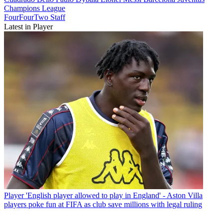
Champions League
FourFourTwo Staff
Latest in Player
Player
'English player allowed to play in England' - Aston Villa
players poke fun at FIFA as club save millions with legal ruling