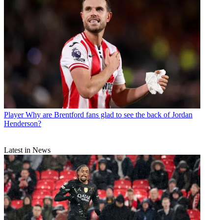
Player
Why are Brentford fans glad to see the back of Jordan
Henderson?
Latest in News