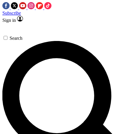
Subscribe
Sign in
Search