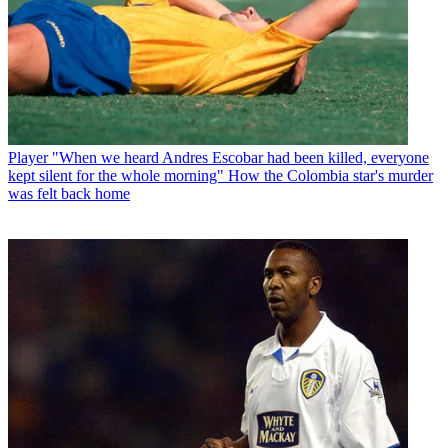
Player
"When we heard Andres Escobar had been killed, everyone
kept silent for the whole morning" How the Colombia star's murder
was felt back home