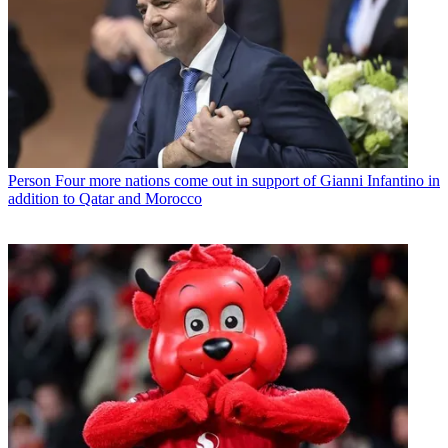
Person
Four more nations come out in support of Gianni Infantino in
addition to Qatar and Morocco