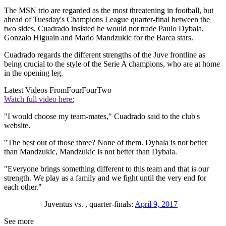
The MSN trio are regarded as the most threatening in football, but
ahead of Tuesday's Champions League quarter-final between the
two sides, Cuadrado insisted he would not trade Paulo Dybala,
Gonzalo Higuain and Mario Mandzukic for the Barca stars.
Cuadrado regards the different strengths of the Juve frontline as
being crucial to the style of the Serie A champions, who are at home
in the opening leg.
Latest Videos From
FourFourTwo
Watch full video here:
"I would choose my team-mates," Cuadrado said to the club's
website.
"The best out of those three? None of them. Dybala is not better
than Mandzukic, Mandzukic is not better than Dybala.
"Everyone brings something different to this team and that is our
strength. We play as a family and we fight until the very end for
each other."
Juventus vs. , quarter-finals:
April 9, 2017
See more