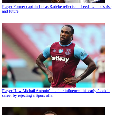
Player
Former captain Lucas Radebe reflects on Leeds United's rise
and future
Player
How Michail Antonio's mother influenced his early football
career by rejecting a Spurs offer