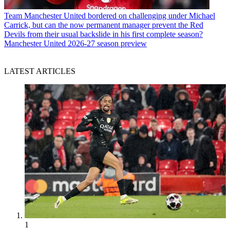
Team
Manchester United bordered on challenging under Michael
Carrick, but can the now permanent manager prevent the Red
Devils from their usual backslide in his first complete season?
Manchester United 2026-27 season preview
LATEST ARTICLES
1