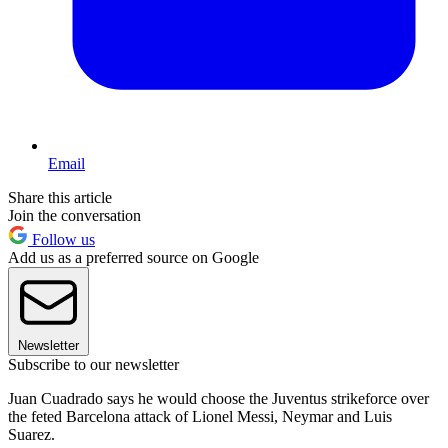
Email
Share this article
Join the conversation
Follow us
Add us as a preferred source on Google
Newsletter
Subscribe to our newsletter
Juan Cuadrado says he would choose the Juventus strikeforce over
the feted Barcelona attack of Lionel Messi, Neymar and Luis
Suarez.