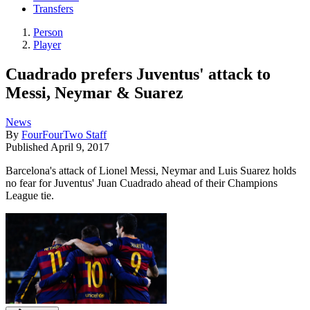
Transfers
Person
Player
Cuadrado prefers Juventus' attack to
Messi, Neymar & Suarez
News
By
FourFourTwo Staff
Published
April 9, 2017
Barcelona's attack of Lionel Messi, Neymar and Luis Suarez holds
no fear for Juventus' Juan Cuadrado ahead of their Champions
League tie.