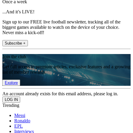
Once a week
...And it’s LIVE!
Sign up to our FREE live football newsletter, tracking all of the
biggest games available to watch on the device of your choice.
Never miss a kick-off!
Subscribe +
Join the club
Get full access to premium articles, exclusive features and a growing
list of member rewards.
Explore
An account already exists for this email address, please log in.
Trending
Messi
Ronaldo
EPL
Interviews