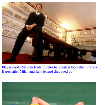
Player
Paolo Maldini leads tributes to 'greatest footballer' Franco
Baresi after Milan and Italy legend dies aged 66