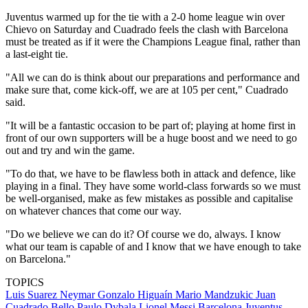
Juventus warmed up for the tie with a 2-0 home league win over
Chievo on Saturday and Cuadrado feels the clash with Barcelona
must be treated as if it were the Champions League final, rather than
a last-eight tie.
"All we can do is think about our preparations and performance and
make sure that, come kick-off, we are at 105 per cent," Cuadrado
said.
"It will be a fantastic occasion to be part of; playing at home first in
front of our own supporters will be a huge boost and we need to go
out and try and win the game.
"To do that, we have to be flawless both in attack and defence, like
playing in a final. They have some world-class forwards so we must
be well-organised, make as few mistakes as possible and capitalise
on whatever chances that come our way.
"Do we believe we can do it? Of course we do, always. I know
what our team is capable of and I know that we have enough to take
on Barcelona."
TOPICS
Luis Suarez
Neymar
Gonzalo Higuaín
Mario Mandzukic
Juan
Cuadrado Bello
Paulo Dybala
Lionel Messi
Barcelona
Juventus