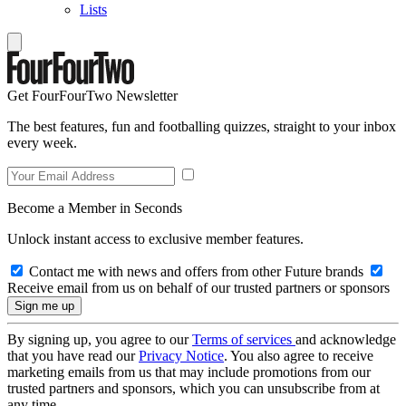
Lists
Get FourFourTwo Newsletter
The best features, fun and footballing quizzes, straight to your inbox
every week.
Become a Member in Seconds
Unlock instant access to exclusive member features.
Contact me with news and offers from other Future brands
Receive email from us on behalf of our trusted partners or sponsors
By signing up, you agree to our
Terms of services
and acknowledge
that you have read our
Privacy Notice
. You also agree to receive
marketing emails from us that may include promotions from our
trusted partners and sponsors, which you can unsubscribe from at
any time.