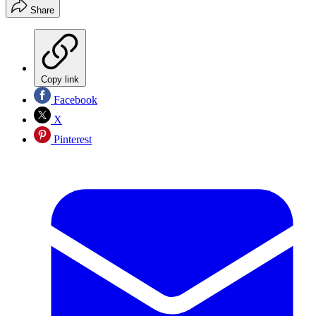
Share
Copy link
Facebook
X
Pinterest