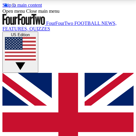
Skip to main content
17
24/7
5K+
Open menu
Close main menu
MEMBER FEATURES
ACCESS AVAILABLE
ACTIVE MEMBERS
FourFourTwo
FOOTBALL NEWS,
FEATURES, QUIZZES
US Edition
Live Q&A Sessions
Member Compet
Weekly interactive sessions
Win exclusive p
GET CLUB ACCESS QUICK
For the quickest way to join, simply enter your email
below and get access. We will send a confirmation
and sign you up to our newsletter to keep you
updated on all your football news.