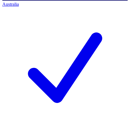
Australia