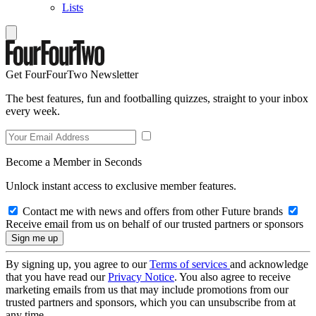
Lists
Get FourFourTwo Newsletter
The best features, fun and footballing quizzes, straight to your inbox
every week.
Become a Member in Seconds
Unlock instant access to exclusive member features.
Contact me with news and offers from other Future brands
Receive email from us on behalf of our trusted partners or sponsors
By signing up, you agree to our
Terms of services
and acknowledge
that you have read our
Privacy Notice
. You also agree to receive
marketing emails from us that may include promotions from our
trusted partners and sponsors, which you can unsubscribe from at
any time.