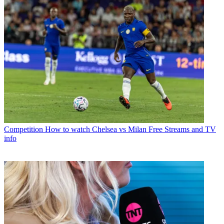
Competition
How to watch Chelsea vs Milan Free Streams and TV
info