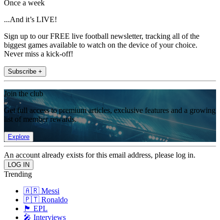
Once a week
...And it’s LIVE!
Sign up to our FREE live football newsletter, tracking all of the
biggest games available to watch on the device of your choice.
Never miss a kick-off!
Subscribe +
Join the club
Get full access to premium articles, exclusive features and a growing
list of member rewards.
Explore
An account already exists for this email address, please log in.
Trending
🇦🇷 Messi
🇵🇹 Ronaldo
🏴󠁧󠁢󠁥󠁮󠁧󠁿 EPL
🎤 Interviews