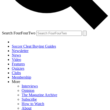
Search FourFourTwo
Soccer Cleat Buying Guides
Newsletter
News
Video
Features
Quizzes
Clubs
Membership
More
Interviews
Opinion
The Magazine Archive
Subscribe
How to Watch
About