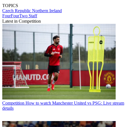
TOPICS
Czech Republic
Northern Ireland
FourFourTwo Staff
Latest in Competition
Competition
How to watch Manchester United vs PSG: Live stream
details