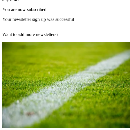
You are now subscribed
Your newsletter sign-up was successful
Want to add more newsletters?