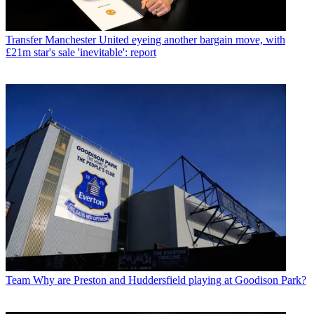
Transfer
Manchester United eyeing another bargain move, with
£21m star's sale 'inevitable': report
Team
Why are Preston and Huddersfield playing at Goodison Park?