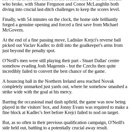
who broke, with Shane Ferguson and Conor McLaughlin both
diving into crucial last-ditch challenges to keep the scores level.
Finally, with 54 minutes on the clock, the home side brilliantly
forged a genuine opening and forced a first save from Michael
McGovern.
At the end of a fine passing move, Ladislav Krejci's reverse ball
picked out Vaclav Kadlec to drill into the goalkeeper's arms from
just beyond the penalty spot.
O'Neill's men were still playing their part - Stuart Dallas' centre
somehow evading Josh Magennis - but the Czechs then quite
incredibly failed to convert the best chance of the game.
A bouncing ball in the Northern Ireland area reached Novak
completely unmarked just yards out, where he somehow smashed a
strike wide with the goal at his mercy.
Barring the occasional mad dash upfield, the game was now being
played in the visitors' box, and Jonny Evans was required to make a
fine block at Kadlec's feet before Krejci failed to nod on target.
But, as so often in their previous qualification campaign, O'Neill's
side held out, battling to a potentially crucial away result.