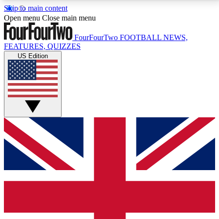
Skip to main content
17
24/7
5K+
Open menu
Close main menu
MEMBER FEATURES
ACCESS AVAILABLE
ACTIVE MEMBERS
FourFourTwo
FOOTBALL NEWS,
FEATURES, QUIZZES
US Edition
Live Q&A Sessions
Member Compet
Weekly interactive sessions
Win exclusive p
GET CLUB ACCESS QUICK
For the quickest way to join, simply enter your email
below and get access. We will send a confirmation
and sign you up to our newsletter to keep you
updated on all your football news.