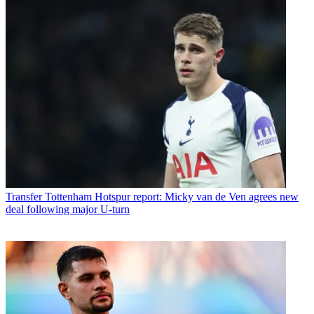
Transfer
Tottenham Hotspur report: Micky van de Ven agrees new
deal following major U-turn