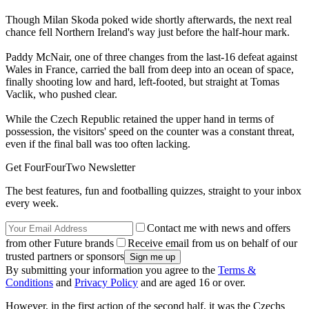
Though Milan Skoda poked wide shortly afterwards, the next real
chance fell Northern Ireland's way just before the half-hour mark.
Paddy McNair, one of three changes from the last-16 defeat against
Wales in France, carried the ball from deep into an ocean of space,
finally shooting low and hard, left-footed, but straight at Tomas
Vaclik, who pushed clear.
While the Czech Republic retained the upper hand in terms of
possession, the visitors' speed on the counter was a constant threat,
even if the final ball was too often lacking.
Get FourFourTwo Newsletter
The best features, fun and footballing quizzes, straight to your inbox
every week.
Contact me with news and offers
from other Future brands
Receive email from us on behalf of our
trusted partners or sponsors
By submitting your information you agree to the
Terms &
Conditions
and
Privacy Policy
and are aged 16 or over.
However, in the first action of the second half, it was the Czechs