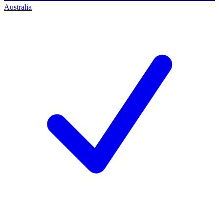
Australia