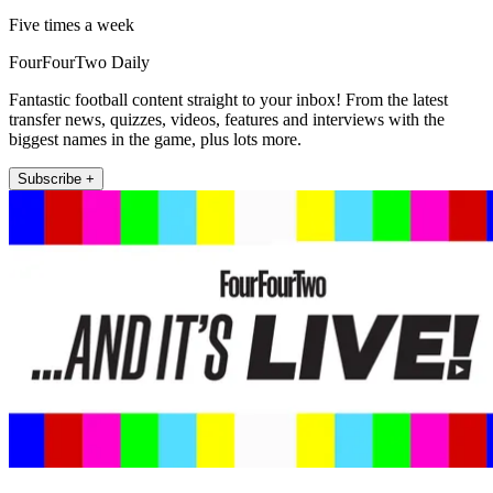
Five times a week
FourFourTwo Daily
Fantastic football content straight to your inbox! From the latest
transfer news, quizzes, videos, features and interviews with the
biggest names in the game, plus lots more.
Subscribe +