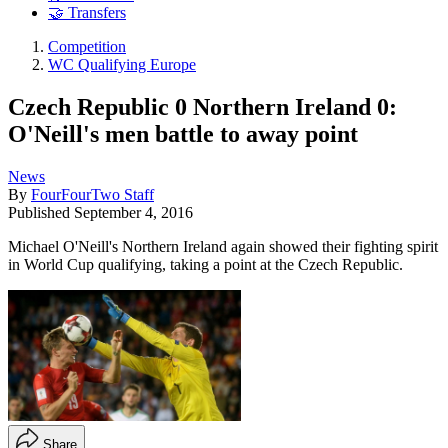
🤝 Transfers
Competition
WC Qualifying Europe
Czech Republic 0 Northern Ireland 0:
O'Neill's men battle to away point
News
By
FourFourTwo Staff
Published
September 4, 2016
Michael O'Neill's Northern Ireland again showed their fighting spirit
in World Cup qualifying, taking a point at the Czech Republic.
Share