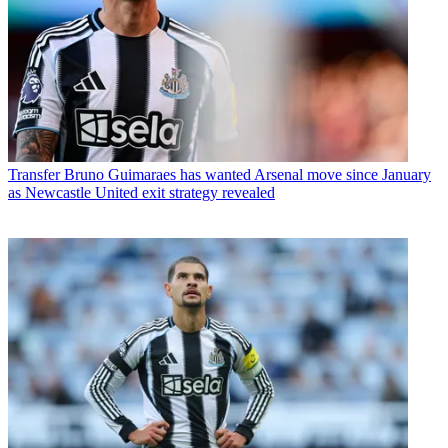
Transfer
Bruno Guimaraes has wanted Arsenal move since January
as Newcastle United exit strategy revealed