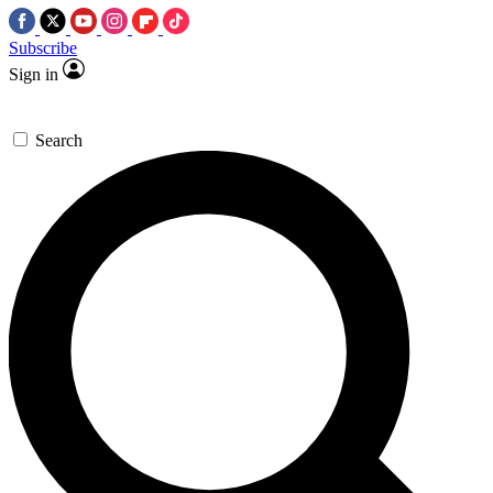
Subscribe
Sign in
Search