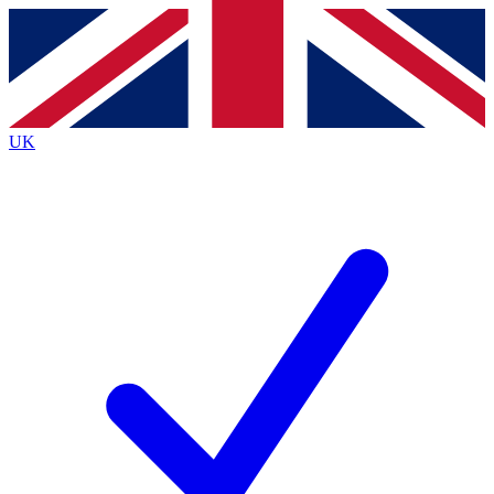
Contact me with news and offers from other Future
brands
By submitting your information you agree to the
Terms & Conditions
and
Privacy
Policy
and are aged 16 or over.
UK