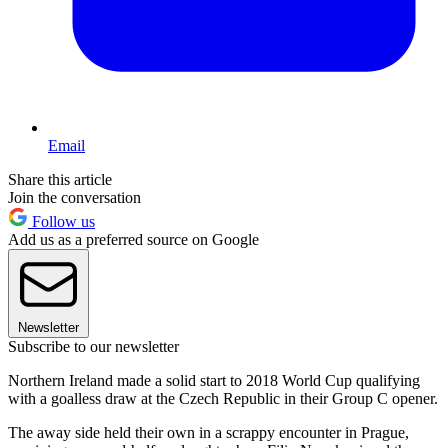
Email
Share this article
Join the conversation
Follow us
Add us as a preferred source on Google
Newsletter
Subscribe to our newsletter
Northern Ireland made a solid start to 2018 World Cup qualifying
with a goalless draw at the Czech Republic in their Group C opener.
The away side held their own in a scrappy encounter in Prague,