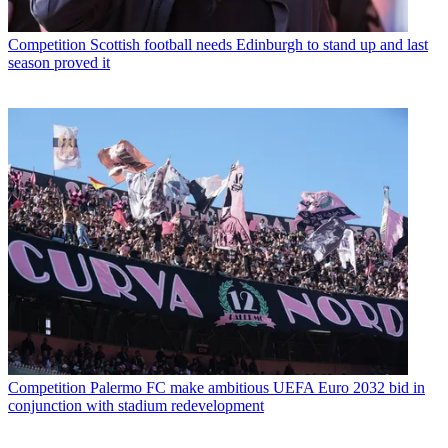
Competition
Scottish football needs Edinburgh to stand up and last
season proved it
Competition
Palermo FC make ambitious UEFA Euro 2032 bid in
conjunction with stadium redevelopment