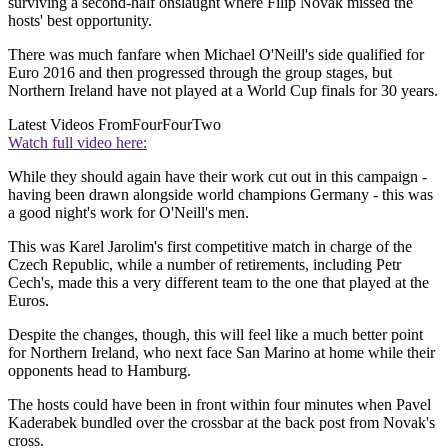
surviving a second-half onslaught where Filip Novak missed the
hosts' best opportunity.
There was much fanfare when Michael O'Neill's side qualified for
Euro 2016 and then progressed through the group stages, but
Northern Ireland have not played at a World Cup finals for 30 years.
Latest Videos From
FourFourTwo
Watch full video here:
While they should again have their work cut out in this campaign -
having been drawn alongside world champions Germany - this was
a good night's work for O'Neill's men.
This was Karel Jarolim's first competitive match in charge of the
Czech Republic, while a number of retirements, including Petr
Cech's, made this a very different team to the one that played at the
Euros.
Despite the changes, though, this will feel like a much better point
for Northern Ireland, who next face San Marino at home while their
opponents head to Hamburg.
The hosts could have been in front within four minutes when Pavel
Kaderabek bundled over the crossbar at the back post from Novak's
cross.