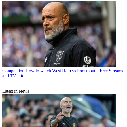
Competition
How to watch West Ham vs Portsmouth: Free Streams
and TV info
Latest in News