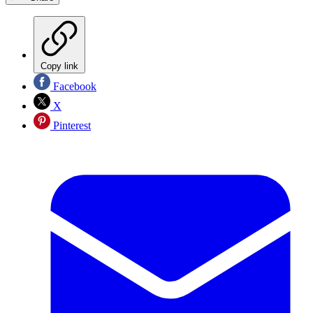
Copy link
Facebook
X
Pinterest