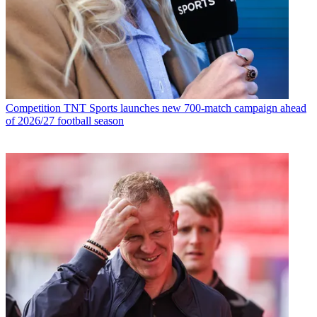
Competition
TNT Sports launches new 700-match campaign ahead
of 2026/27 football season