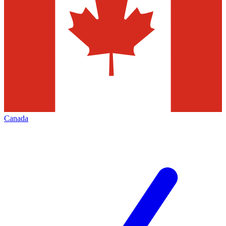
Canada