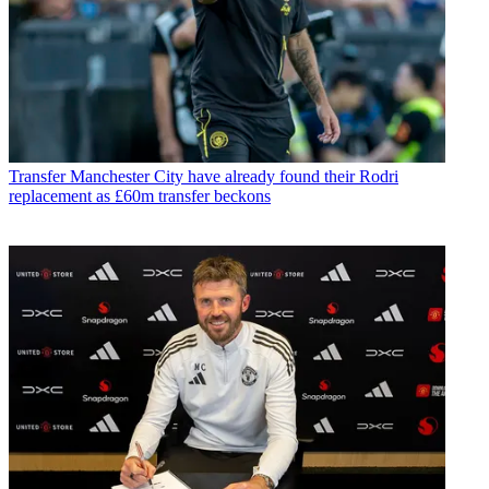
Transfer
Manchester City have already found their Rodri
replacement as £60m transfer beckons