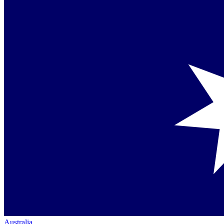
Australia