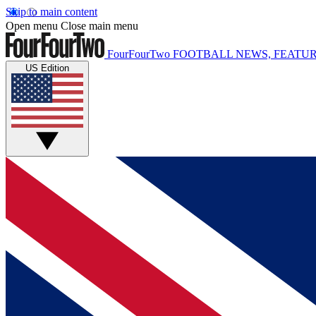
Skip to main content
Open menu
Close main menu
FourFourTwo
FOOTBALL NEWS, FEATUR
US Edition