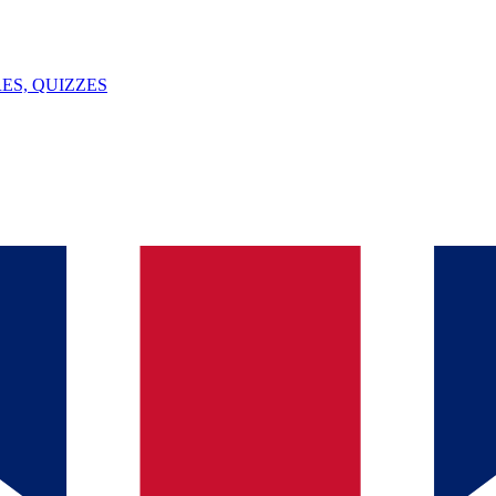
ES, QUIZZES