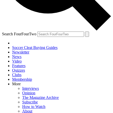
Search FourFourTwo
Soccer Cleat Buying Guides
Newsletter
News
Video
Features
Quizzes
Clubs
Membership
More
Interviews
Opinion
The Magazine Archive
Subscribe
How to Watch
About