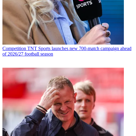
Competition
TNT Sports launches new 700-match campaign ahead
of 2026/27 football season