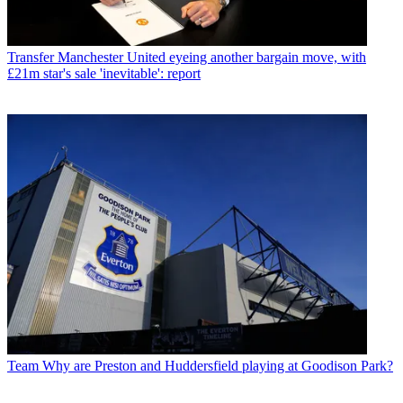
Transfer
Manchester United eyeing another bargain move, with
£21m star's sale 'inevitable': report
Team
Why are Preston and Huddersfield playing at Goodison Park?