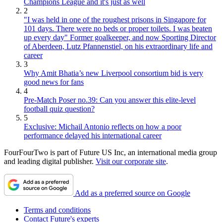
Champions League and it's just as well
2
"I was held in one of the roughest prisons in Singapore for
101 days. There were no beds or proper toilets. I was beaten
up every day" Former goalkeeper, and now Sporting Director
of Aberdeen, Lutz Pfannenstiel, on his extraordinary life and
career
3
Why Amit Bhatia’s new Liverpool consortium bid is very
good news for fans
4
Pre-Match Poser no.39: Can you answer this elite-level
football quiz question?
5
Exclusive: Michail Antonio reflects on how a poor
performance delayed his international career
FourFourTwo is part of Future US Inc, an international media group
and leading digital publisher.
Visit our corporate site
.
Add as a preferred source on Google
Terms and conditions
Contact Future's experts