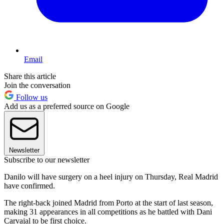
Email
Share this article
Join the conversation
Follow us
Add us as a preferred source on Google
Newsletter
Subscribe to our newsletter
Danilo will have surgery on a heel injury on Thursday, Real Madrid
have confirmed.
The right-back joined Madrid from Porto at the start of last season,
making 31 appearances in all competitions as he battled with Dani
Carvajal to be first choice.