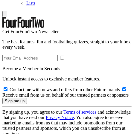
Lists
Get FourFourTwo Newsletter
The best features, fun and footballing quizzes, straight to your inbox
every week.
Become a Member in Seconds
Unlock instant access to exclusive member features.
Contact me with news and offers from other Future brands
Receive email from us on behalf of our trusted partners or sponsors
By signing up, you agree to our
Terms of services
and acknowledge
that you have read our
Privacy Notice
. You also agree to receive
marketing emails from us that may include promotions from our
trusted partners and sponsors, which you can unsubscribe from at
any time.