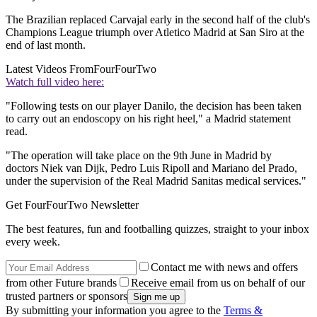
The Brazilian replaced Carvajal early in the second half of the club's
Champions League triumph over Atletico Madrid at San Siro at the
end of last month.
Latest Videos From
FourFourTwo
Watch full video here:
"Following tests on our player Danilo, the decision has been taken
to carry out an endoscopy on his right heel," a Madrid statement
read.
"The operation will take place on the 9th June in Madrid by
doctors Niek van Dijk, Pedro Luis Ripoll and Mariano del Prado,
under the supervision of the Real Madrid Sanitas medical services."
Get FourFourTwo Newsletter
The best features, fun and footballing quizzes, straight to your inbox
every week.
Contact me with news and offers
from other Future brands
Receive email from us on behalf of our
trusted partners or sponsors
By submitting your information you agree to the
Terms &