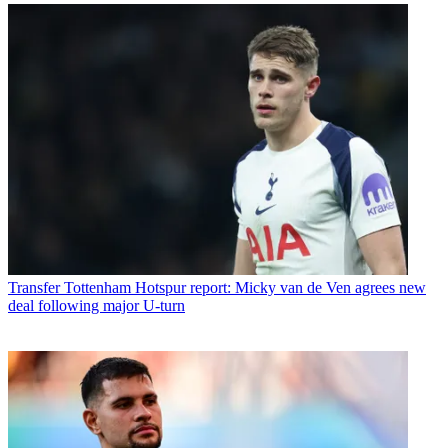
Transfer
Tottenham Hotspur report: Micky van de Ven agrees new
deal following major U-turn