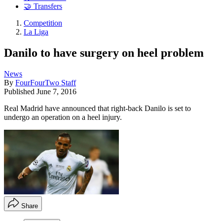
🤝 Transfers
Competition
La Liga
Danilo to have surgery on heel problem
News
By
FourFourTwo Staff
Published
June 7, 2016
Real Madrid have announced that right-back Danilo is set to
undergo an operation on a heel injury.
Share