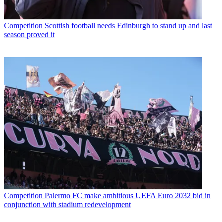
Competition
Scottish football needs Edinburgh to stand up and last
season proved it
Competition
Palermo FC make ambitious UEFA Euro 2032 bid in
conjunction with stadium redevelopment