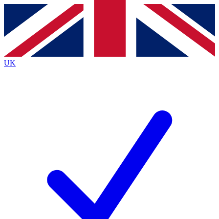
Contact me with news and offers from other Future
brands
By submitting your information you agree to the
Terms & Conditions
and
Privacy
Policy
and are aged 16 or over.
UK