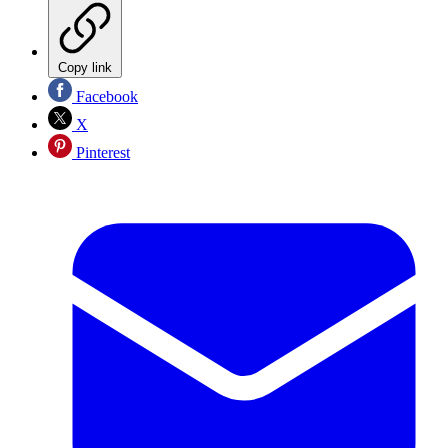
Copy link
Facebook
X
Pinterest