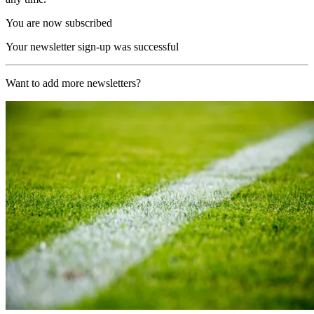
You are now subscribed
Your newsletter sign-up was successful
Want to add more newsletters?