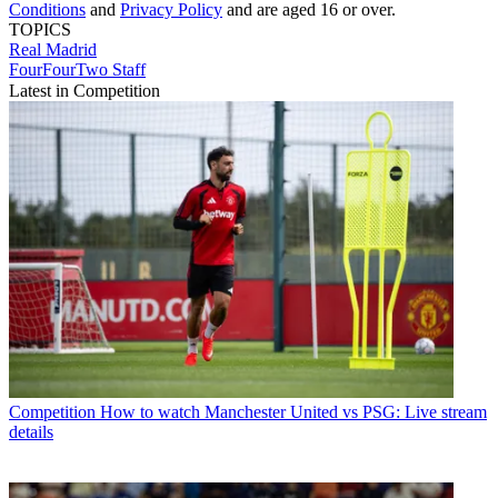
Conditions
and
Privacy Policy
and are aged 16 or over.
TOPICS
Real Madrid
FourFourTwo Staff
Latest in Competition
Competition
How to watch Manchester United vs PSG: Live stream
details