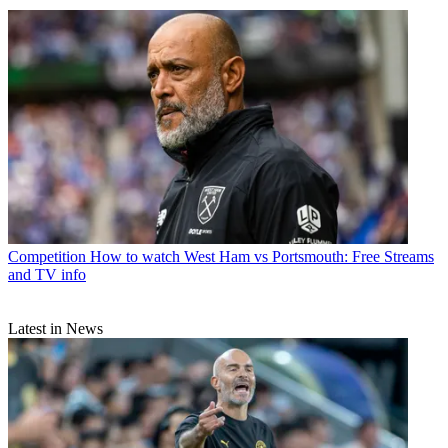
Competition
How to watch West Ham vs Portsmouth: Free Streams
and TV info
Latest in News