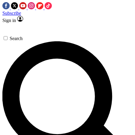
Subscribe
Sign in
Search