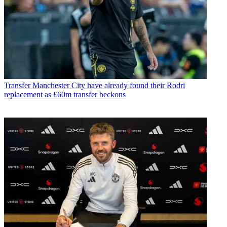
Transfer
Manchester City have already found their Rodri
replacement as £60m transfer beckons