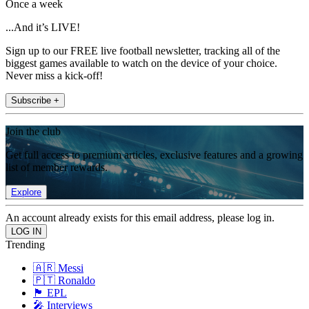
Once a week
...And it’s LIVE!
Sign up to our FREE live football newsletter, tracking all of the
biggest games available to watch on the device of your choice.
Never miss a kick-off!
Subscribe +
Join the club
Get full access to premium articles, exclusive features and a growing
list of member rewards.
Explore
An account already exists for this email address, please log in.
Trending
🇦🇷 Messi
🇵🇹 Ronaldo
🏴󠁧󠁢󠁥󠁮󠁧󠁿 EPL
🎤 Interviews