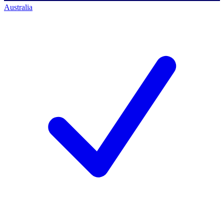
Australia