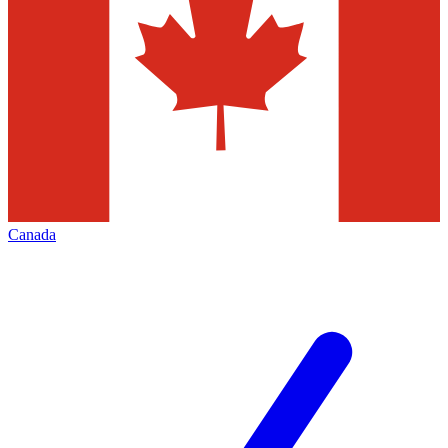
Canada