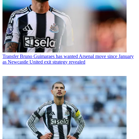
Transfer
Bruno Guimaraes has wanted Arsenal move since January
as Newcastle United exit strategy revealed