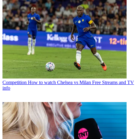
Competition
How to watch Chelsea vs Milan Free Streams and TV
info