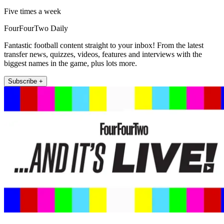
Five times a week
FourFourTwo Daily
Fantastic football content straight to your inbox! From the latest
transfer news, quizzes, videos, features and interviews with the
biggest names in the game, plus lots more.
Subscribe +