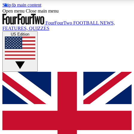
Skip to main content
17
24/7
5K+
Open menu
Close main menu
MEMBER FEATURES
ACCESS AVAILABLE
ACTIVE MEMBERS
FourFourTwo
FOOTBALL NEWS,
FEATURES, QUIZZES
US Edition
Live Q&A Sessions
Member Compet
Weekly interactive sessions
Win exclusive p
GET CLUB ACCESS QUICK
For the quickest way to join, simply enter your email
below and get access. We will send a confirmation
and sign you up to our newsletter to keep you
updated on all your football news.