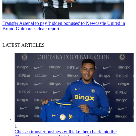
Transfer
Arsenal to pay 'hidden bonuses' to Newcastle United in
Bruno Guimaraes deal: report
LATEST ARTICLES
1
Chelsea transfer business will take them back into the