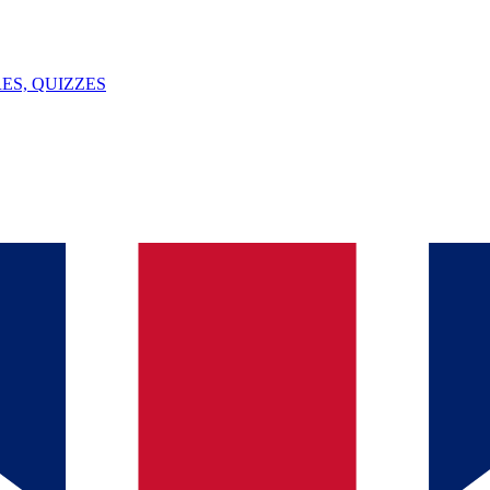
ES, QUIZZES