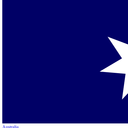
Australia