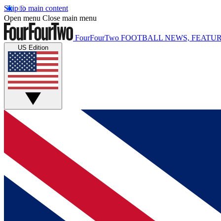
Skip to main content
Open menu
Close main menu
FourFourTwo
FOOTBALL NEWS, FEATUR
US Edition