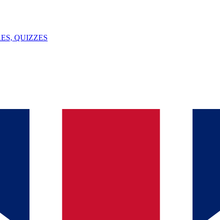
ES, QUIZZES