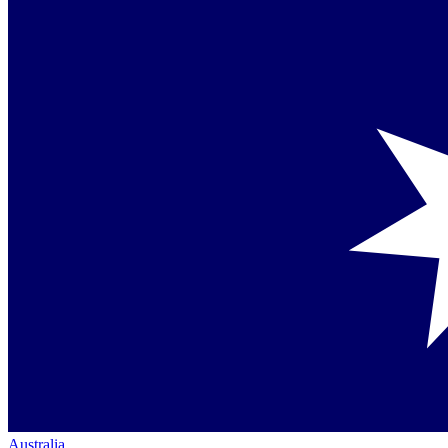
Australia