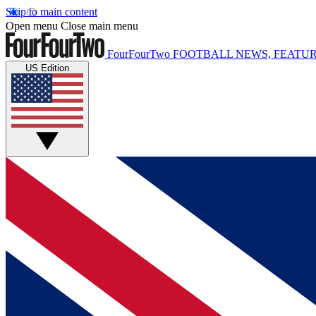
Skip to main content
Open menu
Close main menu
FourFourTwo
FOOTBALL NEWS, FEATUR
US Edition