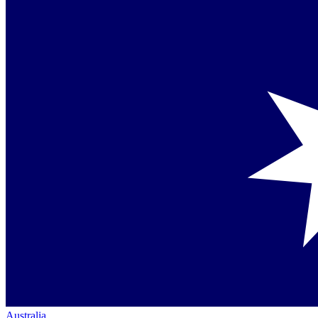
Australia