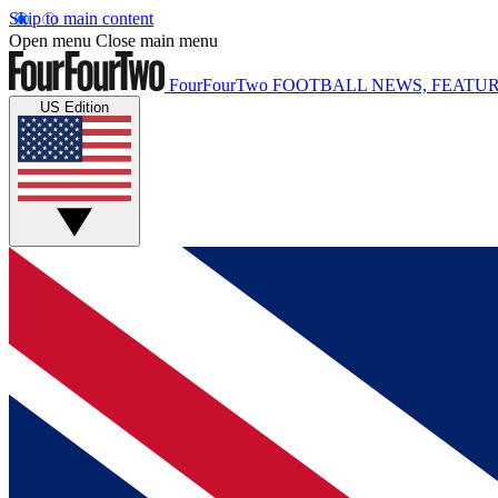
Skip to main content
Open menu
Close main menu
FourFourTwo
FOOTBALL NEWS, FEATUR
US Edition