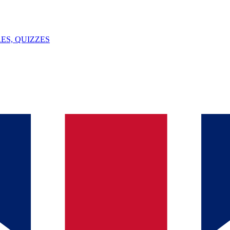
ES, QUIZZES