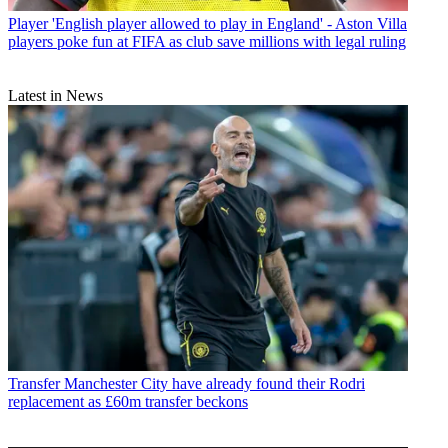
Player
'English player allowed to play in England' - Aston Villa
players poke fun at FIFA as club save millions with legal ruling
Latest in News
Transfer
Manchester City have already found their Rodri
replacement as £60m transfer beckons