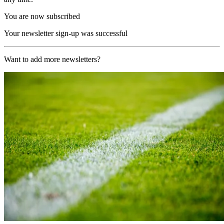
You are now subscribed
Your newsletter sign-up was successful
Want to add more newsletters?