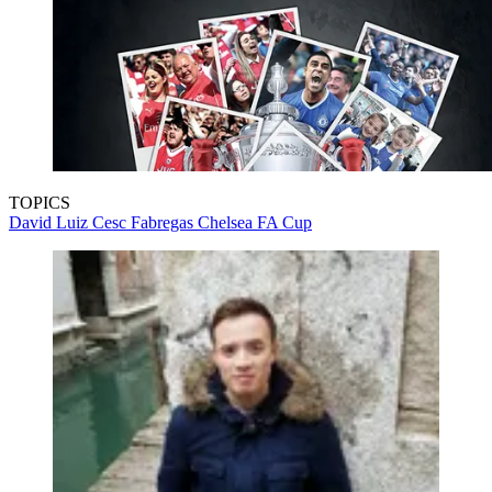
TOPICS
David Luiz
Cesc Fabregas
Chelsea
FA Cup