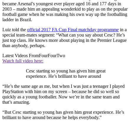
became Arsenal’s youngest ever player aged 16 and 177 days in
2003 – made him an appealing wonderkid to play as on the popular
football game when he was making his own way up the footballing
ladder in Brazil.
Luiz told the
official 2017 FA Cup Final matchday programme
in a
special team-mates segment: “What can you say about Cesc? He’s
just top class. He knows more about playing in the Premier League
than anybody, perhaps.
Latest Videos From
FourFourTwo
Watch full video here:
Cesc starting so young has given him great
experience. He’s brilliant to have around
“He’s the same age as me, but when I was just a teenager I played
PlayStation with him on my screen – because he did so well so
quickly as a young footballer. Now we’re in the same team and
that’s amazing.
“But Cesc starting so young has given him great experience. He’s
brilliant to have around because he helps everybody.”