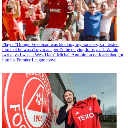
Player
“Dougie Freedman was blocking my transfers, so I texted
him that he wasn't my manager I’d be playing for myself. Within
two days I was at West Ham" Michail Antonio on dark arts that got
him his Premier League move