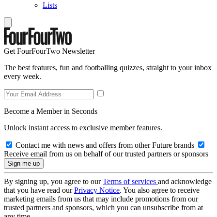
Lists
Get FourFourTwo Newsletter
The best features, fun and footballing quizzes, straight to your inbox
every week.
Become a Member in Seconds
Unlock instant access to exclusive member features.
Contact me with news and offers from other Future brands
Receive email from us on behalf of our trusted partners or sponsors
By signing up, you agree to our
Terms of services
and acknowledge
that you have read our
Privacy Notice
. You also agree to receive
marketing emails from us that may include promotions from our
trusted partners and sponsors, which you can unsubscribe from at
any time.