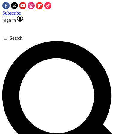
Subscribe
Sign in
Search