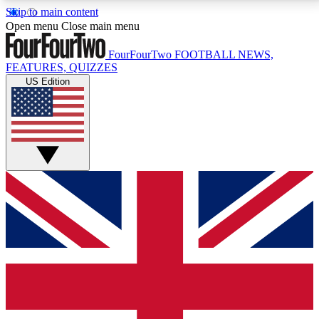
Skip to main content
17
24/7
5K+
Open menu
Close main menu
MEMBER FEATURES
ACCESS AVAILABLE
ACTIVE MEMBERS
FourFourTwo
FOOTBALL NEWS,
FEATURES, QUIZZES
US Edition
Live Q&A Sessions
Member Compet
Weekly interactive sessions
Win exclusive p
GET CLUB ACCESS QUICK
For the quickest way to join, simply enter your email
below and get access. We will send a confirmation
and sign you up to our newsletter to keep you
updated on all your football news.