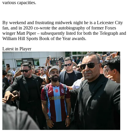
various capacities.
By weekend and frustrating midweek night he is a Leicester City
fan, and in 2020 co-wrote the autobiography of former Foxes
winger Matt Piper – subsequently listed for both the Telegraph and
William Hill Sports Book of the Year awards.
Latest in Player