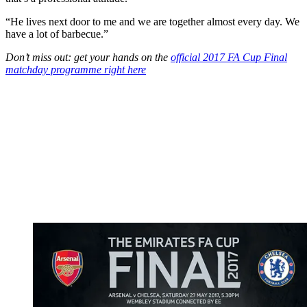
“He lives next door to me and we are together almost every day. We
have a lot of barbecue.”
Don’t miss out: get your hands on the
official 2017 FA Cup Final
matchday programme right here