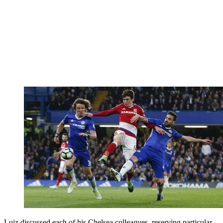
Luiz discussed each of his Chelsea colleagues, reserving particular