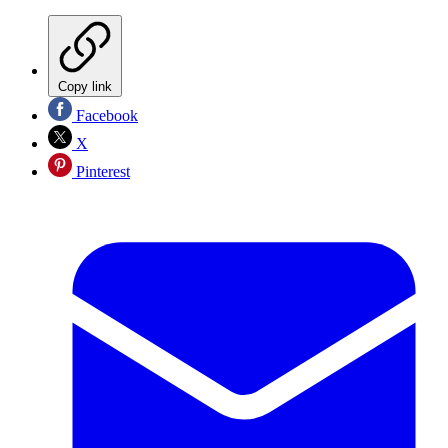
Copy link
Facebook
X
Pinterest