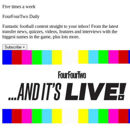
Five times a week
FourFourTwo Daily
Fantastic football content straight to your inbox! From the latest
transfer news, quizzes, videos, features and interviews with the
biggest names in the game, plus lots more.
Subscribe +