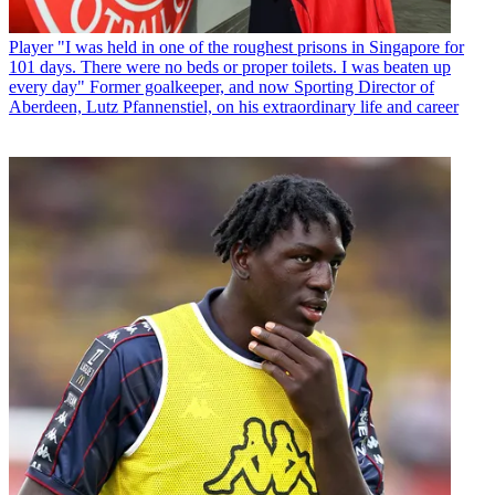
Player
"I was held in one of the roughest prisons in Singapore for
101 days. There were no beds or proper toilets. I was beaten up
every day" Former goalkeeper, and now Sporting Director of
Aberdeen, Lutz Pfannenstiel, on his extraordinary life and career