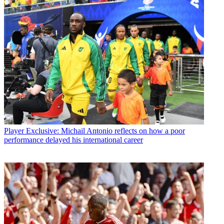
Player
Exclusive: Michail Antonio reflects on how a poor
performance delayed his international career