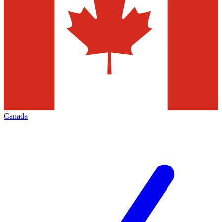
Canada