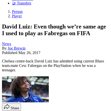
🤝 Transfers
Person
Player
David Luiz: Even though we’re same age
I used to play as Fabregas on FIFA
News
By
Joe Brewin
Published
May 26, 2017
Chelsea centre-back David Luiz has admitted using current Blues
team-mate Cesc Fabregas on the PlayStation when he was a
teenager.
Share