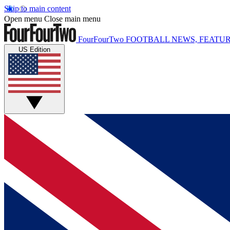
Skip to main content
Open menu
Close main menu
FourFourTwo
FOOTBALL NEWS, FEATUR
US Edition