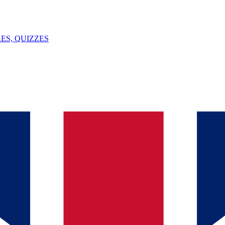
ES, QUIZZES