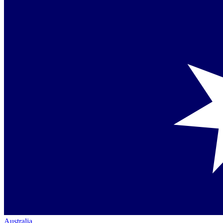
Australia