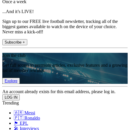
Once a week
...And it’s LIVE!
Sign up to our FREE live football newsletter, tracking all of the
biggest games available to watch on the device of your choice.
Never miss a kick-off!
Subscribe +
Join the club
Get full access to premium articles, exclusive features and a growing
list of member rewards.
Explore
An account already exists for this email address, please log in.
Trending
🇦🇷 Messi
🇵🇹 Ronaldo
🏴󠁧󠁢󠁥󠁮󠁧󠁿 EPL
🎤 Interviews