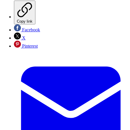
Copy link
Facebook
X
Pinterest