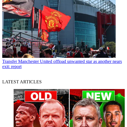
Transfer
Manchester United offload unwanted star as another nears
exit: report
LATEST ARTICLES