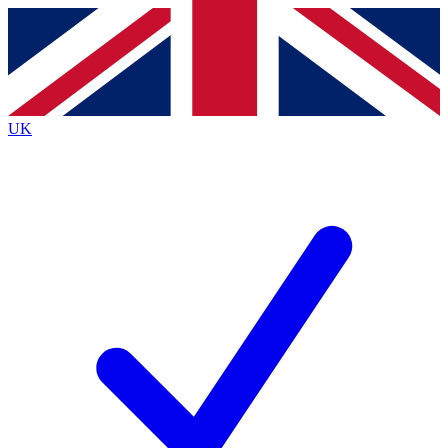
Contact me with news and offers from other Future
brands
By submitting your information you agree to the
Terms & Conditions
and
Privacy
Policy
and are aged 16 or over.
UK