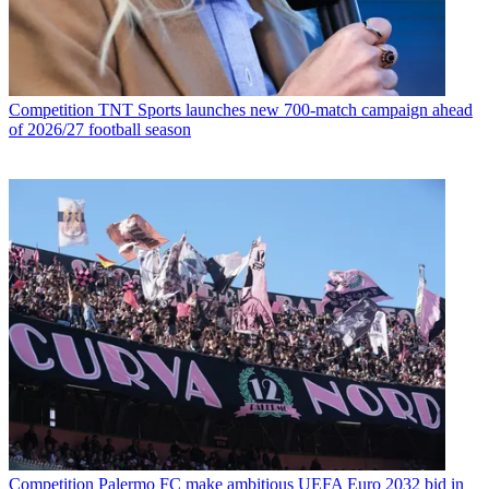
Competition
TNT Sports launches new 700-match campaign ahead
of 2026/27 football season
Competition
Palermo FC make ambitious UEFA Euro 2032 bid in