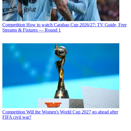
Competition
How to watch Carabao Cup 2026/27: TV Guide, Free
Streams & Fixtures — Round 1
Competition
Will the Women's World Cup 2027 go ahead after
FIFA civil war?