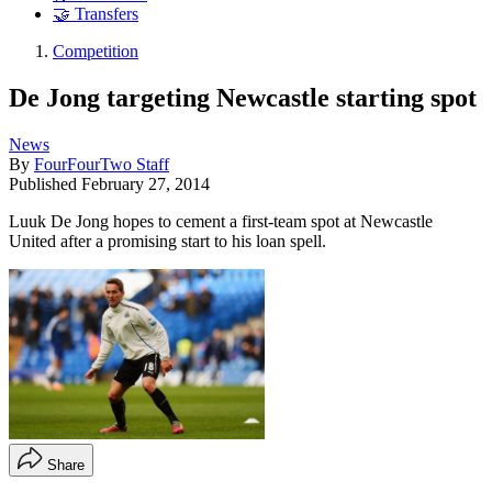
🤝 Transfers
Competition
De Jong targeting Newcastle starting spot
News
By
FourFourTwo Staff
Published
February 27, 2014
Luuk De Jong hopes to cement a first-team spot at Newcastle
United after a promising start to his loan spell.
Share