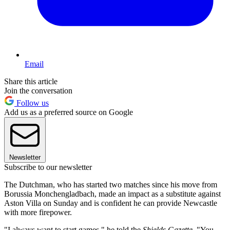
Email
Share this article
Join the conversation
Follow us
Add us as a preferred source on Google
Newsletter
Subscribe to our newsletter
The Dutchman, who has started two matches since his move from
Borussia Monchengladbach, made an impact as a substitute against
Aston Villa on Sunday and is confident he can provide Newcastle
with more firepower.
"I always want to start games," he told the
Shields Gazette
. "You