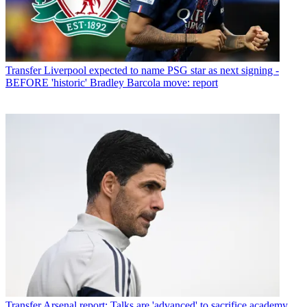
Transfer
Liverpool expected to name PSG star as next signing -
BEFORE 'historic' Bradley Barcola move: report
Transfer
Arsenal report: Talks are 'advanced' to sacrifice academy