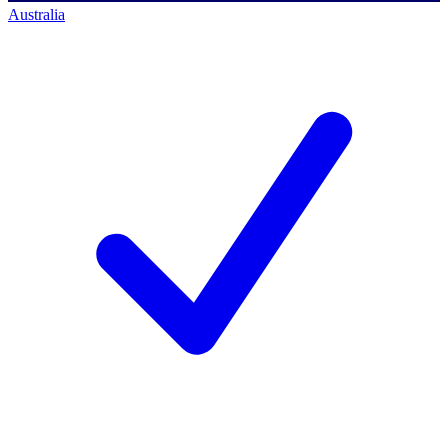
Australia