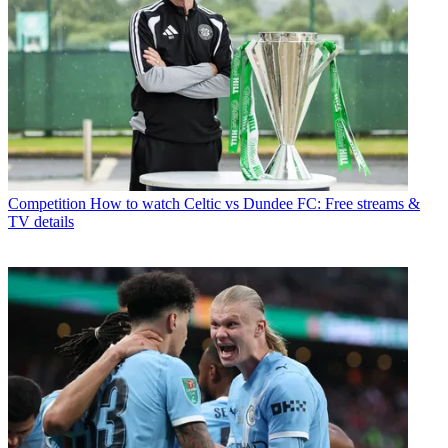
Competition
How to watch Celtic vs Dundee FC: Free streams &
TV details