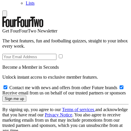
Lists
Get FourFourTwo Newsletter
The best features, fun and footballing quizzes, straight to your inbox
every week.
Become a Member in Seconds
Unlock instant access to exclusive member features.
Contact me with news and offers from other Future brands
Receive email from us on behalf of our trusted partners or sponsors
By signing up, you agree to our
Terms of services
and acknowledge
that you have read our
Privacy Notice
. You also agree to receive
marketing emails from us that may include promotions from our
trusted partners and sponsors, which you can unsubscribe from at
any time.