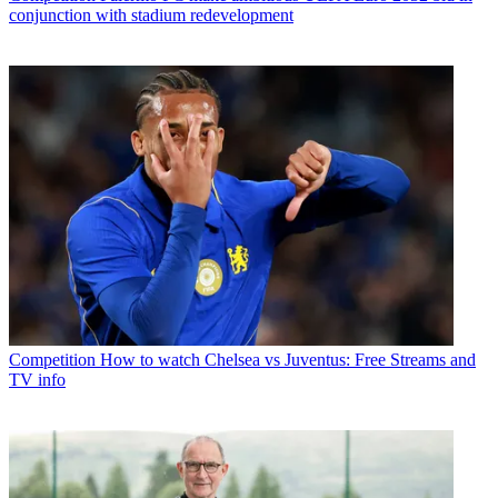
conjunction with stadium redevelopment
Competition
How to watch Chelsea vs Juventus: Free Streams and
TV info