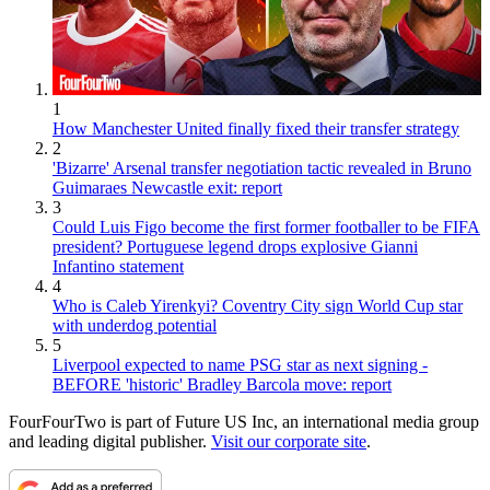
1
How Manchester United finally fixed their transfer strategy
2
'Bizarre' Arsenal transfer negotiation tactic revealed in Bruno
Guimaraes Newcastle exit: report
3
Could Luis Figo become the first former footballer to be FIFA
president? Portuguese legend drops explosive Gianni
Infantino statement
4
Who is Caleb Yirenkyi? Coventry City sign World Cup star
with underdog potential
5
Liverpool expected to name PSG star as next signing -
BEFORE 'historic' Bradley Barcola move: report
FourFourTwo is part of Future US Inc, an international media group
and leading digital publisher.
Visit our corporate site
.