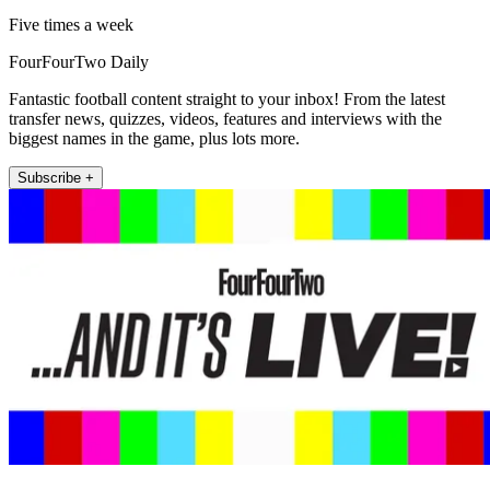
Five times a week
FourFourTwo Daily
Fantastic football content straight to your inbox! From the latest
transfer news, quizzes, videos, features and interviews with the
biggest names in the game, plus lots more.
Subscribe +