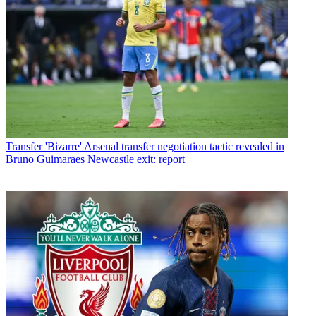
Transfer
'Bizarre' Arsenal transfer negotiation tactic revealed in
Bruno Guimaraes Newcastle exit: report