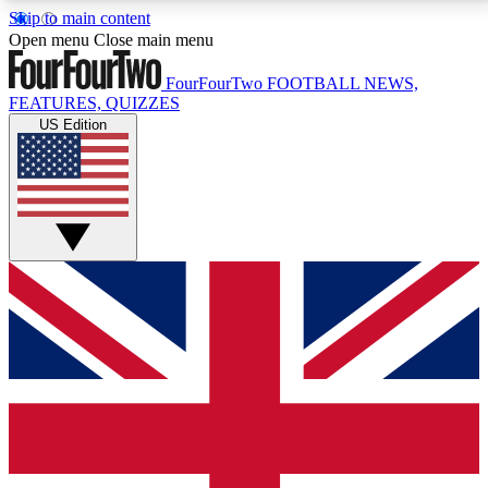
Skip to main content
17
24/7
5K+
Open menu
Close main menu
MEMBER FEATURES
ACCESS AVAILABLE
ACTIVE MEMBERS
FourFourTwo
FOOTBALL NEWS,
FEATURES, QUIZZES
US Edition
Live Q&A Sessions
Member Compet
Weekly interactive sessions
Win exclusive p
GET CLUB ACCESS QUICK
For the quickest way to join, simply enter your email
below and get access. We will send a confirmation
and sign you up to our newsletter to keep you
updated on all your football news.