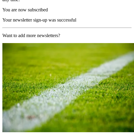
You are now subscribed
Your newsletter sign-up was successful
Want to add more newsletters?