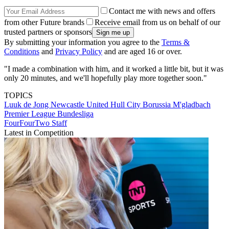
Contact me with news and offers
from other Future brands
Receive email from us on behalf of our
trusted partners or sponsors
By submitting your information you agree to the
Terms &
Conditions
and
Privacy Policy
and are aged 16 or over.
"I made a combination with him, and it worked a little bit, but it was
only 20 minutes, and we'll hopefully play more together soon."
TOPICS
Luuk de Jong
Newcastle United
Hull City
Borussia M'gladbach
Premier League
Bundesliga
FourFourTwo Staff
Latest in Competition