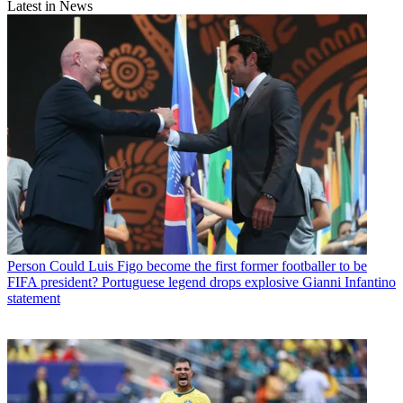
Latest in News
Person
Could Luis Figo become the first former footballer to be
FIFA president? Portuguese legend drops explosive Gianni Infantino
statement