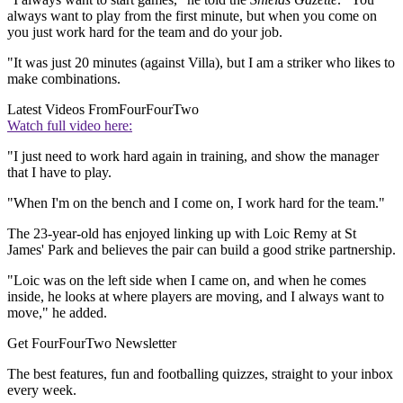
always want to play from the first minute, but when you come on
you just work hard for the team and do your job.
"It was just 20 minutes (against Villa), but I am a striker who likes to
make combinations.
Latest Videos From
FourFourTwo
Watch full video here:
"I just need to work hard again in training, and show the manager
that I have to play.
"When I'm on the bench and I come on, I work hard for the team."
The 23-year-old has enjoyed linking up with Loic Remy at St
James' Park and believes the pair can build a good strike partnership.
"Loic was on the left side when I came on, and when he comes
inside, he looks at where players are moving, and I always want to
move," he added.
Get FourFourTwo Newsletter
The best features, fun and footballing quizzes, straight to your inbox
every week.