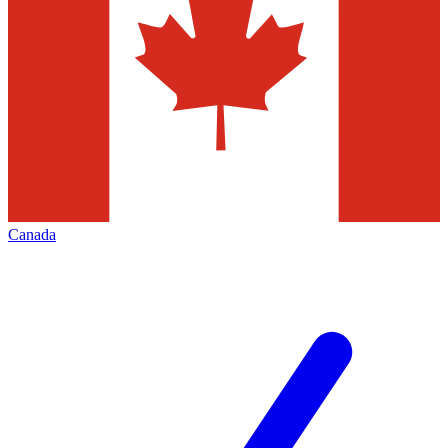
Canada