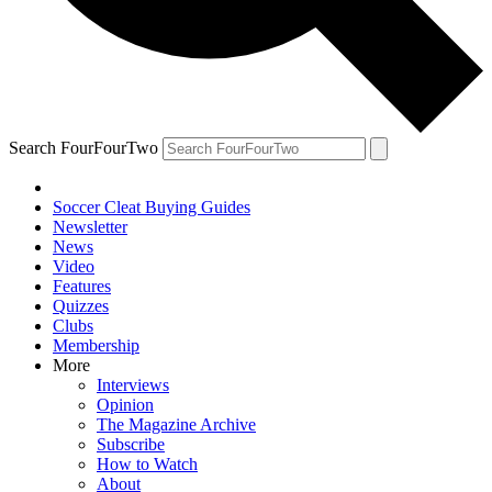
Search FourFourTwo
Soccer Cleat Buying Guides
Newsletter
News
Video
Features
Quizzes
Clubs
Membership
More
Interviews
Opinion
The Magazine Archive
Subscribe
How to Watch
About