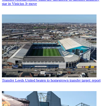
star in Vinicius Jr move
Transfer
Leeds United beaten to homegrown transfer target: report