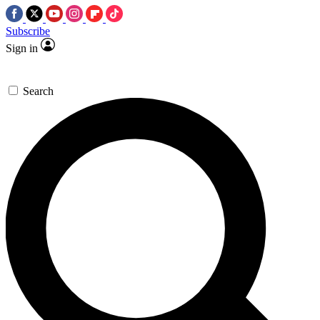
Subscribe
Sign in
Search