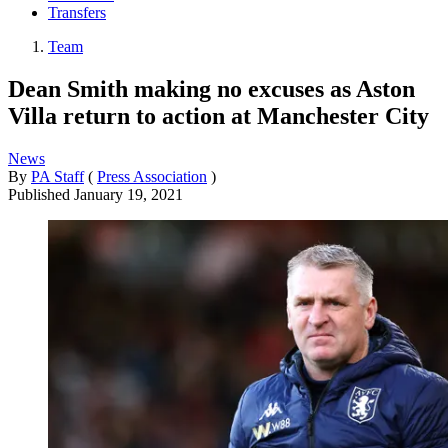
Transfers
Team
Dean Smith making no excuses as Aston
Villa return to action at Manchester City
News
By
PA Staff
(
Press Association
)
Published
January 19, 2021