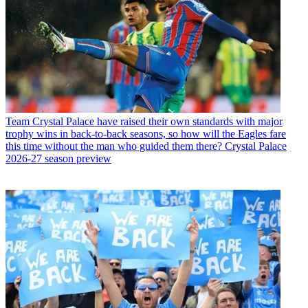
Team
Crystal Palace have raised their own standards with major
trophy wins in back-to-back seasons, so how will the Eagles fare
this time without the man who guided them there? Crystal Palace
2026-27 season preview