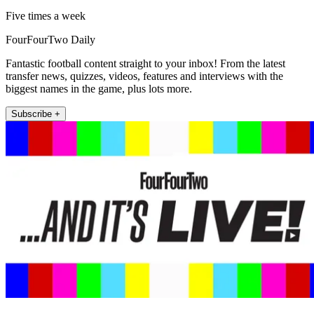
Five times a week
FourFourTwo Daily
Fantastic football content straight to your inbox! From the latest
transfer news, quizzes, videos, features and interviews with the
biggest names in the game, plus lots more.
Subscribe +