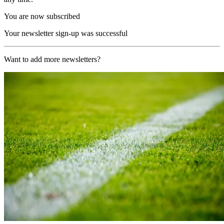
You are now subscribed
Your newsletter sign-up was successful
Want to add more newsletters?