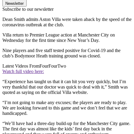
Newsletter
Subscribe to our newsletter
Dean Smith admits Aston Villa were taken aback by the speed of the
coronavirus outbreak at the club.
Villa return to Premier League action at Manchester City on
Wednesday for the first time since New Year’s Day.
Nine players and five staff tested positive for Covid-19 and the
club’s Bodymoor Heath training ground was closed.
Latest Videos From
FourFourTwo
Watch full video here:
“Experience has taught us that it can hit you very quickly, but I’m
very thankful that our doctor was quick to deal with it,” Smith was
quoted as saying on the official Villa website.
“I’m not going to make any excuses; the players are ready to play.
We are looking forward to this game and we don’t feel that we are
handicapped.
“We’ll have had a three-day build-up for the Manchester City game.
The first day was almost like the kids’ first day back in the