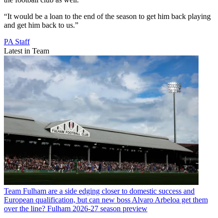
“It would be a loan to the end of the season to get him back playing
and get him back to us.”
PA Staff
Latest in Team
Team
Fulham are a side edging closer to domestic success and
European qualification, but can new boss Alvaro Arbeloa get them
over the line? Fulham 2026-27 season preview