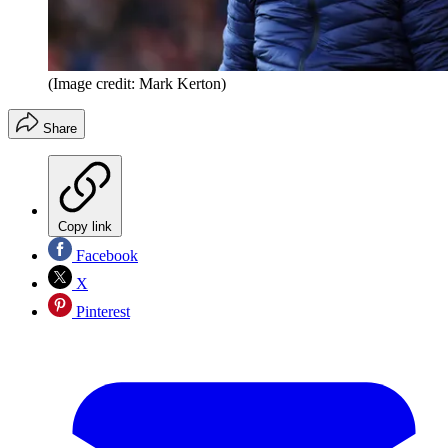
(Image credit: Mark Kerton)
Share
Copy link
Facebook
X
Pinterest