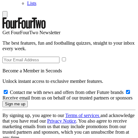
Lists
Get FourFourTwo Newsletter
The best features, fun and footballing quizzes, straight to your inbox
every week.
Become a Member in Seconds
Unlock instant access to exclusive member features.
Contact me with news and offers from other Future brands
Receive email from us on behalf of our trusted partners or sponsors
By signing up, you agree to our
Terms of services
and acknowledge
that you have read our
Privacy Notice
. You also agree to receive
marketing emails from us that may include promotions from our
trusted partners and sponsors, which you can unsubscribe from at
any time.