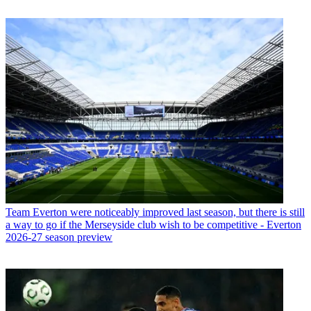
Team
Everton were noticeably improved last season, but there is still
a way to go if the Merseyside club wish to be competitive - Everton
2026-27 season preview