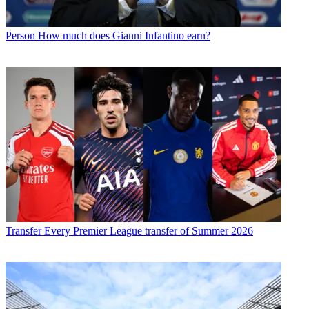
Person
How much does Gianni Infantino earn?
Transfer
Every Premier League transfer of Summer 2026