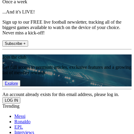
Once a week
...And it’s LIVE!
Sign up to our FREE live football newsletter, tracking all of the
biggest games available to watch on the device of your choice.
Never miss a kick-off!
Subscribe +
Join the club
Get full access to premium articles, exclusive features and a growing
list of member rewards.
Explore
An account already exists for this email address, please log in.
Trending
Messi
Ronaldo
EPL
Interviews