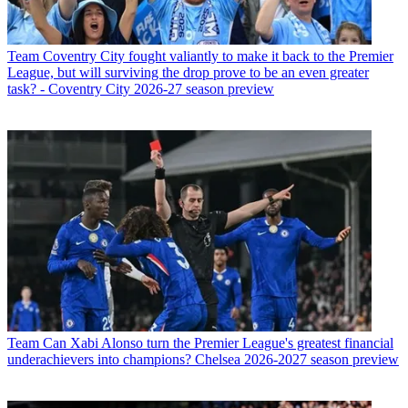
Team
Coventry City fought valiantly to make it back to the Premier
League, but will surviving the drop prove to be an even greater
task? - Coventry City 2026-27 season preview
Team
Can Xabi Alonso turn the Premier League's greatest financial
underachievers into champions? Chelsea 2026-2027 season preview