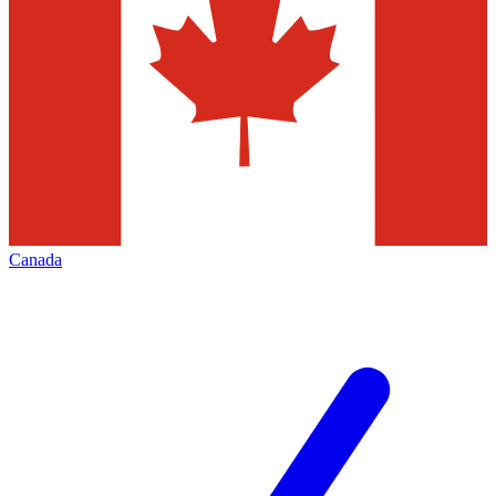
Canada