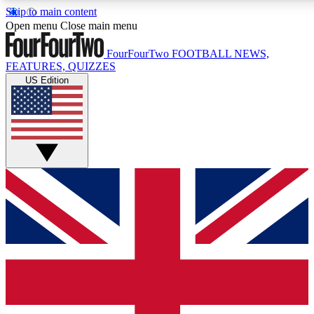
Skip to main content
17
24/7
5K+
Open menu
Close main menu
MEMBER FEATURES
ACCESS AVAILABLE
ACTIVE MEMBERS
FourFourTwo
FOOTBALL NEWS,
FEATURES, QUIZZES
US Edition
Live Q&A Sessions
Member Compet
Weekly interactive sessions
Win exclusive p
GET CLUB ACCESS QUICK
For the quickest way to join, simply enter your email below
and get access. We will send a confirmation and sign you
up to our newsletter to keep you updated on all your
football news.