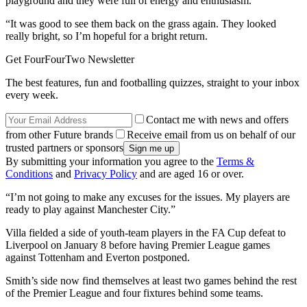
playground and they were full of energy and enthusiasm.
“It was good to see them back on the grass again. They looked
really bright, so I’m hopeful for a bright return.
Get FourFourTwo Newsletter
The best features, fun and footballing quizzes, straight to your inbox
every week.
Contact me with news and offers
from other Future brands
Receive email from us on behalf of our
trusted partners or sponsors
By submitting your information you agree to the
Terms &
Conditions
and
Privacy Policy
and are aged 16 or over.
“I’m not going to make any excuses for the issues. My players are
ready to play against Manchester City.”
Villa fielded a side of youth-team players in the FA Cup defeat to
Liverpool on January 8 before having Premier League games
against Tottenham and Everton postponed.
Smith’s side now find themselves at least two games behind the rest
of the Premier League and four fixtures behind some teams.