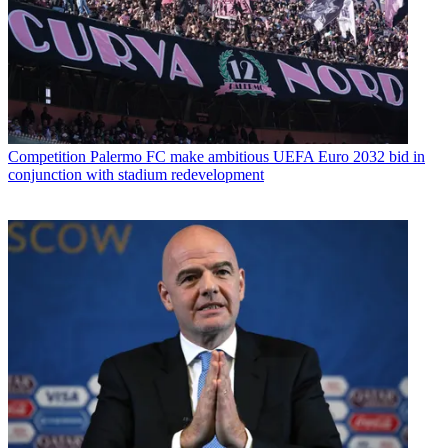
Competition
Palermo FC make ambitious UEFA Euro 2032 bid in
conjunction with stadium redevelopment