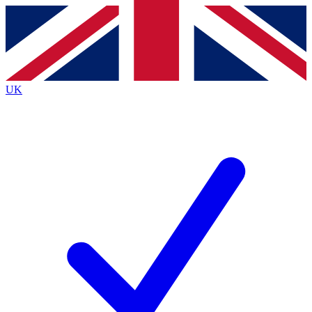
Contact me with news and offers from other Future brands
By submitting your information you agree to the
Terms & Conditions
and
Privacy Policy
and are aged 16 or over.
UK