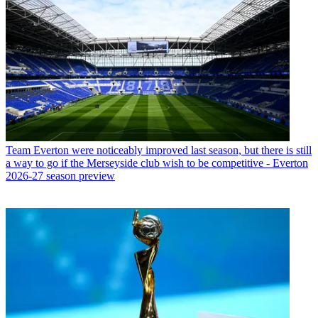
Team
Everton were noticeably improved last season, but there is still
a way to go if the Merseyside club wish to be competitive - Everton
2026-27 season preview