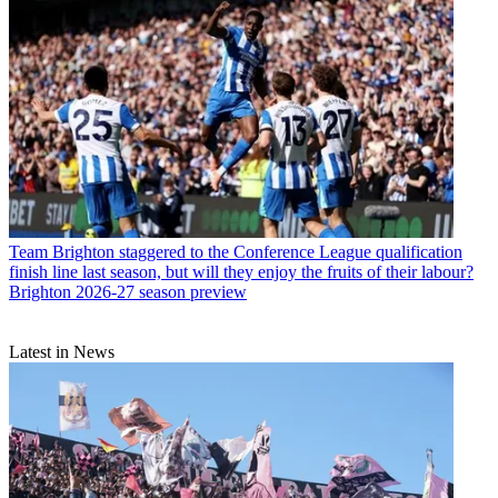
Team
Brighton staggered to the Conference League qualification
finish line last season, but will they enjoy the fruits of their labour?
Brighton 2026-27 season preview
Latest in News