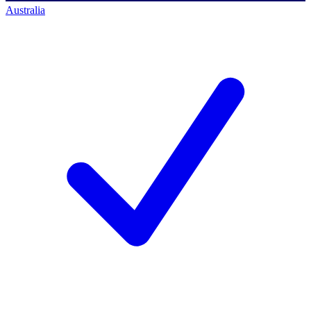
Australia