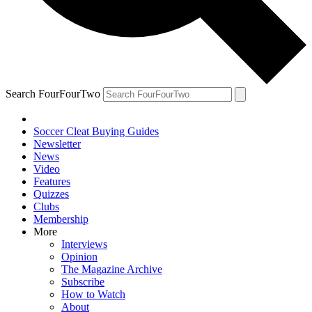
Search FourFourTwo
Soccer Cleat Buying Guides
Newsletter
News
Video
Features
Quizzes
Clubs
Membership
More
Interviews
Opinion
The Magazine Archive
Subscribe
How to Watch
About