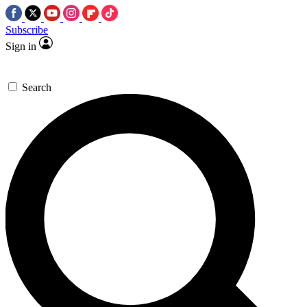
Subscribe
Sign in
Search