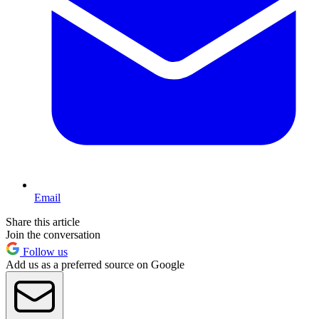
Email
Share this article
Join the conversation
Follow us
Add us as a preferred source on Google