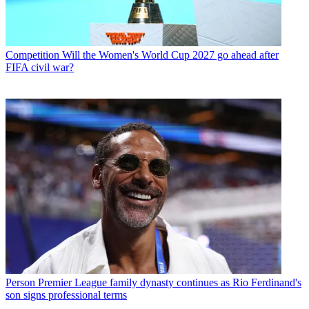
Competition
Will the Women's World Cup 2027 go ahead after
FIFA civil war?
Person
Premier League family dynasty continues as Rio Ferdinand's
son signs professional terms