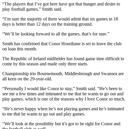
“The players that I’ve got here have got that hunger and desire to
play football games,” Smith said.
“I’m sure the majority of them would admit that six games in 18
days is better than 12 days on the training ground.
“We’ll be looking forward to all the games, that’s for sure.”
Smith has confirmed that Conor Hourihane is set to leave the club
on loan this month.
The Republic of Ireland midfielder has found game time difficult to
come by this season and made only three starts.
Championship trio Bournemouth, Middlesbrough and Swansea are
all keen on the 29-year-old.
“Personally I would like Conor to stay,” Smith said. “He’s been to
see me a few times and intimated to me that he wants to go out and
play games, which is one of the reasons why I love Conor so much.
“He’s never happy when he’s not playing games and he’s intimated
to me that he wants to go out and play games.
“We’ll look at the possibility but it’s got to be right for Conor and
the football club as well.