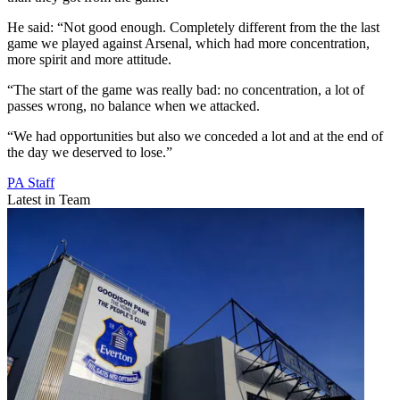
He said: “Not good enough. Completely different from the the last
game we played against Arsenal, which had more concentration,
more spirit and more attitude.
“The start of the game was really bad: no concentration, a lot of
passes wrong, no balance when we attacked.
“We had opportunities but also we conceded a lot and at the end of
the day we deserved to lose.”
PA Staff
Latest in Team