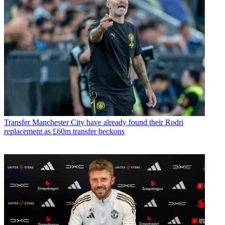
Transfer
Manchester City have already found their Rodri
replacement as £60m transfer beckons