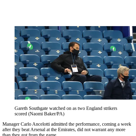
Gareth Southgate watched on as two England strikers
scored (Naomi Baker/PA)
Manager Carlo Ancelotti admitted the performance, coming a week
after they beat Arsenal at the Emirates, did not warrant any more
than they got from the game.