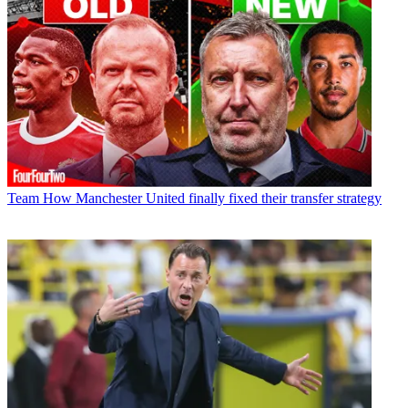
Team
How Manchester United finally fixed their transfer strategy