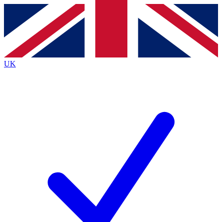
Contact me with news and offers from other Future brands
By submitting your information you agree to the
Terms & Conditions
and
Privacy Policy
and are aged 16 or over.
UK