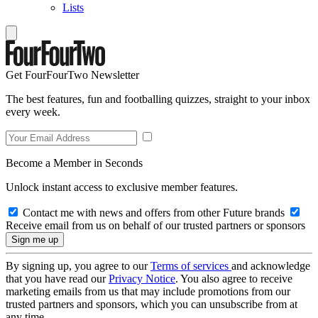
Lists
Get FourFourTwo Newsletter
The best features, fun and footballing quizzes, straight to your inbox
every week.
Become a Member in Seconds
Unlock instant access to exclusive member features.
Contact me with news and offers from other Future brands
Receive email from us on behalf of our trusted partners or sponsors
By signing up, you agree to our
Terms of services
and acknowledge
that you have read our
Privacy Notice
. You also agree to receive
marketing emails from us that may include promotions from our
trusted partners and sponsors, which you can unsubscribe from at
any time.