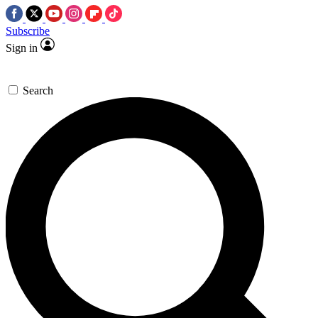
Subscribe
Sign in
Search