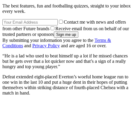
The best features, fun and footballing quizzes, straight to your inbox
every week.
Contact me with news and offers
from other Future brands
Receive email from us on behalf of our
trusted partners or sponsors
By submitting your information you agree to the
Terms &
Conditions
and
Privacy Policy
and are aged 16 or over.
“He is a lad who used to beat himself up a lot if he missed chances
but he gets over that a lot quicker now and that’s a sign of a really
hungry and top young player.”
Defeat extended eight-placed Everton’s woeful home league run to
one win in the last 10 and put a huge dent in their hopes of putting
themselves within striking distance of fourth-placed Chelsea with a
match in hand.