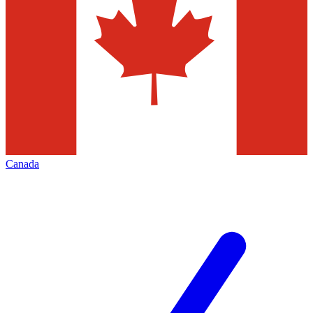
Canada