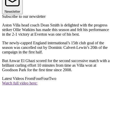
Newsletter
Subscribe to our newsletter
Aston Villa head coach Dean Smith is delighted with the progress
striker Ollie Watkins has made this season and felt his performance
in the 2-1 victory at Everton was one of his best.
The newly-capped England international’s 15th club goal of the
season was cancelled out by Dominic Calvert-Lewin’s 20th of the
campaign in the first half.
But Anwar El Ghazi scored for the second successive match with a
brilliant curling effort 10 minutes from time as Villa won at
Goodison Park for the first time since 2008.
Latest Videos From
FourFourTwo
Watch full video here: