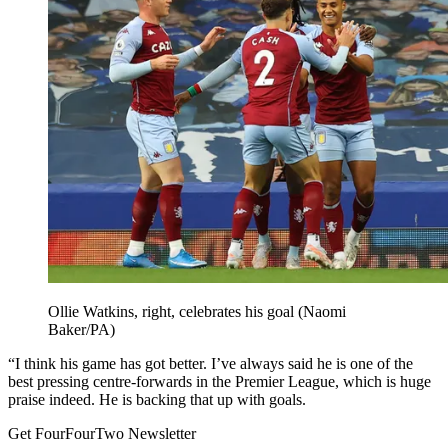
Ollie Watkins, right, celebrates his goal (Naomi
Baker/PA)
“I think his game has got better. I’ve always said he is one of the
best pressing centre-forwards in the Premier League, which is huge
praise indeed. He is backing that up with goals.
Get FourFourTwo Newsletter