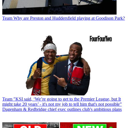
Team
Why are Preston and Huddersfield playing at Goodison Park?
Team
"KSI said, ‘We’re going to get to the Premier League, but It
might take 20 years’ - it's not my job to tell him that's not possible”
Dagenham & Redbridge chief exec outlines club's ambitious plans