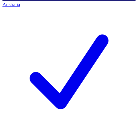
Australia