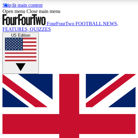
Skip to main content
17
24/7
5K+
Open menu
Close main menu
MEMBER FEATURES
ACCESS AVAILABLE
ACTIVE MEMBERS
FourFourTwo
FOOTBALL NEWS,
FEATURES, QUIZZES
US Edition
Live Q&A Sessions
Member Compet
Weekly interactive sessions
Win exclusive p
GET CLUB ACCESS QUICK
For the quickest way to join, simply enter your email below
and get access. We will send a confirmation and sign you
up to our newsletter to keep you updated on all your
football news.