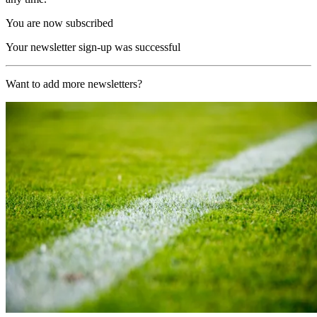
You are now subscribed
Your newsletter sign-up was successful
Want to add more newsletters?