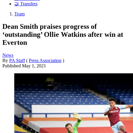
🤝 Transfers
Team
Dean Smith praises progress of
‘outstanding’ Ollie Watkins after win at
Everton
News
By
PA Staff
(
Press Association
)
Published
May 1, 2021