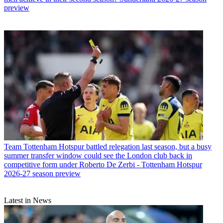
preview
Team
Tottenham Hotspur battled relegation last season, but a busy
summer transfer window could see the London club back in
competitive form under Roberto De Zerbi - Tottenham Hotspur
2026-27 season preview
Latest in News