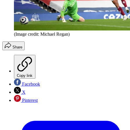
(Image credit: Michael Regan)
Share
Copy link
Facebook
X
Pinterest