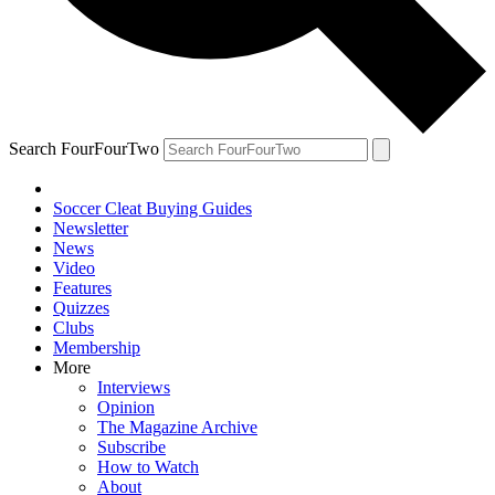
Search FourFourTwo
Soccer Cleat Buying Guides
Newsletter
News
Video
Features
Quizzes
Clubs
Membership
More
Interviews
Opinion
The Magazine Archive
Subscribe
How to Watch
About