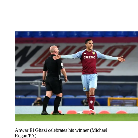
Anwar El Ghazi celebrates his winner (Michael
Regan/PA)