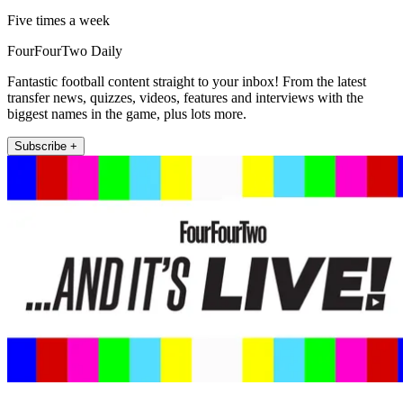
Five times a week
FourFourTwo Daily
Fantastic football content straight to your inbox! From the latest
transfer news, quizzes, videos, features and interviews with the
biggest names in the game, plus lots more.
Subscribe +