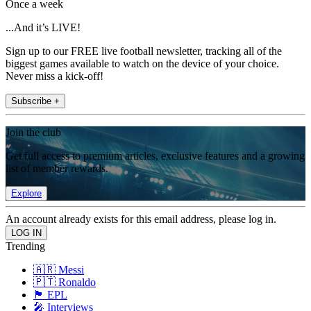
Once a week
...And it’s LIVE!
Sign up to our FREE live football newsletter, tracking all of the
biggest games available to watch on the device of your choice.
Never miss a kick-off!
Subscribe +
Join the club
Get full access to premium articles, exclusive features and a growing
list of member rewards.
Explore
An account already exists for this email address, please log in.
Trending
🇦🇷 Messi
🇵🇹 Ronaldo
🏴󠁧󠁢󠁥󠁮󠁧󠁿 EPL
🎤 Interviews