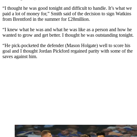
“I thought he was good tonight and difficult to handle. It’s what we
paid a lot of money for,” Smith said of the decision to sign Watkins
from Brentford in the summer for £28million.
“I knew what he was and what he was like as a person and how he
wanted to grow and get better. I thought he was outstanding tonight.
“He pick-pocketed the defender (Mason Holgate) well to score his
goal and I thought Jordan Pickford regained parity with some of the
saves against him.