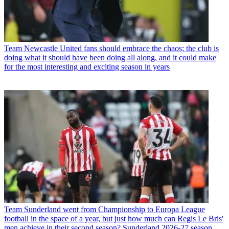
Team
Newcastle United fans should embrace the chaos; the club is
doing what it should have been doing all along, and it could make
for the most interesting and exciting season in years
Team
Sunderland went from Championship to Europa League
football in the space of a year, but just how much can Regis Le Bris'
men achieve in their second season? Sunderland 2026-27 season