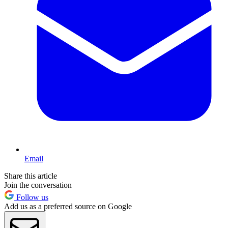
Email
Share this article
Join the conversation
Follow us
Add us as a preferred source on Google