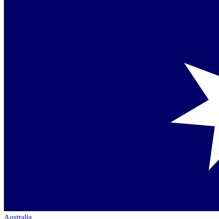
Australia