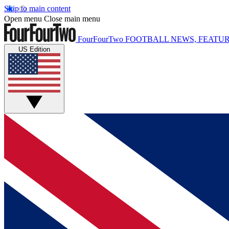
Skip to main content
Open menu
Close main menu
FourFourTwo
FOOTBALL NEWS, FEATUR
US Edition