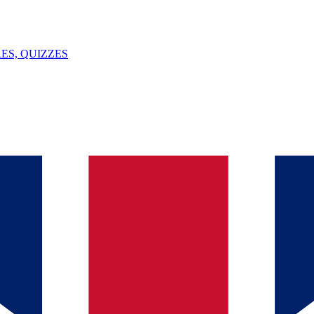
ES, QUIZZES