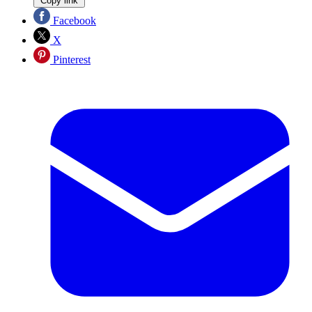
Copy link
Facebook
X
Pinterest