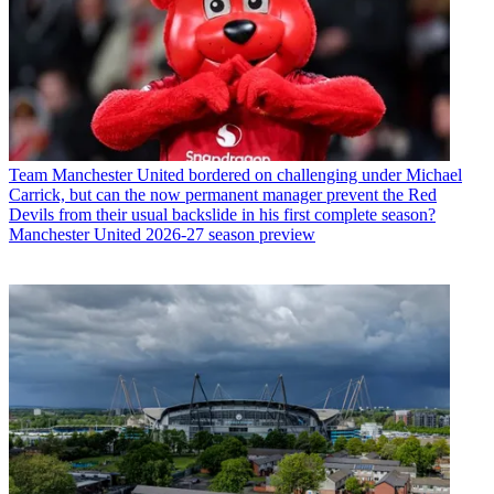
Team
Manchester United bordered on challenging under Michael
Carrick, but can the now permanent manager prevent the Red
Devils from their usual backslide in his first complete season?
Manchester United 2026-27 season preview