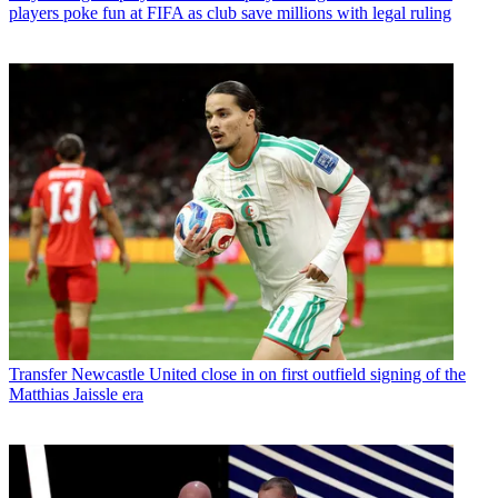
players poke fun at FIFA as club save millions with legal ruling
Transfer
Newcastle United close in on first outfield signing of the
Matthias Jaissle era