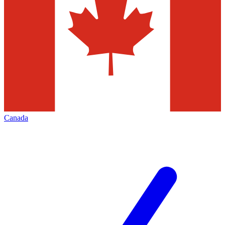
Canada