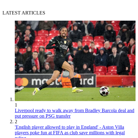
LATEST ARTICLES
1
Liverpool ready to walk away from Bradley Barcola deal and
put pressure on PSG transfer
2
'English player allowed to play in England' - Aston Villa
players poke fun at FIFA as club save millions with legal