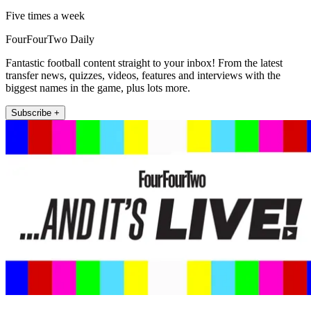
Five times a week
FourFourTwo Daily
Fantastic football content straight to your inbox! From the latest
transfer news, quizzes, videos, features and interviews with the
biggest names in the game, plus lots more.
Subscribe +