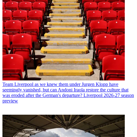
Team
Liverpool as we knew them under Jurgen Klopp have
seemingly vanished, but can Andoni Iraola restore the culture that
was eroded after the German's departure? Liverpool 2026-27 season
preview