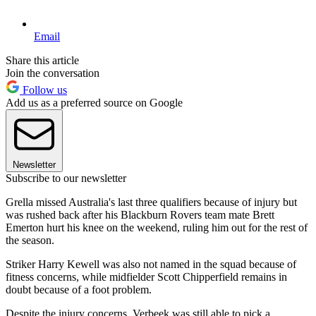
Email
Share this article
Join the conversation
Follow us
Add us as a preferred source on Google
Newsletter
Subscribe to our newsletter
Grella missed Australia's last three qualifiers because of injury but
was rushed back after his Blackburn Rovers team mate Brett
Emerton hurt his knee on the weekend, ruling him out for the rest of
the season.
Striker Harry Kewell was also not named in the squad because of
fitness concerns, while midfielder Scott Chipperfield remains in
doubt because of a foot problem.
Despite the injury concerns, Verbeek was still able to pick a