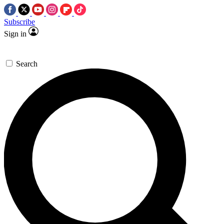
Subscribe
Sign in
Search