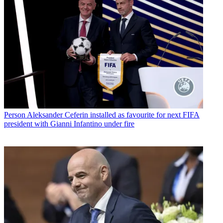
Person
Aleksander Ceferin installed as favourite for next FIFA
president with Gianni Infantino under fire