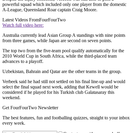
powerful squad which included only one player from the domestic
A-League, Queensland Roar captain Craig Moore.
Latest Videos From
FourFourTwo
Watch full video here:
Australia currently lead Asian Group A standings with nine points
from three games, while Japan are second on seven points.
The top two from the five-team pool qualify automatically for the
2010 World Cup in South Africa, while the third-placed team
advances to a playoff.
Uzbekistan, Bahrain and Qatar are the other teams in the group.
Verbeek said he had still not settled on his final line-up and would
select the final squad next week, adding that Kewell would be
considered if he played for his Turkish club Galatasaray this
weekend.
Get FourFourTwo Newsletter
The best features, fun and footballing quizzes, straight to your inbox
every week.