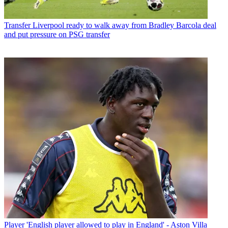
Transfer
Liverpool ready to walk away from Bradley Barcola deal
and put pressure on PSG transfer
Player
'English player allowed to play in England' - Aston Villa