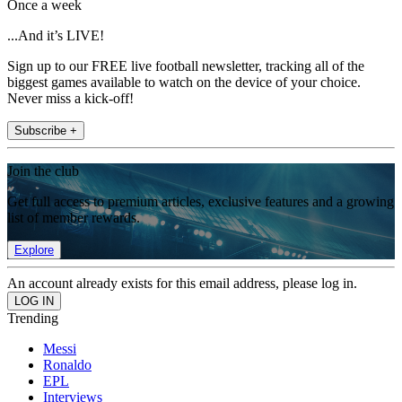
Once a week
...And it’s LIVE!
Sign up to our FREE live football newsletter, tracking all of the
biggest games available to watch on the device of your choice.
Never miss a kick-off!
Subscribe +
Join the club
Get full access to premium articles, exclusive features and a growing
list of member rewards.
Explore
An account already exists for this email address, please log in.
Trending
Messi
Ronaldo
EPL
Interviews