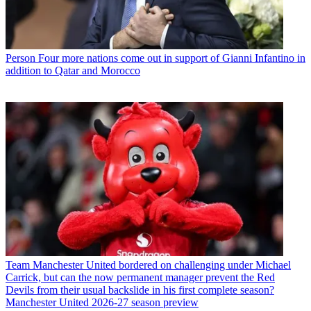
Person
Four more nations come out in support of Gianni Infantino in
addition to Qatar and Morocco
Team
Manchester United bordered on challenging under Michael
Carrick, but can the now permanent manager prevent the Red
Devils from their usual backslide in his first complete season?
Manchester United 2026-27 season preview