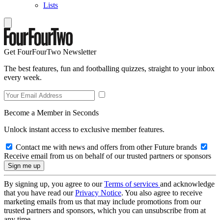
Lists
Get FourFourTwo Newsletter
The best features, fun and footballing quizzes, straight to your inbox
every week.
Become a Member in Seconds
Unlock instant access to exclusive member features.
Contact me with news and offers from other Future brands
Receive email from us on behalf of our trusted partners or sponsors
By signing up, you agree to our
Terms of services
and acknowledge
that you have read our
Privacy Notice
. You also agree to receive
marketing emails from us that may include promotions from our
trusted partners and sponsors, which you can unsubscribe from at
any time.