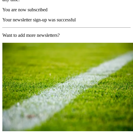
You are now subscribed
Your newsletter sign-up was successful
Want to add more newsletters?