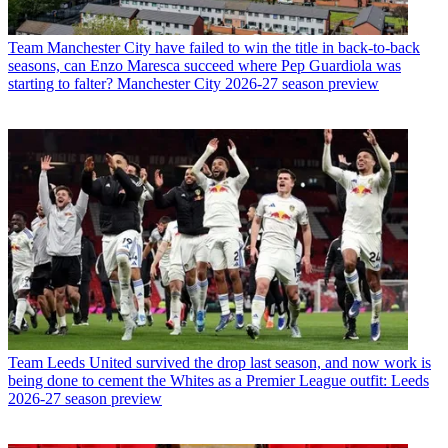
Team
Manchester City have failed to win the title in back-to-back
seasons, can Enzo Maresca succeed where Pep Guardiola was
starting to falter? Manchester City 2026-27 season preview
Team
Leeds United survived the drop last season, and now work is
being done to cement the Whites as a Premier League outfit: Leeds
2026-27 season preview