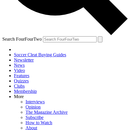
Search FourFourTwo
Soccer Cleat Buying Guides
Newsletter
News
Video
Features
Quizzes
Clubs
Membership
More
Interviews
Opinion
The Magazine Archive
Subscribe
How to Watch
About