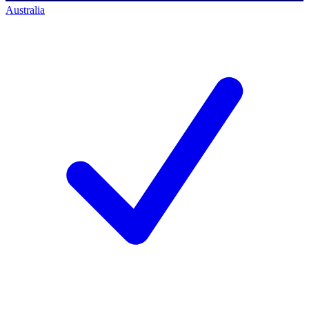
Australia