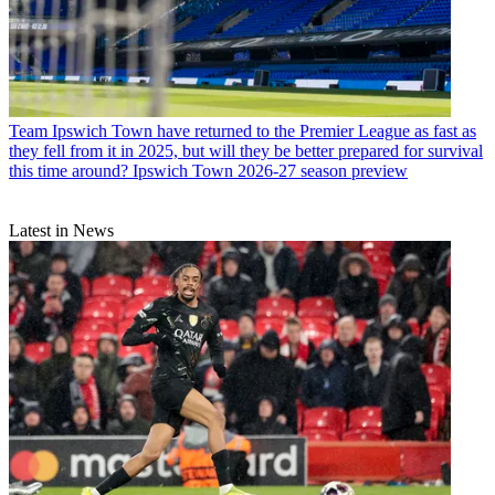
Team
Ipswich Town have returned to the Premier League as fast as
they fell from it in 2025, but will they be better prepared for survival
this time around? Ipswich Town 2026-27 season preview
Latest in News