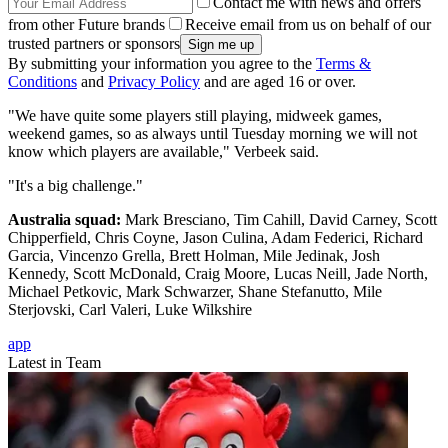
Contact me with news and offers
from other Future brands
Receive email from us on behalf of our
trusted partners or sponsors
By submitting your information you agree to the
Terms &
Conditions
and
Privacy Policy
and are aged 16 or over.
"We have quite some players still playing, midweek games,
weekend games, so as always until Tuesday morning we will not
know which players are available," Verbeek said.
"It's a big challenge."
Australia squad:
Mark Bresciano, Tim Cahill, David Carney, Scott
Chipperfield, Chris Coyne, Jason Culina, Adam Federici, Richard
Garcia, Vincenzo Grella, Brett Holman, Mile Jedinak, Josh
Kennedy, Scott McDonald, Craig Moore, Lucas Neill, Jade North,
Michael Petkovic, Mark Schwarzer, Shane Stefanutto, Mile
Sterjovski, Carl Valeri, Luke Wilkshire
app
Latest in Team