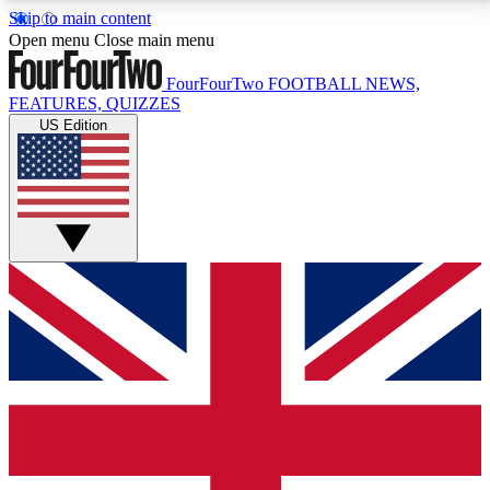
Skip to main content
17
24/7
5K+
Open menu
Close main menu
MEMBER FEATURES
ACCESS AVAILABLE
ACTIVE MEMBERS
FourFourTwo
FOOTBALL NEWS,
FEATURES, QUIZZES
US Edition
Live Q&A Sessions
Member Compet
Weekly interactive sessions
Win exclusive p
GET CLUB ACCESS QUICK
For the quickest way to join, simply enter your email
below and get access. We will send a confirmation
and sign you up to our newsletter to keep you
updated on all your football news.