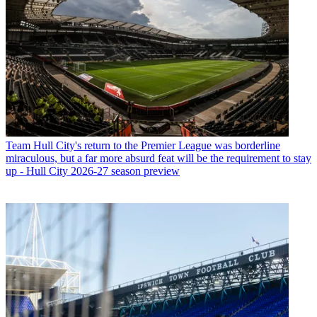
Team
Hull City's return to the Premier League was borderline
miraculous, but a far more absurd feat will be the requirement to stay
up - Hull City 2026-27 season preview