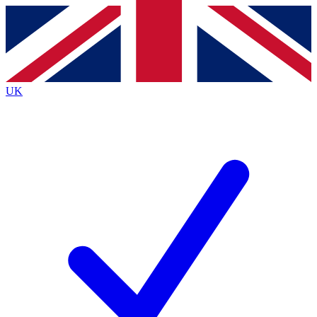
Contact me with news and offers from other Future
brands
By submitting your information you agree to the
Terms & Conditions
and
Privacy
Policy
and are aged 16 or over.
UK