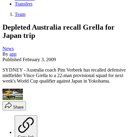
Transfers
Team
Depleted Australia recall Grella for
Japan trip
News
By
app
Published
February 3, 2009
SYDNEY - Australia coach Pim Verbeek has recalled defensive
midfielder Vince Grella to a 22-man provisional squad for next
week's World Cup qualifier against Japan in Yokohama.
Share