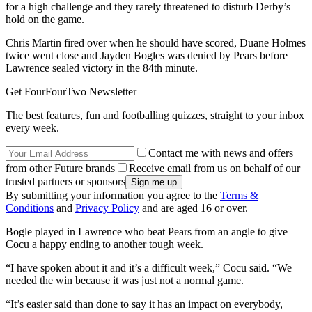
for a high challenge and they rarely threatened to disturb Derby’s
hold on the game.
Chris Martin fired over when he should have scored, Duane Holmes
twice went close and Jayden Bogles was denied by Pears before
Lawrence sealed victory in the 84th minute.
Get FourFourTwo Newsletter
The best features, fun and footballing quizzes, straight to your inbox
every week.
Contact me with news and offers
from other Future brands
Receive email from us on behalf of our
trusted partners or sponsors
By submitting your information you agree to the
Terms &
Conditions
and
Privacy Policy
and are aged 16 or over.
Bogle played in Lawrence who beat Pears from an angle to give
Cocu a happy ending to another tough week.
“I have spoken about it and it’s a difficult week,” Cocu said. “We
needed the win because it was just not a normal game.
“It’s easier said than done to say it has an impact on everybody,