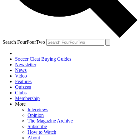
Search FourFourTwo
Soccer Cleat Buying Guides
Newsletter
News
Video
Features
Quizzes
Clubs
Membership
More
Interviews
Opinion
The Magazine Archive
Subscribe
How to Watch
About