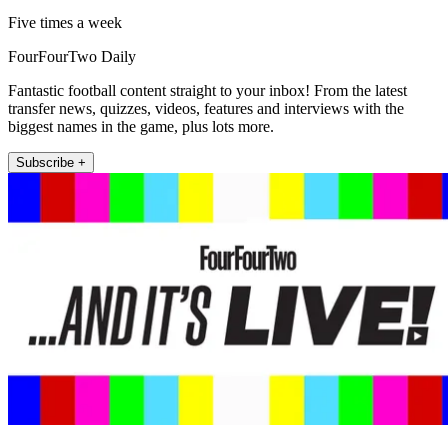
Five times a week
FourFourTwo Daily
Fantastic football content straight to your inbox! From the latest
transfer news, quizzes, videos, features and interviews with the
biggest names in the game, plus lots more.
Subscribe +