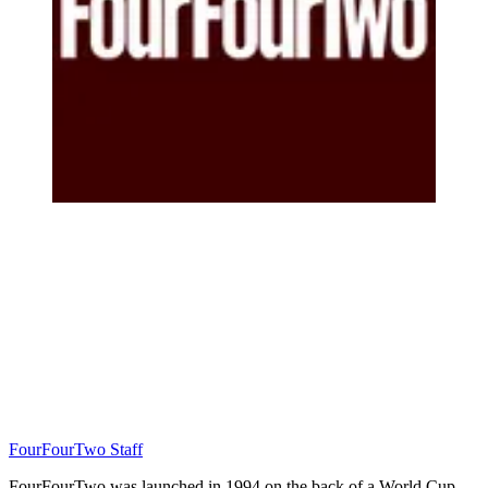
FourFourTwo Staff
FourFourTwo was launched in 1994 on the back of a World Cup