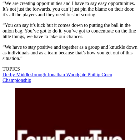
“We are creating opportunities and I have to say easy opportunities.
It’s not just the forwards, you can’t just pin the blame on their door,
it’s all the players and they need to start scoring.
“You can say it’s luck but it comes down to putting the ball in the
onion bag. You’ve got to do it, you’ve got to concentrate on the fine
little things, we have to take our chances.
“We have to stay positive and together as a group and knuckle down
as individuals and as a team because that’s how you get out of this
situation.”
TOPICS
Derby
Middlesbrough
Jonathan Woodgate
Phillip Cocu
Championship