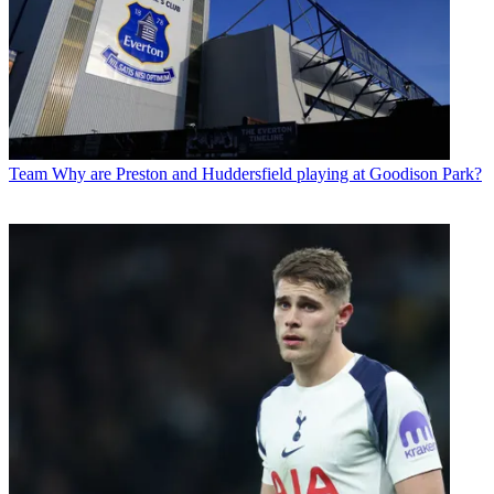
Team
Why are Preston and Huddersfield playing at Goodison Park?