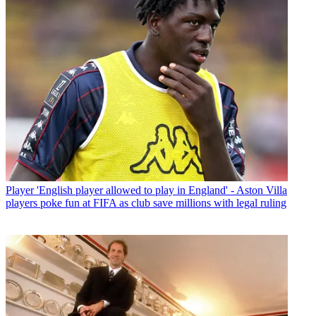
Player
'English player allowed to play in England' - Aston Villa
players poke fun at FIFA as club save millions with legal ruling