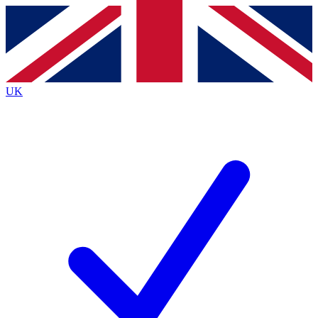
Contact me with news and offers from other Future
brands
By submitting your information you agree to the
Terms & Conditions
and
Privacy
Policy
and are aged 16 or over.
UK