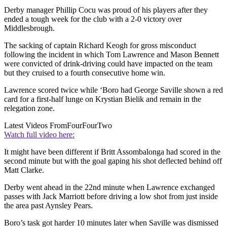
Derby manager Phillip Cocu was proud of his players after they
ended a tough week for the club with a 2-0 victory over
Middlesbrough.
The sacking of captain Richard Keogh for gross misconduct
following the incident in which Tom Lawrence and Mason Bennett
were convicted of drink-driving could have impacted on the team
but they cruised to a fourth consecutive home win.
Lawrence scored twice while ‘Boro had George Saville shown a red
card for a first-half lunge on Krystian Bielik and remain in the
relegation zone.
Latest Videos From
FourFourTwo
Watch full video here:
It might have been different if Britt Assombalonga had scored in the
second minute but with the goal gaping his shot deflected behind off
Matt Clarke.
Derby went ahead in the 22nd minute when Lawrence exchanged
passes with Jack Marriott before driving a low shot from just inside
the area past Aynsley Pears.
Boro’s task got harder 10 minutes later when Saville was dismissed