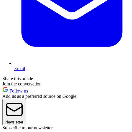
Email
Share this article
Join the conversation
Follow us
Add us as a preferred source on Google
Newsletter
Subscribe to our newsletter