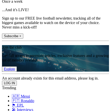
Once a week
...And it’s LIVE!
Sign up to our FREE live football newsletter, tracking all of the
biggest games available to watch on the device of your choice.
Never miss a kick-off!
Subscribe +
Join the club
Get full access to premium articles, exclusive features and a growing
list of member rewards.
Explore
An account already exists for this email address, please log in.
Trending
🇦🇷 Messi
🇵🇹 Ronaldo
🏴󠁧󠁢󠁥󠁮󠁧󠁿 EPL
🎤 Interviews