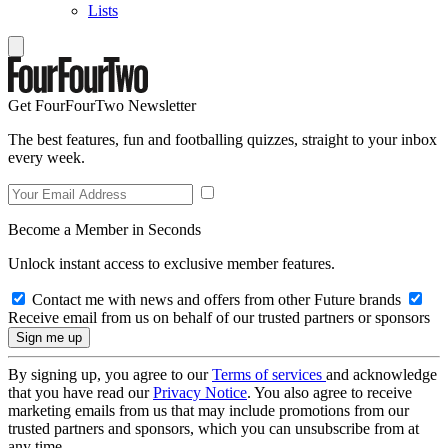
Lists
Get FourFourTwo Newsletter
The best features, fun and footballing quizzes, straight to your inbox
every week.
Become a Member in Seconds
Unlock instant access to exclusive member features.
Contact me with news and offers from other Future brands
Receive email from us on behalf of our trusted partners or sponsors
By signing up, you agree to our
Terms of services
and acknowledge
that you have read our
Privacy Notice
. You also agree to receive
marketing emails from us that may include promotions from our
trusted partners and sponsors, which you can unsubscribe from at
any time.