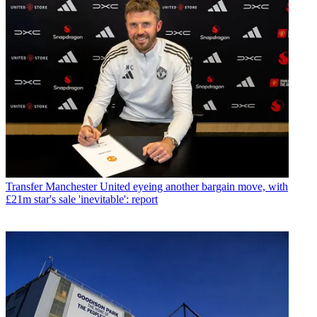
Transfer
Manchester United eyeing another bargain move, with
£21m star's sale 'inevitable': report