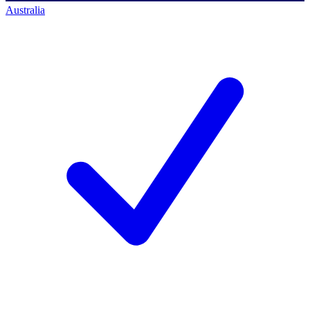
Australia