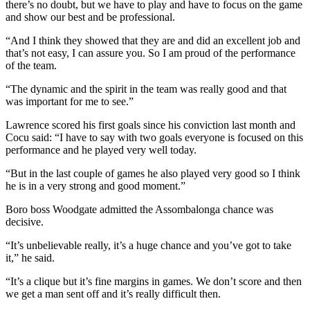
there’s no doubt, but we have to play and have to focus on the game
and show our best and be professional.
“And I think they showed that they are and did an excellent job and
that’s not easy, I can assure you. So I am proud of the performance
of the team.
“The dynamic and the spirit in the team was really good and that
was important for me to see.”
Lawrence scored his first goals since his conviction last month and
Cocu said: “I have to say with two goals everyone is focused on this
performance and he played very well today.
“But in the last couple of games he also played very good so I think
he is in a very strong and good moment.”
Boro boss Woodgate admitted the Assombalonga chance was
decisive.
“It’s unbelievable really, it’s a huge chance and you’ve got to take
it,” he said.
“It’s a clique but it’s fine margins in games. We don’t score and then
we get a man sent off and it’s really difficult then.