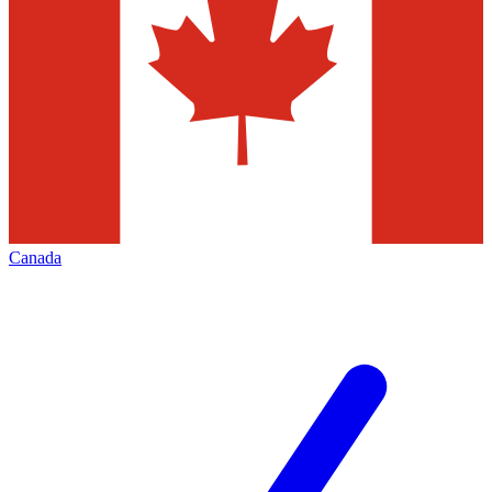
Canada