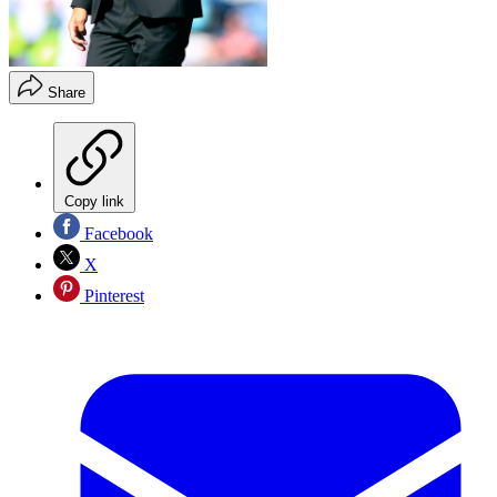
Share
Copy link
Facebook
X
Pinterest