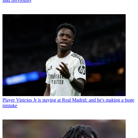
said previously
Player
Vinicius Jr is staying at Real Madrid: and he's making a huge
mistake