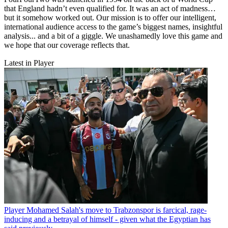
that England hadn’t even qualified for. It was an act of madness…
but it somehow worked out. Our mission is to offer our intelligent,
international audience access to the game’s biggest names, insightful
analysis... and a bit of a giggle. We unashamedly love this game and
we hope that our coverage reflects that.
Latest in Player
Player
Mohamed Salah's move to Trabzonspor is farcical, rage-
inducing and a betrayal of himself - given what the Egyptian has