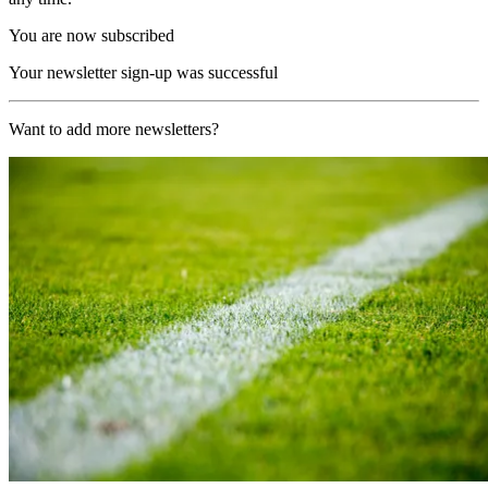
You are now subscribed
Your newsletter sign-up was successful
Want to add more newsletters?