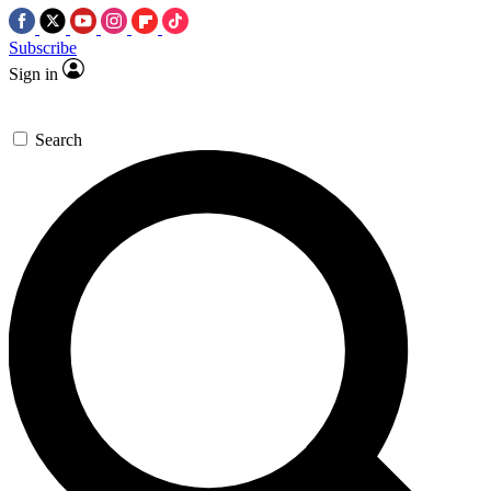
Subscribe
Sign in
Search