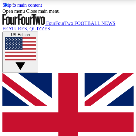
Skip to main content
17
24/7
5K+
Open menu
Close main menu
MEMBER FEATURES
ACCESS AVAILABLE
ACTIVE MEMBERS
FourFourTwo
FOOTBALL NEWS,
FEATURES, QUIZZES
US Edition
Live Q&A Sessions
Member Compet
Weekly interactive sessions
Win exclusive p
GET CLUB ACCESS QUICK
For the quickest way to join, simply enter your email
below and get access. We will send a confirmation
and sign you up to our newsletter to keep you
updated on all your football news.