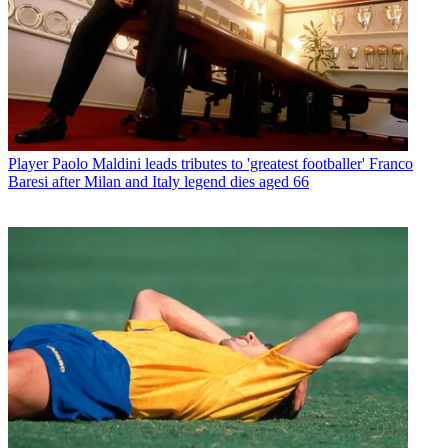
Player
Paolo Maldini leads tributes to 'greatest footballer' Franco
Baresi after Milan and Italy legend dies aged 66