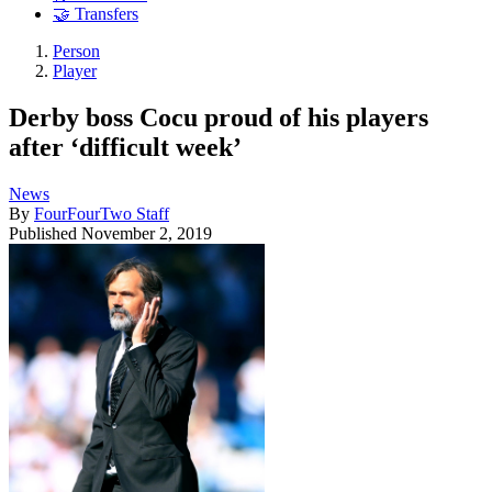
🤝 Transfers
Person
Player
Derby boss Cocu proud of his players
after ‘difficult week’
News
By
FourFourTwo Staff
Published
November 2, 2019