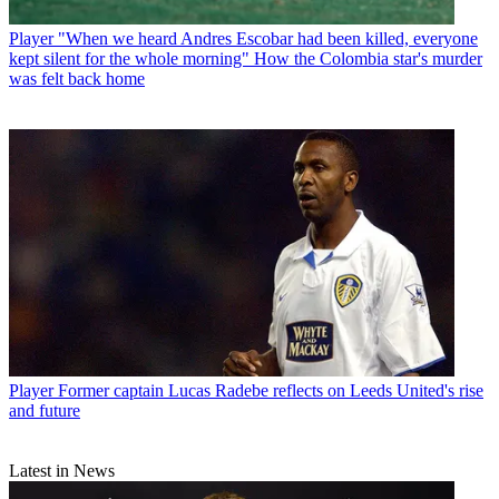
Player
"When we heard Andres Escobar had been killed, everyone
kept silent for the whole morning" How the Colombia star's murder
was felt back home
Player
Former captain Lucas Radebe reflects on Leeds United's rise
and future
Latest in News