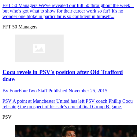
FFT 50 Managers
We've revealed our full 50 throughout the week –
but who's got what to show for their career work so far? It's no
wonder one bloke in particular is so confident in himself...
FFT 50 Managers
Cocu revels in PSV's position after Old Trafford
draw
By
FourFourTwo Staff
Published
November 25, 2015
PSV
A point at Manchester United has left PSV coach Phillip Cocu
relishing the prospect of his side's crucial final Group B game.
PSV