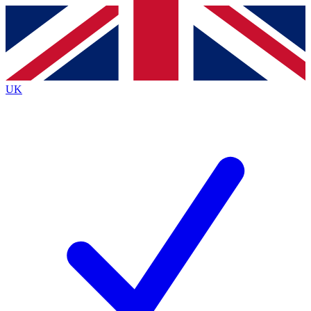
Contact me with news and offers from other Future
brands
By submitting your information you agree to the
Terms & Conditions
and
Privacy Policy
and are aged 16 or over.
UK