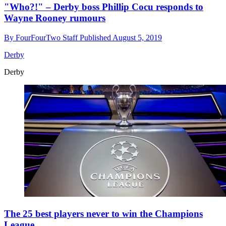
"Who?!" – Derby boss Phillip Cocu responds to
Wayne Rooney rumours
By
FourFourTwo Staff
Published
August 5, 2019
Derby
Derby
The 25 best players never to win the Champions
League