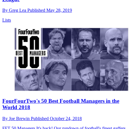
By
Greg Lea
Published
May 28, 2019
Lists
FourFourTwo's 50 Best Football Managers in the
World 2018
By
Joe Brewin
Published
October 24, 2018
FFT 50 Managers
It's back! Our rundown of football's finest gaffers