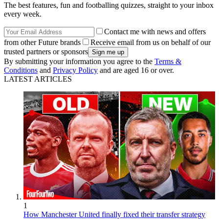
The best features, fun and footballing quizzes, straight to your inbox
every week.
Contact me with news and offers
from other Future brands
Receive email from us on behalf of our
trusted partners or sponsors
By submitting your information you agree to the
Terms &
Conditions
and
Privacy Policy
and are aged 16 or over.
LATEST ARTICLES
1
How Manchester United finally fixed their transfer strategy