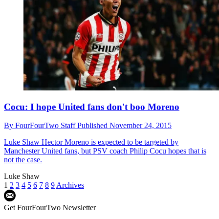
Cocu: I hope United fans don't boo Moreno
By
FourFourTwo Staff
Published
November 24, 2015
Luke Shaw
Hector Moreno is expected to be targeted by
Manchester United fans, but PSV coach Philip Cocu hopes that is
not the case.
Luke Shaw
1
2
3
4
5
6
7
8
9
Archives
Get FourFourTwo Newsletter