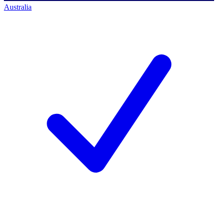
Australia