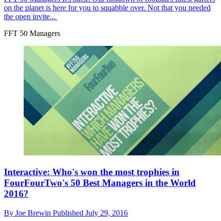
on the planet is here for you to squabble over. Not that you needed
the open invite...
FFT 50 Managers
Interactive: Who's won the most trophies in
FourFourTwo's 50 Best Managers in the World
2016?
By
Joe Brewin
Published
July 29, 2016