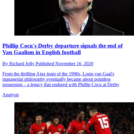
Phillip Cocu's Derby departure signals the end of
Van Gaalism in English football
By
Richard Jolly
Published
November 16, 2020
From the thrilling Ajax team of the 1990s, Louis van Gaal's
managerial philosophy eventually became about pointless
possession – a legacy that endured with Phillip Cocu at Derby
Analysis