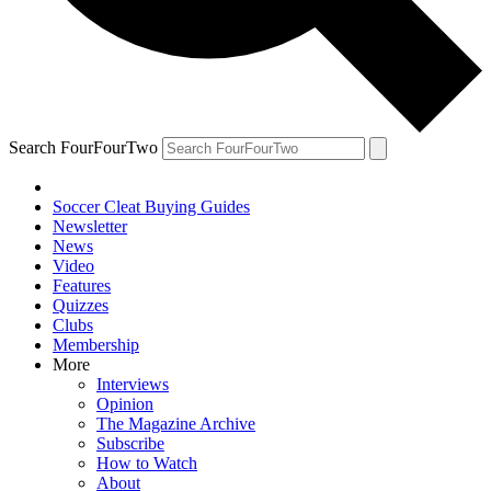
Search FourFourTwo
Soccer Cleat Buying Guides
Newsletter
News
Video
Features
Quizzes
Clubs
Membership
More
Interviews
Opinion
The Magazine Archive
Subscribe
How to Watch
About