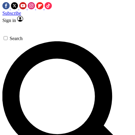
Subscribe
Sign in
Search