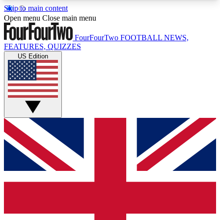
Skip to main content
17
24/7
5K+
Open menu
Close main menu
MEMBER FEATURES
ACCESS AVAILABLE
ACTIVE MEMBERS
FourFourTwo
FOOTBALL NEWS,
FEATURES, QUIZZES
US Edition
Live Q&A Sessions
Member Compet
Weekly interactive sessions
Win exclusive p
GET CLUB ACCESS QUICK
For the quickest way to join, simply enter your
email below and get access. We will send a
confirmation and sign you up to our newsletter to
keep you updated on all your football news.