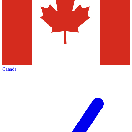
Canada