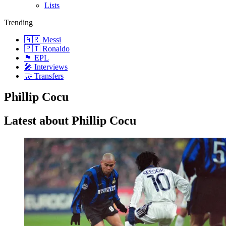
Lists
Trending
🇦🇷 Messi
🇵🇹 Ronaldo
🏴󠁧󠁢󠁥󠁮󠁧󠁿 EPL
🎤 Interviews
🤝 Transfers
Phillip Cocu
Latest about Phillip Cocu