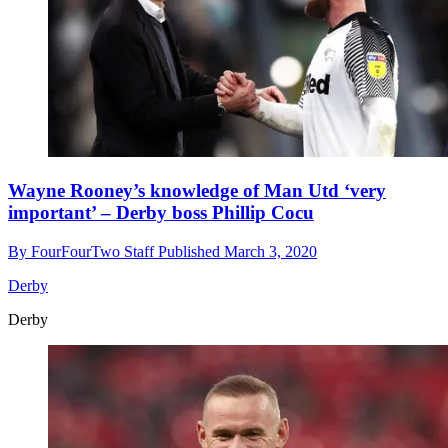
Wayne Rooney’s knowledge of Man Utd ‘very
important’ – Derby boss Phillip Cocu
By
FourFourTwo Staff
Published
March 3, 2020
Derby
Derby