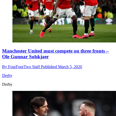
Manchester United must compete on three fronts –
Ole Gunnar Solskjaer
By
FourFourTwo Staff
Published
March 5, 2020
Derby
Derby