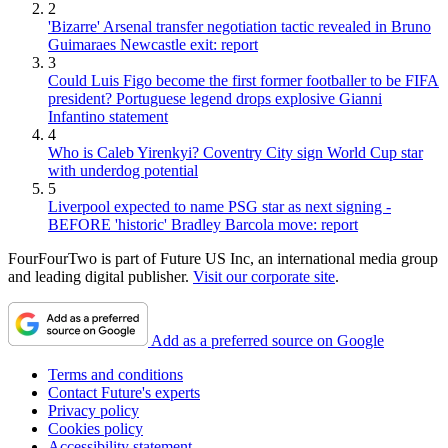
2
'Bizarre' Arsenal transfer negotiation tactic revealed in Bruno
Guimaraes Newcastle exit: report
3
Could Luis Figo become the first former footballer to be FIFA
president? Portuguese legend drops explosive Gianni
Infantino statement
4
Who is Caleb Yirenkyi? Coventry City sign World Cup star
with underdog potential
5
Liverpool expected to name PSG star as next signing -
BEFORE 'historic' Bradley Barcola move: report
FourFourTwo is part of Future US Inc, an international media group
and leading digital publisher.
Visit our corporate site
.
Add as a preferred source on Google
Terms and conditions
Contact Future's experts
Privacy policy
Cookies policy
Accessibility statement