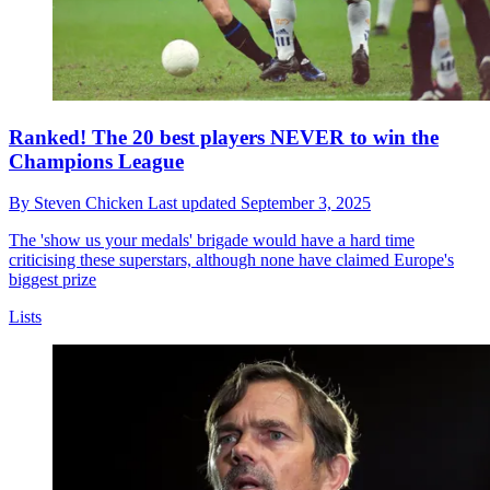
Ranked! The 20 best players NEVER to win the
Champions League
By
Steven Chicken
Last updated
September 3, 2025
The 'show us your medals' brigade would have a hard time
criticising these superstars, although none have claimed Europe's
biggest prize
Lists