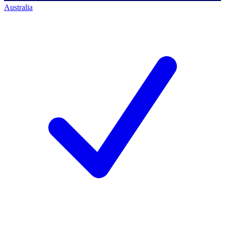
Australia