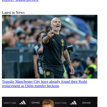
Latest in News
Transfer
Manchester City have already found their Rodri
replacement as £60m transfer beckons