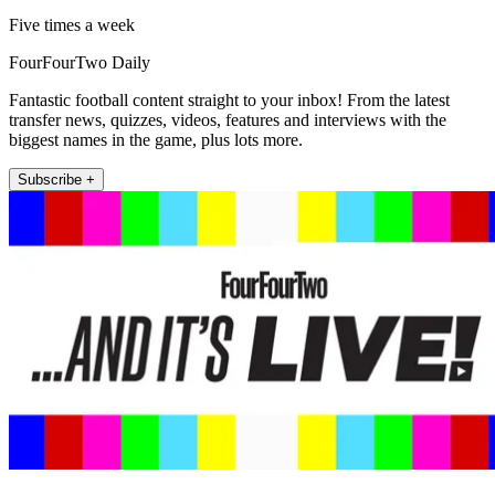
Five times a week
FourFourTwo Daily
Fantastic football content straight to your inbox! From the latest
transfer news, quizzes, videos, features and interviews with the
biggest names in the game, plus lots more.
Subscribe +