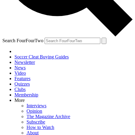
Search FourFourTwo
Soccer Cleat Buying Guides
Newsletter
News
Video
Features
Quizzes
Clubs
Membership
More
Interviews
Opinion
The Magazine Archive
Subscribe
How to Watch
About