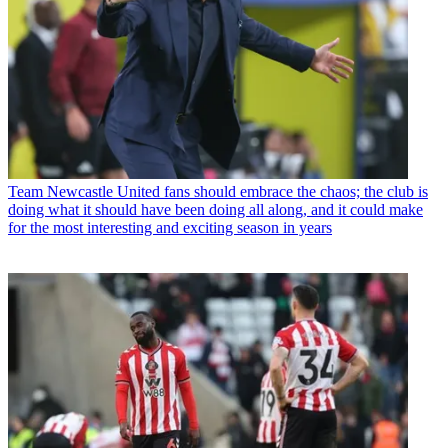
Team
Newcastle United fans should embrace the chaos; the club is
doing what it should have been doing all along, and it could make
for the most interesting and exciting season in years