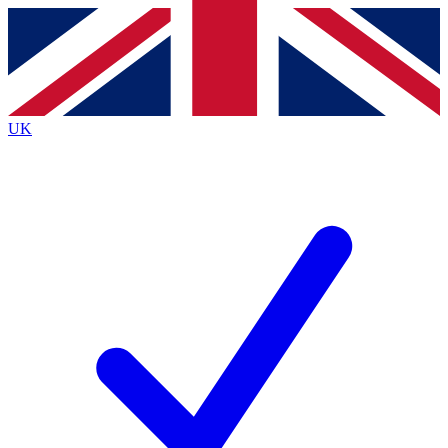
Contact me with news and offers from other Future brands
By submitting your information you agree to the
Terms & Conditions
and
Privacy Policy
and are aged 16 or over.
UK