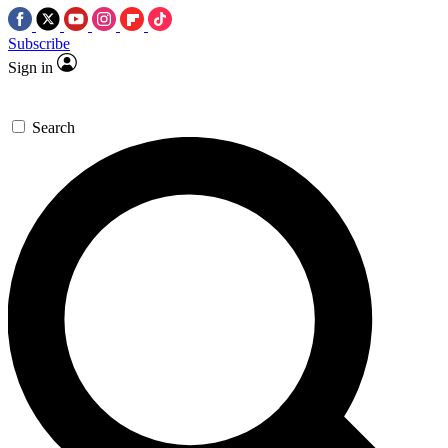
Subscribe
Sign in
Search