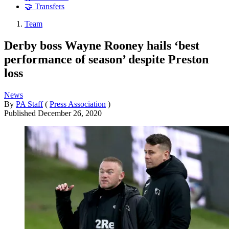
🤝 Transfers
Team
Derby boss Wayne Rooney hails ‘best
performance of season’ despite Preston
loss
News
By
PA Staff
(
Press Association
)
Published
December 26, 2020