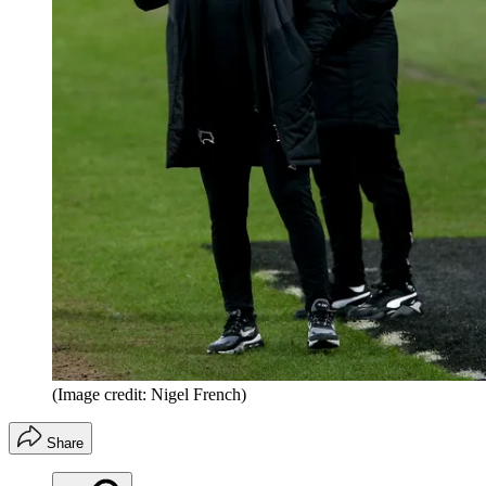
(Image credit: Nigel French)
Share