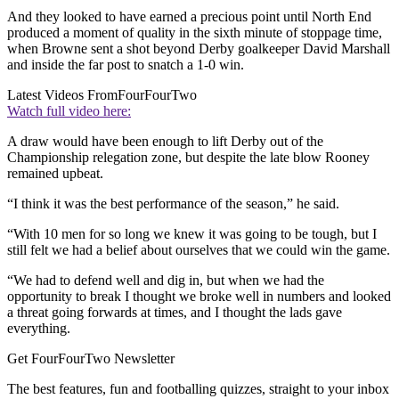
And they looked to have earned a precious point until North End
produced a moment of quality in the sixth minute of stoppage time,
when Browne sent a shot beyond Derby goalkeeper David Marshall
and inside the far post to snatch a 1-0 win.
Latest Videos From
FourFourTwo
Watch full video here:
A draw would have been enough to lift Derby out of the
Championship relegation zone, but despite the late blow Rooney
remained upbeat.
“I think it was the best performance of the season,” he said.
“With 10 men for so long we knew it was going to be tough, but I
still felt we had a belief about ourselves that we could win the game.
“We had to defend well and dig in, but when we had the
opportunity to break I thought we broke well in numbers and looked
a threat going forwards at times, and I thought the lads gave
everything.
Get FourFourTwo Newsletter
The best features, fun and footballing quizzes, straight to your inbox