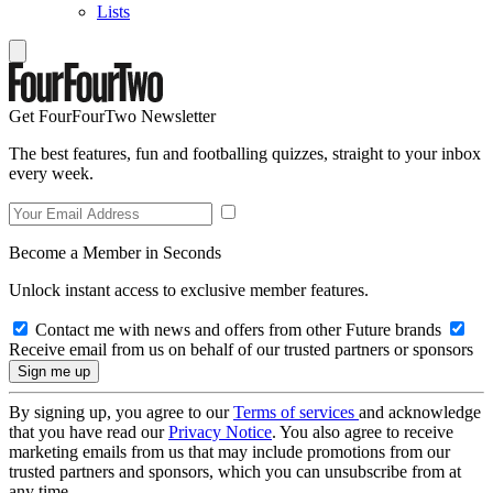
Lists
Get FourFourTwo Newsletter
The best features, fun and footballing quizzes, straight to your inbox
every week.
Become a Member in Seconds
Unlock instant access to exclusive member features.
Contact me with news and offers from other Future brands
Receive email from us on behalf of our trusted partners or sponsors
By signing up, you agree to our
Terms of services
and acknowledge
that you have read our
Privacy Notice
. You also agree to receive
marketing emails from us that may include promotions from our
trusted partners and sponsors, which you can unsubscribe from at
any time.