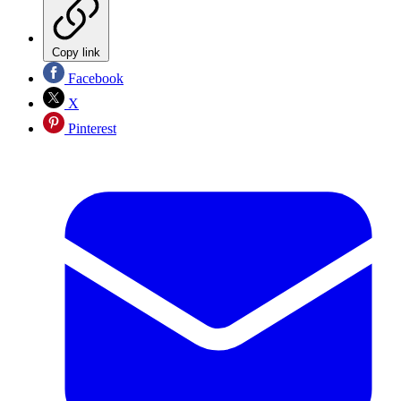
Copy link
Facebook
X
Pinterest