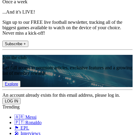
Once a week
...And it’s LIVE!
Sign up to our FREE live football newsletter, tracking all of the
biggest games available to watch on the device of your choice.
Never miss a kick-off!
Subscribe +
Join the club
Get full access to premium articles, exclusive features and a growing
list of member rewards.
Explore
An account already exists for this email address, please log in.
Trending
🇦🇷 Messi
🇵🇹 Ronaldo
🏴󠁧󠁢󠁥󠁮󠁧󠁿 EPL
🎤 Interviews