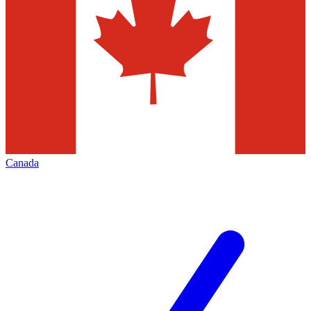
Canada