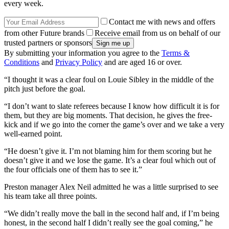
every week.
Contact me with news and offers
from other Future brands
Receive email from us on behalf of our
trusted partners or sponsors
By submitting your information you agree to the
Terms &
Conditions
and
Privacy Policy
and are aged 16 or over.
“I thought it was a clear foul on Louie Sibley in the middle of the
pitch just before the goal.
“I don’t want to slate referees because I know how difficult it is for
them, but they are big moments. That decision, he gives the free-
kick and if we go into the corner the game’s over and we take a very
well-earned point.
“He doesn’t give it. I’m not blaming him for them scoring but he
doesn’t give it and we lose the game. It’s a clear foul which out of
the four officials one of them has to see it.”
Preston manager Alex Neil admitted he was a little surprised to see
his team take all three points.
“We didn’t really move the ball in the second half and, if I’m being
honest, in the second half I didn’t really see the goal coming,” he