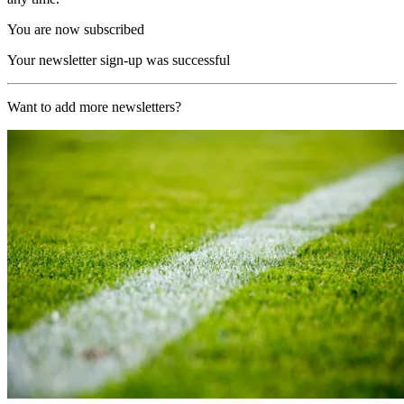
You are now subscribed
Your newsletter sign-up was successful
Want to add more newsletters?