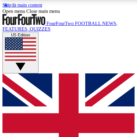
Skip to main content
17
24/7
5K+
Open menu
Close main menu
MEMBER FEATURES
ACCESS AVAILABLE
ACTIVE MEMBERS
FourFourTwo
FOOTBALL NEWS,
FEATURES, QUIZZES
US Edition
Live Q&A Sessions
Member Compet
Weekly interactive sessions
Win exclusive p
GET CLUB ACCESS QUICK
For the quickest way to join, simply enter your email below
and get access. We will send a confirmation and sign you
up to our newsletter to keep you updated on all your
football news.