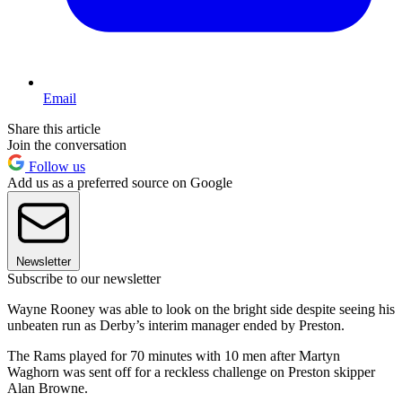
Email
Share this article
Join the conversation
Follow us
Add us as a preferred source on Google
Newsletter
Subscribe to our newsletter
Wayne Rooney was able to look on the bright side despite seeing his
unbeaten run as Derby’s interim manager ended by Preston.
The Rams played for 70 minutes with 10 men after Martyn
Waghorn was sent off for a reckless challenge on Preston skipper
Alan Browne.