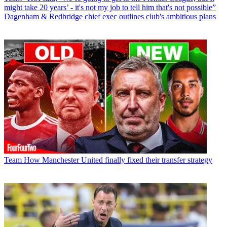
might take 20 years’ - it's not my job to tell him that's not possible”
Dagenham & Redbridge chief exec outlines club's ambitious plans
Team
How Manchester United finally fixed their transfer strategy