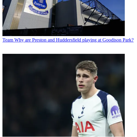
Team
Why are Preston and Huddersfield playing at Goodison Park?