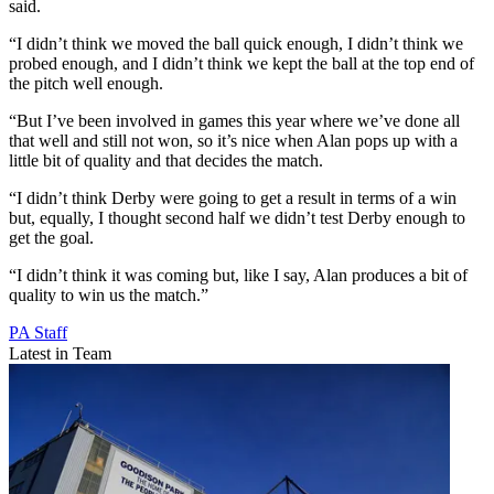
said.
“I didn’t think we moved the ball quick enough, I didn’t think we
probed enough, and I didn’t think we kept the ball at the top end of
the pitch well enough.
“But I’ve been involved in games this year where we’ve done all
that well and still not won, so it’s nice when Alan pops up with a
little bit of quality and that decides the match.
“I didn’t think Derby were going to get a result in terms of a win
but, equally, I thought second half we didn’t test Derby enough to
get the goal.
“I didn’t think it was coming but, like I say, Alan produces a bit of
quality to win us the match.”
PA Staff
Latest in Team