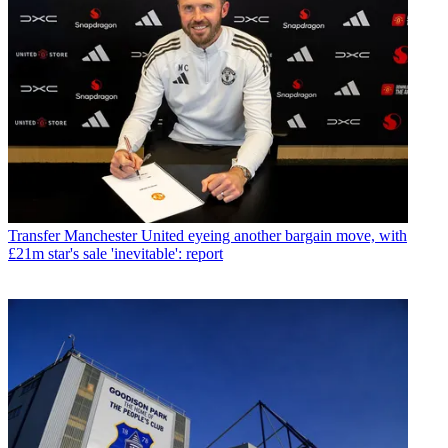
Transfer
Manchester United eyeing another bargain move, with
£21m star's sale 'inevitable': report