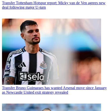
Transfer
Tottenham Hotspur report: Micky van de Ven agrees new
deal following major U-turn
Transfer
Bruno Guimaraes has wanted Arsenal move since January
as Newcastle United exit strategy revealed