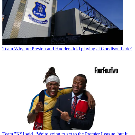
Team
Why are Preston and Huddersfield playing at Goodison Park?
Team
"KSI said, ‘We’re going to get to the Premier League, but It