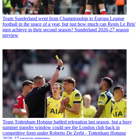
Team
Sunderland went from Championship to Europa League
football in the space of a year, but just how much can Regis Le Bris'
men achieve in their second season? Sunderland 2026-27 season
preview
Team
Tottenham Hotspur battled relegation last season, but a busy
summer transfer window could see the London club back in
competitive form under Roberto De Zerbi - Tottenham Hotspur
2026-27 season preview