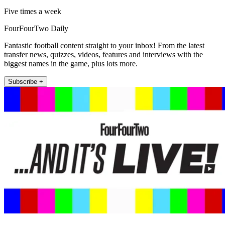
Five times a week
FourFourTwo Daily
Fantastic football content straight to your inbox! From the latest
transfer news, quizzes, videos, features and interviews with the
biggest names in the game, plus lots more.
Subscribe +