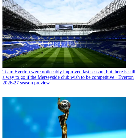
Team
Everton were noticeably improved last season, but there is still
a way to go if the Merseyside club wish to be competitive - Everton
2026-27 season preview