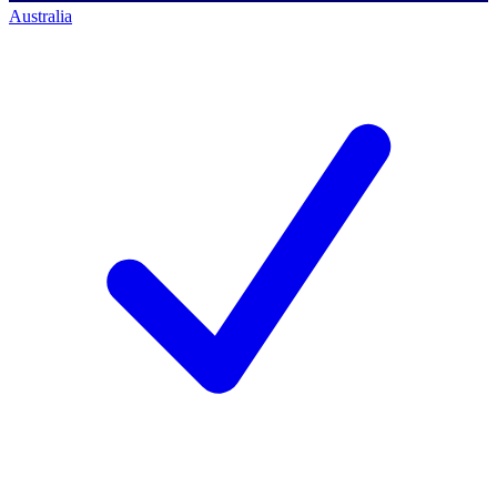
Australia