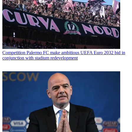
Competition
Palermo FC make ambitious UEFA Euro 2032 bid in
conjunction with stadium redevelopment