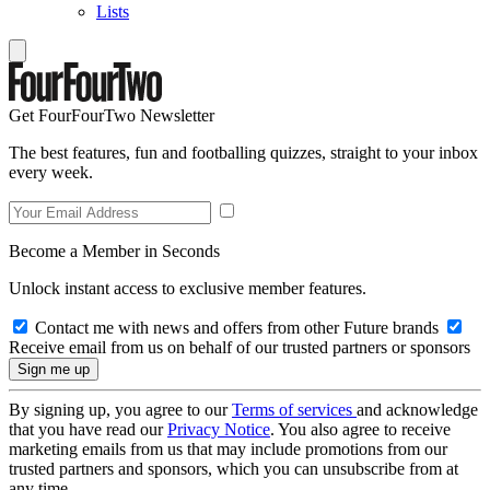
Lists
Get FourFourTwo Newsletter
The best features, fun and footballing quizzes, straight to your inbox
every week.
Become a Member in Seconds
Unlock instant access to exclusive member features.
Contact me with news and offers from other Future brands
Receive email from us on behalf of our trusted partners or sponsors
By signing up, you agree to our
Terms of services
and acknowledge
that you have read our
Privacy Notice
. You also agree to receive
marketing emails from us that may include promotions from our
trusted partners and sponsors, which you can unsubscribe from at
any time.