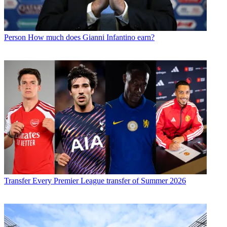
Person
How much does Gianni Infantino earn?
Transfer
Every Premier League transfer of Summer 2026