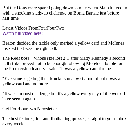
But the Dons were spared going down to nine when Main lunged in
with a shocking studs-up challenge on Borna Barisic just before
half-time.
Latest Videos From
FourFourTwo
Watch full video here:
Beaton decided the tackle only merited a yellow card and McInnes
insisted that was the right call.
The Reds boss – whose side lost 2-1 after Matty Kennedy’s second-
half strike proved not to be enough following Morelos’ double for
the Premiership leaders – said: “It was a yellow card for me.
“Everyone is getting their knickers in a twist about it but it was a
yellow card and no more.
“It was a robust challenge but it’s a yellow every day of the week. I
have seen it again.
Get FourFourTwo Newsletter
The best features, fun and footballing quizzes, straight to your inbox
every week.