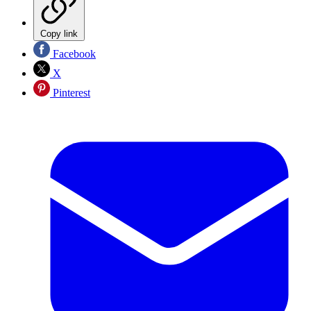
Copy link
Facebook
X
Pinterest