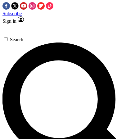
Subscribe
Sign in
Search