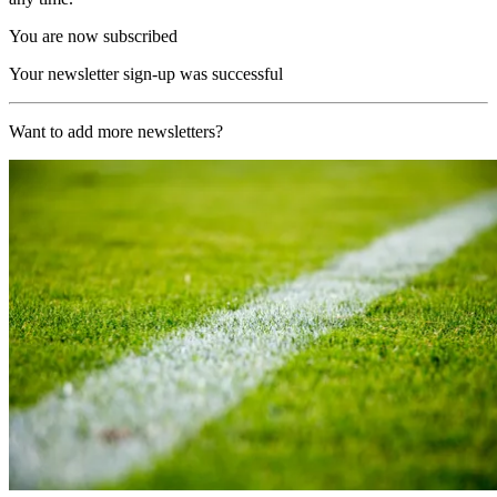
You are now subscribed
Your newsletter sign-up was successful
Want to add more newsletters?