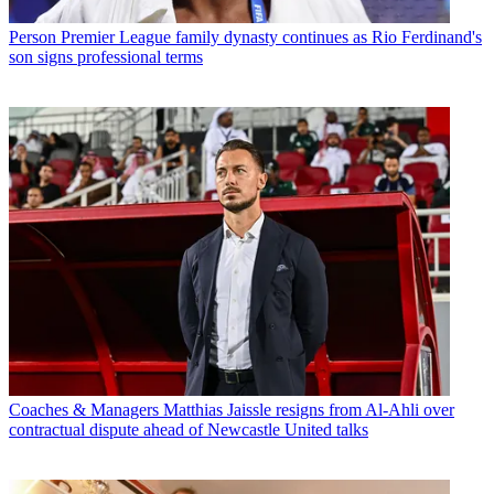
Person
Premier League family dynasty continues as Rio Ferdinand's
son signs professional terms
Coaches & Managers
Matthias Jaissle resigns from Al-Ahli over
contractual dispute ahead of Newcastle United talks