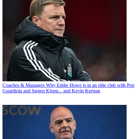
Coaches & Managers
Why Eddie Howe is in an elite club with Pep
Guardiola and Jurgen Klopp... and Kevin Keegan