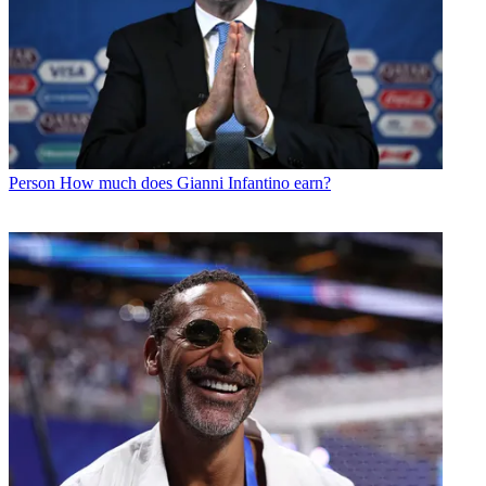
Person
How much does Gianni Infantino earn?