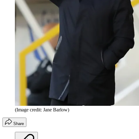
(Image credit: Jane Barlow)
Share