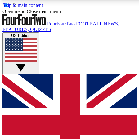
Skip to main content
17
24/7
5K+
Open menu
Close main menu
MEMBER FEATURES
ACCESS AVAILABLE
ACTIVE MEMBERS
FourFourTwo
FOOTBALL NEWS,
FEATURES, QUIZZES
US Edition
Live Q&A Sessions
Member Compet
Weekly interactive sessions
Win exclusive p
GET CLUB ACCESS QUICK
For the quickest way to join, simply enter your email below
and get access. We will send a confirmation and sign you
up to our newsletter to keep you updated on all your
football news.