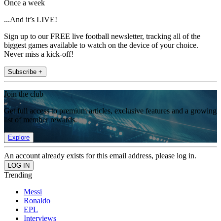
Once a week
...And it’s LIVE!
Sign up to our FREE live football newsletter, tracking all of the
biggest games available to watch on the device of your choice.
Never miss a kick-off!
Subscribe +
Join the club
Get full access to premium articles, exclusive features and a growing
list of member rewards.
Explore
An account already exists for this email address, please log in.
Trending
Messi
Ronaldo
EPL
Interviews