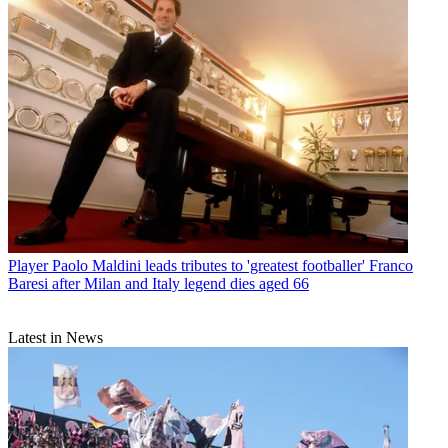
Player
Paolo Maldini leads tributes to 'greatest footballer' Franco
Baresi after Milan and Italy legend dies aged 66
Latest in News