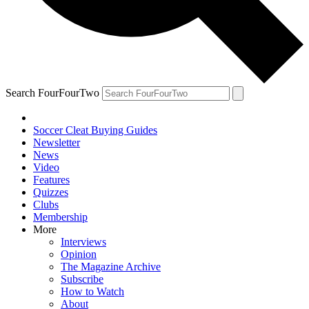
Search FourFourTwo
Soccer Cleat Buying Guides
Newsletter
News
Video
Features
Quizzes
Clubs
Membership
More
Interviews
Opinion
The Magazine Archive
Subscribe
How to Watch
About