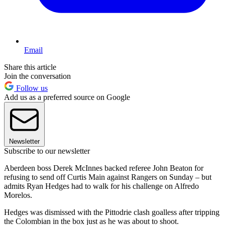
Email
Share this article
Join the conversation
Follow us
Add us as a preferred source on Google
Newsletter
Subscribe to our newsletter
Aberdeen boss Derek McInnes backed referee John Beaton for
refusing to send off Curtis Main against Rangers on Sunday – but
admits Ryan Hedges had to walk for his challenge on Alfredo
Morelos.
Hedges was dismissed with the Pittodrie clash goalless after tripping
the Colombian in the box just as he was about to shoot.