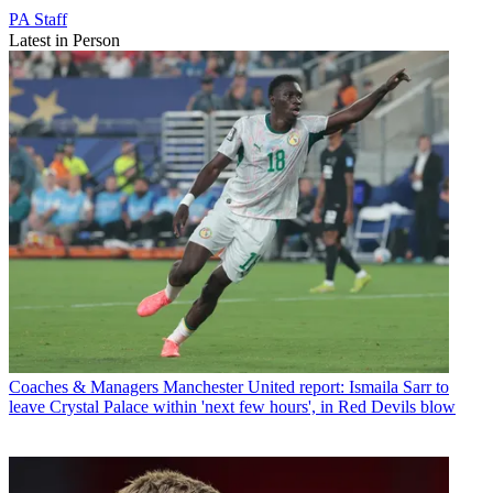
PA Staff
Latest in Person
Coaches & Managers
Manchester United report: Ismaila Sarr to
leave Crystal Palace within 'next few hours', in Red Devils blow