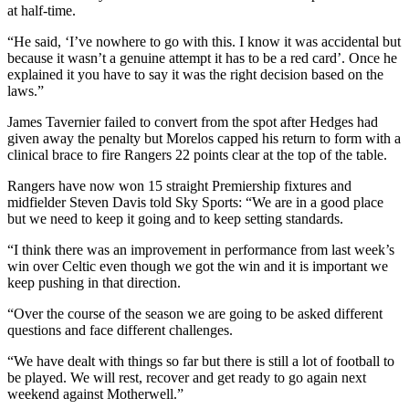
at half-time.
“He said, ‘I’ve nowhere to go with this. I know it was accidental but
because it wasn’t a genuine attempt it has to be a red card’. Once he
explained it you have to say it was the right decision based on the
laws.”
James Tavernier failed to convert from the spot after Hedges had
given away the penalty but Morelos capped his return to form with a
clinical brace to fire Rangers 22 points clear at the top of the table.
Rangers have now won 15 straight Premiership fixtures and
midfielder Steven Davis told Sky Sports: “We are in a good place
but we need to keep it going and to keep setting standards.
“I think there was an improvement in performance from last week’s
win over Celtic even though we got the win and it is important we
keep pushing in that direction.
“Over the course of the season we are going to be asked different
questions and face different challenges.
“We have dealt with things so far but there is still a lot of football to
be played. We will rest, recover and get ready to go again next
weekend against Motherwell.”