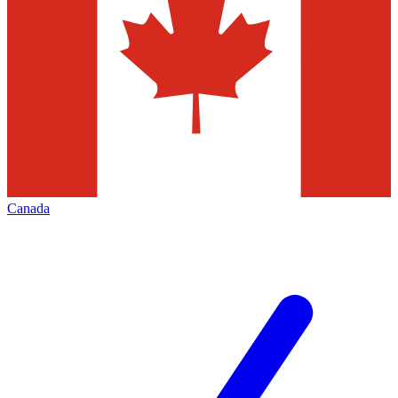
Canada