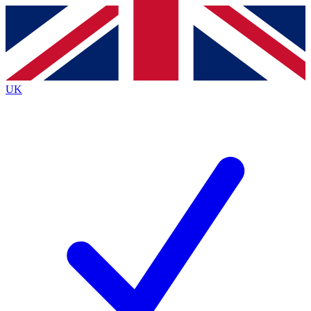
Contact me with news and offers from other Future brands
By submitting your information you agree to the
Terms & Conditions
and
Privacy Policy
and are aged 16 or over.
UK