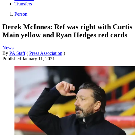
Transfers
Person
Derek McInnes: Ref was right with Curtis
Main yellow and Ryan Hedges red cards
News
By
PA Staff
(
Press Association
)
Published
January 11, 2021