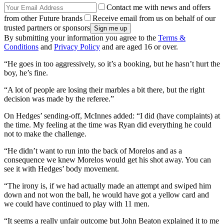
Contact me with news and offers
from other Future brands
Receive email from us on behalf of our
trusted partners or sponsors
By submitting your information you agree to the
Terms &
Conditions
and
Privacy Policy
and are aged 16 or over.
“He goes in too aggressively, so it’s a booking, but he hasn’t hurt the
boy, he’s fine.
“A lot of people are losing their marbles a bit there, but the right
decision was made by the referee.”
On Hedges’ sending-off, McInnes added: “I did (have complaints) at
the time. My feeling at the time was Ryan did everything he could
not to make the challenge.
“He didn’t want to run into the back of Morelos and as a
consequence we knew Morelos would get his shot away. You can
see it with Hedges’ body movement.
“The irony is, if we had actually made an attempt and swiped him
down and not won the ball, he would have got a yellow card and
we could have continued to play with 11 men.
“It seems a really unfair outcome but John Beaton explained it to me