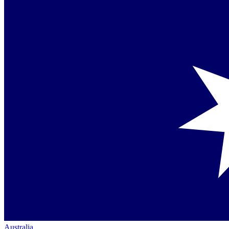
Australia