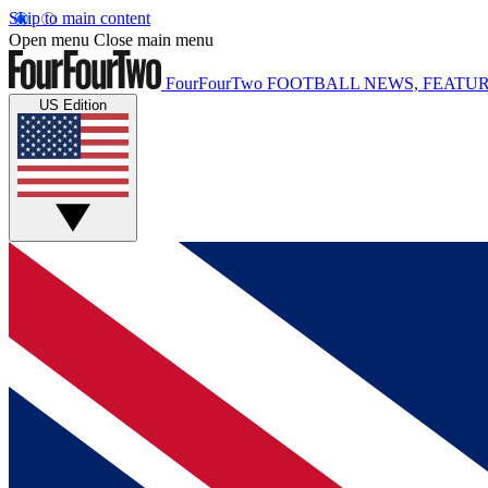
Skip to main content
Open menu
Close main menu
FourFourTwo
FOOTBALL NEWS, FEATUR
US Edition