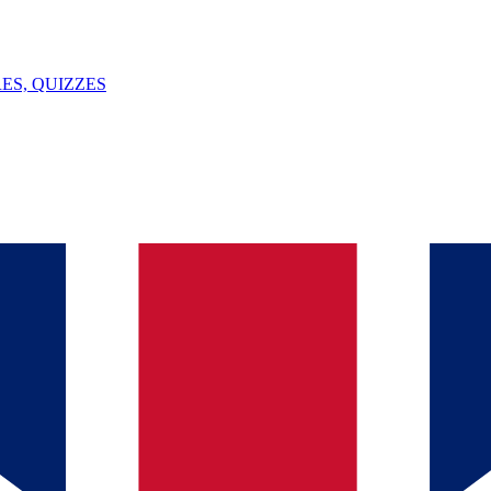
ES, QUIZZES