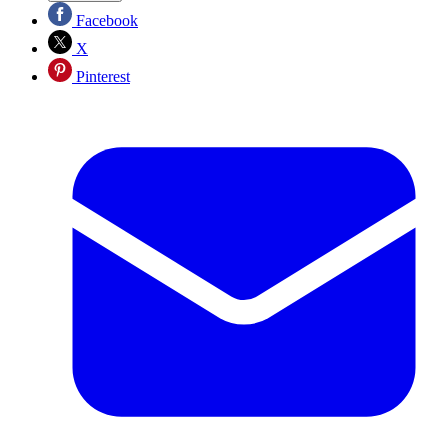
Facebook
X
Pinterest