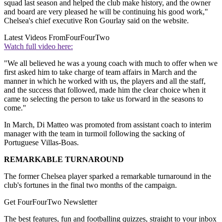
squad last season and helped the club make history, and the owner
and board are very pleased he will be continuing his good work,"
Chelsea's chief executive Ron Gourlay said on the website.
Latest Videos From
FourFourTwo
Watch full video here:
"We all believed he was a young coach with much to offer when we
first asked him to take charge of team affairs in March and the
manner in which he worked with us, the players and all the staff,
and the success that followed, made him the clear choice when it
came to selecting the person to take us forward in the seasons to
come."
In March, Di Matteo was promoted from assistant coach to interim
manager with the team in turmoil following the sacking of
Portuguese Villas-Boas.
REMARKABLE TURNAROUND
The former Chelsea player sparked a remarkable turnaround in the
club's fortunes in the final two months of the campaign.
Get FourFourTwo Newsletter
The best features, fun and footballing quizzes, straight to your inbox