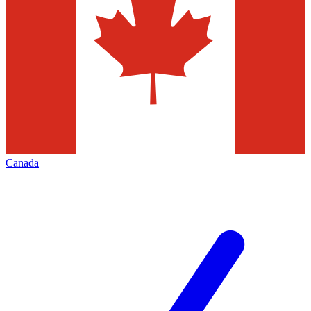
Canada