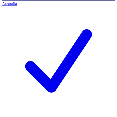
Australia