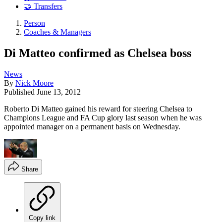
🤝 Transfers
Person
Coaches & Managers
Di Matteo confirmed as Chelsea boss
News
By
Nick Moore
Published
June 13, 2012
Roberto Di Matteo gained his reward for steering Chelsea to
Champions League and FA Cup glory last season when he was
appointed manager on a permanent basis on Wednesday.
Share
Copy link