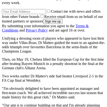
every week.
Contact me with news and offers
from other Future brands
Receive email from us on behalf of our
trusted partners or sponsors
By submitting your information you agree to the
Terms &
Conditions
and
Privacy Policy
and are aged 16 or over.
Unifying a dressing room of players who appeared to have lost their
way under Villas-Boas, Di Matteo guided the team to an against-the-
odds triumph over favourites Barcelona in the semi-finals of the
Champions League.
Then, on May 19, Chelsea lifted the European Cup for the first time
after beating Bayern Munich in a penalty shootout in the final at the
German club's Allianz Arena.
Two weeks earlier Di Matteo's side had beaten Liverpool 2-1 in the
FA Cup final at Wembley.
"I'm obviously delighted to have been appointed as manager and
first-team coach. We all achieved incredible success last season that
made history for this great club," Di Matteo said.
"Our aim is to continue building on that and I'm already planning