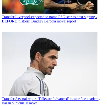
Transfer
Liverpool expected to name PSG star as next signing -
BEFORE 'historic' Bradley Barcola move: report
Transfer
Arsenal report: Talks are 'advanced' to sacrifice academy
star in Vinicius Jr move