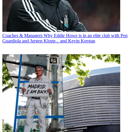
Coaches & Managers
Why Eddie Howe is in an elite club with Pep
Guardiola and Jurgen Klopp... and Kevin Keegan