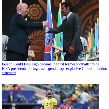
Person
Could Luis Figo become the first former footballer to be
FIFA president? Portuguese legend drops explosive Gianni Infantino
statement