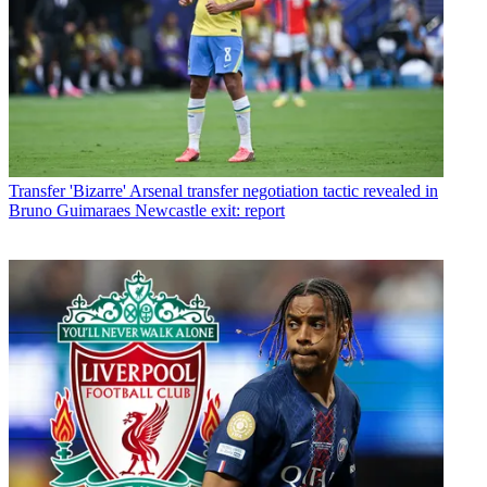
Transfer
'Bizarre' Arsenal transfer negotiation tactic revealed in
Bruno Guimaraes Newcastle exit: report