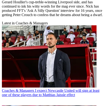
Gerard Houllier's cup-treble-winning Liverpool side, and has
continued to ink his witty words for the mag ever since. Nick has
produced FFT's 'Ask A Silly Question' interview for 16 years, once
getting Peter Crouch to confess that he dreams about being a dwarf.
Latest in Coaches & Managers
Coaches & Managers
I expect Newcastle United will sign at least
one of these players due to Matthias Jaissle effect