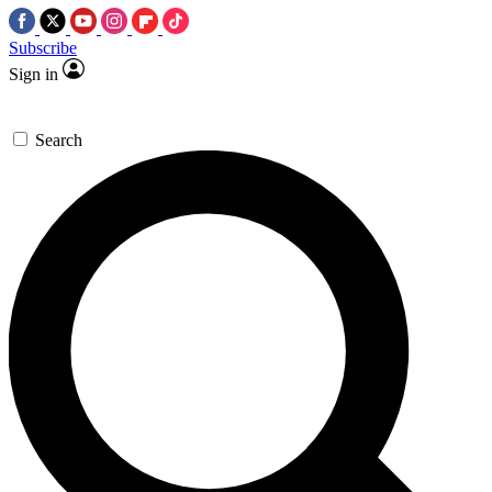
Subscribe
Sign in
Search