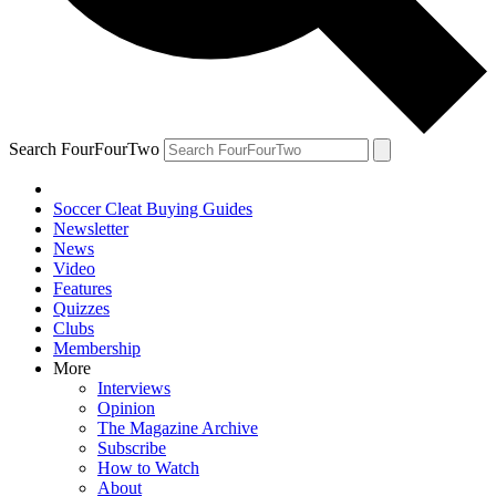
Search FourFourTwo
Soccer Cleat Buying Guides
Newsletter
News
Video
Features
Quizzes
Clubs
Membership
More
Interviews
Opinion
The Magazine Archive
Subscribe
How to Watch
About