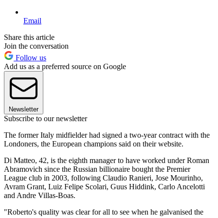
Email
Share this article
Join the conversation
Follow us
Add us as a preferred source on Google
Newsletter
Subscribe to our newsletter
The former Italy midfielder had signed a two-year contract with the
Londoners, the European champions said on their website.
Di Matteo, 42, is the eighth manager to have worked under Roman
Abramovich since the Russian billionaire bought the Premier
League club in 2003, following Claudio Ranieri, Jose Mourinho,
Avram Grant, Luiz Felipe Scolari, Guus Hiddink, Carlo Ancelotti
and Andre Villas-Boas.
"Roberto's quality was clear for all to see when he galvanised the