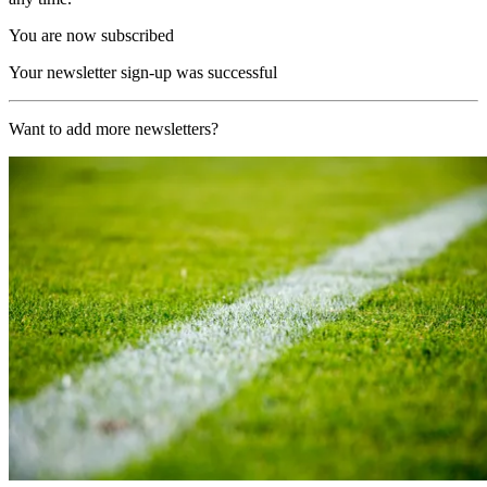
You are now subscribed
Your newsletter sign-up was successful
Want to add more newsletters?