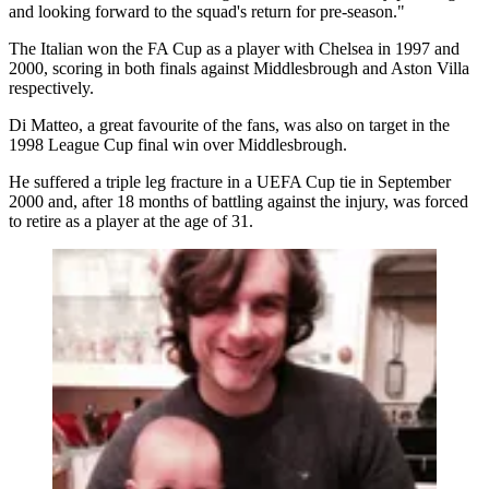
and looking forward to the squad's return for pre-season."
The Italian won the FA Cup as a player with Chelsea in 1997 and
2000, scoring in both finals against Middlesbrough and Aston Villa
respectively.
Di Matteo, a great favourite of the fans, was also on target in the
1998 League Cup final win over Middlesbrough.
He suffered a triple leg fracture in a UEFA Cup tie in September
2000 and, after 18 months of battling against the injury, was forced
to retire as a player at the age of 31.