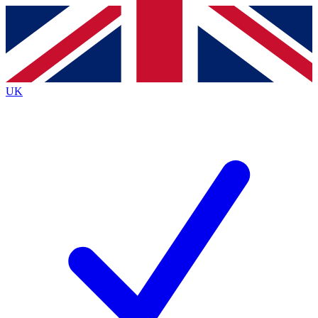
Contact me with news and offers from other Future
brands
By submitting your information you agree to the
Terms & Conditions
and
Privacy
Policy
and are aged 16 or over.
UK