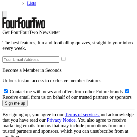
Lists
Get FourFourTwo Newsletter
The best features, fun and footballing quizzes, straight to your inbox
every week.
Become a Member in Seconds
Unlock instant access to exclusive member features.
Contact me with news and offers from other Future brands
Receive email from us on behalf of our trusted partners or sponsors
By signing up, you agree to our
Terms of services
and acknowledge
that you have read our
Privacy Notice
. You also agree to receive
marketing emails from us that may include promotions from our
trusted partners and sponsors, which you can unsubscribe from at
any time.