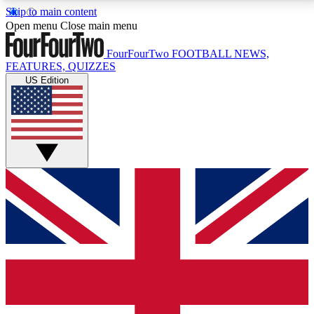
Skip to main content
17
24/7
5K+
Open menu
Close main menu
MEMBER FEATURES
ACCESS AVAILABLE
ACTIVE MEMBERS
FourFourTwo
FOOTBALL NEWS,
FEATURES, QUIZZES
US Edition
Live Q&A Sessions
Member Compet
Weekly interactive sessions
Win exclusive p
GET CLUB ACCESS QUICK
For the quickest way to join, simply enter your email
below and get access. We will send a confirmation
and sign you up to our newsletter to keep you
updated on all your football news.