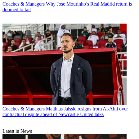
Coaches & Managers
Why Jose Mourinho’s Real Madrid return is
doomed to fail
Coaches & Managers
Matthias Jaissle resigns from Al-Ahli over
contractual dispute ahead of Newcastle United talks
Latest in News