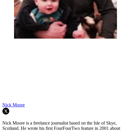
Nick Moore
Nick Moore is a freelance journalist based on the Isle of Skye,
Scotland. He wrote his first FourFourTwo feature in 2001 about