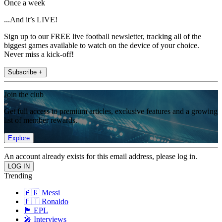
Once a week
...And it’s LIVE!
Sign up to our FREE live football newsletter, tracking all of the
biggest games available to watch on the device of your choice.
Never miss a kick-off!
Subscribe +
Join the club
Get full access to premium articles, exclusive features and a growing
list of member rewards.
Explore
An account already exists for this email address, please log in.
Trending
🇦🇷 Messi
🇵🇹 Ronaldo
🏴󠁧󠁢󠁥󠁮󠁧󠁿 EPL
🎤 Interviews