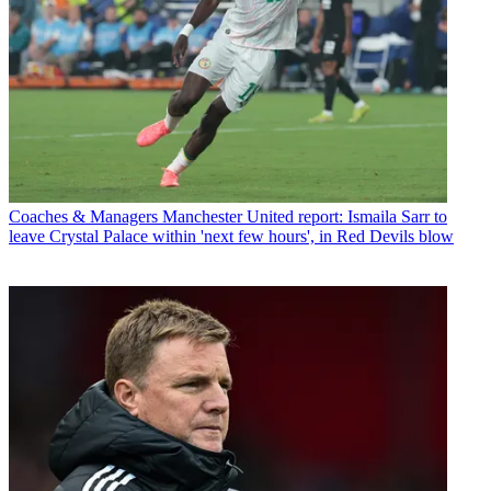
Coaches & Managers
Manchester United report: Ismaila Sarr to
leave Crystal Palace within 'next few hours', in Red Devils blow