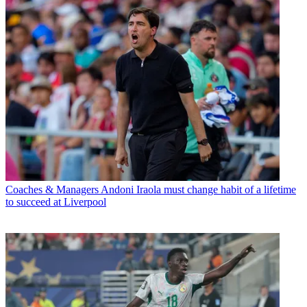
Coaches & Managers
Andoni Iraola must change habit of a lifetime
to succeed at Liverpool