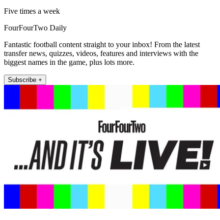
Five times a week
FourFourTwo Daily
Fantastic football content straight to your inbox! From the latest
transfer news, quizzes, videos, features and interviews with the
biggest names in the game, plus lots more.
Subscribe +