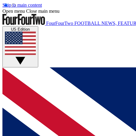
Skip to main content
Open menu
Close main menu
FourFourTwo
FOOTBALL NEWS, FEATUR
US Edition