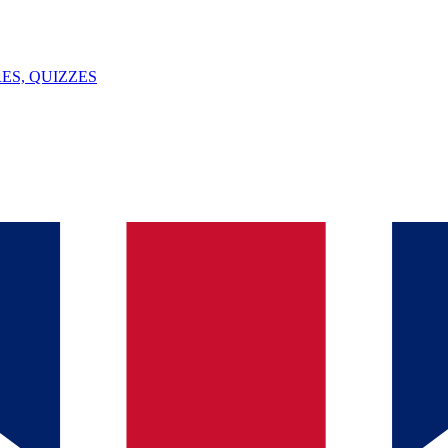
ES, QUIZZES