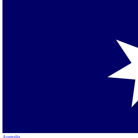
Australia