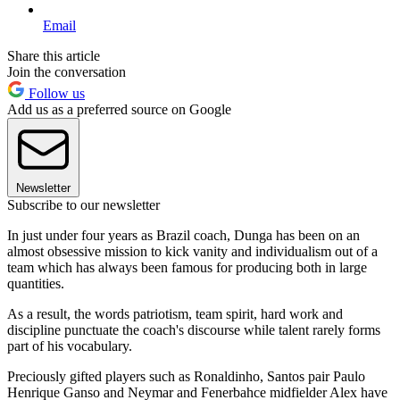
Email
Share this article
Join the conversation
Follow us
Add us as a preferred source on Google
Newsletter
Subscribe to our newsletter
In just under four years as Brazil coach, Dunga has been on an
almost obsessive mission to kick vanity and individualism out of a
team which has always been famous for producing both in large
quantities.
As a result, the words patriotism, team spirit, hard work and
discipline punctuate the coach's discourse while talent rarely forms
part of his vocabulary.
Preciously gifted players such as Ronaldinho, Santos pair Paulo
Henrique Ganso and Neymar and Fenerbahce midfielder Alex have