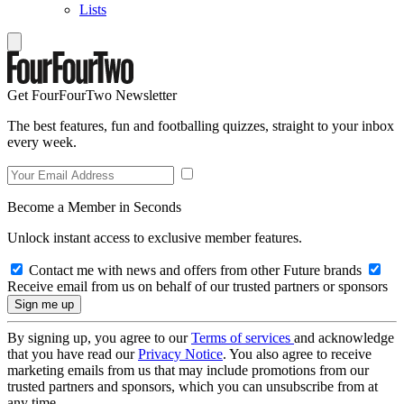
Lists
Get FourFourTwo Newsletter
The best features, fun and footballing quizzes, straight to your inbox
every week.
Become a Member in Seconds
Unlock instant access to exclusive member features.
Contact me with news and offers from other Future brands
Receive email from us on behalf of our trusted partners or sponsors
By signing up, you agree to our
Terms of services
and acknowledge
that you have read our
Privacy Notice
. You also agree to receive
marketing emails from us that may include promotions from our
trusted partners and sponsors, which you can unsubscribe from at
any time.