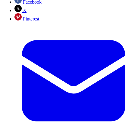
Facebook
X
Pinterest