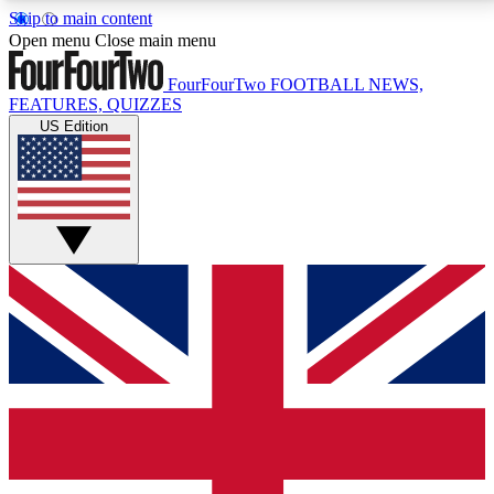
Skip to main content
17
24/7
5K+
Open menu
Close main menu
MEMBER FEATURES
ACCESS AVAILABLE
ACTIVE MEMBERS
FourFourTwo
FOOTBALL NEWS,
FEATURES, QUIZZES
US Edition
Live Q&A Sessions
Member Compet
Weekly interactive sessions
Win exclusive p
GET CLUB ACCESS QUICK
For the quickest way to join, simply enter your email
below and get access. We will send a confirmation
and sign you up to our newsletter to keep you
updated on all your football news.