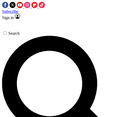
Subscribe
Sign in
Search