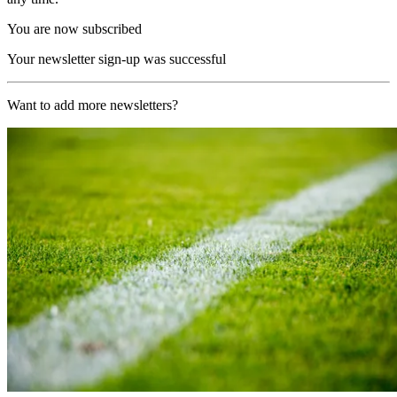
You are now subscribed
Your newsletter sign-up was successful
Want to add more newsletters?