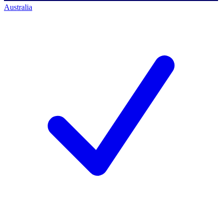
Australia