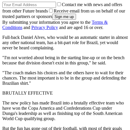
Contact me with news and offers
from other Future brands
Receive email from us on behalf of our
trusted partners or sponsors
By submitting your information you agree to the
Terms &
Conditions
and
Privacy Policy
and are aged 16 or over.
Full-back Daniel Alves, who would be an automatic starter in almost
any other national team, has a bit-part role for Brazil, yet would
never be heard complaining.
"I'm not worried about being in the starting line-up or on the bench
because that division doesn't exist in this group," he said.
"The coach makes his choices and the others have to wait for their
chances. The most important is to be in the group and defending the
Brazilian shirt."
BRUTALLY EFFECTIVE
The new policy has made Brazil into a brutally effective team who
have won the Copa America and Confederations Cup under
Dunga's leadership as well as finishing top of the South American
World Cup qualifying group.
But the fun has gone out of their football, with most of their goals