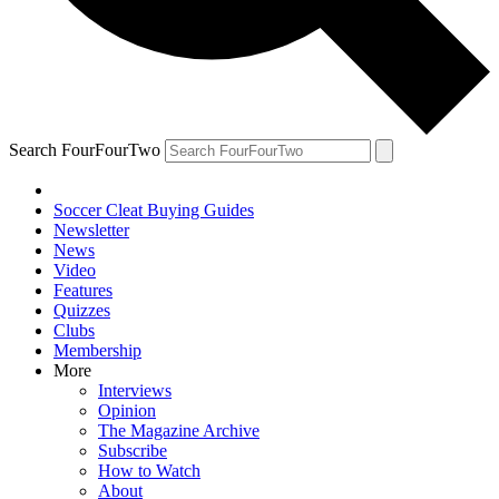
Search FourFourTwo
Soccer Cleat Buying Guides
Newsletter
News
Video
Features
Quizzes
Clubs
Membership
More
Interviews
Opinion
The Magazine Archive
Subscribe
How to Watch
About