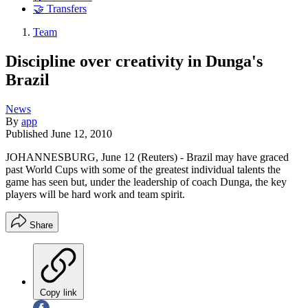
🤝 Transfers
Team
Discipline over creativity in Dunga's
Brazil
News
By
app
Published
June 12, 2010
JOHANNESBURG, June 12 (Reuters) - Brazil may have graced
past World Cups with some of the greatest individual talents the
game has seen but, under the leadership of coach Dunga, the key
players will be hard work and team spirit.
Share
Copy link