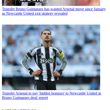
Transfer
Bruno Guimaraes has wanted Arsenal move since January
as Newcastle United exit strategy revealed
Transfer
Arsenal to pay 'hidden bonuses' to Newcastle United in
Bruno Guimaraes deal: report