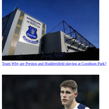
Team
Why are Preston and Huddersfield playing at Goodison Park?