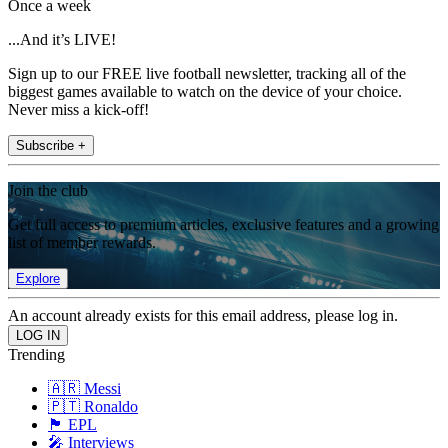
Once a week
...And it’s LIVE!
Sign up to our FREE live football newsletter, tracking all of the
biggest games available to watch on the device of your choice.
Never miss a kick-off!
Subscribe +
Join the club
Get full access to premium articles, exclusive features and a growing
list of member rewards.
Explore
An account already exists for this email address, please log in.
Trending
🇦🇷 Messi
🇵🇹 Ronaldo
🏴󠁧󠁢󠁥󠁮󠁧󠁿 EPL
🎤 Interviews