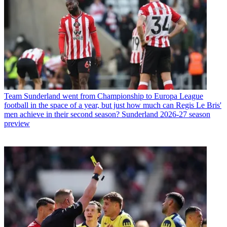
Team
Sunderland went from Championship to Europa League
football in the space of a year, but just how much can Regis Le Bris'
men achieve in their second season? Sunderland 2026-27 season
preview