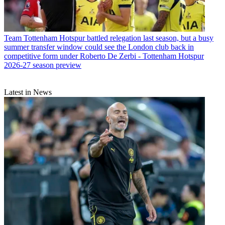
Team
Tottenham Hotspur battled relegation last season, but a busy
summer transfer window could see the London club back in
competitive form under Roberto De Zerbi - Tottenham Hotspur
2026-27 season preview
Latest in News