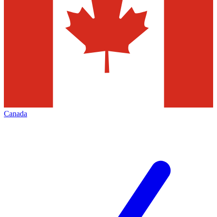
Canada