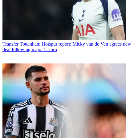
Transfer
Tottenham Hotspur report: Micky van de Ven agrees new
deal following major U-turn