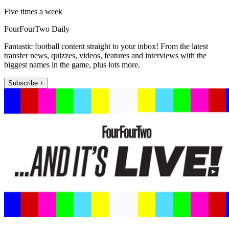
Five times a week
FourFourTwo Daily
Fantastic football content straight to your inbox! From the latest
transfer news, quizzes, videos, features and interviews with the
biggest names in the game, plus lots more.
Subscribe +