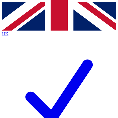
Contact me with news and offers from other Future
brands
By submitting your information you agree to the
Terms & Conditions
and
Privacy
Policy
and are aged 16 or over.
UK