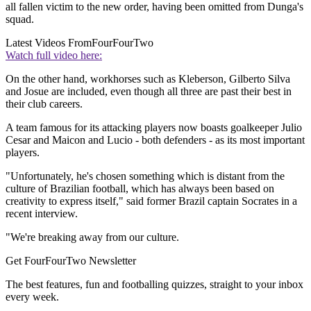
all fallen victim to the new order, having been omitted from Dunga's
squad.
Latest Videos From
FourFourTwo
Watch full video here:
On the other hand, workhorses such as Kleberson, Gilberto Silva
and Josue are included, even though all three are past their best in
their club careers.
A team famous for its attacking players now boasts goalkeeper Julio
Cesar and Maicon and Lucio - both defenders - as its most important
players.
"Unfortunately, he's chosen something which is distant from the
culture of Brazilian football, which has always been based on
creativity to express itself," said former Brazil captain Socrates in a
recent interview.
"We're breaking away from our culture.
Get FourFourTwo Newsletter
The best features, fun and footballing quizzes, straight to your inbox
every week.