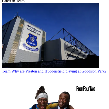
Latest in Team
Team
Why are Preston and Huddersfield playing at Goodison Park?