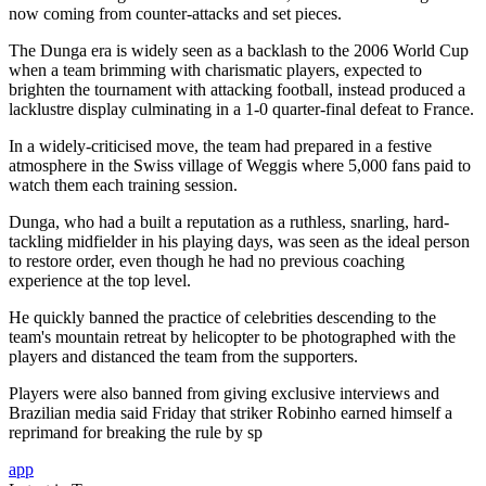
now coming from counter-attacks and set pieces.
The Dunga era is widely seen as a backlash to the 2006 World Cup
when a team brimming with charismatic players, expected to
brighten the tournament with attacking football, instead produced a
lacklustre display culminating in a 1-0 quarter-final defeat to France.
In a widely-criticised move, the team had prepared in a festive
atmosphere in the Swiss village of Weggis where 5,000 fans paid to
watch them each training session.
Dunga, who had a built a reputation as a ruthless, snarling, hard-
tackling midfielder in his playing days, was seen as the ideal person
to restore order, even though he had no previous coaching
experience at the top level.
He quickly banned the practice of celebrities descending to the
team's mountain retreat by helicopter to be photographed with the
players and distanced the team from the supporters.
Players were also banned from giving exclusive interviews and
Brazilian media said Friday that striker Robinho earned himself a
reprimand for breaking the rule by sp
app