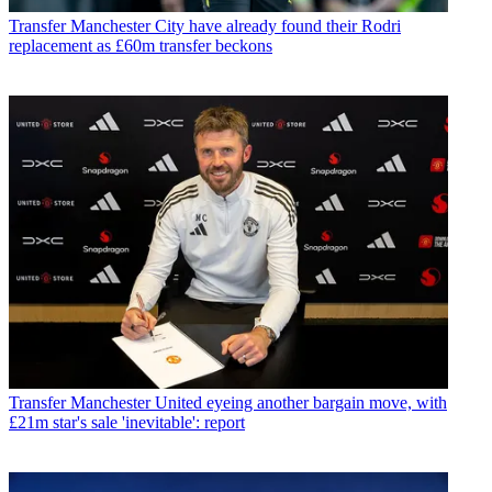
Transfer
Manchester City have already found their Rodri
replacement as £60m transfer beckons
Transfer
Manchester United eyeing another bargain move, with
£21m star's sale 'inevitable': report