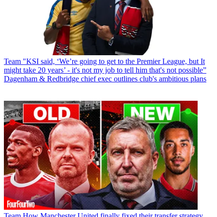
Team
"KSI said, ‘We’re going to get to the Premier League, but It
might take 20 years’ - it's not my job to tell him that's not possible”
Dagenham & Redbridge chief exec outlines club's ambitious plans
Team
How Manchester United finally fixed their transfer strategy