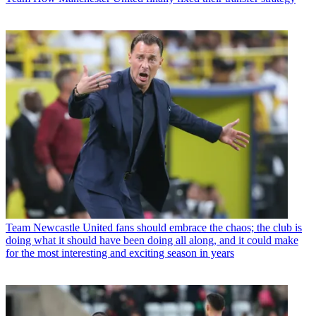
Team
Newcastle United fans should embrace the chaos; the club is
doing what it should have been doing all along, and it could make
for the most interesting and exciting season in years