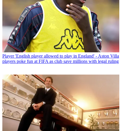
Player
'English player allowed to play in England' - Aston Villa
players poke fun at FIFA as club save millions with legal ruling