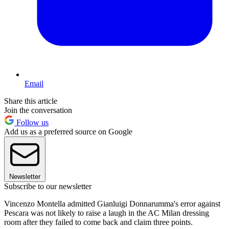
Email
Share this article
Join the conversation
Follow us
Add us as a preferred source on Google
Newsletter
Subscribe to our newsletter
Vincenzo Montella admitted Gianluigi Donnarumma's error against
Pescara was not likely to raise a laugh in the AC Milan dressing
room after they failed to come back and claim three points.