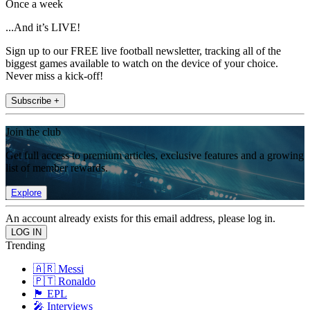
Once a week
...And it’s LIVE!
Sign up to our FREE live football newsletter, tracking all of the
biggest games available to watch on the device of your choice.
Never miss a kick-off!
Subscribe +
Join the club
Get full access to premium articles, exclusive features and a growing
list of member rewards.
Explore
An account already exists for this email address, please log in.
Trending
🇦🇷 Messi
🇵🇹 Ronaldo
🏴󠁧󠁢󠁥󠁮󠁧󠁿 EPL
🎤 Interviews