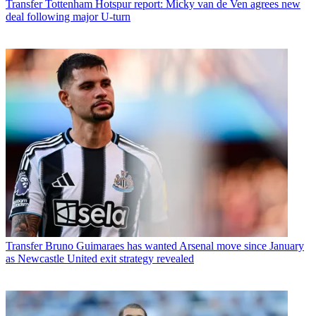
Transfer
Tottenham Hotspur report: Micky van de Ven agrees new
deal following major U-turn
Transfer
Bruno Guimaraes has wanted Arsenal move since January
as Newcastle United exit strategy revealed