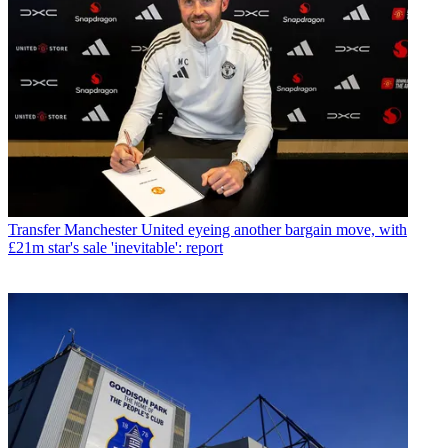
Transfer
Manchester United eyeing another bargain move, with
£21m star's sale 'inevitable': report