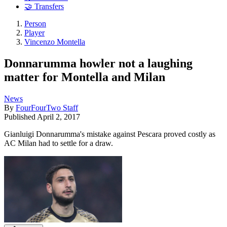
🤝 Transfers
Person
Player
Vincenzo Montella
Donnarumma howler not a laughing
matter for Montella and Milan
News
By
FourFourTwo Staff
Published
April 2, 2017
Gianluigi Donnarumma's mistake against Pescara proved costly as
AC Milan had to settle for a draw.