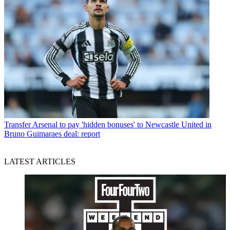
Transfer
Arsenal to pay 'hidden bonuses' to Newcastle United in
Bruno Guimaraes deal: report
LATEST ARTICLES