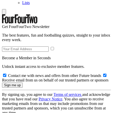
Lists
Get FourFourTwo Newsletter
The best features, fun and footballing quizzes, straight to your inbox
every week.
Become a Member in Seconds
Unlock instant access to exclusive member features.
Contact me with news and offers from other Future brands
Receive email from us on behalf of our trusted partners or sponsors
By signing up, you agree to our
Terms of services
and acknowledge
that you have read our
Privacy Notice
. You also agree to receive
marketing emails from us that may include promotions from our
trusted partners and sponsors, which you can unsubscribe from at
any time.