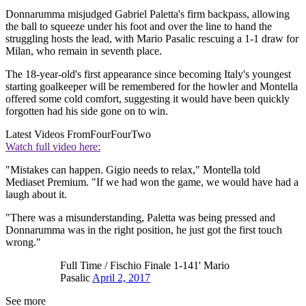
Donnarumma misjudged Gabriel Paletta's firm backpass, allowing
the ball to squeeze under his foot and over the line to hand the
struggling hosts the lead, with Mario Pasalic rescuing a 1-1 draw for
Milan, who remain in seventh place.
The 18-year-old's first appearance since becoming Italy's youngest
starting goalkeeper will be remembered for the howler and Montella
offered some cold comfort, suggesting it would have been quickly
forgotten had his side gone on to win.
Latest Videos From
FourFourTwo
Watch full video here:
"Mistakes can happen. Gigio needs to relax," Montella told
Mediaset Premium. "If we had won the game, we would have had a
laugh about it.
"There was a misunderstanding, Paletta was being pressed and
Donnarumma was in the right position, he just got the first touch
wrong."
Full Time / Fischio Finale 1-141' Mario
Pasalic
April 2, 2017
See more