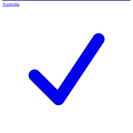
Australia