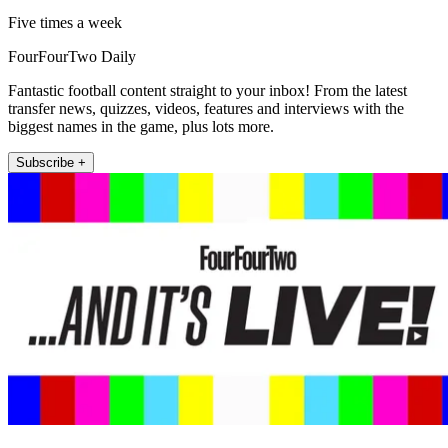
Five times a week
FourFourTwo Daily
Fantastic football content straight to your inbox! From the latest
transfer news, quizzes, videos, features and interviews with the
biggest names in the game, plus lots more.
Subscribe +