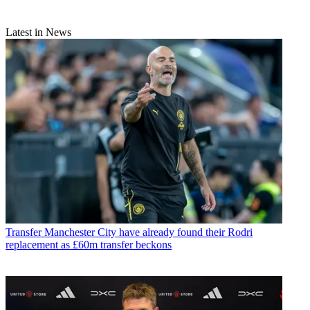
Latest in News
Transfer
Manchester City have already found their Rodri
replacement as £60m transfer beckons