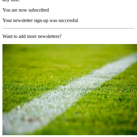
You are now subscribed
Your newsletter sign-up was successful
Want to add more newsletters?