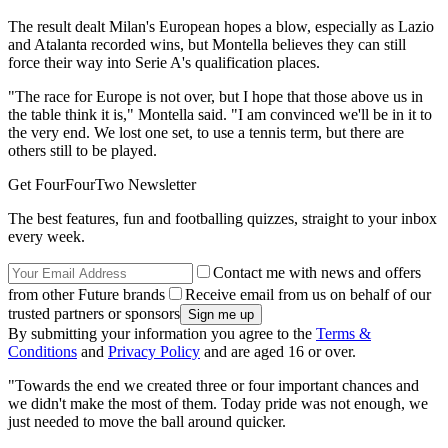
The result dealt Milan's European hopes a blow, especially as Lazio
and Atalanta recorded wins, but Montella believes they can still
force their way into Serie A's qualification places.
"The race for Europe is not over, but I hope that those above us in
the table think it is," Montella said. "I am convinced we'll be in it to
the very end. We lost one set, to use a tennis term, but there are
others still to be played.
Get FourFourTwo Newsletter
The best features, fun and footballing quizzes, straight to your inbox
every week.
Contact me with news and offers
from other Future brands
Receive email from us on behalf of our
trusted partners or sponsors
By submitting your information you agree to the
Terms &
Conditions
and
Privacy Policy
and are aged 16 or over.
"Towards the end we created three or four important chances and
we didn't make the most of them. Today pride was not enough, we
just needed to move the ball around quicker.