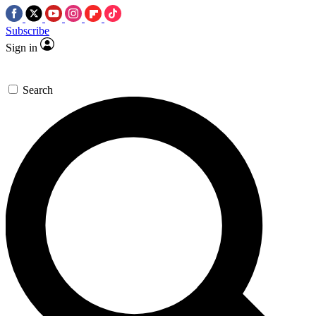
Subscribe
Sign in
Search