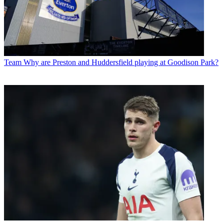
Team
Why are Preston and Huddersfield playing at Goodison Park?