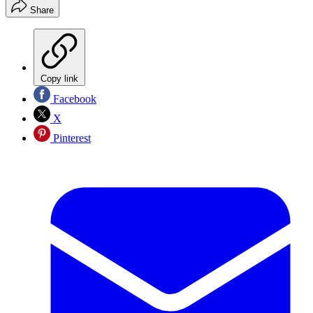
Share
Copy link
Facebook
X
Pinterest