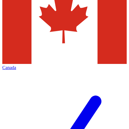
Canada