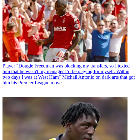
Player
“Dougie Freedman was blocking my transfers, so I texted
him that he wasn't my manager I’d be playing for myself. Within
two days I was at West Ham" Michail Antonio on dark arts that got
him his Premier League move