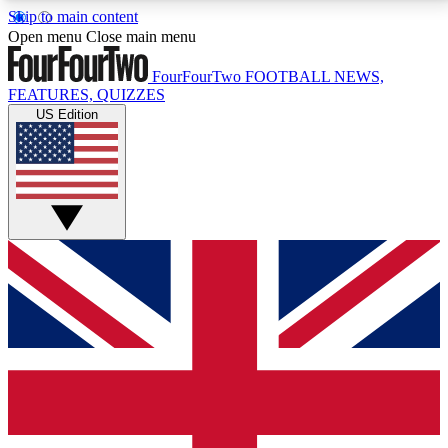
Skip to main content
17
24/7
5K+
Open menu
Close main menu
MEMBER FEATURES
ACCESS AVAILABLE
ACTIVE MEMBERS
FourFourTwo
FOOTBALL NEWS,
FEATURES, QUIZZES
US Edition
Live Q&A Sessions
Member Compet
Weekly interactive sessions
Win exclusive p
GET CLUB ACCESS QUICK
For the quickest way to join, simply enter your email
below and get access. We will send a confirmation
and sign you up to our newsletter to keep you
updated on all your football news.