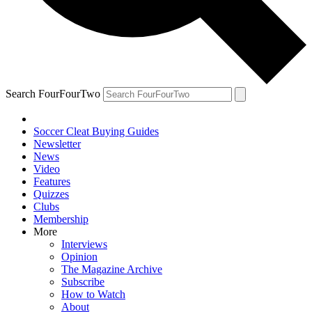
Search FourFourTwo
Soccer Cleat Buying Guides
Newsletter
News
Video
Features
Quizzes
Clubs
Membership
More
Interviews
Opinion
The Magazine Archive
Subscribe
How to Watch
About