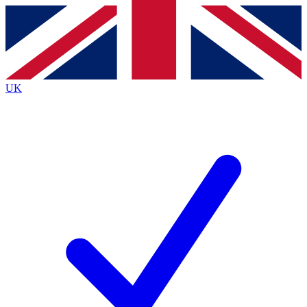
Contact me with news and offers from other Future
brands
By submitting your information you agree to the
Terms & Conditions
and
Privacy
Policy
and are aged 16 or over.
UK