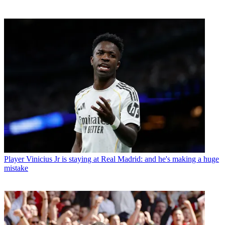
Player
Vinicius Jr is staying at Real Madrid: and he's making a huge
mistake