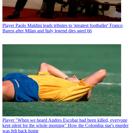
Player
Paolo Maldini leads tributes to 'greatest footballer' Franco
Baresi after Milan and Italy legend dies aged 66
Player
"When we heard Andres Escobar had been killed, everyone
kept silent for the whole morning" How the Colombia star's murder
was felt back home