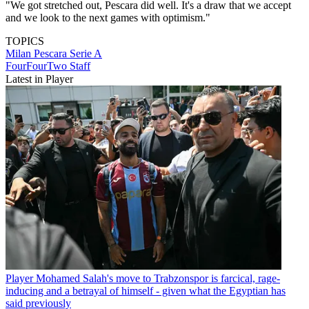
"We got stretched out, Pescara did well. It's a draw that we accept
and we look to the next games with optimism."
TOPICS
Milan
Pescara
Serie A
FourFourTwo Staff
Latest in Player
Player
Mohamed Salah's move to Trabzonspor is farcical, rage-
inducing and a betrayal of himself - given what the Egyptian has
said previously