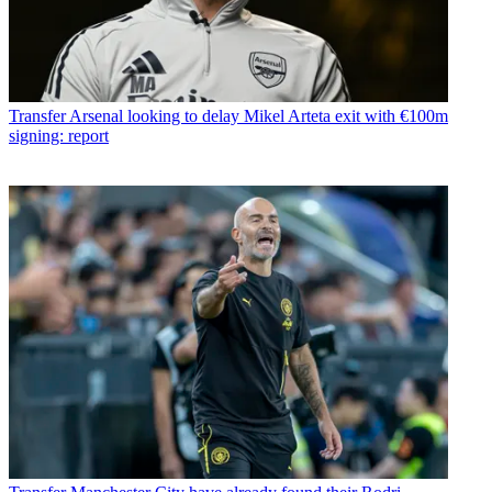
Transfer
Arsenal looking to delay Mikel Arteta exit with €100m
signing: report