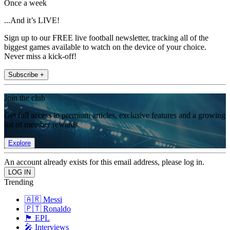
Once a week
...And it’s LIVE!
Sign up to our FREE live football newsletter, tracking all of the
biggest games available to watch on the device of your choice.
Never miss a kick-off!
Subscribe +
Join the club
Get full access to premium articles, exclusive features and a growing
list of member rewards.
Explore
An account already exists for this email address, please log in.
Trending
🇦🇷 Messi
🇵🇹 Ronaldo
🏴󠁧󠁢󠁥󠁮󠁧󠁿 EPL
🎤 Interviews