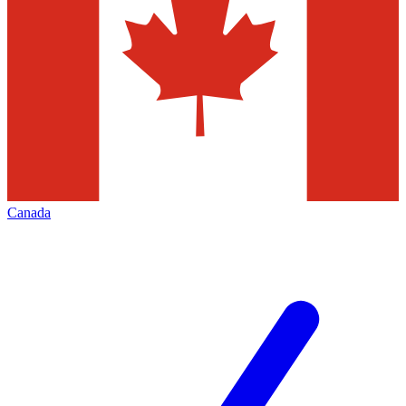
Canada