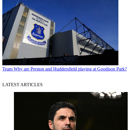
Team
Why are Preston and Huddersfield playing at Goodison Park?
LATEST ARTICLES