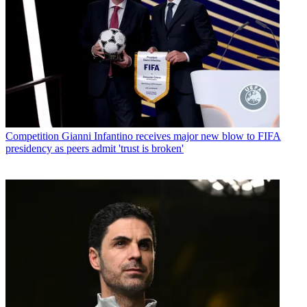
Competition
Gianni Infantino receives major new blow to FIFA
presidency as peers admit 'trust is broken'