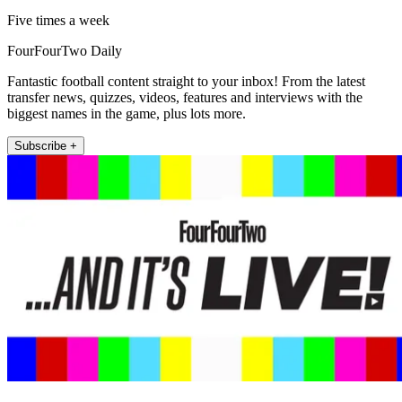
Five times a week
FourFourTwo Daily
Fantastic football content straight to your inbox! From the latest
transfer news, quizzes, videos, features and interviews with the
biggest names in the game, plus lots more.
Subscribe +