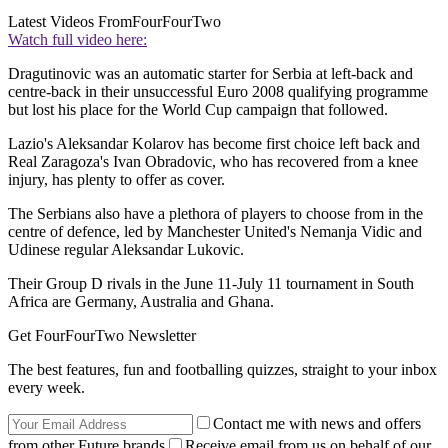
Latest Videos From
FourFourTwo
Watch full video here:
Dragutinovic was an automatic starter for Serbia at left-back and
centre-back in their unsuccessful Euro 2008 qualifying programme
but lost his place for the World Cup campaign that followed.
Lazio's Aleksandar Kolarov has become first choice left back and
Real Zaragoza's Ivan Obradovic, who has recovered from a knee
injury, has plenty to offer as cover.
The Serbians also have a plethora of players to choose from in the
centre of defence, led by Manchester United's Nemanja Vidic and
Udinese regular Aleksandar Lukovic.
Their Group D rivals in the June 11-July 11 tournament in South
Africa are Germany, Australia and Ghana.
Get FourFourTwo Newsletter
The best features, fun and footballing quizzes, straight to your inbox
every week.
Contact me with news and offers
from other Future brands
Receive email from us on behalf of our