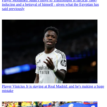
Player
Mohamed Salah's move to Trabzonspor is farcical, rage-
inducing and a betrayal of himself - given what the Egyptian has
said previously
Player
Vinicius Jr is staying at Real Madrid: and he's making a huge
mistake