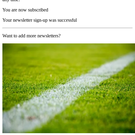
You are now subscribed
Your newsletter sign-up was successful
Want to add more newsletters?