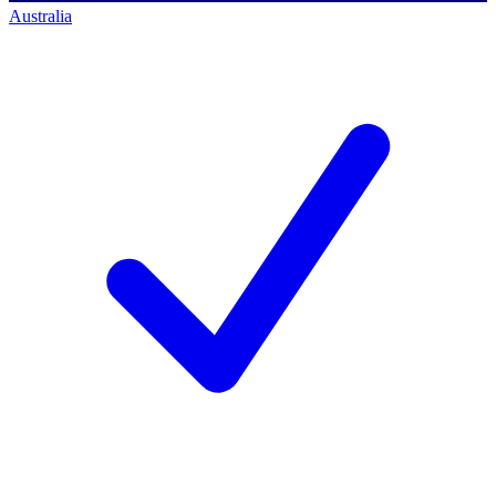
Australia