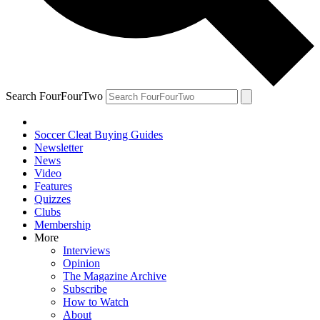
Search FourFourTwo
Soccer Cleat Buying Guides
Newsletter
News
Video
Features
Quizzes
Clubs
Membership
More
Interviews
Opinion
The Magazine Archive
Subscribe
How to Watch
About