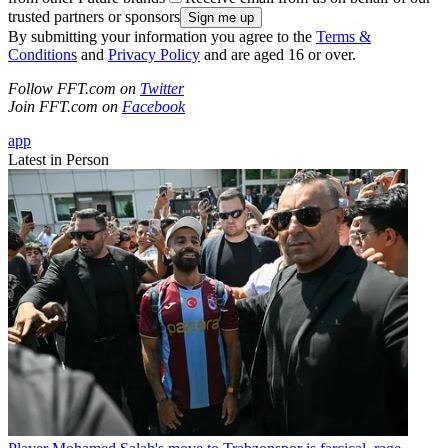
trusted partners or sponsors
By submitting your information you agree to the
Terms &
Conditions
and
Privacy Policy
and are aged 16 or over.
Follow FFT.com on
Twitter
Join FFT.com on
Facebook
app
Latest in Person