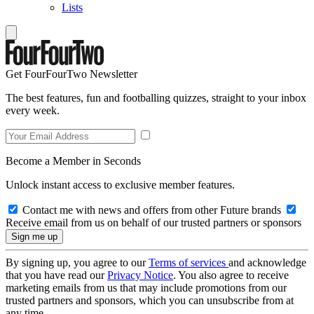
Lists
Get FourFourTwo Newsletter
The best features, fun and footballing quizzes, straight to your inbox
every week.
Become a Member in Seconds
Unlock instant access to exclusive member features.
Contact me with news and offers from other Future brands
Receive email from us on behalf of our trusted partners or sponsors
By signing up, you agree to our
Terms of services
and acknowledge
that you have read our
Privacy Notice
. You also agree to receive
marketing emails from us that may include promotions from our
trusted partners and sponsors, which you can unsubscribe from at
any time.