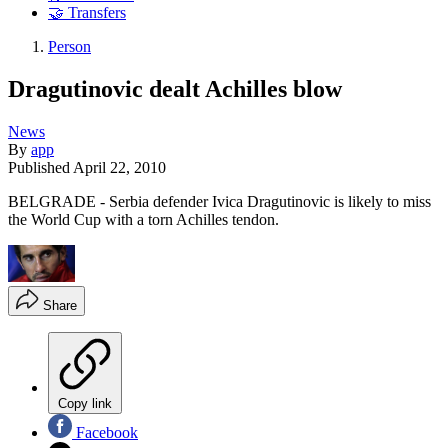
🤝 Transfers
Person
Dragutinovic dealt Achilles blow
News
By
app
Published
April 22, 2010
BELGRADE - Serbia defender Ivica Dragutinovic is likely to miss
the World Cup with a torn Achilles tendon.
Share
Copy link
Facebook