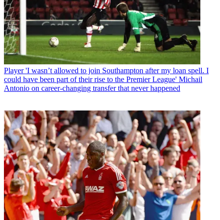
Player
'I wasn’t allowed to join Southampton after my loan spell. I
could have been part of their rise to the Premier League' Michail
Antonio on career-changing transfer that never happened