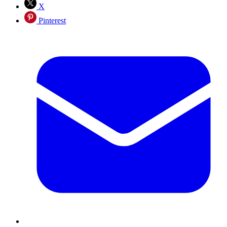
X
Pinterest