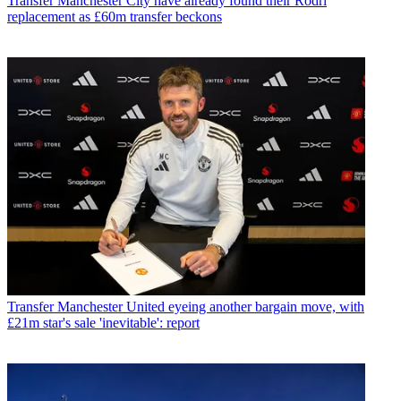
Transfer
Manchester City have already found their Rodri
replacement as £60m transfer beckons
Transfer
Manchester United eyeing another bargain move, with
£21m star's sale 'inevitable': report