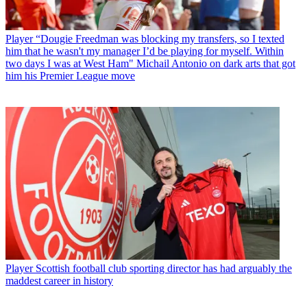
Player
“Dougie Freedman was blocking my transfers, so I texted
him that he wasn't my manager I’d be playing for myself. Within
two days I was at West Ham" Michail Antonio on dark arts that got
him his Premier League move
Player
Scottish football club sporting director has had arguably the
maddest career in history