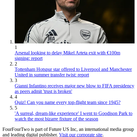
1
Arsenal looking to delay Mikel Arteta exit with €100m
signing: report
2
Tottenham Hotspur star offered to Liverpool and Manchester
United in summer transfer twist: report
3
Gianni Infantino receives major new blow to FIFA presidency
as peers admit 'trust is broken'
4
Quiz! Can you name every top-flight team since 1945?
5
'A surreal, dream-like experience' I went to Goodison Park to
watch the most bizarre fixture of the season
FourFourTwo is part of Future US Inc, an international media group
and leading digital publisher.
Visit our corporate site
.