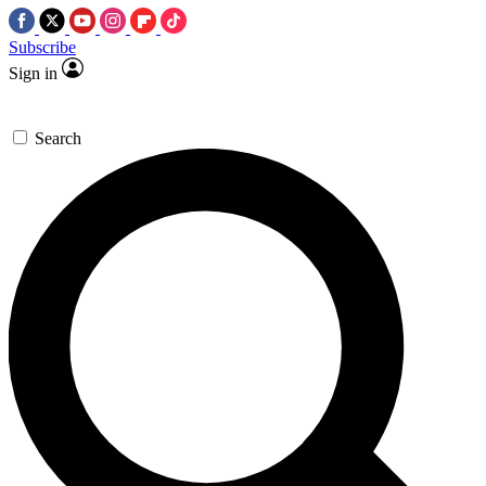
Subscribe
Sign in
Search