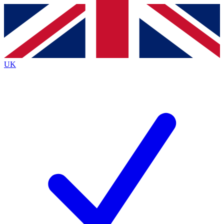
Contact me with news and offers from other Future
brands
By submitting your information you agree to the
Terms & Conditions
and
Privacy
Policy
and are aged 16 or over.
UK