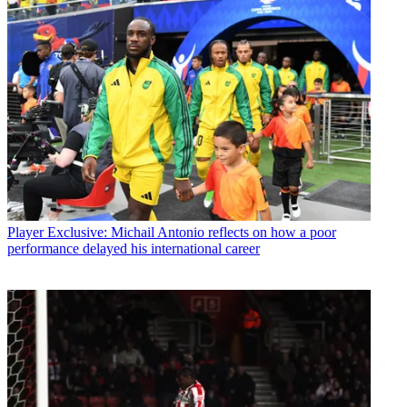
Player
Exclusive: Michail Antonio reflects on how a poor
performance delayed his international career