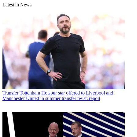
Latest in News
Transfer
Tottenham Hotspur star offered to Liverpool and
Manchester United in summer transfer twist: report