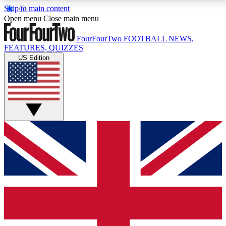
Skip to main content
17
24/7
5K+
Open menu
Close main menu
MEMBER FEATURES
ACCESS AVAILABLE
ACTIVE MEMBERS
FourFourTwo
FOOTBALL NEWS,
FEATURES, QUIZZES
US Edition
Live Q&A Sessions
Member Compet
Weekly interactive sessions
Win exclusive p
GET CLUB ACCESS QUICK
For the quickest way to join, simply enter your email
below and get access. We will send a confirmation
and sign you up to our newsletter to keep you
updated on all your football news.