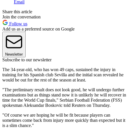
Email
Share this article
Join the conversation
Follow us
Add us as a preferred source on Google
Newsletter
Subscribe to our newsletter
The 34-year-old, who has won 49 caps, sustained the injury in
training for his Spanish club Sevilla and the initial scan revealed he
would be out for the rest of the season at least.
"The preliminary result does not look good, he will undergo further
examinations but as things stand now it is unlikely he will recover in
time for the World Cup finals," Serbian Football Federation (FSS)
spokesman Aleksandar Boskovic told Reuters on Thursday.
"Of course we are hoping he will be fit because players can
sometimes come back from injury more quickly than expected but it
is a slim chance."