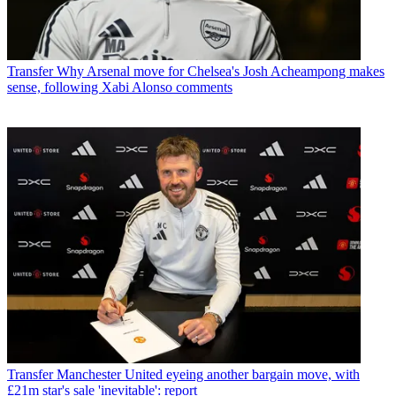
Transfer
Why Arsenal move for Chelsea's Josh Acheampong makes
sense, following Xabi Alonso comments
Transfer
Manchester United eyeing another bargain move, with
£21m star's sale 'inevitable': report