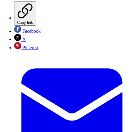
Copy link
Facebook
X
Pinterest