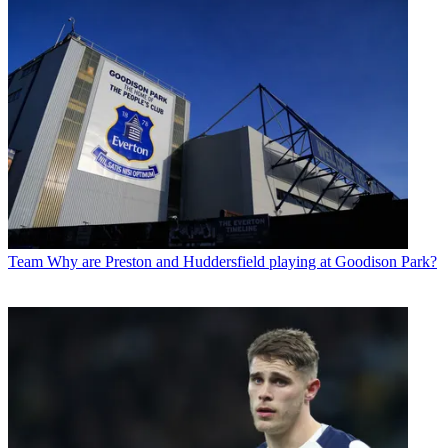
Team
Why are Preston and Huddersfield playing at Goodison Park?