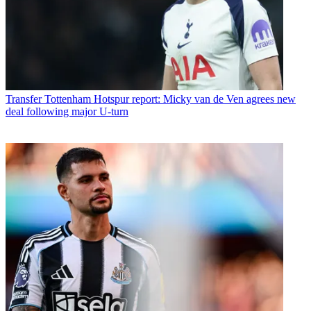
Transfer
Tottenham Hotspur report: Micky van de Ven agrees new
deal following major U-turn