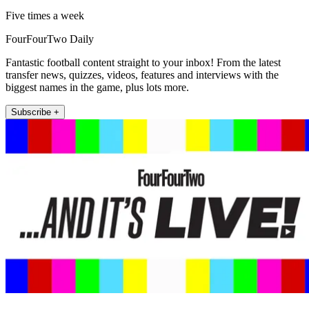
Five times a week
FourFourTwo Daily
Fantastic football content straight to your inbox! From the latest
transfer news, quizzes, videos, features and interviews with the
biggest names in the game, plus lots more.
Subscribe +