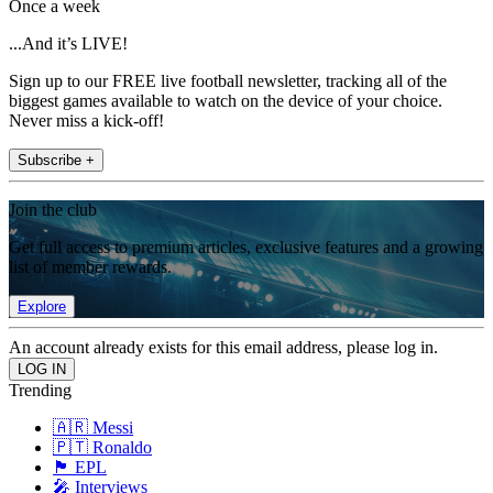
Once a week
...And it’s LIVE!
Sign up to our FREE live football newsletter, tracking all of the
biggest games available to watch on the device of your choice.
Never miss a kick-off!
Subscribe +
Join the club
Get full access to premium articles, exclusive features and a growing
list of member rewards.
Explore
An account already exists for this email address, please log in.
Trending
🇦🇷 Messi
🇵🇹 Ronaldo
🏴󠁧󠁢󠁥󠁮󠁧󠁿 EPL
🎤 Interviews