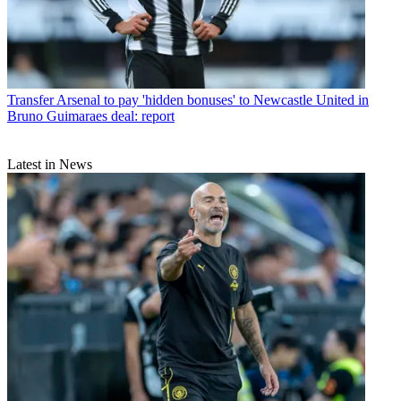
Transfer
Arsenal to pay 'hidden bonuses' to Newcastle United in
Bruno Guimaraes deal: report
Latest in News