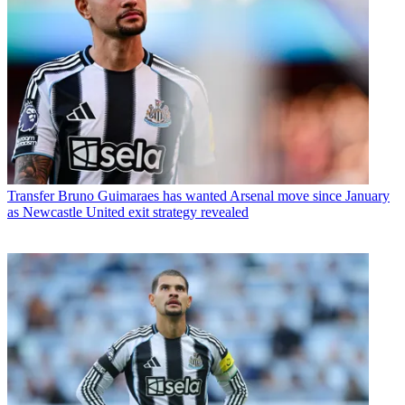
Transfer
Bruno Guimaraes has wanted Arsenal move since January
as Newcastle United exit strategy revealed