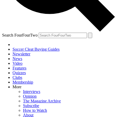
Search FourFourTwo
Soccer Cleat Buying Guides
Newsletter
News
Video
Features
Quizzes
Clubs
Membership
More
Interviews
Opinion
The Magazine Archive
Subscribe
How to Watch
About