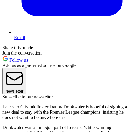
Email
Share this article
Join the conversation
Follow us
Add us as a preferred source on Google
Newsletter
Subscribe to our newsletter
Leicester City midfielder Danny Drinkwater is hopeful of signing a
new deal to stay with the Premier League champions, insisting he
does not want to be anywhere else.
Drinkwater was an integral part of Leicester's title-winning