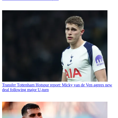
Transfer
Tottenham Hotspur report: Micky van de Ven agrees new
deal following major U-turn