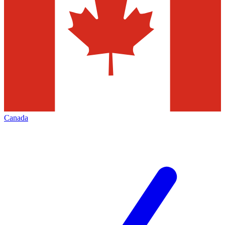
Canada