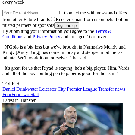
every week.
Contact me with news and offers
from other Future brands
Receive email from us on behalf of our
trusted partners or sponsors
By submitting your information you agree to the
Terms &
Conditions
and
Privacy Policy
and are aged 16 or over.
"N'Golo is a big loss but we've brought in Nampalys Mendy and
Kingy [Andy King] has come in today and stepped in at the last
minute. We'll work it out ourselves," he said.
"It's great for us that Riyad is staying, he's a big player. Him, Vards
and all of the boys putting pen to paper is good for the team."
TOPICS
Daniel Drinkwater
Leicester City
Premier League
Transfer news
FourFourTwo Staff
Latest in Transfer