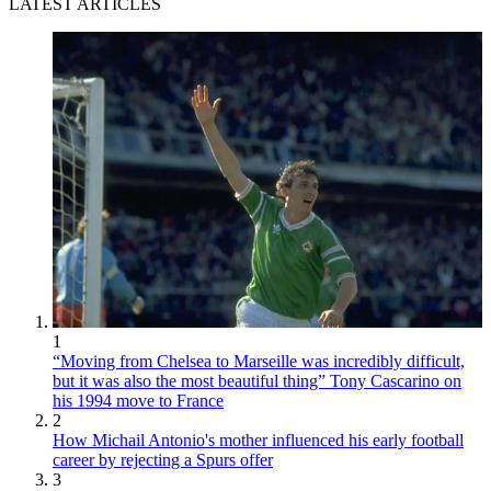
LATEST ARTICLES
1
“Moving from Chelsea to Marseille was incredibly difficult,
but it was also the most beautiful thing” Tony Cascarino on
his 1994 move to France
2
How Michail Antonio's mother influenced his early football
career by rejecting a Spurs offer
3