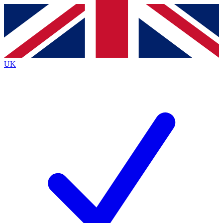
Contact me with news and offers from other Future
brands
By submitting your information you agree to the
Terms & Conditions
and
Privacy
Policy
and are aged 16 or over.
UK