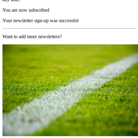
You are now subscribed
Your newsletter sign-up was successful
Want to add more newsletters?