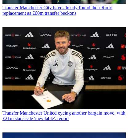
Transfer
Manchester City have already found their Rodri
replacement as £60m transfer beckons
Transfer
Manchester United eyeing another bargain move, with
£21m star's sale 'inevitable': report