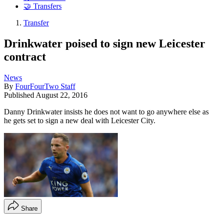
🤝 Transfers
Transfer
Drinkwater poised to sign new Leicester
contract
News
By
FourFourTwo Staff
Published
August 22, 2016
Danny Drinkwater insists he does not want to go anywhere else as
he gets set to sign a new deal with Leicester City.
Share