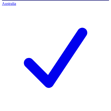
Australia