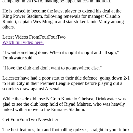
campaign in 2015-16, making 35 appearances in midfield.
He is poised to become the latest player to extend his deal at the
King Power Stadium, following renewals for manager Claudio
Ranieri, captain Wes Morgan and star striker Jamie Vardy among
others.
Latest Videos From
FourFourTwo
Watch full video here:
"I want something done. When it's right it's right and I'll sign,"
Drinkwater said.
"I love the club and don't want to go anywhere else."
Leicester have had a poor start to their title defence, going down 2-1
to Hull City in their Premier League opener before playing out a
scoreless draw against Arsenal.
While the side did lose N'Golo Kante to Chelsea, Drinkwater was
glad to see the club keep hold of Riyad Mahrez, who was heavily
linked with a move to the Emirates Stadium.
Get FourFourTwo Newsletter
The best features, fun and footballing quizzes, straight to your inbox