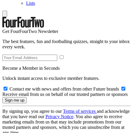
Lists
Get FourFourTwo Newsletter
The best features, fun and footballing quizzes, straight to your inbox
every week.
Become a Member in Seconds
Unlock instant access to exclusive member features.
Contact me with news and offers from other Future brands
Receive email from us on behalf of our trusted partners or sponsors
By signing up, you agree to our
Terms of services
and acknowledge
that you have read our
Privacy Notice
. You also agree to receive
marketing emails from us that may include promotions from our
trusted partners and sponsors, which you can unsubscribe from at
any time.