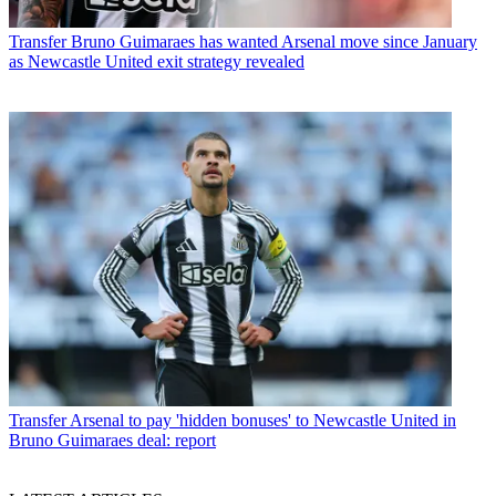
Transfer
Bruno Guimaraes has wanted Arsenal move since January
as Newcastle United exit strategy revealed
Transfer
Arsenal to pay 'hidden bonuses' to Newcastle United in
Bruno Guimaraes deal: report