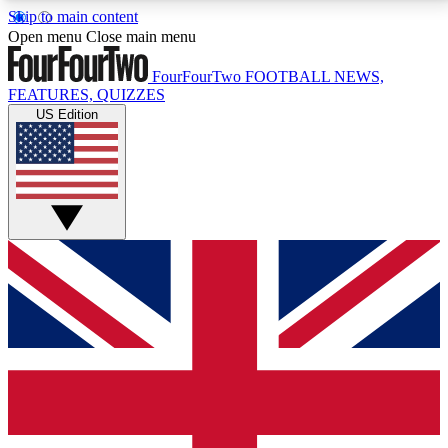
Skip to main content
17
24/7
5K+
Open menu
Close main menu
MEMBER FEATURES
ACCESS AVAILABLE
ACTIVE MEMBERS
FourFourTwo
FOOTBALL NEWS,
FEATURES, QUIZZES
US Edition
Live Q&A Sessions
Member Compet
Weekly interactive sessions
Win exclusive p
GET CLUB ACCESS QUICK
For the quickest way to join, simply enter your email
below and get access. We will send a confirmation
and sign you up to our newsletter to keep you
updated on all your football news.