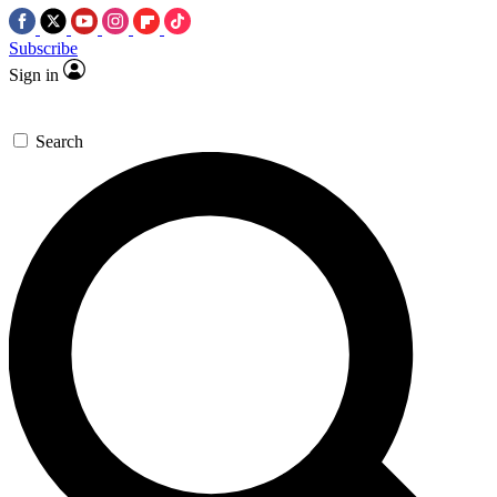
Subscribe
Sign in
Search