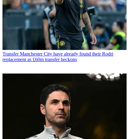
Transfer
Manchester City have already found their Rodri
replacement as £60m transfer beckons