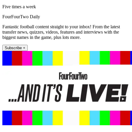
Five times a week
FourFourTwo Daily
Fantastic football content straight to your inbox! From the latest
transfer news, quizzes, videos, features and interviews with the
biggest names in the game, plus lots more.
Subscribe +