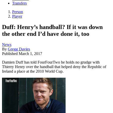
Transfers
Person
Player
Duff: Henry’s handball? If it was down
the other end I’d have done it, too
News
By
Gregg Davies
Published
March 1, 2017
Damien Duff has told FourFourTwo he holds no grudge with
Thierry Henry over the handball that helped deny the Republic of
Ireland a place at the 2010 World Cup.