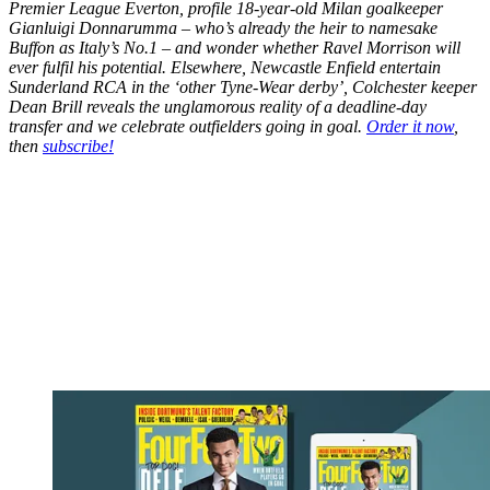
Premier League Everton, profile 18-year-old Milan goalkeeper
Gianluigi Donnarumma – who’s already the heir to namesake
Buffon as Italy’s No.1 – and wonder whether Ravel Morrison will
ever fulfil his potential. Elsewhere, Newcastle Enfield entertain
Sunderland RCA in the ‘other Tyne-Wear derby’, Colchester keeper
Dean Brill reveals the unglamorous reality of a deadline-day
transfer and we celebrate outfielders going in goal.
Order it now
,
then
subscribe!