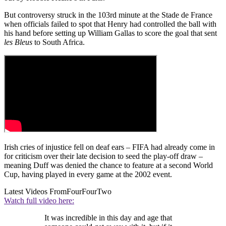
But controversy struck in the 103rd minute at the Stade de France
when officials failed to spot that Henry had controlled the ball with
his hand before setting up William Gallas to score the goal that sent
les Bleus
to South Africa.
Irish cries of injustice fell on deaf ears – FIFA had already come in
for criticism over their late decision to seed the play-off draw –
meaning Duff was denied the chance to feature at a second World
Cup, having played in every game at the 2002 event.
Latest Videos From
FourFourTwo
Watch full video here:
It was incredible in this day and age that