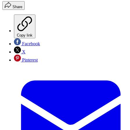
Share
Copy link
Facebook
X
Pinterest