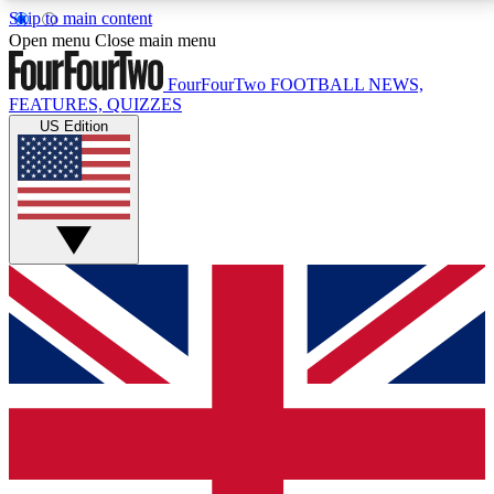
Skip to main content
17
24/7
5K+
Open menu
Close main menu
MEMBER FEATURES
ACCESS AVAILABLE
ACTIVE MEMBERS
FourFourTwo
FOOTBALL NEWS,
FEATURES, QUIZZES
US Edition
Live Q&A Sessions
Member Compet
Weekly interactive sessions
Win exclusive p
GET CLUB ACCESS QUICK
For the quickest way to join, simply enter your email
below and get access. We will send a confirmation
and sign you up to our newsletter to keep you
updated on all your football news.