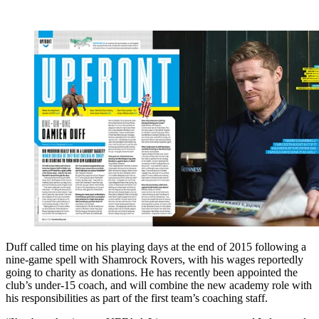
Duff called time on his playing days at the end of 2015 following a
nine-game spell with Shamrock Rovers, with his wages reportedly
going to charity as donations. He has recently been appointed the
club’s under-15 coach, and will combine the new academy role with
his responsibilities as part of the first team’s coaching staff.