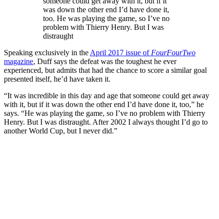
someone could get away with it, but if it
was down the other end I’d have done it,
too. He was playing the game, so I’ve no
problem with Thierry Henry. But I was
distraught
Speaking exclusively in the
April 2017 issue of
FourFourTwo
magazine
, Duff says the defeat was the toughest he ever
experienced, but admits that had the chance to score a similar goal
presented itself, he’d have taken it.
“It was incredible in this day and age that someone could get away
with it, but if it was down the other end I’d have done it, too,” he
says. “He was playing the game, so I’ve no problem with Thierry
Henry. But I was distraught. After 2002 I always thought I’d go to
another World Cup, but I never did.”