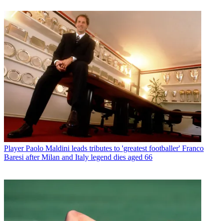
Player
Paolo Maldini leads tributes to 'greatest footballer' Franco
Baresi after Milan and Italy legend dies aged 66