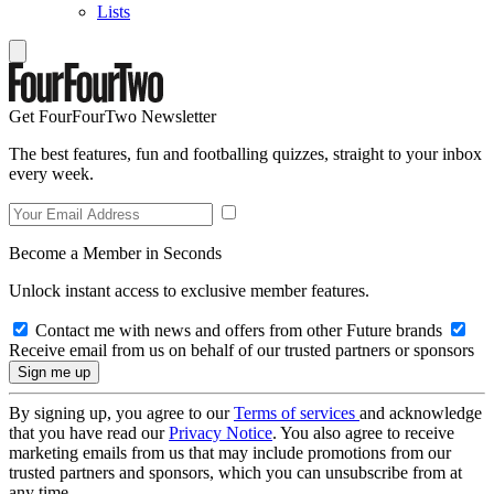
Lists
Get FourFourTwo Newsletter
The best features, fun and footballing quizzes, straight to your inbox
every week.
Become a Member in Seconds
Unlock instant access to exclusive member features.
Contact me with news and offers from other Future brands
Receive email from us on behalf of our trusted partners or sponsors
By signing up, you agree to our
Terms of services
and acknowledge
that you have read our
Privacy Notice
. You also agree to receive
marketing emails from us that may include promotions from our
trusted partners and sponsors, which you can unsubscribe from at
any time.