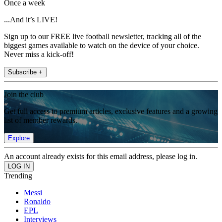
Once a week
...And it’s LIVE!
Sign up to our FREE live football newsletter, tracking all of the
biggest games available to watch on the device of your choice.
Never miss a kick-off!
Subscribe +
Join the club
Get full access to premium articles, exclusive features and a growing
list of member rewards.
Explore
An account already exists for this email address, please log in.
Trending
Messi
Ronaldo
EPL
Interviews