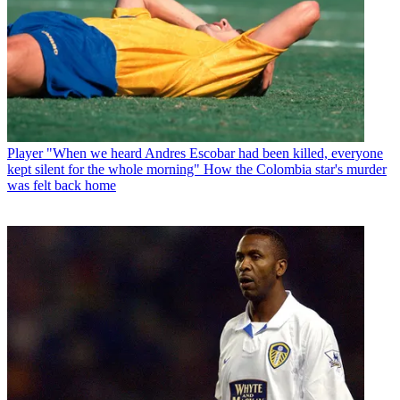
Player
"When we heard Andres Escobar had been killed, everyone
kept silent for the whole morning" How the Colombia star's murder
was felt back home