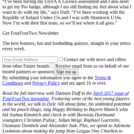
“I’ve been having my UEFA A Licence assessment and I also need
to get my Pro badge, although I am still finding my feet about what I
want to do with my life,” says Duff. “I’ve been working with the
Republic of Ireland Under-15s and I was with Shamrock U16s.
Now I’m with their first team, so we’ll see where it all goes.”
Get FourFourTwo Newsletter
The best features, fun and footballing quizzes, straight to your inbox
every week.
Contact me with news and offers
from other Future brands
Receive email from us on behalf of our
trusted partners or sponsors
By submitting your information you agree to the
Terms &
Conditions
and
Privacy Policy
and are aged 16 or over.
Read the full interview with Damien Duff in the
April 2017 issue of
FourFourTwo magazine
. Featuring some of the best young players
in the world, we talk to Dele Alli about fame, his unlimited potential
and his pooch Hugo, sing Happy Birthday to Bayern Munich whiz
kid Joshua Kimmich and check in with Borussia Dortmund
youngsters Christian Pulisic, Julian Weigl, Raphael Guerreiro,
Ousmane Dembele and Alexander Isak. Plus, we speak to Ademola
Lookman about making the jump from League One Charlton to