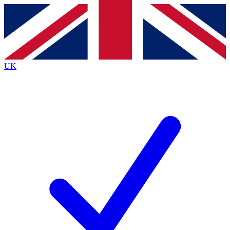
Contact me with news and offers from other Future
brands
By submitting your information you agree to the
Terms & Conditions
and
Privacy
Policy
and are aged 16 or over.
UK