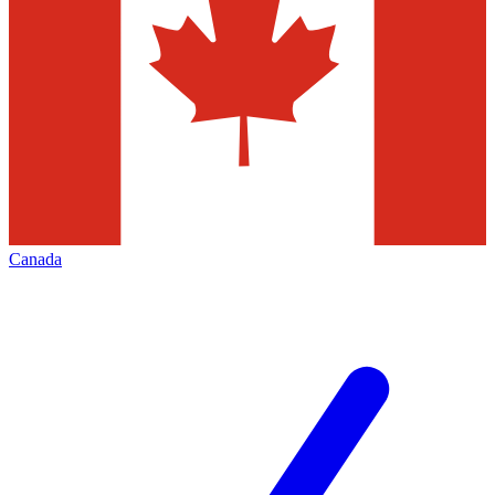
Canada