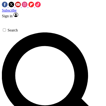
Subscribe
Sign in
Search