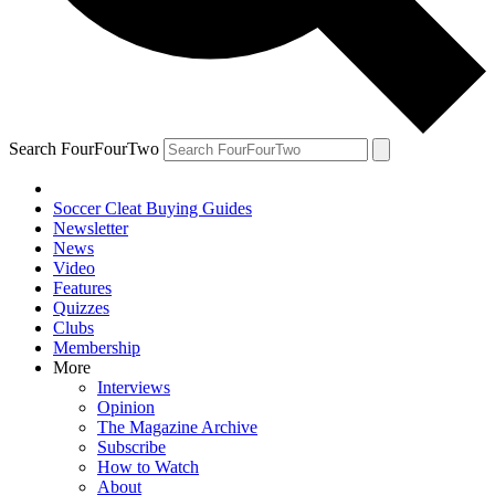
Search FourFourTwo
Soccer Cleat Buying Guides
Newsletter
News
Video
Features
Quizzes
Clubs
Membership
More
Interviews
Opinion
The Magazine Archive
Subscribe
How to Watch
About