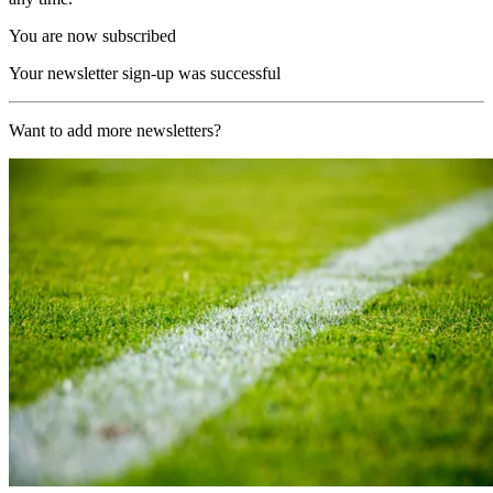
You are now subscribed
Your newsletter sign-up was successful
Want to add more newsletters?