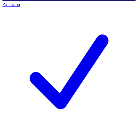
Australia