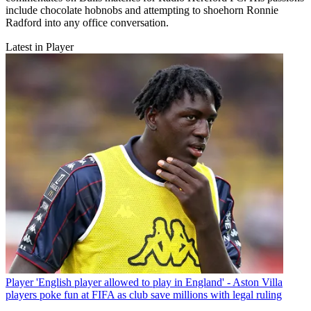
include chocolate hobnobs and attempting to shoehorn Ronnie
Radford into any office conversation.
Latest in Player
Player
'English player allowed to play in England' - Aston Villa
players poke fun at FIFA as club save millions with legal ruling