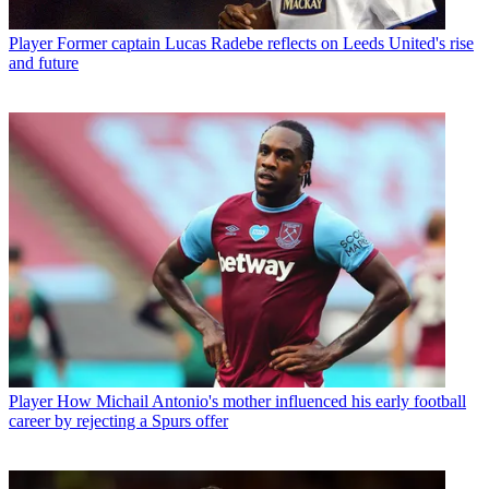
Player
Former captain Lucas Radebe reflects on Leeds United's rise
and future
Player
How Michail Antonio's mother influenced his early football
career by rejecting a Spurs offer