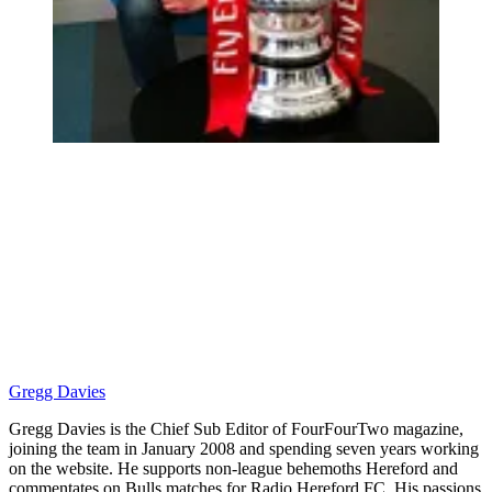
Gregg Davies
Gregg Davies is the Chief Sub Editor of FourFourTwo magazine,
joining the team in January 2008 and spending seven years working
on the website. He supports non-league behemoths Hereford and
commentates on Bulls matches for Radio Hereford FC. His passions