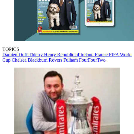
TOPICS
Damien Duff
Thierry Henry
Republic of Ireland
France
FIFA World
Cup
Chelsea
Blackburn Rovers
Fulham
FourFourTwo