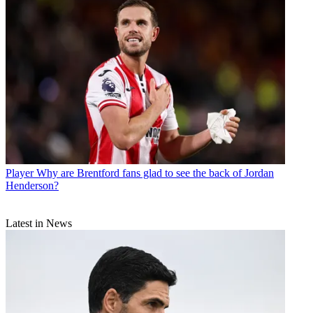
Player
Why are Brentford fans glad to see the back of Jordan
Henderson?
Latest in News