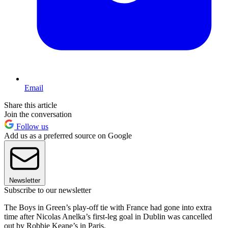
Email
Share this article
Join the conversation
Follow us
Add us as a preferred source on Google
Newsletter
Subscribe to our newsletter
The Boys in Green’s play-off tie with France had gone into extra
time after Nicolas Anelka’s first-leg goal in Dublin was cancelled
out by Robbie Keane’s in Paris.