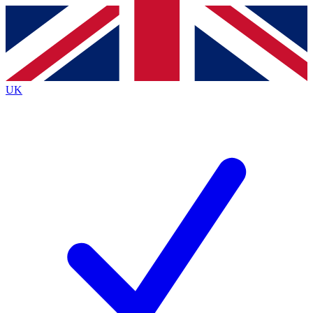
Contact me with news and offers from other Future brands
By submitting your information you agree to the
Terms & Conditions
and
Privacy Policy
and are aged 16 or over.
UK