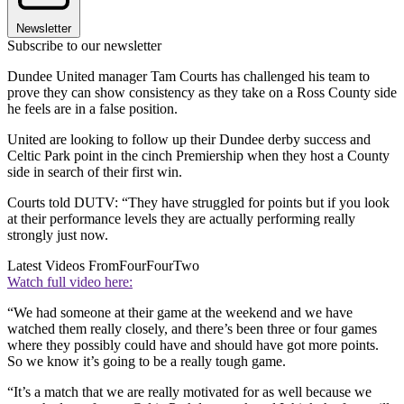
Newsletter
Subscribe to our newsletter
Dundee United manager Tam Courts has challenged his team to
prove they can show consistency as they take on a Ross County side
he feels are in a false position.
United are looking to follow up their Dundee derby success and
Celtic Park point in the cinch Premiership when they host a County
side in search of their first win.
Courts told DUTV: “They have struggled for points but if you look
at their performance levels they are actually performing really
strongly just now.
Latest Videos From
FourFourTwo
Watch full video here:
“We had someone at their game at the weekend and we have
watched them really closely, and there’s been three or four games
where they possibly could have and should have got more points.
So we know it’s going to be a really tough game.
“It’s a match that we are really motivated for as well because we