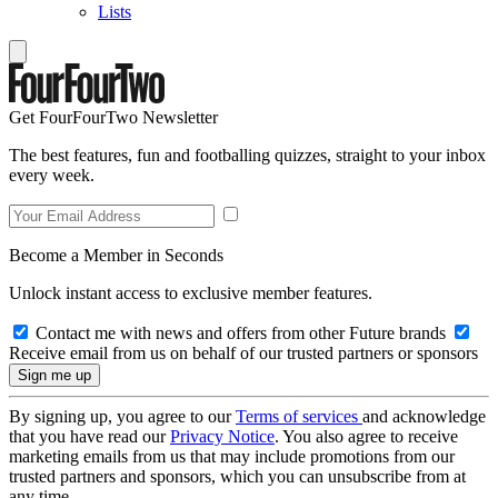
Lists
Get FourFourTwo Newsletter
The best features, fun and footballing quizzes, straight to your inbox
every week.
Become a Member in Seconds
Unlock instant access to exclusive member features.
Contact me with news and offers from other Future brands
Receive email from us on behalf of our trusted partners or sponsors
By signing up, you agree to our
Terms of services
and acknowledge
that you have read our
Privacy Notice
. You also agree to receive
marketing emails from us that may include promotions from our
trusted partners and sponsors, which you can unsubscribe from at
any time.