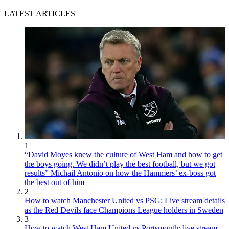
LATEST ARTICLES
1
“David Moyes knew the culture of West Ham and how to get
the boys going. We didn’t play the best football, but we got
results” Michail Antonio on how the Hammers’ ex-boss got
the best out of him
2
How to watch Manchester United vs PSG: Live stream details
as the Red Devils face Champions League holders in Sweden
3
How to watch West Ham United vs Portsmouth: live stream