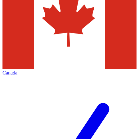
Canada