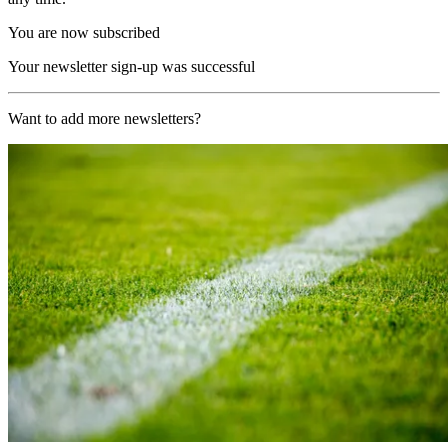
You are now subscribed
Your newsletter sign-up was successful
Want to add more newsletters?