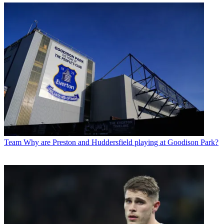
Team
Why are Preston and Huddersfield playing at Goodison Park?