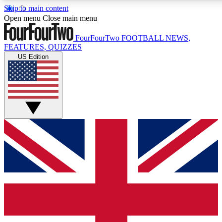
Skip to main content
17
24/7
5K+
Open menu
Close main menu
MEMBER FEATURES
ACCESS AVAILABLE
ACTIVE MEMBERS
FourFourTwo
FOOTBALL NEWS,
FEATURES, QUIZZES
US Edition
Live Q&A Sessions
Member Compet
Weekly interactive sessions
Win exclusive p
GET CLUB ACCESS QUICK
For the quickest way to join, simply enter your email below
and get access. We will send a confirmation and sign you
up to our newsletter to keep you updated on all your
football news.