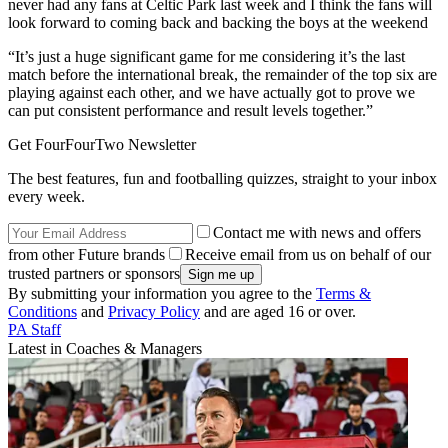
never had any fans at Celtic Park last week and I think the fans will
look forward to coming back and backing the boys at the weekend
“It’s just a huge significant game for me considering it’s the last
match before the international break, the remainder of the top six are
playing against each other, and we have actually got to prove we
can put consistent performance and result levels together.”
Get FourFourTwo Newsletter
The best features, fun and footballing quizzes, straight to your inbox
every week.
Contact me with news and offers
from other Future brands
Receive email from us on behalf of our
trusted partners or sponsors
By submitting your information you agree to the
Terms &
Conditions
and
Privacy Policy
and are aged 16 or over.
PA Staff
Latest in Coaches & Managers