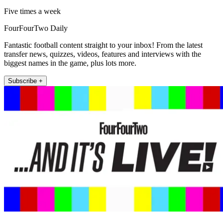
Five times a week
FourFourTwo Daily
Fantastic football content straight to your inbox! From the latest
transfer news, quizzes, videos, features and interviews with the
biggest names in the game, plus lots more.
Subscribe +