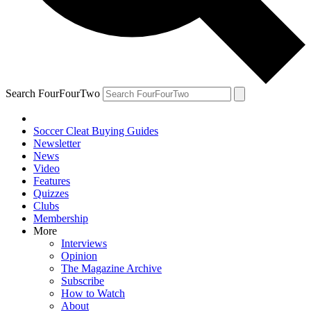
Search FourFourTwo
Soccer Cleat Buying Guides
Newsletter
News
Video
Features
Quizzes
Clubs
Membership
More
Interviews
Opinion
The Magazine Archive
Subscribe
How to Watch
About