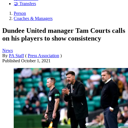
🤝 Transfers
Person
Coaches & Managers
Dundee United manager Tam Courts calls
on his players to show consistency
News
By
PA Staff
(
Press Association
)
Published
October 1, 2021