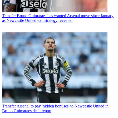
Transfer
Bruno Guimaraes has wanted Arsenal move since January
as Newcastle United exit strategy revealed
Transfer
Arsenal to pay 'hidden bonuses' to Newcastle United in
Bruno Guimaraes deal: report