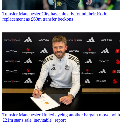
Transfer
Manchester City have already found their Rodri
replacement as £60m transfer beckons
Transfer
Manchester United eyeing another bargain move, with
£21m star's sale 'inevitable': report