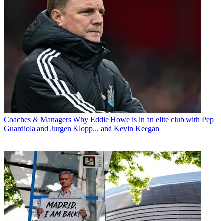
Coaches & Managers
Why Eddie Howe is in an elite club with Pep
Guardiola and Jurgen Klopp... and Kevin Keegan