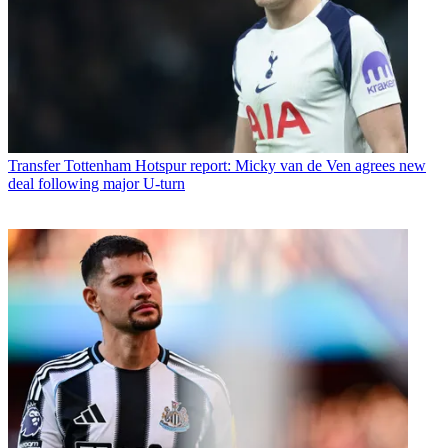
Transfer
Tottenham Hotspur report: Micky van de Ven agrees new
deal following major U-turn