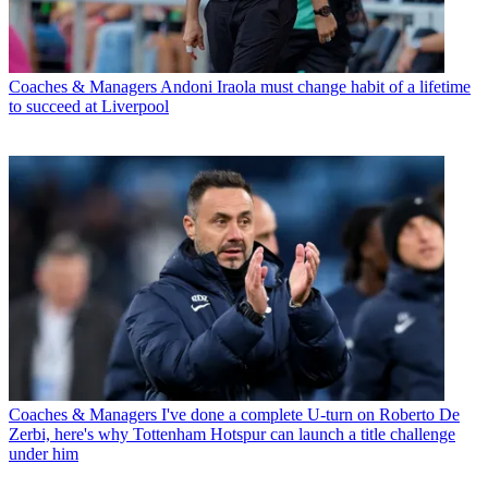
Coaches & Managers
Andoni Iraola must change habit of a lifetime
to succeed at Liverpool
Coaches & Managers
I've done a complete U-turn on Roberto De
Zerbi, here's why Tottenham Hotspur can launch a title challenge
under him