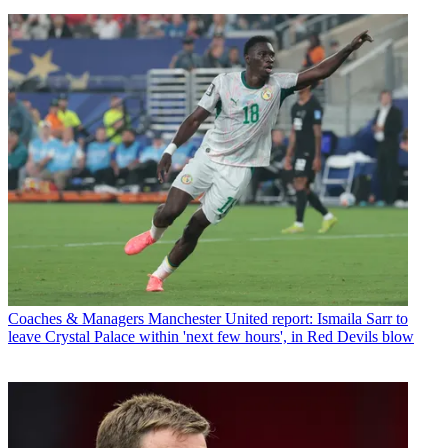
Coaches & Managers
Manchester United report: Ismaila Sarr to
leave Crystal Palace within 'next few hours', in Red Devils blow