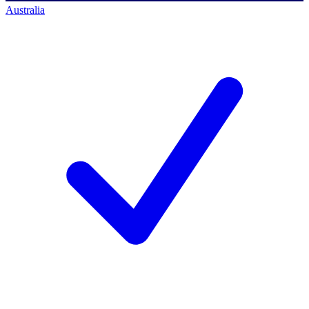
Australia