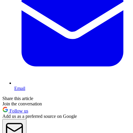
Email
Share this article
Join the conversation
Follow us
Add us as a preferred source on Google