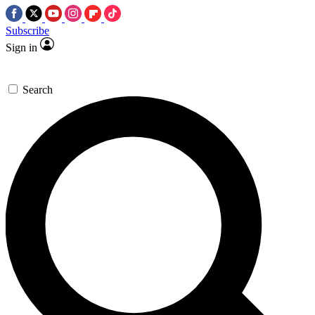
Subscribe
Sign in
Search