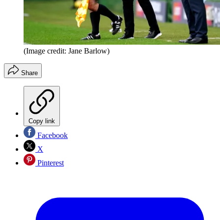
(Image credit: Jane Barlow)
Share
Copy link
Facebook
X
Pinterest