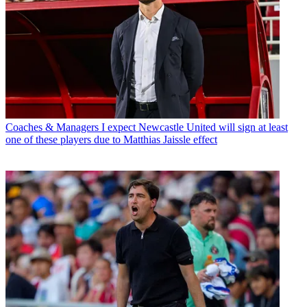
Coaches & Managers
I expect Newcastle United will sign at least
one of these players due to Matthias Jaissle effect