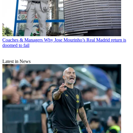
Coaches & Managers
Why Jose Mourinho’s Real Madrid return is
doomed to fail
Latest in News