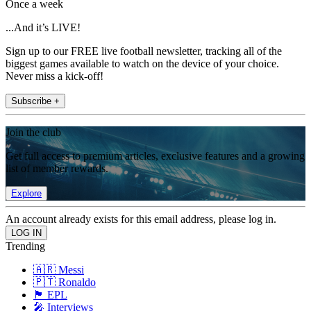
Once a week
...And it’s LIVE!
Sign up to our FREE live football newsletter, tracking all of the
biggest games available to watch on the device of your choice.
Never miss a kick-off!
Subscribe +
Join the club
Get full access to premium articles, exclusive features and a growing
list of member rewards.
Explore
An account already exists for this email address, please log in.
Trending
🇦🇷 Messi
🇵🇹 Ronaldo
🏴󠁧󠁢󠁥󠁮󠁧󠁿 EPL
🎤 Interviews