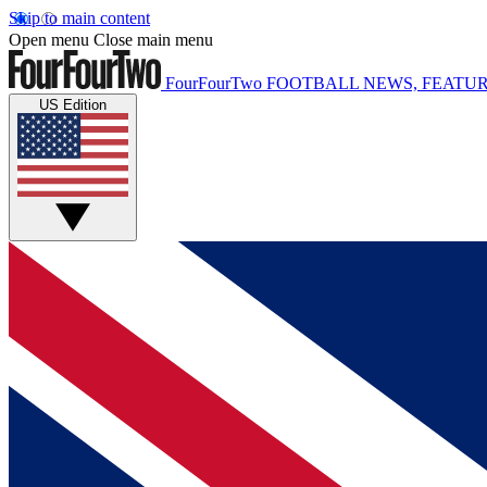
Skip to main content
Open menu
Close main menu
FourFourTwo
FOOTBALL NEWS, FEATUR
US Edition