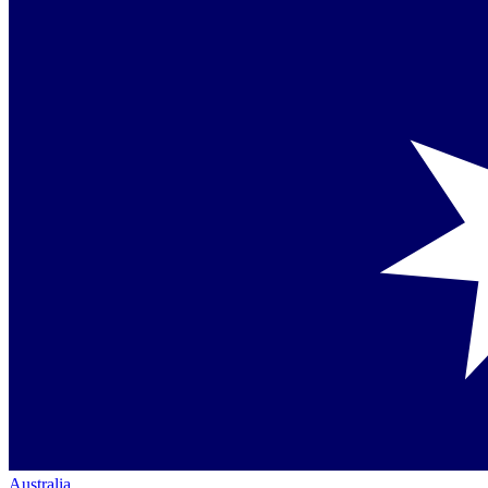
Australia