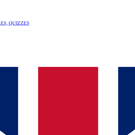
ES, QUIZZES