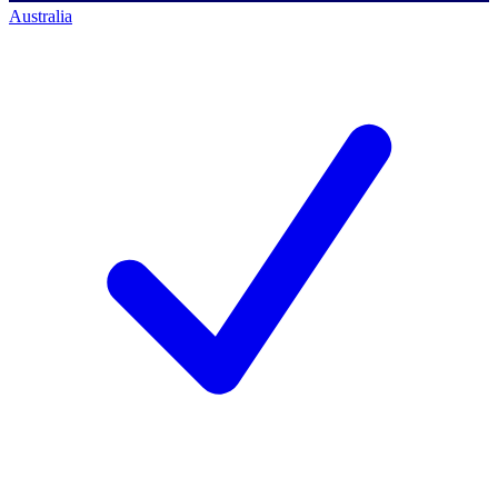
Australia