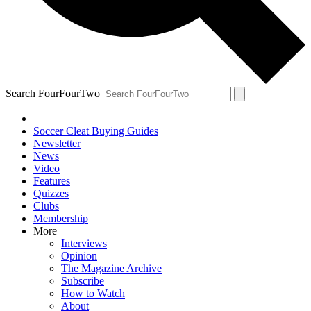
Search FourFourTwo
Soccer Cleat Buying Guides
Newsletter
News
Video
Features
Quizzes
Clubs
Membership
More
Interviews
Opinion
The Magazine Archive
Subscribe
How to Watch
About