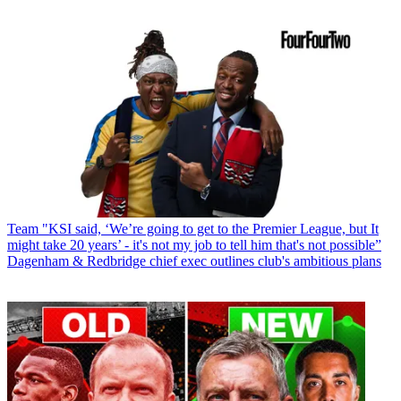
Team
"KSI said, ‘We’re going to get to the Premier League, but It
might take 20 years’ - it's not my job to tell him that's not possible”
Dagenham & Redbridge chief exec outlines club's ambitious plans