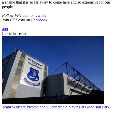
a shame that it is so far away to come here and so expensive for our
people."
Follow FFT.com on
Twitter
Join FFT.com on
Facebook
app
Latest in Team
Team
Why are Preston and Huddersfield playing at Goodison Park?