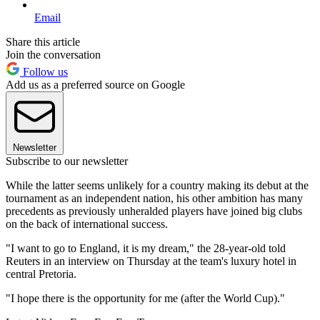
Email
Share this article
Join the conversation
Follow us
Add us as a preferred source on Google
Newsletter
Subscribe to our newsletter
While the latter seems unlikely for a country making its debut at the
tournament as an independent nation, his other ambition has many
precedents as previously unheralded players have joined big clubs
on the back of international success.
"I want to go to England, it is my dream," the 28-year-old told
Reuters in an interview on Thursday at the team's luxury hotel in
central Pretoria.
"I hope there is the opportunity for me (after the World Cup)."