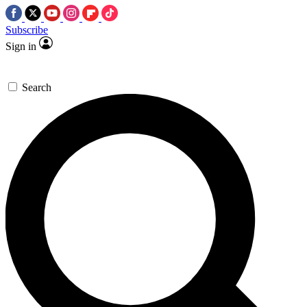
Subscribe
Sign in
Search