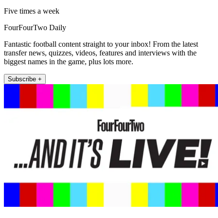
Five times a week
FourFourTwo Daily
Fantastic football content straight to your inbox! From the latest
transfer news, quizzes, videos, features and interviews with the
biggest names in the game, plus lots more.
Subscribe +