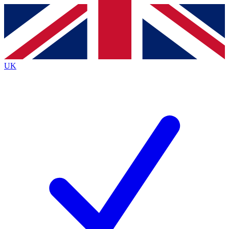
Contact me with news and offers from other Future
brands
By submitting your information you agree to the
Terms & Conditions
and
Privacy
Policy
and are aged 16 or over.
UK