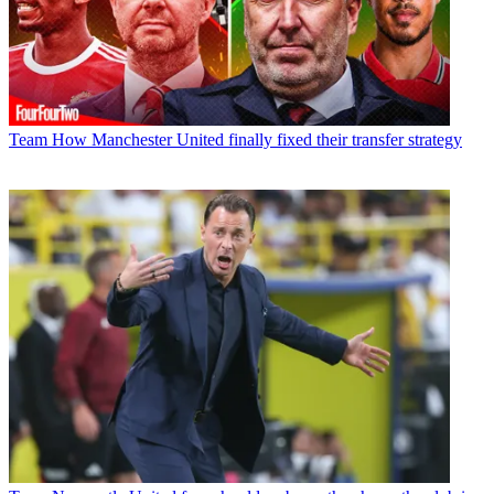
Team
How Manchester United finally fixed their transfer strategy