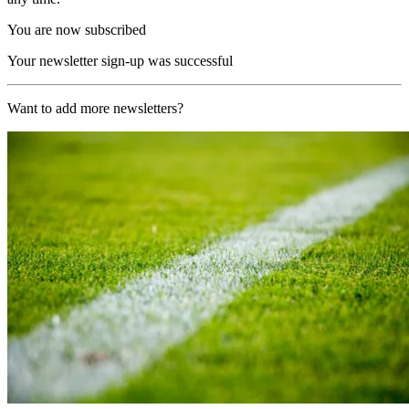
You are now subscribed
Your newsletter sign-up was successful
Want to add more newsletters?