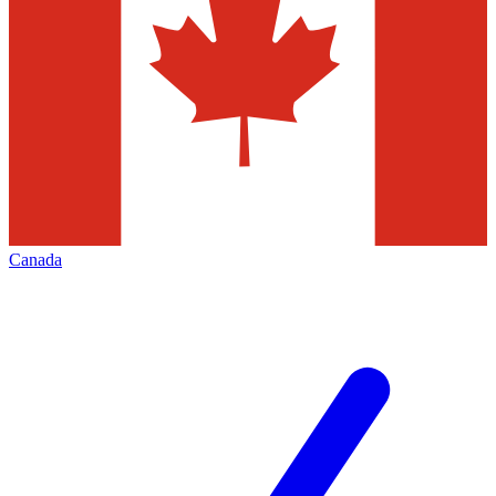
Canada