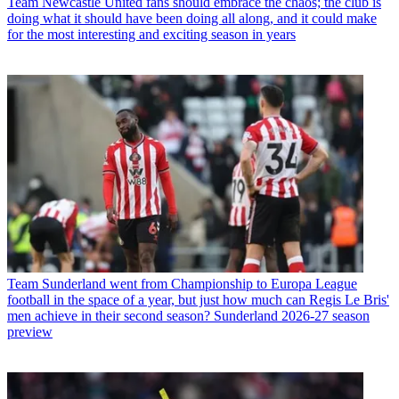
Team
Newcastle United fans should embrace the chaos; the club is
doing what it should have been doing all along, and it could make
for the most interesting and exciting season in years
Team
Sunderland went from Championship to Europa League
football in the space of a year, but just how much can Regis Le Bris'
men achieve in their second season? Sunderland 2026-27 season
preview