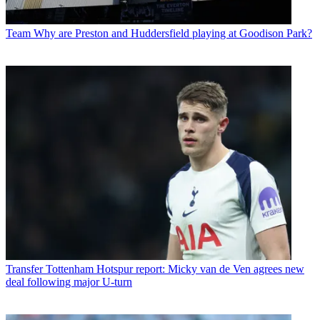
Team
Why are Preston and Huddersfield playing at Goodison Park?
Transfer
Tottenham Hotspur report: Micky van de Ven agrees new
deal following major U-turn