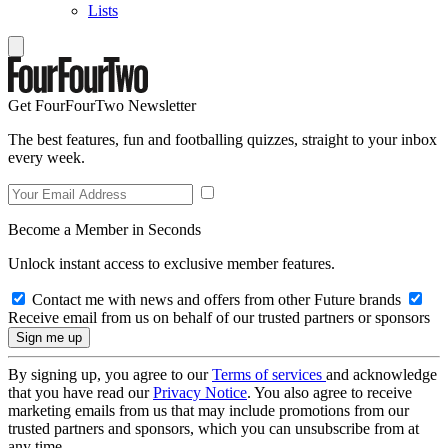
Lists
Get FourFourTwo Newsletter
The best features, fun and footballing quizzes, straight to your inbox
every week.
Become a Member in Seconds
Unlock instant access to exclusive member features.
Contact me with news and offers from other Future brands
Receive email from us on behalf of our trusted partners or sponsors
By signing up, you agree to our
Terms of services
and acknowledge
that you have read our
Privacy Notice
. You also agree to receive
marketing emails from us that may include promotions from our
trusted partners and sponsors, which you can unsubscribe from at
any time.