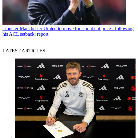
Transfer
Manchester United to move for star at cut price - following
his ACL setback: report
LATEST ARTICLES