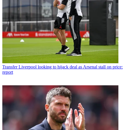
Transfer
Liverpool looking to hijack deal as Arsenal stall on price:
report