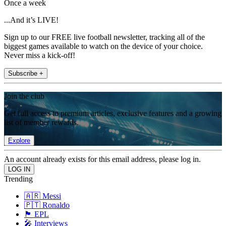
Once a week
...And it’s LIVE!
Sign up to our FREE live football newsletter, tracking all of the
biggest games available to watch on the device of your choice.
Never miss a kick-off!
Subscribe +
Join the club
Get full access to premium articles, exclusive features and a growing
list of member rewards.
Explore
An account already exists for this email address, please log in.
Trending
🇦🇷 Messi
🇵🇹 Ronaldo
🏴󠁧󠁢󠁥󠁮󠁧󠁿 EPL
🎤 Interviews