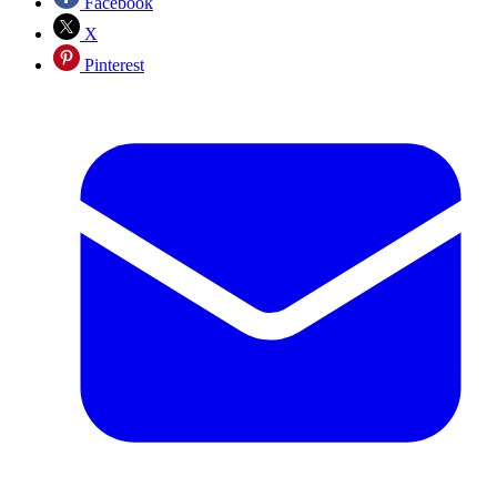
Facebook
X
Pinterest