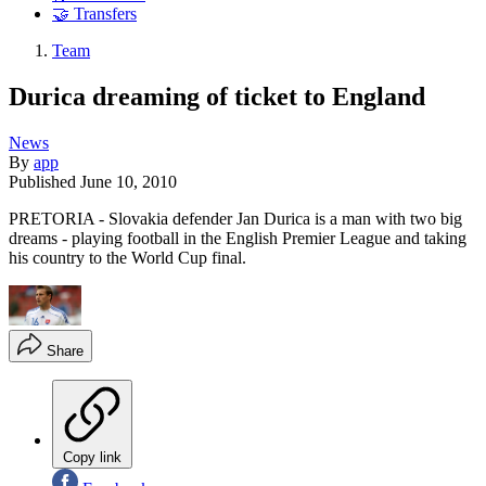
🤝 Transfers
Team
Durica dreaming of ticket to England
News
By
app
Published
June 10, 2010
PRETORIA - Slovakia defender Jan Durica is a man with two big
dreams - playing football in the English Premier League and taking
his country to the World Cup final.
Share
Copy link