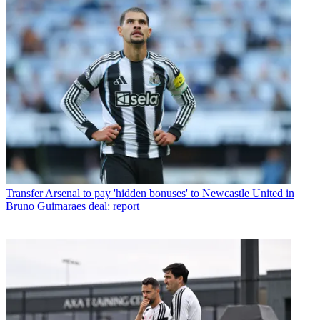
Transfer
Arsenal to pay 'hidden bonuses' to Newcastle United in
Bruno Guimaraes deal: report