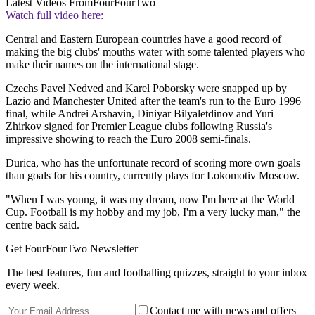
Latest Videos From
FourFourTwo
Watch full video here:
Central and Eastern European countries have a good record of
making the big clubs' mouths water with some talented players who
make their names on the international stage.
Czechs Pavel Nedved and Karel Poborsky were snapped up by
Lazio and Manchester United after the team's run to the Euro 1996
final, while Andrei Arshavin, Diniyar Bilyaletdinov and Yuri
Zhirkov signed for Premier League clubs following Russia's
impressive showing to reach the Euro 2008 semi-finals.
Durica, who has the unfortunate record of scoring more own goals
than goals for his country, currently plays for Lokomotiv Moscow.
"When I was young, it was my dream, now I'm here at the World
Cup. Football is my hobby and my job, I'm a very lucky man," the
centre back said.
Get FourFourTwo Newsletter
The best features, fun and footballing quizzes, straight to your inbox
every week.
Contact me with news and offers