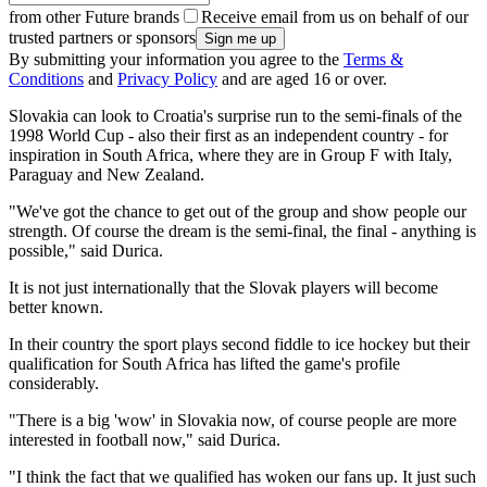
from other Future brands
Receive email from us on behalf of our
trusted partners or sponsors
By submitting your information you agree to the
Terms &
Conditions
and
Privacy Policy
and are aged 16 or over.
Slovakia can look to Croatia's surprise run to the semi-finals of the
1998 World Cup - also their first as an independent country - for
inspiration in South Africa, where they are in Group F with Italy,
Paraguay and New Zealand.
"We've got the chance to get out of the group and show people our
strength. Of course the dream is the semi-final, the final - anything is
possible," said Durica.
It is not just internationally that the Slovak players will become
better known.
In their country the sport plays second fiddle to ice hockey but their
qualification for South Africa has lifted the game's profile
considerably.
"There is a big 'wow' in Slovakia now, of course people are more
interested in football now," said Durica.
"I think the fact that we qualified has woken our fans up. It just such