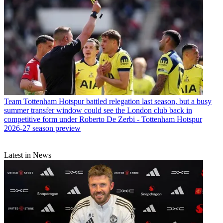
Team
Tottenham Hotspur battled relegation last season, but a busy
summer transfer window could see the London club back in
competitive form under Roberto De Zerbi - Tottenham Hotspur
2026-27 season preview
Latest in News