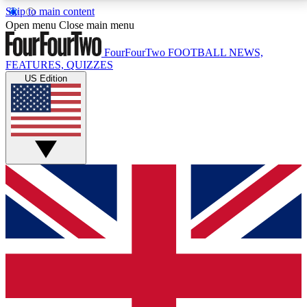
Skip to main content
17
24/7
5K+
Open menu
Close main menu
MEMBER FEATURES
ACCESS AVAILABLE
ACTIVE MEMBERS
FourFourTwo
FOOTBALL NEWS,
FEATURES, QUIZZES
US Edition
Live Q&A Sessions
Member Compet
Weekly interactive sessions
Win exclusive p
GET CLUB ACCESS QUICK
For the quickest way to join, simply enter your email
below and get access. We will send a confirmation
and sign you up to our newsletter to keep you
updated on all your football news.