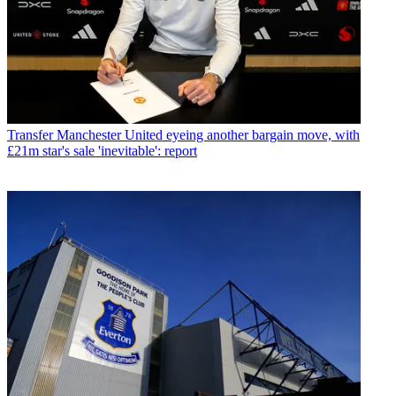
Transfer
Manchester United eyeing another bargain move, with
£21m star's sale 'inevitable': report