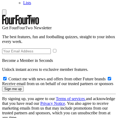
Lists
Get FourFourTwo Newsletter
The best features, fun and footballing quizzes, straight to your inbox
every week.
Become a Member in Seconds
Unlock instant access to exclusive member features.
Contact me with news and offers from other Future brands
Receive email from us on behalf of our trusted partners or sponsors
By signing up, you agree to our
Terms of services
and acknowledge
that you have read our
Privacy Notice
. You also agree to receive
marketing emails from us that may include promotions from our
trusted partners and sponsors, which you can unsubscribe from at
any time.