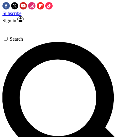
Subscribe
Sign in
Search