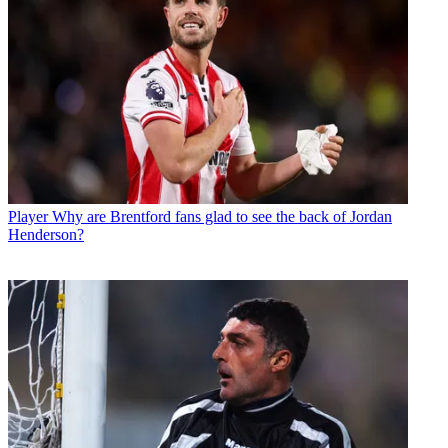
Player
Why are Brentford fans glad to see the back of Jordan
Henderson?