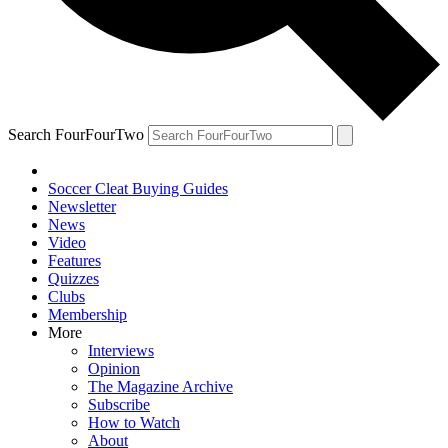
Search FourFourTwo
Soccer Cleat Buying Guides
Newsletter
News
Video
Features
Quizzes
Clubs
Membership
More
Interviews
Opinion
The Magazine Archive
Subscribe
How to Watch
About