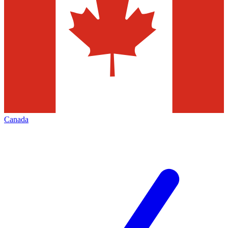
Canada