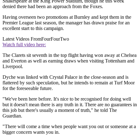
Shakespeare at the King Power Stadium, though he this week
denied there had been an approach from the Foxes.
Having overseen two promotions at Burnley and kept them in the
Premier League last season, the manager has drawn praise for an
excellent start to this campaign.
Latest Videos From
FourFourTwo
Watch full video here:
The Clarets sit seventh in the top flight having won away at Chelsea
and Everton as well as earning draws when visiting Tottenham and
Liverpool.
Dyche was linked with Crystal Palace in the close-season and is
flattered by such speculation, but he intends to remain at Turf Moor
for the foreseeable future.
"We've been here before. It's nice to be recognised for doing well
but it doesn't mean there is any truth in it. There are no guarantees in
this job but there's usually a moment of truth," he told The
Guardian.
"There will come a time when people want you out or someone at a
bigger concern wants you in.