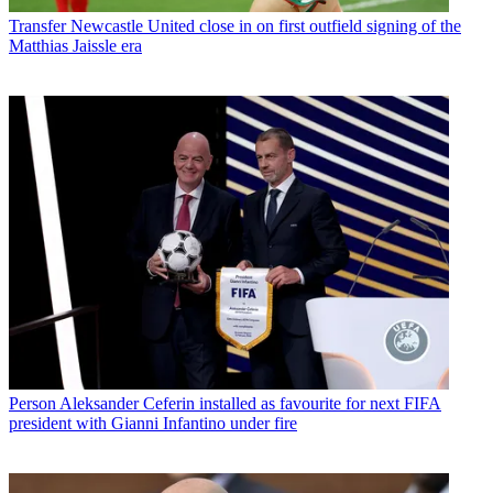
Transfer
Newcastle United close in on first outfield signing of the
Matthias Jaissle era
Person
Aleksander Ceferin installed as favourite for next FIFA
president with Gianni Infantino under fire