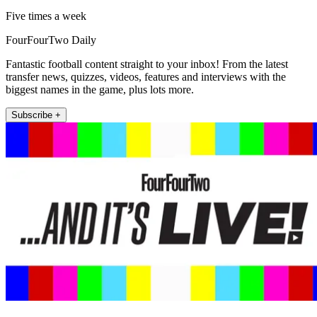
Five times a week
FourFourTwo Daily
Fantastic football content straight to your inbox! From the latest
transfer news, quizzes, videos, features and interviews with the
biggest names in the game, plus lots more.
Subscribe +