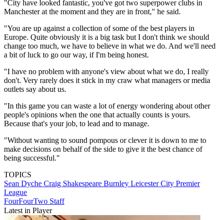
"City have looked fantastic, you've got two superpower clubs in
Manchester at the moment and they are in front," he said.
"You are up against a collection of some of the best players in
Europe. Quite obviously it is a big task but I don't think we should
change too much, we have to believe in what we do. And we'll need
a bit of luck to go our way, if I'm being honest.
"I have no problem with anyone's view about what we do, I really
don't. Very rarely does it stick in my craw what managers or media
outlets say about us.
"In this game you can waste a lot of energy wondering about other
people's opinions when the one that actually counts is yours.
Because that's your job, to lead and to manage.
"Without wanting to sound pompous or clever it is down to me to
make decisions on behalf of the side to give it the best chance of
being successful."
TOPICS
Sean Dyche
Craig Shakespeare
Burnley
Leicester City
Premier
League
FourFourTwo Staff
Latest in Player