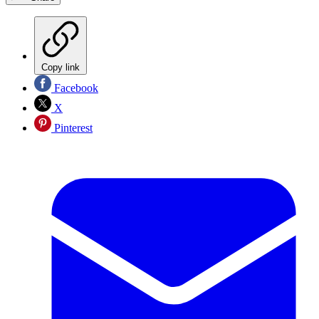
Copy link
Facebook
X
Pinterest