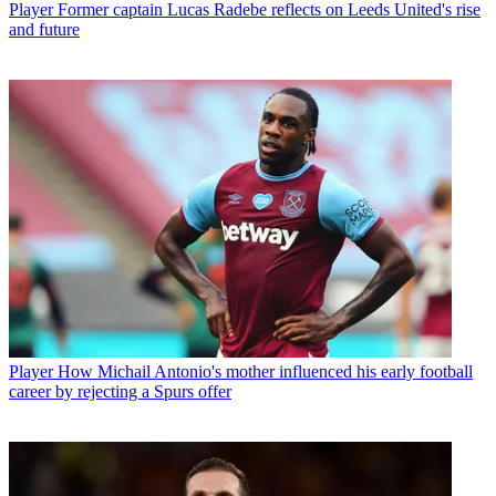
Player
Former captain Lucas Radebe reflects on Leeds United's rise
and future
Player
How Michail Antonio's mother influenced his early football
career by rejecting a Spurs offer