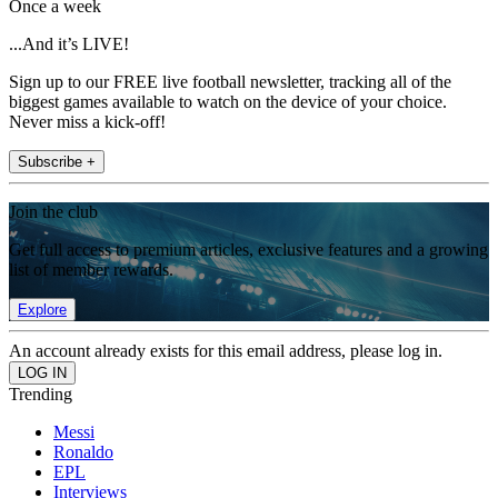
Once a week
...And it’s LIVE!
Sign up to our FREE live football newsletter, tracking all of the
biggest games available to watch on the device of your choice.
Never miss a kick-off!
Subscribe +
Join the club
Get full access to premium articles, exclusive features and a growing
list of member rewards.
Explore
An account already exists for this email address, please log in.
Trending
Messi
Ronaldo
EPL
Interviews