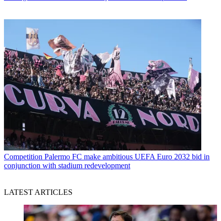
Competition
Palermo FC make ambitious UEFA Euro 2032 bid in
conjunction with stadium redevelopment
LATEST ARTICLES