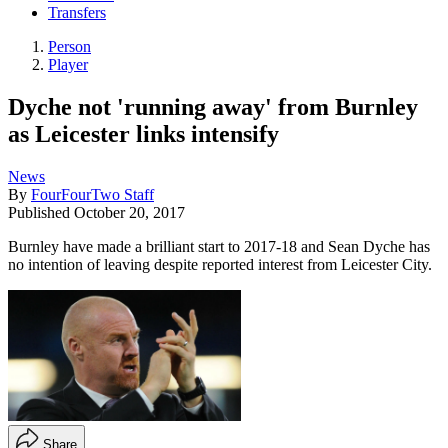
Transfers
Person
Player
Dyche not 'running away' from Burnley
as Leicester links intensify
News
By
FourFourTwo Staff
Published
October 20, 2017
Burnley have made a brilliant start to 2017-18 and Sean Dyche has
no intention of leaving despite reported interest from Leicester City.
Share