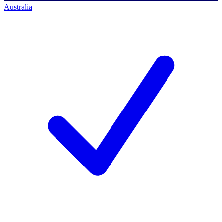
Australia