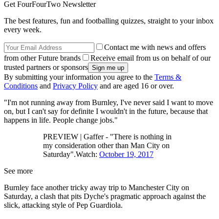
Get FourFourTwo Newsletter
The best features, fun and footballing quizzes, straight to your inbox
every week.
Contact me with news and offers
from other Future brands
Receive email from us on behalf of our
trusted partners or sponsors
By submitting your information you agree to the
Terms &
Conditions
and
Privacy Policy
and are aged 16 or over.
"I'm not running away from Burnley, I've never said I want to move
on, but I can't say for definite I wouldn't in the future, because that
happens in life. People change jobs."
PREVIEW | Gaffer - "There is nothing in
my consideration other than Man City on
Saturday".Watch:
October 19, 2017
See more
Burnley face another tricky away trip to Manchester City on
Saturday, a clash that pits Dyche's pragmatic approach against the
slick, attacking style of Pep Guardiola.