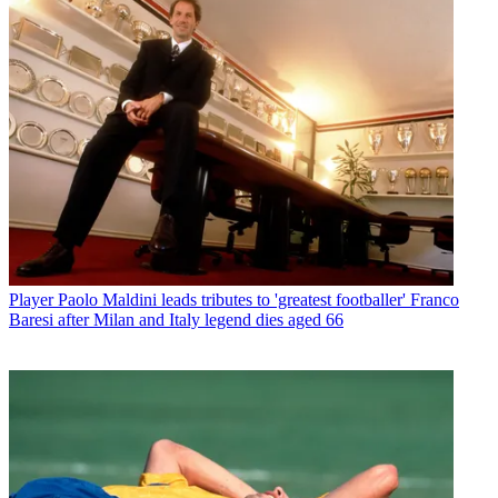
Player
Paolo Maldini leads tributes to 'greatest footballer' Franco
Baresi after Milan and Italy legend dies aged 66