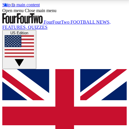
Skip to main content
17
24/7
5K+
Open menu
Close main menu
MEMBER FEATURES
ACCESS AVAILABLE
ACTIVE MEMBERS
FourFourTwo
FOOTBALL NEWS,
FEATURES, QUIZZES
US Edition
Live Q&A Sessions
Member Compet
Weekly interactive sessions
Win exclusive p
GET CLUB ACCESS QUICK
For the quickest way to join, simply enter your email
below and get access. We will send a confirmation
and sign you up to our newsletter to keep you
updated on all your football news.