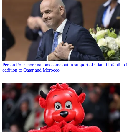
Person
Four more nations come out in support of Gianni Infantino in
addition to Qatar and Morocco