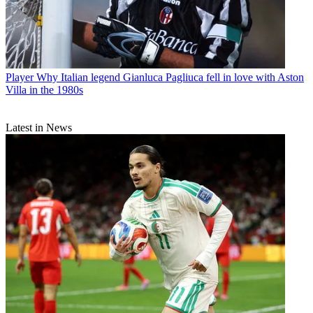
Player
Why Italian legend Gianluca Pagliuca fell in love with Aston
Villa in the 1980s
Latest in News