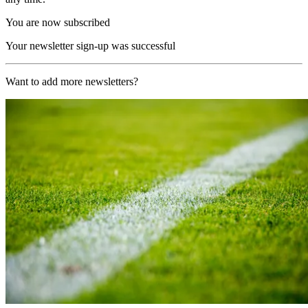
You are now subscribed
Your newsletter sign-up was successful
Want to add more newsletters?