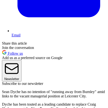
Email
Share this article
Join the conversation
Follow us
Add us as a preferred source on Google
Newsletter
Subscribe to our newsletter
Sean Dyche has no intention of "running away from Burnley" amid
links to the vacant managerial position at Leicester City.
Dyche has been touted as a leading candidate to replace Craig