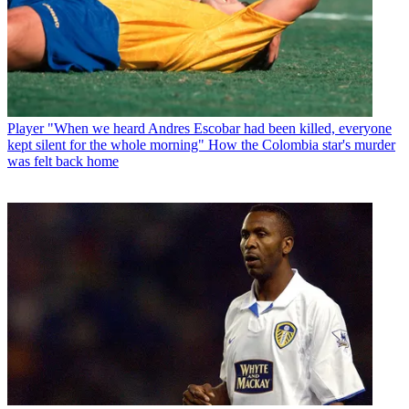
Player
"When we heard Andres Escobar had been killed, everyone
kept silent for the whole morning" How the Colombia star's murder
was felt back home