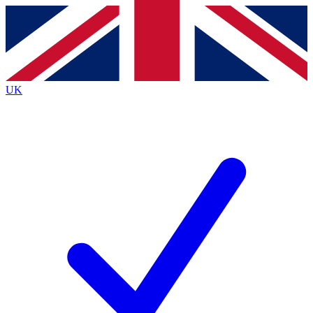
Contact me with news and offers from other Future
brands
By submitting your information you agree to the
Terms & Conditions
and
Privacy
Policy
and are aged 16 or over.
UK