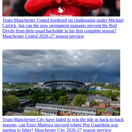
Team
Manchester United bordered on challenging under Michael
Carrick, but can the now permanent manager prevent the Red
Devils from their usual backslide in his first complete season?
Manchester United 2026-27 season preview
Team
Manchester City have failed to win the title in back-to-back
seasons, can Enzo Maresca succeed where Pep Guardiola was
starting to falter? Manchester City 2026-27 season preview