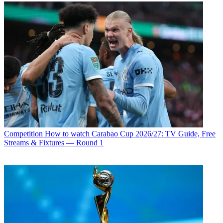
Competition
How to watch Carabao Cup 2026/27: TV Guide, Free
Streams & Fixtures — Round 1