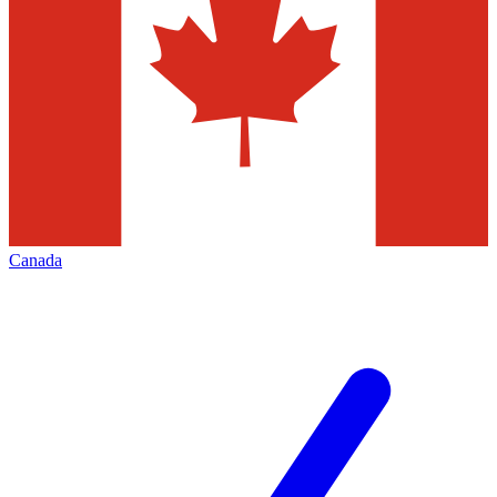
Canada