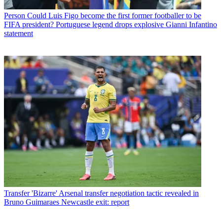
Person
Could Luis Figo become the first former footballer to be
FIFA president? Portuguese legend drops explosive Gianni Infantino
statement
Transfer
'Bizarre' Arsenal transfer negotiation tactic revealed in
Bruno Guimaraes Newcastle exit: report