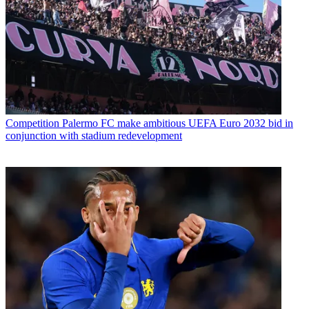
Competition
Palermo FC make ambitious UEFA Euro 2032 bid in
conjunction with stadium redevelopment