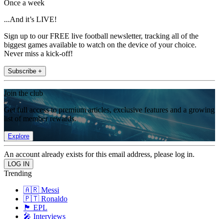
Once a week
...And it’s LIVE!
Sign up to our FREE live football newsletter, tracking all of the
biggest games available to watch on the device of your choice.
Never miss a kick-off!
Subscribe +
Join the club
Get full access to premium articles, exclusive features and a growing
list of member rewards.
Explore
An account already exists for this email address, please log in.
Trending
🇦🇷 Messi
🇵🇹 Ronaldo
🏴󠁧󠁢󠁥󠁮󠁧󠁿 EPL
🎤 Interviews