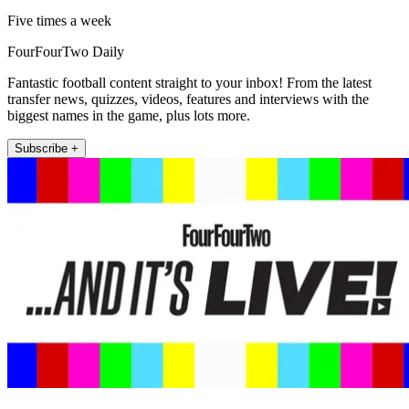
Five times a week
FourFourTwo Daily
Fantastic football content straight to your inbox! From the latest
transfer news, quizzes, videos, features and interviews with the
biggest names in the game, plus lots more.
Subscribe +