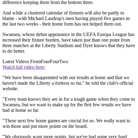
difference keeping them from the bottom three.
And while a clustered calendar of fixtures will also be partly to
blame - with Michael Laudrup's men having played five games in
the last two weeks - their home form has not helped them out.
Swansea, whose debut appearance in the UEFA Europa League has
increased their fixture burden, have taken just than one point from
three matches at the Liberty Stadium and Dyer knows that they have
to do better.
Latest Videos From
FourFourTwo
Watch full video here:
"We have been disappointed with our results at home and that we
haven't made the Liberty a fortress so far," he told the club's official
website.
"Every team knows they are in for a tough game when they come to
Swansea, but we want to make up for the first few results we have
had at home so far.
"These next few home games are crucial for us. We really want to
win those and put more points on the board.
"We obviously want more points, but we've had some very hard