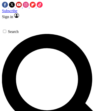
Subscribe
Sign in
Search