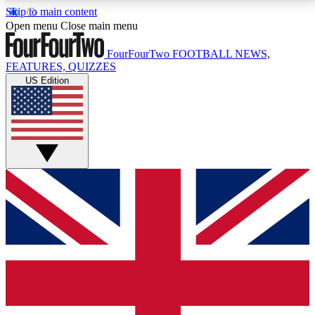
Skip to main content
17
24/7
5K+
Open menu
Close main menu
MEMBER FEATURES
ACCESS AVAILABLE
ACTIVE MEMBERS
FourFourTwo
FOOTBALL NEWS,
FEATURES, QUIZZES
US Edition
Live Q&A Sessions
Member Compet
Weekly interactive sessions
Win exclusive p
GET CLUB ACCESS QUICK
For the quickest way to join, simply enter your email
below and get access. We will send a confirmation
and sign you up to our newsletter to keep you
updated on all your football news.