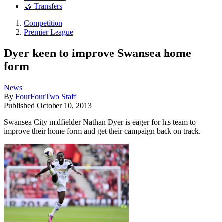
🤝 Transfers
Competition
Premier League
Dyer keen to improve Swansea home
form
News
By
FourFourTwo Staff
Published
October 10, 2013
Swansea City midfielder Nathan Dyer is eager for his team to
improve their home form and get their campaign back on track.