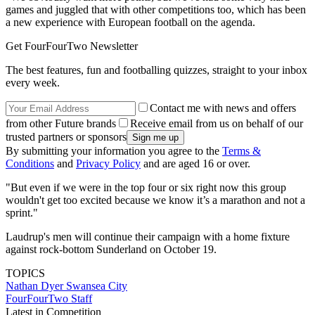
games and juggled that with other competitions too, which has been
a new experience with European football on the agenda.
Get FourFourTwo Newsletter
The best features, fun and footballing quizzes, straight to your inbox
every week.
Contact me with news and offers
from other Future brands
Receive email from us on behalf of our
trusted partners or sponsors
By submitting your information you agree to the
Terms &
Conditions
and
Privacy Policy
and are aged 16 or over.
"But even if we were in the top four or six right now this group
wouldn't get too excited because we know it’s a marathon and not a
sprint."
Laudrup's men will continue their campaign with a home fixture
against rock-bottom Sunderland on October 19.
TOPICS
Nathan Dyer
Swansea City
FourFourTwo Staff
Latest in Competition