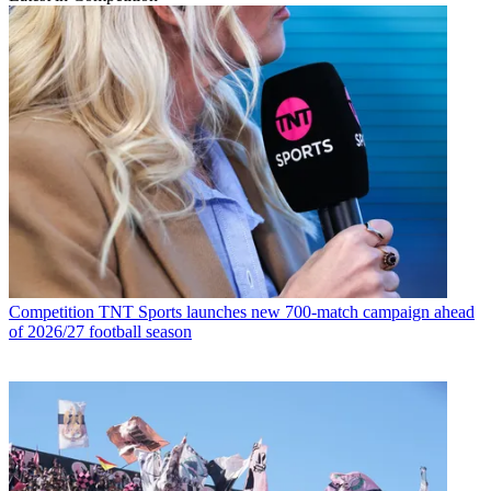
Competition
TNT Sports launches new 700-match campaign ahead
of 2026/27 football season