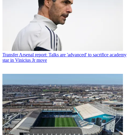
Transfer
Arsenal report: Talks are 'advanced' to sacrifice academy
star in Vinicius Jr move