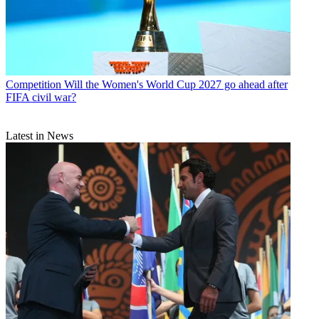
Competition
Will the Women's World Cup 2027 go ahead after
FIFA civil war?
Latest in News