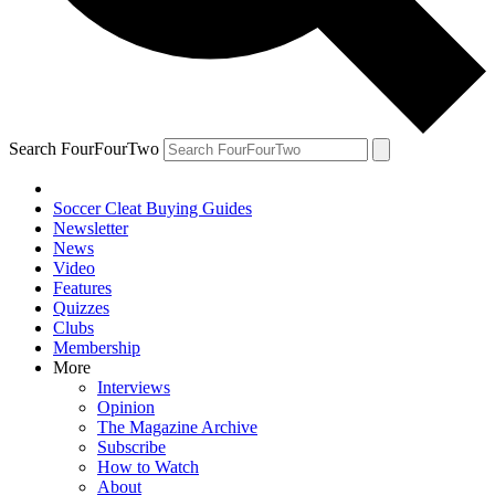
Search FourFourTwo
Soccer Cleat Buying Guides
Newsletter
News
Video
Features
Quizzes
Clubs
Membership
More
Interviews
Opinion
The Magazine Archive
Subscribe
How to Watch
About