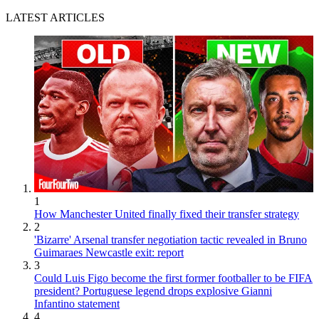
LATEST ARTICLES
1
How Manchester United finally fixed their transfer strategy
2
'Bizarre' Arsenal transfer negotiation tactic revealed in Bruno
Guimaraes Newcastle exit: report
3
Could Luis Figo become the first former footballer to be FIFA
president? Portuguese legend drops explosive Gianni
Infantino statement
4