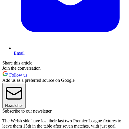
Email
Share this article
Join the conversation
Follow us
Add us as a preferred source on Google
Newsletter
Subscribe to our newsletter
The Welsh side have lost their last two Premier League fixtures to
leave them 15th in the table after seven matches, with just goal