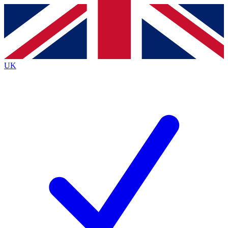
Contact me with news and offers from other Future
brands
By submitting your information you agree to the
Terms & Conditions
and
Privacy
Policy
and are aged 16 or over.
UK