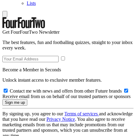
Lists
Get FourFourTwo Newsletter
The best features, fun and footballing quizzes, straight to your inbox
every week.
Become a Member in Seconds
Unlock instant access to exclusive member features.
Contact me with news and offers from other Future brands
Receive email from us on behalf of our trusted partners or sponsors
By signing up, you agree to our
Terms of services
and acknowledge
that you have read our
Privacy Notice
. You also agree to receive
marketing emails from us that may include promotions from our
trusted partners and sponsors, which you can unsubscribe from at
any time.