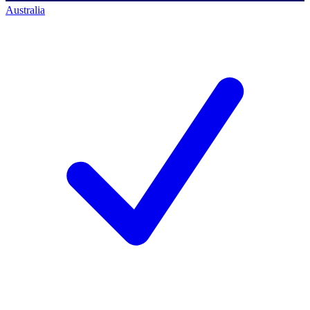
Australia