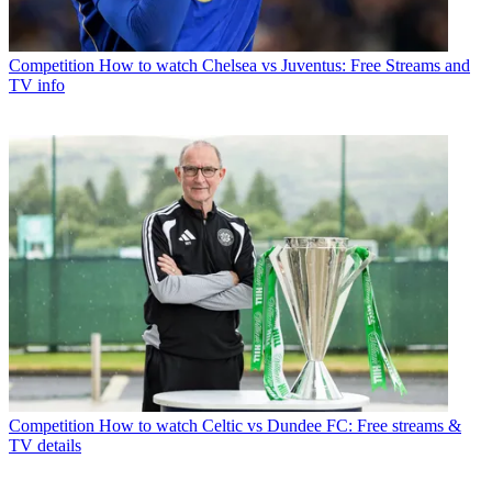
Competition
How to watch Chelsea vs Juventus: Free Streams and
TV info
Competition
How to watch Celtic vs Dundee FC: Free streams &
TV details