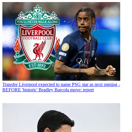
Transfer
Liverpool expected to name PSG star as next signing -
BEFORE 'historic' Bradley Barcola move: report