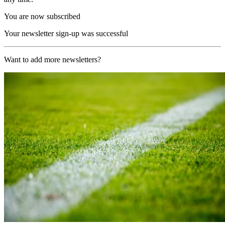
You are now subscribed
Your newsletter sign-up was successful
Want to add more newsletters?