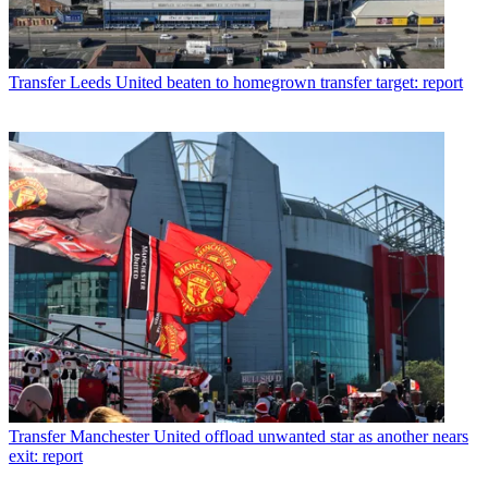
Transfer
Leeds United beaten to homegrown transfer target: report
Transfer
Manchester United offload unwanted star as another nears
exit: report