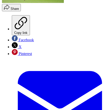
Share
Copy link
Facebook
X
Pinterest