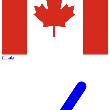
Canada