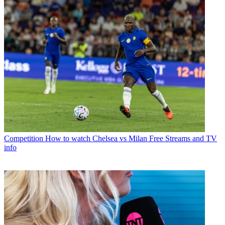
Competition
How to watch Chelsea vs Milan Free Streams and TV
info