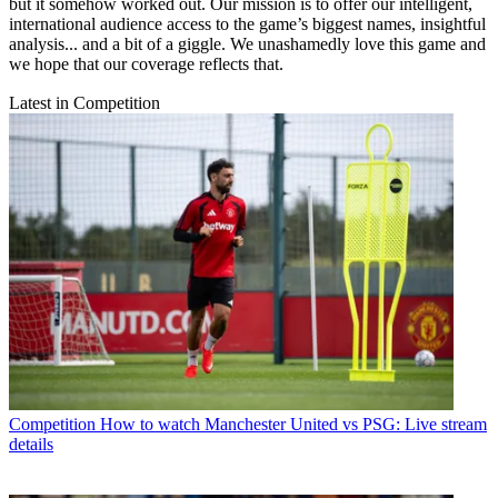
but it somehow worked out. Our mission is to offer our intelligent,
international audience access to the game’s biggest names, insightful
analysis... and a bit of a giggle. We unashamedly love this game and
we hope that our coverage reflects that.
Latest in Competition
Competition
How to watch Manchester United vs PSG: Live stream
details