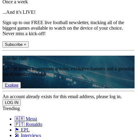
Once a week
...And it’s LIVE!
Sign up to our FREE live football newsletter, tracking all of the
biggest games available to watch on the device of your choice.
Never miss a kick-off!
Subscribe +
Join the club
Get full access to premium articles, exclusive features and a growing
list of member rewards.
Explore
An account already exists for this email address, please log in.
Trending
🇦🇷 Messi
🇵🇹 Ronaldo
🏴󠁧󠁢󠁥󠁮󠁧󠁿 EPL
🎤 Interviews