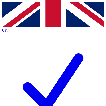
Contact me with news and offers from other Future
brands
By submitting your information you agree to the
Terms & Conditions
and
Privacy
Policy
and are aged 16 or over.
UK