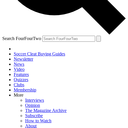
Search FourFourTwo
Soccer Cleat Buying Guides
Newsletter
News
Video
Features
Quizzes
Clubs
Membership
More
Interviews
Opinion
The Magazine Archive
Subscribe
How to Watch
About