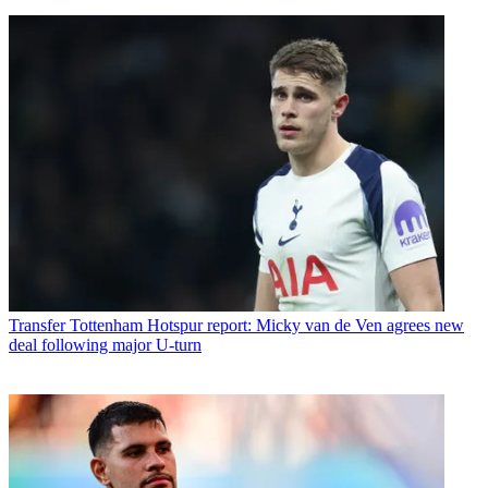
Transfer
Tottenham Hotspur report: Micky van de Ven agrees new
deal following major U-turn