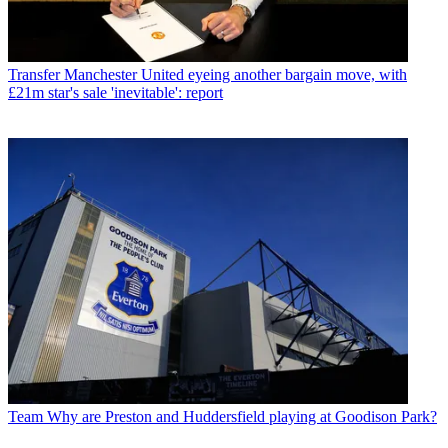
Transfer
Manchester United eyeing another bargain move, with
£21m star's sale 'inevitable': report
Team
Why are Preston and Huddersfield playing at Goodison Park?