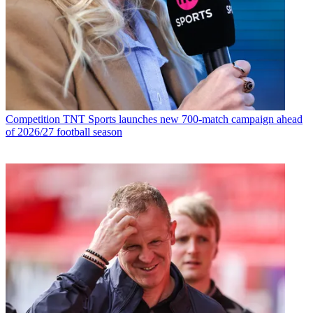
Competition
TNT Sports launches new 700-match campaign ahead
of 2026/27 football season