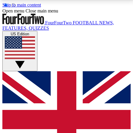
Skip to main content
17
24/7
5K+
Open menu
Close main menu
MEMBER FEATURES
ACCESS AVAILABLE
ACTIVE MEMBERS
FourFourTwo
FOOTBALL NEWS,
FEATURES, QUIZZES
US Edition
Live Q&A Sessions
Member Compet
Weekly interactive sessions
Win exclusive p
GET CLUB ACCESS QUICK
For the quickest way to join, simply enter your email
below and get access. We will send a confirmation
and sign you up to our newsletter to keep you
updated on all your football news.