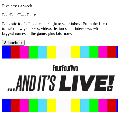
Five times a week
FourFourTwo Daily
Fantastic football content straight to your inbox! From the latest
transfer news, quizzes, videos, features and interviews with the
biggest names in the game, plus lots more.
Subscribe +