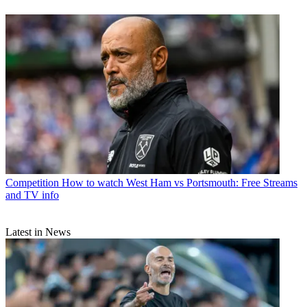
Competition
How to watch West Ham vs Portsmouth: Free Streams
and TV info
Latest in News