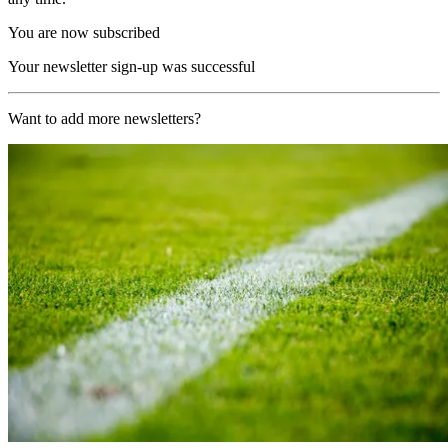
You are now subscribed
Your newsletter sign-up was successful
Want to add more newsletters?