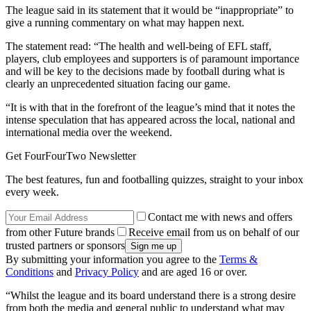
The league said in its statement that it would be “inappropriate” to
give a running commentary on what may happen next.
The statement read: “The health and well-being of EFL staff,
players, club employees and supporters is of paramount importance
and will be key to the decisions made by football during what is
clearly an unprecedented situation facing our game.
“It is with that in the forefront of the league’s mind that it notes the
intense speculation that has appeared across the local, national and
international media over the weekend.
Get FourFourTwo Newsletter
The best features, fun and footballing quizzes, straight to your inbox
every week.
Contact me with news and offers
from other Future brands
Receive email from us on behalf of our
trusted partners or sponsors
By submitting your information you agree to the
Terms &
Conditions
and
Privacy Policy
and are aged 16 or over.
“Whilst the league and its board understand there is a strong desire
from both the media and general public to understand what may