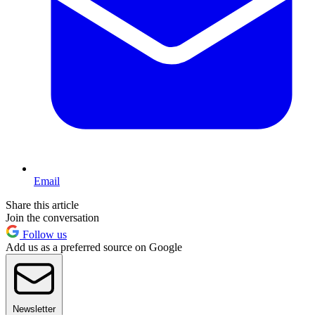
Email
Share this article
Join the conversation
Follow us
Add us as a preferred source on Google
Newsletter