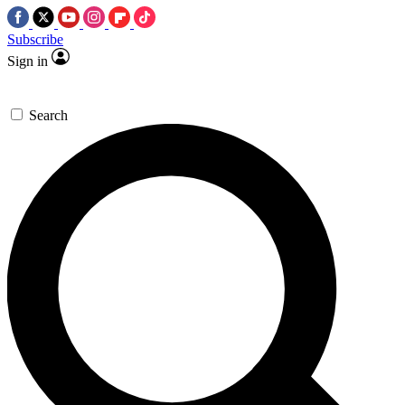
Subscribe
Sign in
Search