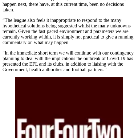
happen next, there have, at this current time, been no decisions
taken.
“The league also feels it inappropriate to respond to the many
hypothetical solutions being suggested whilst the many unknowns
remain. Given the fast-paced environment and parameters we are
currently working within, it is simply not practical to give a running
commentary on what may happen.
“In the immediate short term we will continue with our contingency
planning to deal with the implications the outbreak of Covid-19 has
presented the EFL and its clubs, in addition to liaising with the
Government, health authorities and football partners.”