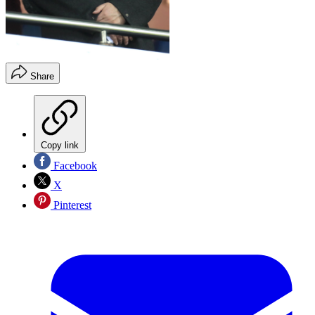
Share
Copy link
Facebook
X
Pinterest