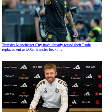
Transfer
Manchester City have already found their Rodri
replacement as £60m transfer beckons