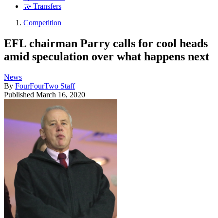
🤝 Transfers
Competition
EFL chairman Parry calls for cool heads
amid speculation over what happens next
News
By
FourFourTwo Staff
Published
March 16, 2020