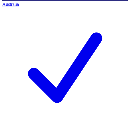
Australia