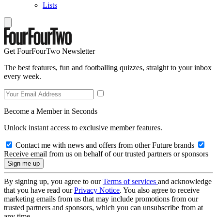
Lists
Get FourFourTwo Newsletter
The best features, fun and footballing quizzes, straight to your inbox
every week.
Become a Member in Seconds
Unlock instant access to exclusive member features.
Contact me with news and offers from other Future brands
Receive email from us on behalf of our trusted partners or sponsors
By signing up, you agree to our
Terms of services
and acknowledge
that you have read our
Privacy Notice
. You also agree to receive
marketing emails from us that may include promotions from our
trusted partners and sponsors, which you can unsubscribe from at
any time.