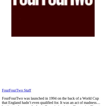
FourFourTwo Staff
FourFourTwo was launched in 1994 on the back of a World Cup
that England hadn’t even qualified for. It was an act of madness…