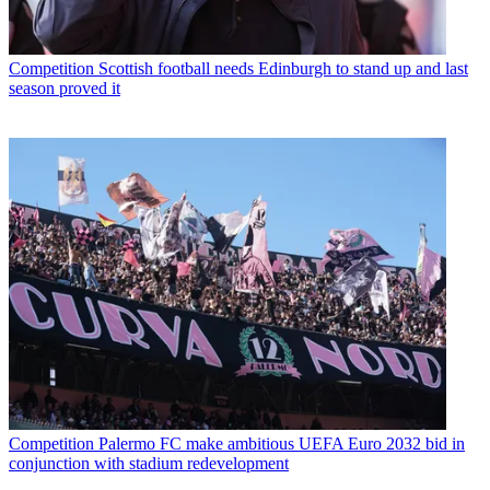
Competition
Scottish football needs Edinburgh to stand up and last
season proved it
Competition
Palermo FC make ambitious UEFA Euro 2032 bid in
conjunction with stadium redevelopment