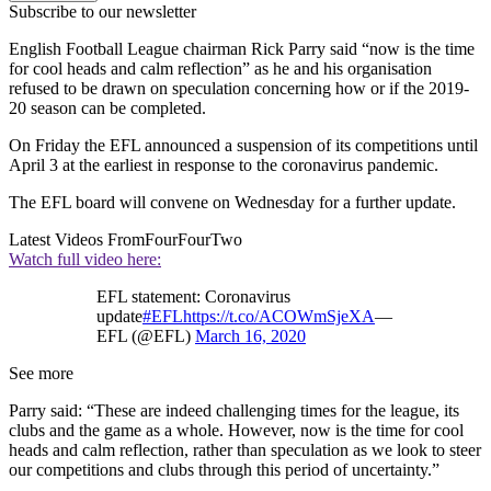
Subscribe to our newsletter
English Football League chairman Rick Parry said “now is the time
for cool heads and calm reflection” as he and his organisation
refused to be drawn on speculation concerning how or if the 2019-
20 season can be completed.
On Friday the EFL announced a suspension of its competitions until
April 3 at the earliest in response to the coronavirus pandemic.
The EFL board will convene on Wednesday for a further update.
Latest Videos From
FourFourTwo
Watch full video here:
EFL statement: Coronavirus
update
#EFL
https://t.co/ACOWmSjeXA
—
EFL (@EFL)
March 16, 2020
See more
Parry said: “These are indeed challenging times for the league, its
clubs and the game as a whole. However, now is the time for cool
heads and calm reflection, rather than speculation as we look to steer
our competitions and clubs through this period of uncertainty.”