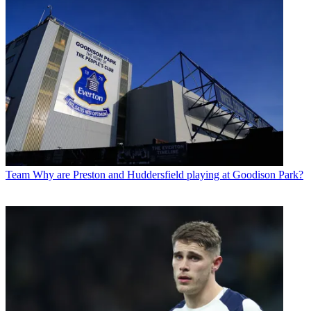
Team
Why are Preston and Huddersfield playing at Goodison Park?