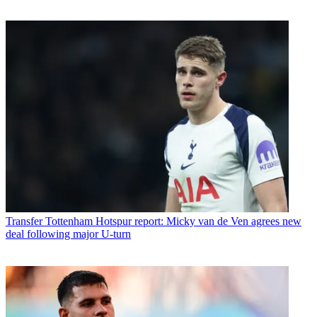
Transfer
Tottenham Hotspur report: Micky van de Ven agrees new
deal following major U-turn