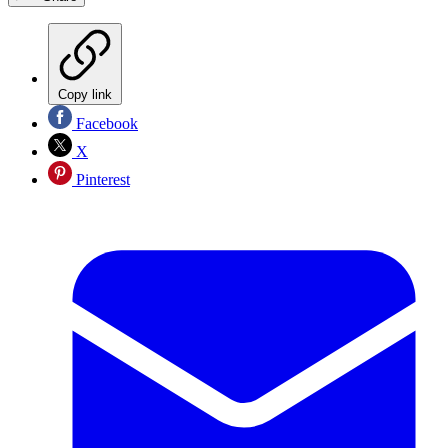
Copy link
Facebook
X
Pinterest