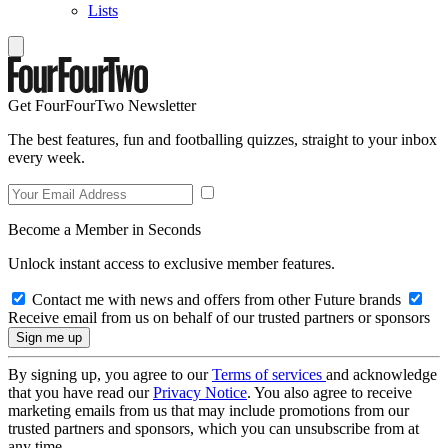
Lists
Get FourFourTwo Newsletter
The best features, fun and footballing quizzes, straight to your inbox
every week.
Become a Member in Seconds
Unlock instant access to exclusive member features.
Contact me with news and offers from other Future brands
Receive email from us on behalf of our trusted partners or sponsors
By signing up, you agree to our
Terms of services
and acknowledge
that you have read our
Privacy Notice
. You also agree to receive
marketing emails from us that may include promotions from our
trusted partners and sponsors, which you can unsubscribe from at
any time.