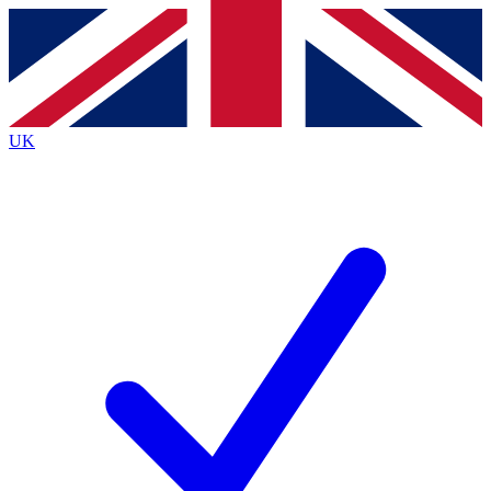
Contact me with news and offers from other Future
brands
By submitting your information you agree to the
Terms & Conditions
and
Privacy
Policy
and are aged 16 or over.
UK