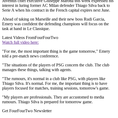
Juventus chief executive Giuseppe Marotta this week expressed his
interest in luring former AC Milan defender Thiago Silva back to
Serie A when his contract in the French capital expires next June.
Ahead of taking on Marseille and their new boss Rudi Garcia,
Emery was confident the defending champions will focus on the
task at hand in Le Classique.
Latest Videos From
FourFourTwo
Watch full video here:
"For me, the most important thing is the game tomorrow," Emery
told a pre-match news conference.
"The situations of the players of PSG concern the club. The club
manages these things, talking with agents.
"The rumours, it's normal in a club like PSG, with players like
Thiago Silva. It's normal. For me, the important thing is to have
players focused for matches, training sessions, tomorrow's game.
"My players are professionals. They are accustomed to media
rumours. Thiago Silva is prepared for tomorrow game.
Get FourFourTwo Newsletter