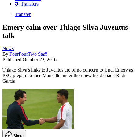
🤝 Transfers
Transfer
Emery calm over Thiago Silva Juventus
talk
News
By
FourFourTwo Staff
Published
October 22, 2016
Thiago Silva's links to Juventus are of no concern to Unai Emery as
PSG prepare to face Marseille under their new head coach Rudi
Garcia.
Share