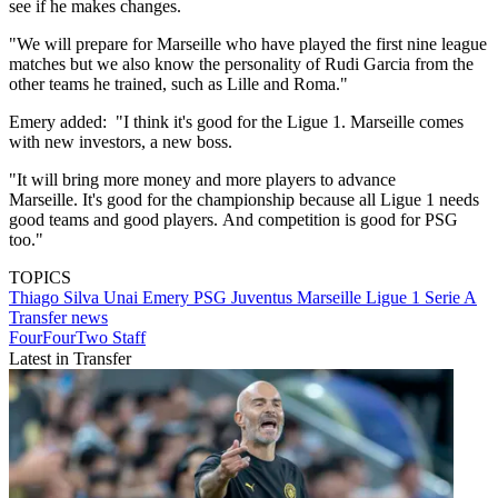
see if he makes changes.
"We will prepare for Marseille who have played the first nine league
matches but we also know the personality of Rudi Garcia from the
other teams he trained, such as Lille and Roma."
Emery added: "I think it's good for the Ligue 1. Marseille comes
with new investors, a new boss.
"It will bring more money and more players to advance
Marseille. It's good for the championship because all Ligue 1 needs
good teams and good players. And competition is good for PSG
too."
TOPICS
Thiago Silva
Unai Emery
PSG
Juventus
Marseille
Ligue 1
Serie A
Transfer news
FourFourTwo Staff
Latest in Transfer