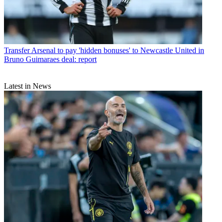
Transfer
Arsenal to pay 'hidden bonuses' to Newcastle United in
Bruno Guimaraes deal: report
Latest in News