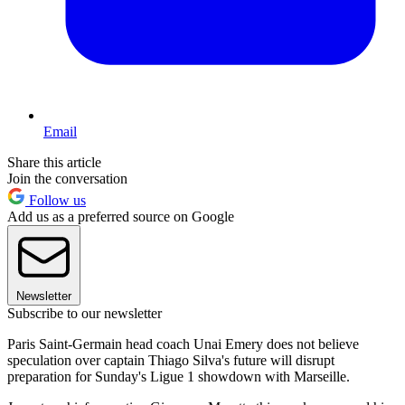
Email
Share this article
Join the conversation
Follow us
Add us as a preferred source on Google
Newsletter
Subscribe to our newsletter
Paris Saint-Germain head coach Unai Emery does not believe
speculation over captain Thiago Silva's future will disrupt
preparation for Sunday's Ligue 1 showdown with Marseille.