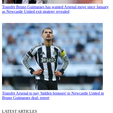
Transfer
Bruno Guimaraes has wanted Arsenal move since January
as Newcastle United exit strategy revealed
Transfer
Arsenal to pay 'hidden bonuses' to Newcastle United in
Bruno Guimaraes deal: report
LATEST ARTICLES