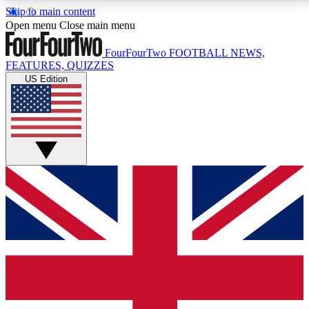
Skip to main content
17
24/7
5K+
Open menu
Close main menu
MEMBER FEATURES
ACCESS AVAILABLE
ACTIVE MEMBERS
FourFourTwo
FOOTBALL NEWS,
FEATURES, QUIZZES
US Edition
Live Q&A Sessions
Member Compet
Weekly interactive sessions
Win exclusive p
GET CLUB ACCESS QUICK
For the quickest way to join, simply enter your email
below and get access. We will send a confirmation
and sign you up to our newsletter to keep you
updated on all your football news.