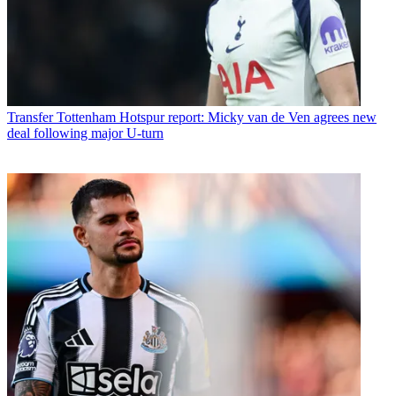
Transfer
Tottenham Hotspur report: Micky van de Ven agrees new
deal following major U-turn