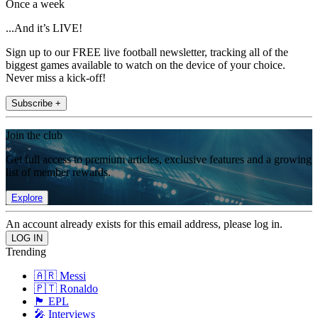
Once a week
...And it’s LIVE!
Sign up to our FREE live football newsletter, tracking all of the
biggest games available to watch on the device of your choice.
Never miss a kick-off!
Subscribe +
Join the club
Get full access to premium articles, exclusive features and a growing
list of member rewards.
Explore
An account already exists for this email address, please log in.
Trending
🇦🇷 Messi
🇵🇹 Ronaldo
🏴󠁧󠁢󠁥󠁮󠁧󠁿 EPL
🎤 Interviews