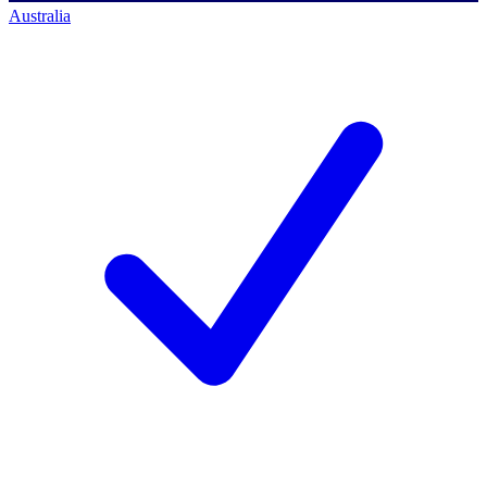
Australia