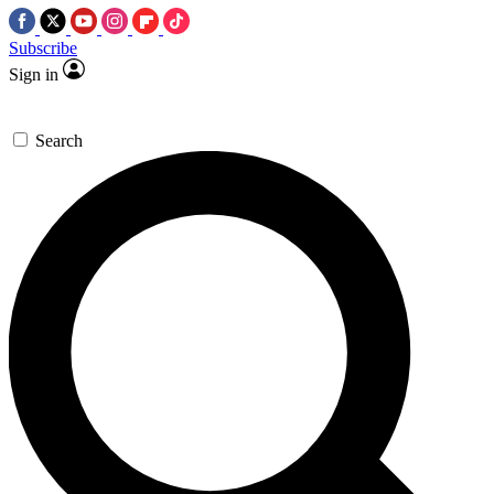
Subscribe
Sign in
Search