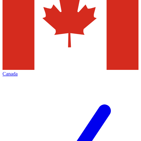
Canada