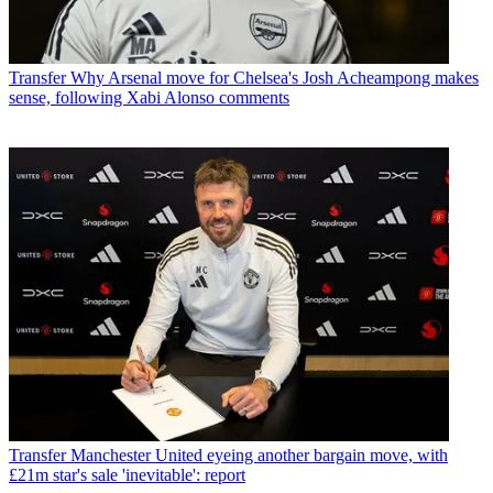
Transfer
Why Arsenal move for Chelsea's Josh Acheampong makes
sense, following Xabi Alonso comments
Transfer
Manchester United eyeing another bargain move, with
£21m star's sale 'inevitable': report