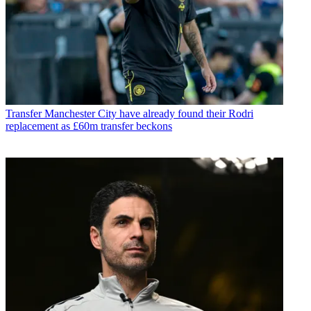
Transfer
Manchester City have already found their Rodri
replacement as £60m transfer beckons