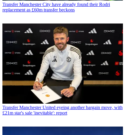
Transfer
Manchester City have already found their Rodri
replacement as £60m transfer beckons
Transfer
Manchester United eyeing another bargain move, with
£21m star's sale 'inevitable': report