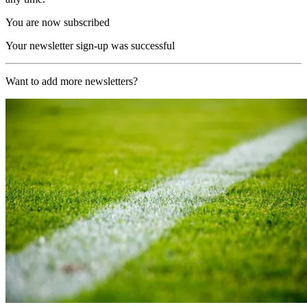
You are now subscribed
Your newsletter sign-up was successful
Want to add more newsletters?