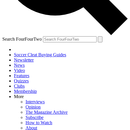
Search FourFourTwo
Soccer Cleat Buying Guides
Newsletter
News
Video
Features
Quizzes
Clubs
Membership
More
Interviews
Opinion
The Magazine Archive
Subscribe
How to Watch
About