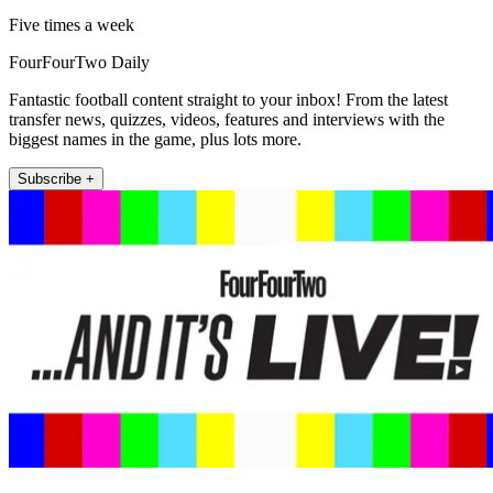
Five times a week
FourFourTwo Daily
Fantastic football content straight to your inbox! From the latest
transfer news, quizzes, videos, features and interviews with the
biggest names in the game, plus lots more.
Subscribe +