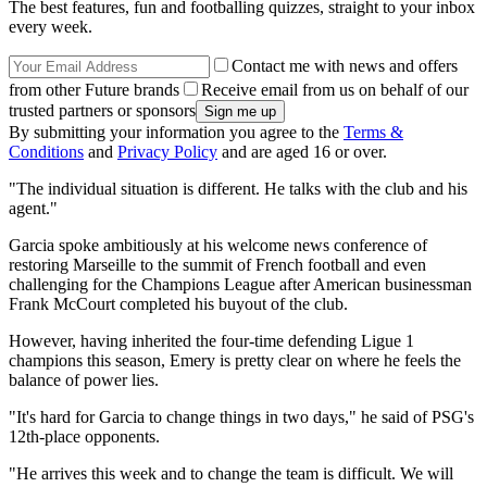
The best features, fun and footballing quizzes, straight to your inbox
every week.
Contact me with news and offers
from other Future brands
Receive email from us on behalf of our
trusted partners or sponsors
By submitting your information you agree to the
Terms &
Conditions
and
Privacy Policy
and are aged 16 or over.
"The individual situation is different. He talks with the club and his
agent."
Garcia spoke ambitiously at his welcome news conference of
restoring Marseille to the summit of French football and even
challenging for the Champions League after American businessman
Frank McCourt completed his buyout of the club.
However, having inherited the four-time defending Ligue 1
champions this season, Emery is pretty clear on where he feels the
balance of power lies.
"It's hard for Garcia to change things in two days," he said of PSG's
12th-place opponents.
"He arrives this week and to change the team is difficult. We will