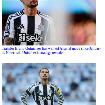
Transfer
Bruno Guimaraes has wanted Arsenal move since January
as Newcastle United exit strategy revealed