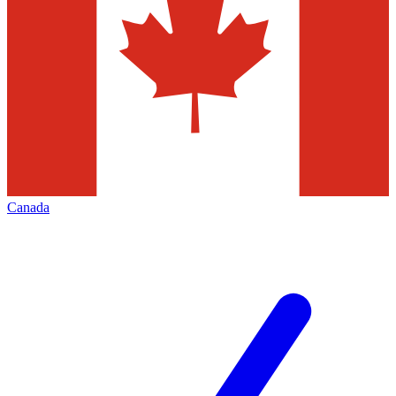
Canada