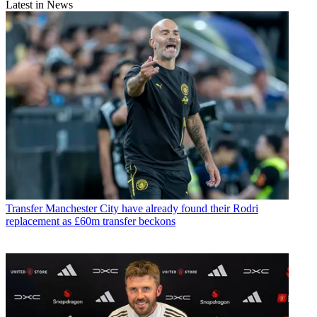
Latest in News
Transfer
Manchester City have already found their Rodri
replacement as £60m transfer beckons