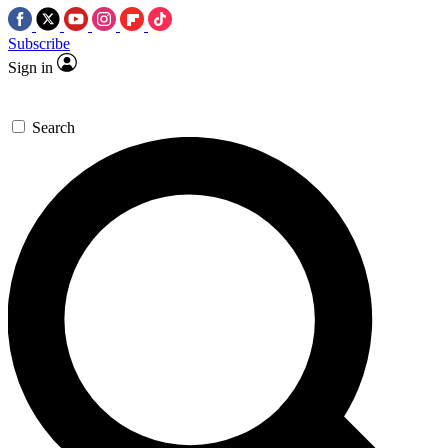
Subscribe
Sign in
Search