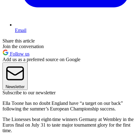
Email
Share this article
Join the conversation
Follow us
Add us as a preferred source on Google
Newsletter
Subscribe to our newsletter
Ella Toone has no doubt England have “a target on our back”
following the summer’s European Championship success.
The Lionesses beat eight-time winners Germany at Wembley in the
Euros final on July 31 to taste major tournament glory for the first
time.