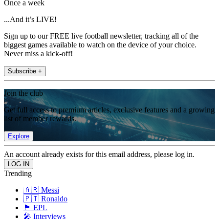
Once a week
...And it’s LIVE!
Sign up to our FREE live football newsletter, tracking all of the
biggest games available to watch on the device of your choice.
Never miss a kick-off!
Subscribe +
Join the club
Get full access to premium articles, exclusive features and a growing
list of member rewards.
Explore
An account already exists for this email address, please log in.
Trending
🇦🇷 Messi
🇵🇹 Ronaldo
🏴󠁧󠁢󠁥󠁮󠁧󠁿 EPL
🎤 Interviews