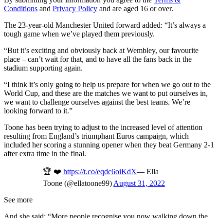
Conditions
and
Privacy Policy
and are aged 16 or over.
The 23-year-old Manchester United forward added: “It’s always a
tough game when we’ve played them previously.
“But it’s exciting and obviously back at Wembley, our favourite
place – can’t wait for that, and to have all the fans back in the
stadium supporting again.
“I think it’s only going to help us prepare for when we go out to the
World Cup, and these are the matches we want to put ourselves in,
we want to challenge ourselves against the best teams. We’re
looking forward to it.”
Toone has been trying to adjust to the increased level of attention
resulting from England’s triumphant Euros campaign, which
included her scoring a stunning opener when they beat Germany 2-1
after extra time in the final.
🏆 ❤️
https://t.co/eqdc6oiKdX
— Ella
Toone (@ellatoone99)
August 31, 2022
See more
And she said: “More people recognise you now walking down the