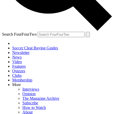
Search FourFourTwo
Soccer Cleat Buying Guides
Newsletter
News
Video
Features
Quizzes
Clubs
Membership
More
Interviews
Opinion
The Magazine Archive
Subscribe
How to Watch
About