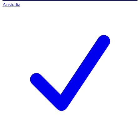
Australia