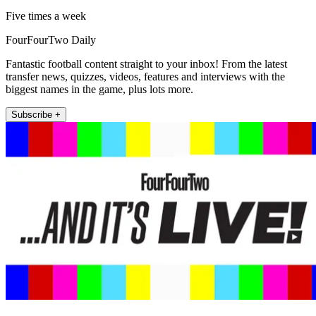
Five times a week
FourFourTwo Daily
Fantastic football content straight to your inbox! From the latest
transfer news, quizzes, videos, features and interviews with the
biggest names in the game, plus lots more.
Subscribe +