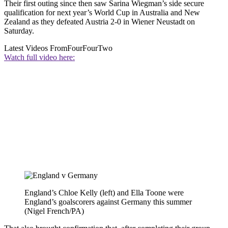
Their first outing since then saw Sarina Wiegman’s side secure
qualification for next year’s World Cup in Australia and New
Zealand as they defeated Austria 2-0 in Wiener Neustadt on
Saturday.
Latest Videos From
FourFourTwo
Watch full video here:
England’s Chloe Kelly (left) and Ella Toone were
England’s goalscorers against Germany this summer
(Nigel French/PA)