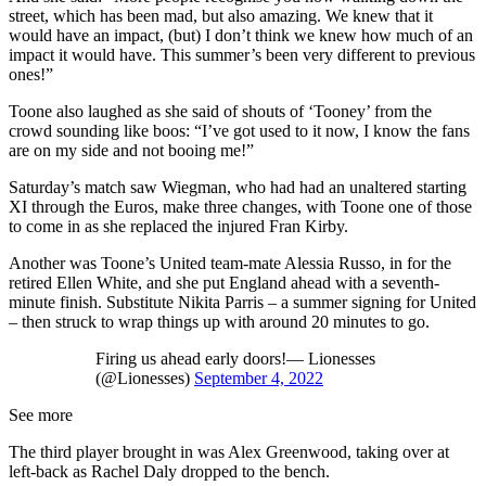
street, which has been mad, but also amazing. We knew that it
would have an impact, (but) I don’t think we knew how much of an
impact it would have. This summer’s been very different to previous
ones!”
Toone also laughed as she said of shouts of ‘Tooney’ from the
crowd sounding like boos: “I’ve got used to it now, I know the fans
are on my side and not booing me!”
Saturday’s match saw Wiegman, who had had an unaltered starting
XI through the Euros, make three changes, with Toone one of those
to come in as she replaced the injured Fran Kirby.
Another was Toone’s United team-mate Alessia Russo, in for the
retired Ellen White, and she put England ahead with a seventh-
minute finish. Substitute Nikita Parris – a summer signing for United
– then struck to wrap things up with around 20 minutes to go.
Firing us ahead early doors!— Lionesses
(@Lionesses)
September 4, 2022
See more
The third player brought in was Alex Greenwood, taking over at
left-back as Rachel Daly dropped to the bench.