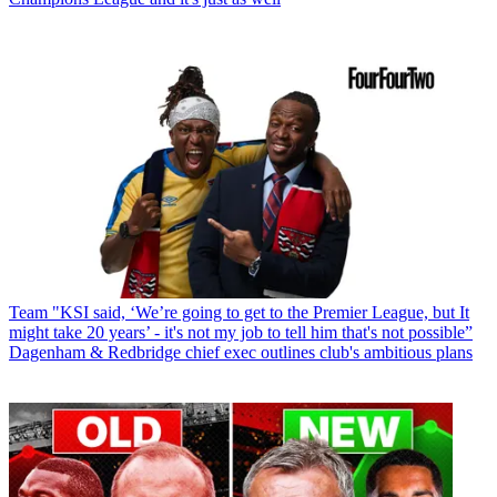
Team
"KSI said, ‘We’re going to get to the Premier League, but It
might take 20 years’ - it's not my job to tell him that's not possible”
Dagenham & Redbridge chief exec outlines club's ambitious plans