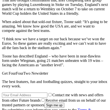
That also brought confirmation that, after completing their group
games by playing Luxembourg in Stoke on Tuesday, England’s next
match will be a return to Wembley on October 7 to take on current
World Cup holders the United States in a friendly.
When asked about that sold-out fixture, Toone said: “It’s going to be
amazing. We know how good the USA are, and we want to
compete against the best teams.
“I think now we have a target on our back because we’ve won the
Euros. So these games are really exciting and we can’t wait to have
all the fans back in the stadium again.”
Toone has described England – who have been in near-flawless
form under Wiegman, going 21 matches unbeaten with 19 wins –
facing the Americans as “another level”.
Get FourFourTwo Newsletter
The best features, fun and footballing quizzes, straight to your inbox
every week.
Contact me with news and offers
from other Future brands
Receive email from us on behalf of our
trusted partners or sponsors
By submitting your information you agree to the
Terms &