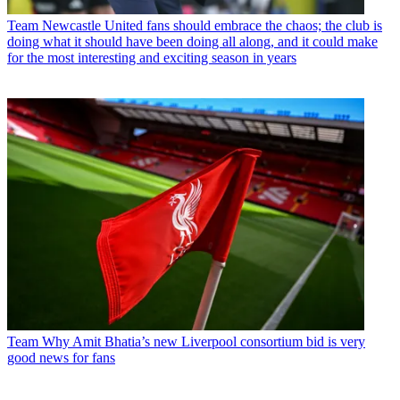
Team
Newcastle United fans should embrace the chaos; the club is
doing what it should have been doing all along, and it could make
for the most interesting and exciting season in years
Team
Why Amit Bhatia’s new Liverpool consortium bid is very
good news for fans