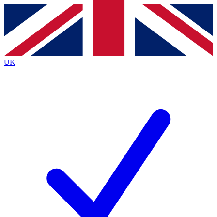
Contact me with news and offers from other Future brands
By submitting your information you agree to the
Terms & Conditions
and
Privacy Policy
and are aged 16 or over.
UK