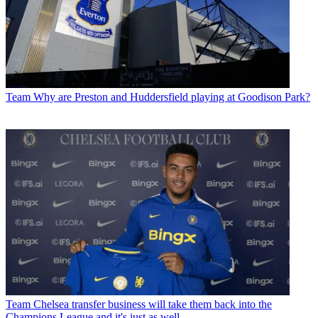
Team
Why are Preston and Huddersfield playing at Goodison Park?
Team
Chelsea transfer business will take them back into the
Champions League and it's just as well