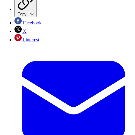
Copy link
Facebook
X
Pinterest