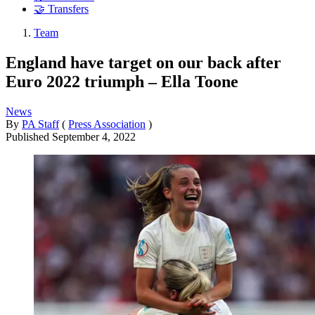
🤝 Transfers
Team
England have target on our back after
Euro 2022 triumph – Ella Toone
News
By
PA Staff
(
Press Association
)
Published
September 4, 2022