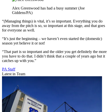
Alex Greenwood has had a busy summer (Joe
Giddens/PA)
“(Managing things) is vital, it’s so important. Everything you do
away from the pitch is so, so important at this stage, and that goes
for everyone as well.
“It’s just the beginning – we haven’t even started the (domestic)
season yet believe it or not!
“That part is so important and the older you get definitely the more
you have to do that. I didn’t think that a couple of years ago but it
catches up with you.”
PA Staff
Latest in Team