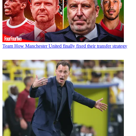
Team
How Manchester United finally fixed their transfer strategy