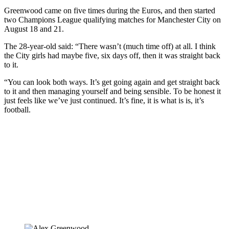
Greenwood came on five times during the Euros, and then started
two Champions League qualifying matches for Manchester City on
August 18 and 21.
The 28-year-old said: “There wasn’t (much time off) at all. I think
the City girls had maybe five, six days off, then it was straight back
to it.
“You can look both ways. It’s get going again and get straight back
to it and then managing yourself and being sensible. To be honest it
just feels like we’ve just continued. It’s fine, it is what is is, it’s
football.