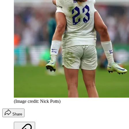
(Image credit: Nick Potts)
Share