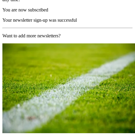
You are now subscribed
Your newsletter sign-up was successful
Want to add more newsletters?