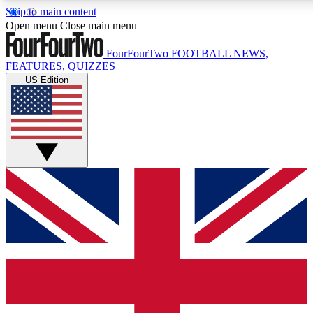
Skip to main content
17
24/7
5K+
Open menu
Close main menu
MEMBER FEATURES
ACCESS AVAILABLE
ACTIVE MEMBERS
FourFourTwo
FOOTBALL NEWS,
FEATURES, QUIZZES
US Edition
Live Q&A Sessions
Member Compet
Weekly interactive sessions
Win exclusive p
GET CLUB ACCESS QUICK
For the quickest way to join, simply enter your email below
and get access. We will send a confirmation and sign you
up to our newsletter to keep you updated on all your
football news.