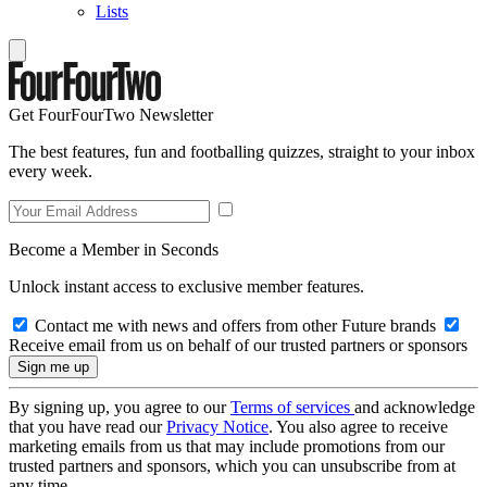
Lists
Get FourFourTwo Newsletter
The best features, fun and footballing quizzes, straight to your inbox
every week.
Become a Member in Seconds
Unlock instant access to exclusive member features.
Contact me with news and offers from other Future brands
Receive email from us on behalf of our trusted partners or sponsors
By signing up, you agree to our
Terms of services
and acknowledge
that you have read our
Privacy Notice
. You also agree to receive
marketing emails from us that may include promotions from our
trusted partners and sponsors, which you can unsubscribe from at
any time.