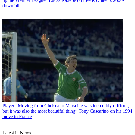
up the Premier League” Lucas Radebe on Leeds United’s 2000s
downfall
Player
“Moving from Chelsea to Marseille was incredibly difficult,
but it was also the most beautiful thing” Tony Cascarino on his 1994
move to France
Latest in News