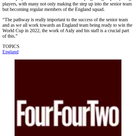
players, with many not only making the step up into the senior team
but becoming regular members of the England squad.
“The pathway is really important to the success of the senior team
and as we all work towards an England team being ready to win the
World Cup in 2022, the work of Aidy and his staff is a crucial part
of this.”
TOPICS
England