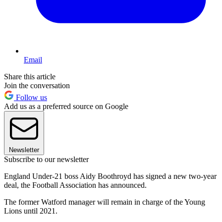
Email
Share this article
Join the conversation
Follow us
Add us as a preferred source on Google
Newsletter
Subscribe to our newsletter
England Under-21 boss Aidy Boothroyd has signed a new two-year
deal, the Football Association has announced.
The former Watford manager will remain in charge of the Young
Lions until 2021.