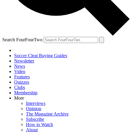
Search FourFourTwo
Soccer Cleat Buying Guides
Newsletter
News
Video
Features
Quizzes
Clubs
Membership
More
Interviews
Opinion
The Magazine Archive
Subscribe
How to Watch
About