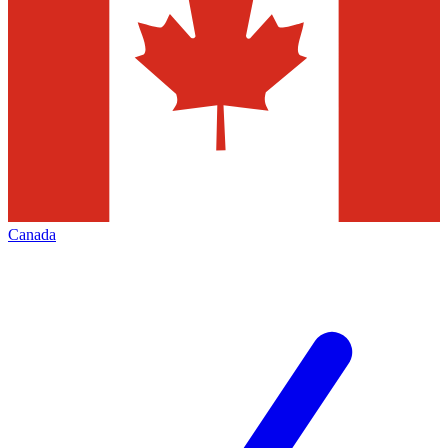
Canada