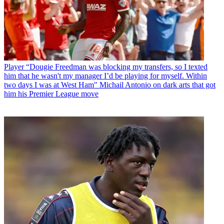
Player
“Dougie Freedman was blocking my transfers, so I texted
him that he wasn't my manager I’d be playing for myself. Within
two days I was at West Ham" Michail Antonio on dark arts that got
him his Premier League move