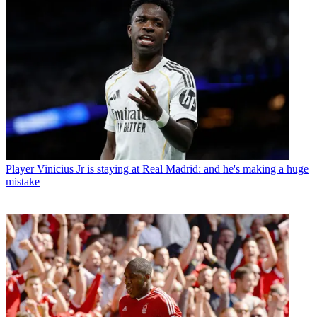
Player
Vinicius Jr is staying at Real Madrid: and he's making a huge
mistake