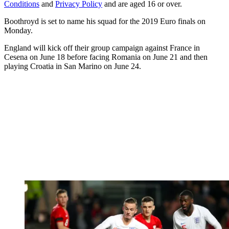
Conditions
and
Privacy Policy
and are aged 16 or over.
Boothroyd is set to name his squad for the 2019 Euro finals on
Monday.
England will kick off their group campaign against France in
Cesena on June 18 before facing Romania on June 21 and then
playing Croatia in San Marino on June 24.