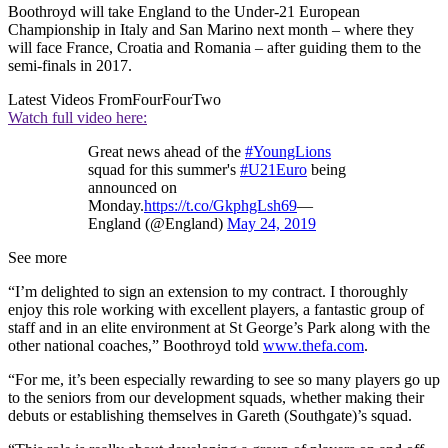
Boothroyd will take England to the Under-21 European
Championship in Italy and San Marino next month – where they
will face France, Croatia and Romania – after guiding them to the
semi-finals in 2017.
Latest Videos From
FourFourTwo
Watch full video here:
Great news ahead of the
#YoungLions
squad for this summer's
#U21Euro
being
announced on
Monday.
https://t.co/GkphgLsh69
—
England (@England)
May 24, 2019
See more
“I’m delighted to sign an extension to my contract. I thoroughly
enjoy this role working with excellent players, a fantastic group of
staff and in an elite environment at St George’s Park along with the
other national coaches,” Boothroyd told
www.thefa.com
.
“For me, it’s been especially rewarding to see so many players go up
to the seniors from our development squads, whether making their
debuts or establishing themselves in Gareth (Southgate)’s squad.