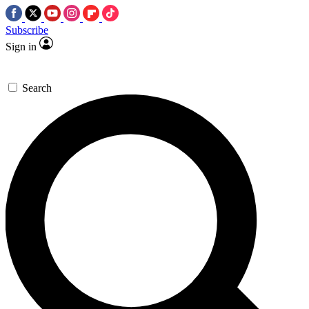
Subscribe
Sign in
Search