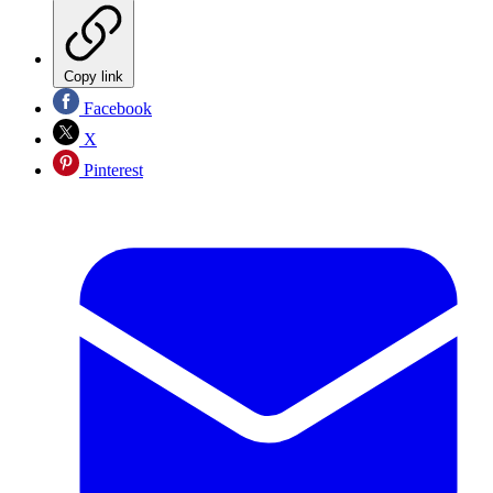
Copy link
Facebook
X
Pinterest