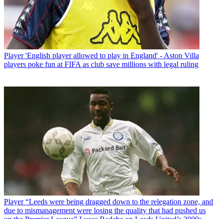
Player
'English player allowed to play in England' - Aston Villa
players poke fun at FIFA as club save millions with legal ruling
Player
“Leeds were being dragged down to the relegation zone, and
due to mismanagement were losing the quality that had pushed us