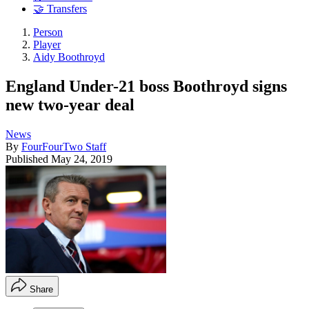
🤝 Transfers
Person
Player
Aidy Boothroyd
England Under-21 boss Boothroyd signs
new two-year deal
News
By
FourFourTwo Staff
Published
May 24, 2019
Share