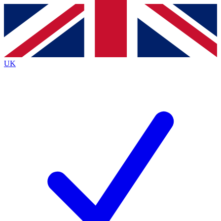
Contact me with news and offers from other Future
brands
By submitting your information you agree to the
Terms & Conditions
and
Privacy
Policy
and are aged 16 or over.
UK