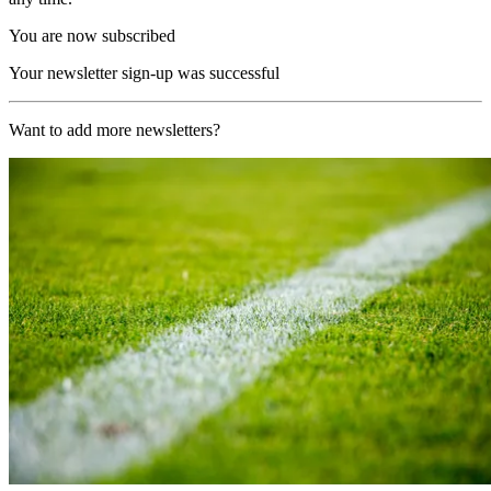
You are now subscribed
Your newsletter sign-up was successful
Want to add more newsletters?