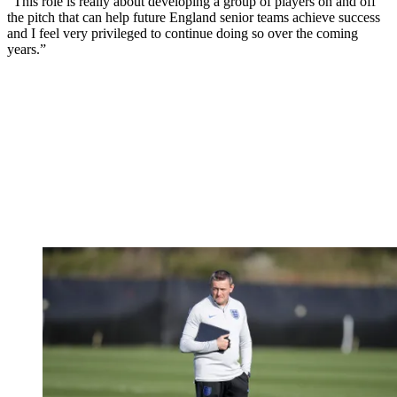
“This role is really about developing a group of players on and off
the pitch that can help future England senior teams achieve success
and I feel very privileged to continue doing so over the coming
years.”