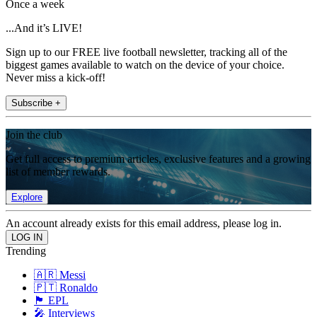
Once a week
...And it’s LIVE!
Sign up to our FREE live football newsletter, tracking all of the
biggest games available to watch on the device of your choice.
Never miss a kick-off!
Subscribe +
Join the club
Get full access to premium articles, exclusive features and a growing
list of member rewards.
Explore
An account already exists for this email address, please log in.
Trending
🇦🇷 Messi
🇵🇹 Ronaldo
🏴󠁧󠁢󠁥󠁮󠁧󠁿 EPL
🎤 Interviews