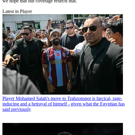
we hope that our coverage reflects that.
Latest in Player
Player
Mohamed Salah's move to Trabzonspor is farcical, rage-
inducing and a betrayal of himself - given what the Egyptian has
said previously