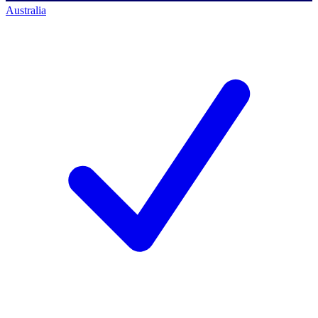
Australia