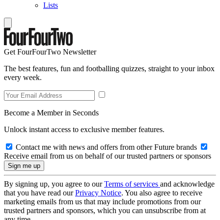
Lists
Get FourFourTwo Newsletter
The best features, fun and footballing quizzes, straight to your inbox
every week.
Become a Member in Seconds
Unlock instant access to exclusive member features.
Contact me with news and offers from other Future brands
Receive email from us on behalf of our trusted partners or sponsors
By signing up, you agree to our
Terms of services
and acknowledge
that you have read our
Privacy Notice
. You also agree to receive
marketing emails from us that may include promotions from our
trusted partners and sponsors, which you can unsubscribe from at
any time.