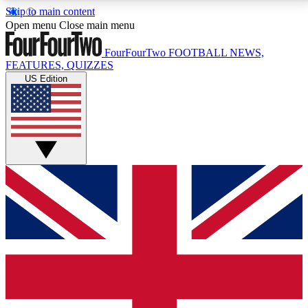
Skip to main content
17
24/7
5K+
Open menu
Close main menu
MEMBER FEATURES
ACCESS AVAILABLE
ACTIVE MEMBERS
FourFourTwo
FOOTBALL NEWS,
FEATURES, QUIZZES
US Edition
Live Q&A Sessions
Member Compet
Weekly interactive sessions
Win exclusive p
GET CLUB ACCESS QUICK
For the quickest way to join, simply enter your email
below and get access. We will send a confirmation
and sign you up to our newsletter to keep you
updated on all your football news.