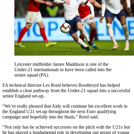
Leicester midfielder James Maddison is one of the
Under-21 internationals to have been called into the
senior squad (PA)
FA technical director Les Reed believes Boothroyd has helped
establish a clear pathway from the Under-21 squad into a successful
senior England set-up.
“We’re really pleased that Aidy will continue his excellent work in
the England U21 set-up throughout the next Euro qualifying
campaign and hopefully into the finals,” Reed said.
“Not only has he achieved successes on the pitch with the U21s but
he has played a fundamental role in developing our group of young