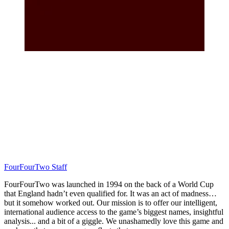
FourFourTwo Staff
FourFourTwo was launched in 1994 on the back of a World Cup
that England hadn’t even qualified for. It was an act of madness…
but it somehow worked out. Our mission is to offer our intelligent,
international audience access to the game’s biggest names, insightful
analysis... and a bit of a giggle. We unashamedly love this game and