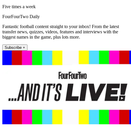
Five times a week
FourFourTwo Daily
Fantastic football content straight to your inbox! From the latest
transfer news, quizzes, videos, features and interviews with the
biggest names in the game, plus lots more.
Subscribe +