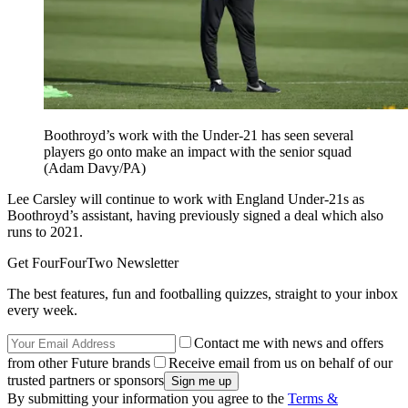
Boothroyd’s work with the Under-21 has seen several
players go onto make an impact with the senior squad
(Adam Davy/PA)
Lee Carsley will continue to work with England Under-21s as
Boothroyd’s assistant, having previously signed a deal which also
runs to 2021.
Get FourFourTwo Newsletter
The best features, fun and footballing quizzes, straight to your inbox
every week.
Contact me with news and offers
from other Future brands
Receive email from us on behalf of our
trusted partners or sponsors
By submitting your information you agree to the
Terms &