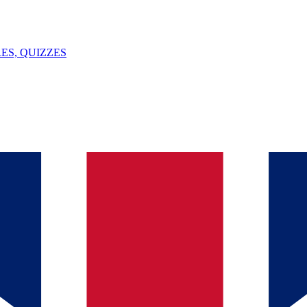
ES, QUIZZES