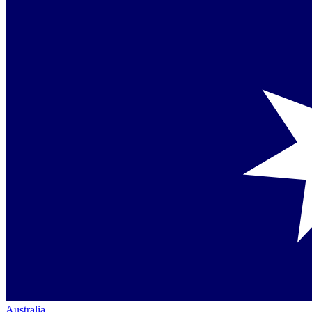
Australia