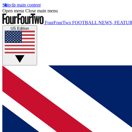
Skip to main content
Open menu
Close main menu
FourFourTwo
FOOTBALL NEWS, FEATUR
US Edition