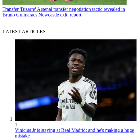
Transfer
'Bizarre' Arsenal transfer negotiation tactic revealed in
Bruno Guimaraes Newcastle exit: report
LATEST ARTICLES
1
Vinicius Jr is staying at Real Madrid: and he's making a huge
mistake