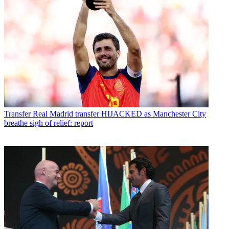
Transfer
Real Madrid transfer HIJACKED as Manchester City
breathe sigh of relief: report