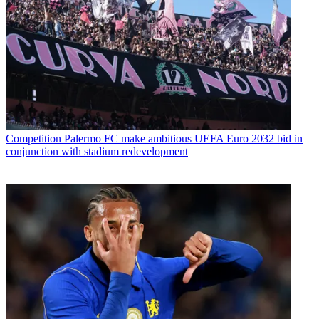
Competition
Palermo FC make ambitious UEFA Euro 2032 bid in
conjunction with stadium redevelopment