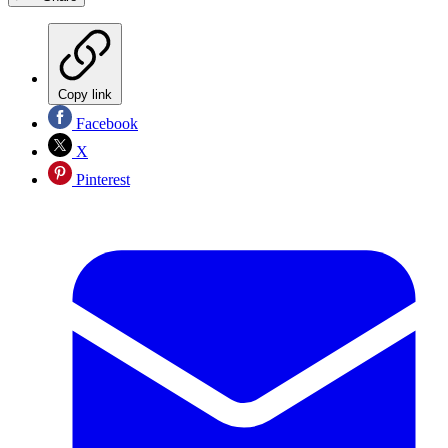
Copy link
Facebook
X
Pinterest