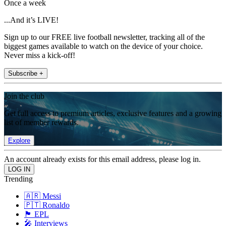
Once a week
...And it’s LIVE!
Sign up to our FREE live football newsletter, tracking all of the
biggest games available to watch on the device of your choice.
Never miss a kick-off!
Subscribe +
Join the club
Get full access to premium articles, exclusive features and a growing
list of member rewards.
Explore
An account already exists for this email address, please log in.
Trending
🇦🇷 Messi
🇵🇹 Ronaldo
🏴󠁧󠁢󠁥󠁮󠁧󠁿 EPL
🎤 Interviews