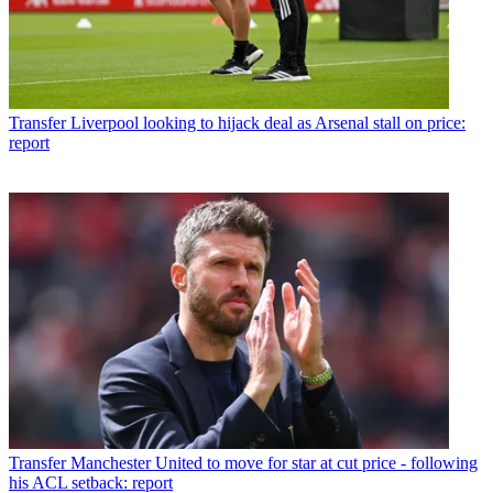
Transfer
Liverpool looking to hijack deal as Arsenal stall on price:
report
Transfer
Manchester United to move for star at cut price - following
his ACL setback: report