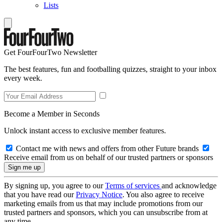
Lists
Get FourFourTwo Newsletter
The best features, fun and footballing quizzes, straight to your inbox
every week.
Become a Member in Seconds
Unlock instant access to exclusive member features.
Contact me with news and offers from other Future brands
Receive email from us on behalf of our trusted partners or sponsors
By signing up, you agree to our
Terms of services
and acknowledge
that you have read our
Privacy Notice
. You also agree to receive
marketing emails from us that may include promotions from our
trusted partners and sponsors, which you can unsubscribe from at
any time.