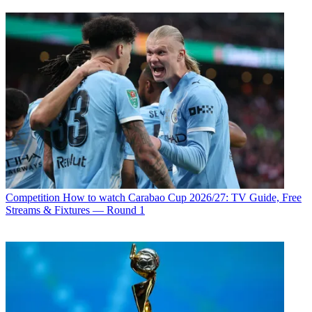
Competition
How to watch Carabao Cup 2026/27: TV Guide, Free
Streams & Fixtures — Round 1