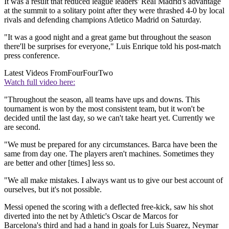
It was a result that reduced league leaders' Real Madrid's advantage
at the summit to a solitary point after they were thrashed 4-0 by local
rivals and defending champions Atletico Madrid on Saturday.
"It was a good night and a great game but throughout the season
there'll be surprises for everyone," Luis Enrique told his post-match
press conference.
Latest Videos From
FourFourTwo
Watch full video here:
"Throughout the season, all teams have ups and downs. This
tournament is won by the most consistent team, but it won't be
decided until the last day, so we can't take heart yet. Currently we
are second.
"We must be prepared for any circumstances. Barca have been the
same from day one. The players aren't machines. Sometimes they
are better and other [times] less so.
"We all make mistakes. I always want us to give our best account of
ourselves, but it's not possible.
Messi opened the scoring with a deflected free-kick, saw his shot
diverted into the net by Athletic's Oscar de Marcos for
Barcelona's third and had a hand in goals for Luis Suarez, Neymar