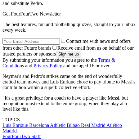
and substitute Pedro.
Get FourFourTwo Newsletter
The best features, fun and footballing quizzes, straight to your inbox
every week.
Contact me with news and offers
from other Future brands
Receive email from us on behalf of our
trusted partners or sponsors
By submitting your information you agree to the
Terms &
Conditions
and
Privacy Policy
and are aged 16 or over.
Neymar's and Pedro's strikes came on the end of wonderfully
crafted team moves and Luis Enrique chose to pay tribute to Messi's
contribution within a superb collective effort.
"It's a great privilege for a coach to have a player like Messi, but
recognition must extend to the entire group, when they play at a
level like this."
TOPICS
Luis Enrique
Barcelona
Athletic Bilbao
Real Madrid
Atlético
Madrid
FourFourTwo Staff