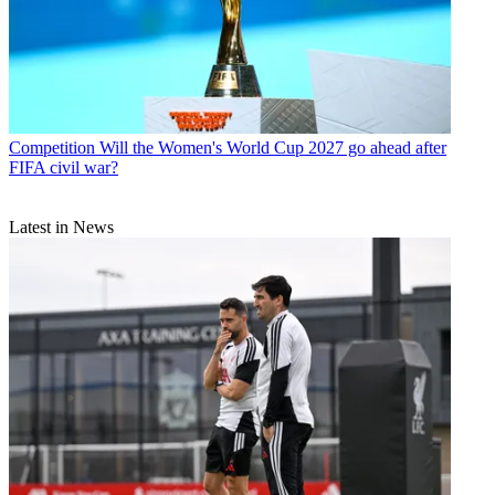
Competition
Will the Women's World Cup 2027 go ahead after
FIFA civil war?
Latest in News