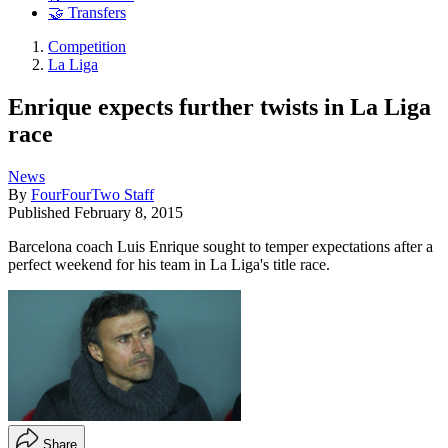
🤝 Transfers
Competition
La Liga
Enrique expects further twists in La Liga
race
News
By
FourFourTwo Staff
Published
February 8, 2015
Barcelona coach Luis Enrique sought to temper expectations after a
perfect weekend for his team in La Liga's title race.
Share