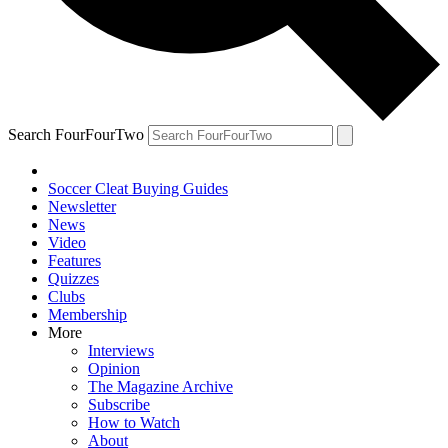
Search FourFourTwo
Soccer Cleat Buying Guides
Newsletter
News
Video
Features
Quizzes
Clubs
Membership
More
Interviews
Opinion
The Magazine Archive
Subscribe
How to Watch
About