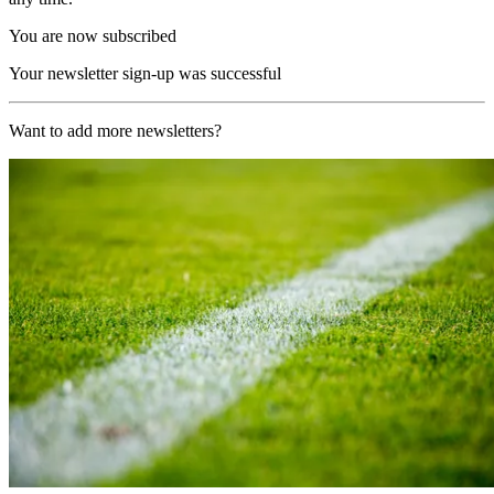
You are now subscribed
Your newsletter sign-up was successful
Want to add more newsletters?