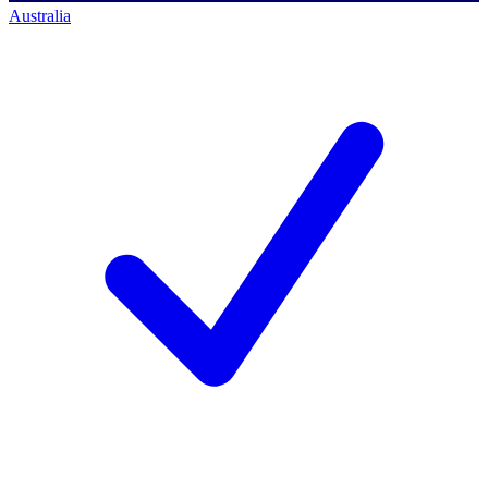
Australia