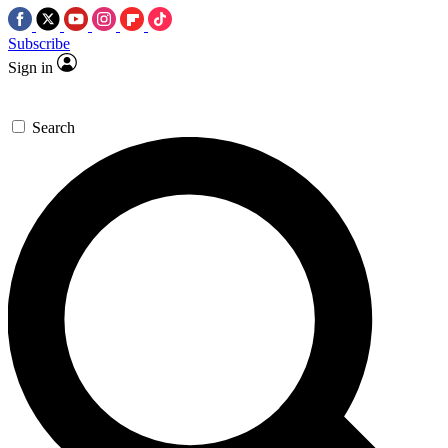
Subscribe
Sign in
Search