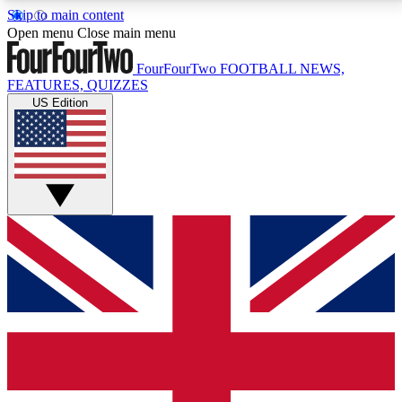
Skip to main content
17
24/7
5K+
Open menu
Close main menu
MEMBER FEATURES
ACCESS AVAILABLE
ACTIVE MEMBERS
FourFourTwo
FOOTBALL NEWS,
FEATURES, QUIZZES
US Edition
Live Q&A Sessions
Member Compet
Weekly interactive sessions
Win exclusive p
GET CLUB ACCESS QUICK
For the quickest way to join, simply enter your email
below and get access. We will send a confirmation
and sign you up to our newsletter to keep you
updated on all your football news.