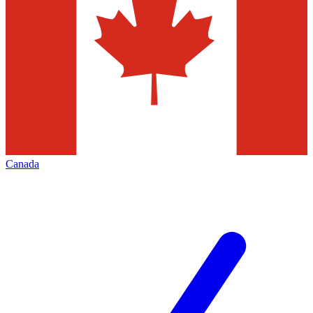
Canada