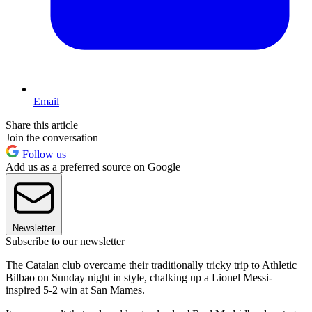
Email
Share this article
Join the conversation
Follow us
Add us as a preferred source on Google
Newsletter
Subscribe to our newsletter
The Catalan club overcame their traditionally tricky trip to Athletic
Bilbao on Sunday night in style, chalking up a Lionel Messi-
inspired 5-2 win at San Mames.