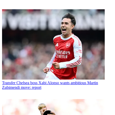
Transfer
Chelsea boss Xabi Alonso wants ambitious Martin
Zubimendi move: report