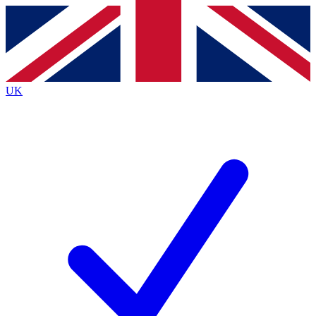
Contact me with news and offers from other Future
brands
By submitting your information you agree to the
Terms & Conditions
and
Privacy
Policy
and are aged 16 or over.
UK