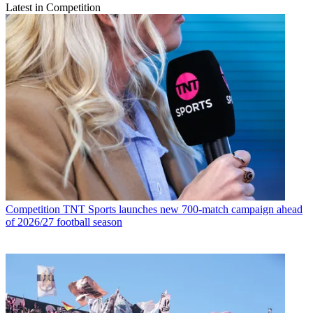
Latest in Competition
Competition
TNT Sports launches new 700-match campaign ahead
of 2026/27 football season