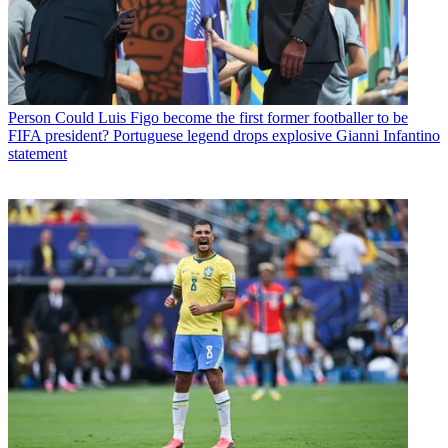
Person
Could Luis Figo become the first former footballer to be
FIFA president? Portuguese legend drops explosive Gianni Infantino
statement