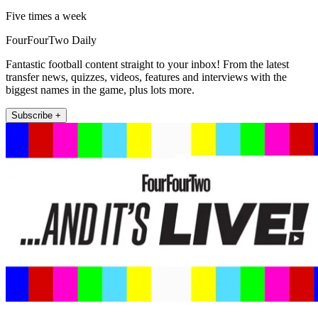
Five times a week
FourFourTwo Daily
Fantastic football content straight to your inbox! From the latest
transfer news, quizzes, videos, features and interviews with the
biggest names in the game, plus lots more.
Subscribe +