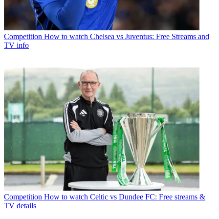
Competition
How to watch Chelsea vs Juventus: Free Streams and
TV info
Competition
How to watch Celtic vs Dundee FC: Free streams &
TV details