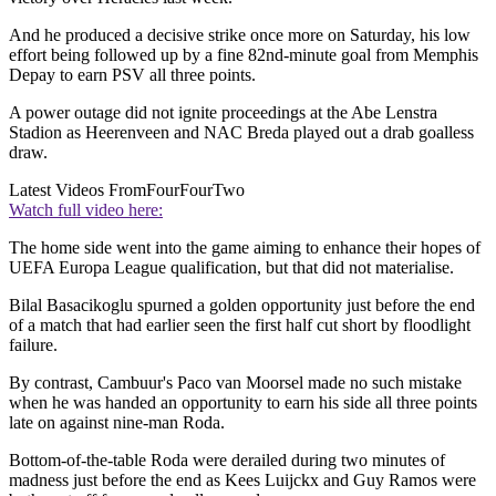
And he produced a decisive strike once more on Saturday, his low
effort being followed up by a fine 82nd-minute goal from Memphis
Depay to earn PSV all three points.
A power outage did not ignite proceedings at the Abe Lenstra
Stadion as Heerenveen and NAC Breda played out a drab goalless
draw.
Latest Videos From
FourFourTwo
Watch full video here:
The home side went into the game aiming to enhance their hopes of
UEFA Europa League qualification, but that did not materialise.
Bilal Basacikoglu spurned a golden opportunity just before the end
of a match that had earlier seen the first half cut short by floodlight
failure.
By contrast, Cambuur's Paco van Moorsel made no such mistake
when he was handed an opportunity to earn his side all three points
late on against nine-man Roda.
Bottom-of-the-table Roda were derailed during two minutes of
madness just before the end as Kees Luijckx and Guy Ramos were