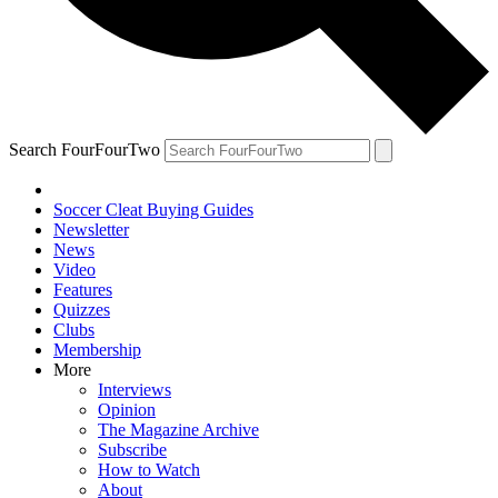
Search FourFourTwo
Soccer Cleat Buying Guides
Newsletter
News
Video
Features
Quizzes
Clubs
Membership
More
Interviews
Opinion
The Magazine Archive
Subscribe
How to Watch
About