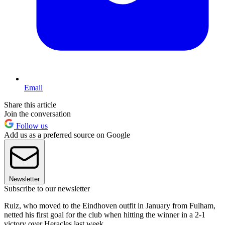
Email
Share this article
Join the conversation
Follow us
Add us as a preferred source on Google
Newsletter
Subscribe to our newsletter
Ruiz, who moved to the Eindhoven outfit in January from Fulham,
netted his first goal for the club when hitting the winner in a 2-1
victory over Heracles last week.