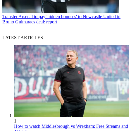
Transfer
Arsenal to pay 'hidden bonuses' to Newcastle United in
Bruno Guimaraes deal: report
LATEST ARTICLES
1
How to watch Middlesbrough vs Wrexham: Free Streams and