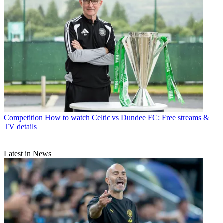
Competition
How to watch Celtic vs Dundee FC: Free streams &
TV details
Latest in News