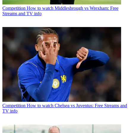
Competition
How to watch Middlesbrough vs Wrexham: Free
Streams and TV info
Competition
How to watch Chelsea vs Juventus: Free Streams and
TV info