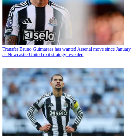
Transfer
Bruno Guimaraes has wanted Arsenal move since January
as Newcastle United exit strategy revealed