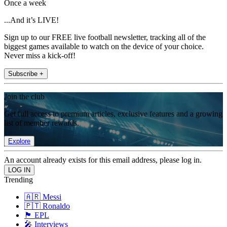
Once a week
...And it’s LIVE!
Sign up to our FREE live football newsletter, tracking all of the
biggest games available to watch on the device of your choice.
Never miss a kick-off!
Subscribe +
Join the club
Get full access to premium articles, exclusive features and a growing
list of member rewards.
Explore
An account already exists for this email address, please log in.
Trending
🇦🇷 Messi
🇵🇹 Ronaldo
🏴󠁧󠁢󠁥󠁮󠁧󠁿 EPL
🎤 Interviews