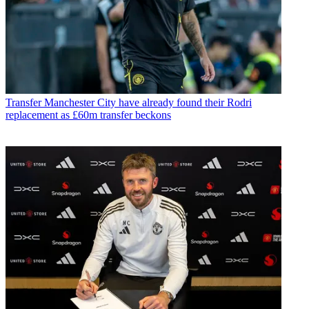
Transfer
Manchester City have already found their Rodri
replacement as £60m transfer beckons