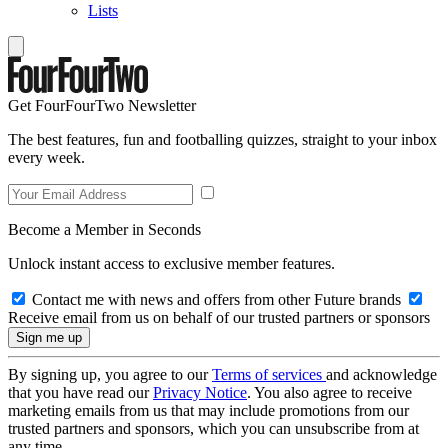
Lists
Get FourFourTwo Newsletter
The best features, fun and footballing quizzes, straight to your inbox
every week.
Become a Member in Seconds
Unlock instant access to exclusive member features.
Contact me with news and offers from other Future brands
Receive email from us on behalf of our trusted partners or sponsors
By signing up, you agree to our
Terms of services
and acknowledge
that you have read our
Privacy Notice
. You also agree to receive
marketing emails from us that may include promotions from our
trusted partners and sponsors, which you can unsubscribe from at
any time.