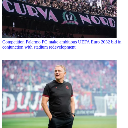
Competition
Palermo FC make ambitious UEFA Euro 2032 bid in
conjunction with stadium redevelopment