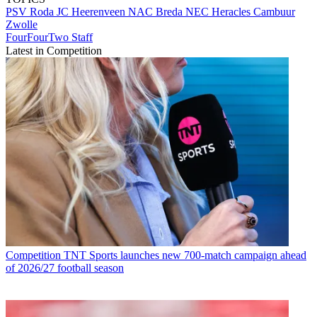
PSV
Roda JC
Heerenveen
NAC Breda
NEC
Heracles
Cambuur
Zwolle
FourFourTwo Staff
Latest in Competition
Competition
TNT Sports launches new 700-match campaign ahead
of 2026/27 football season