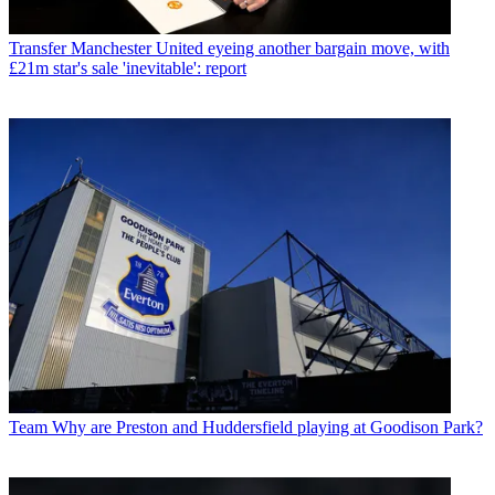
Transfer
Manchester United eyeing another bargain move, with
£21m star's sale 'inevitable': report
Team
Why are Preston and Huddersfield playing at Goodison Park?