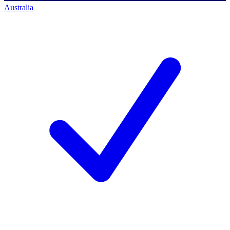
Australia