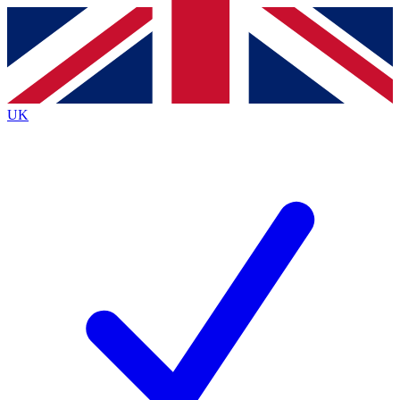
Contact me with news and offers from other Future
brands
By submitting your information you agree to the
Terms & Conditions
and
Privacy
Policy
and are aged 16 or over.
UK