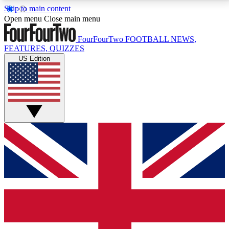
Skip to main content
17
24/7
5K+
Open menu
Close main menu
MEMBER FEATURES
ACCESS AVAILABLE
ACTIVE MEMBERS
FourFourTwo
FOOTBALL NEWS,
FEATURES, QUIZZES
US Edition
Live Q&A Sessions
Member Compet
Weekly interactive sessions
Win exclusive p
GET CLUB ACCESS QUICK
For the quickest way to join, simply enter your email
below and get access. We will send a confirmation
and sign you up to our newsletter to keep you
updated on all your football news.