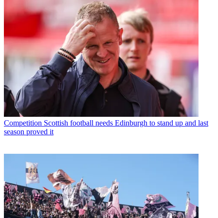
Competition
Scottish football needs Edinburgh to stand up and last
season proved it