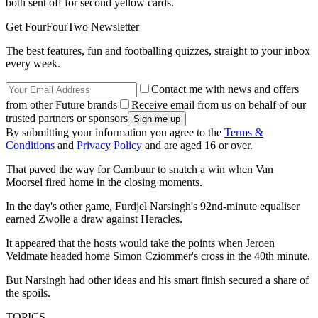
both sent off for second yellow cards.
Get FourFourTwo Newsletter
The best features, fun and footballing quizzes, straight to your inbox
every week.
Contact me with news and offers
from other Future brands
Receive email from us on behalf of our
trusted partners or sponsors
By submitting your information you agree to the
Terms &
Conditions
and
Privacy Policy
and are aged 16 or over.
That paved the way for Cambuur to snatch a win when Van
Moorsel fired home in the closing moments.
In the day's other game, Furdjel Narsingh's 92nd-minute equaliser
earned Zwolle a draw against Heracles.
It appeared that the hosts would take the points when Jeroen
Veldmate headed home Simon Cziommer's cross in the 40th minute.
But Narsingh had other ideas and his smart finish secured a share of
the spoils.
TOPICS