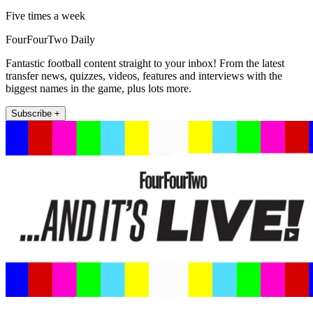
Five times a week
FourFourTwo Daily
Fantastic football content straight to your inbox! From the latest
transfer news, quizzes, videos, features and interviews with the
biggest names in the game, plus lots more.
Subscribe +