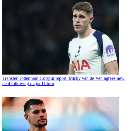
Transfer
Tottenham Hotspur report: Micky van de Ven agrees new
deal following major U-turn