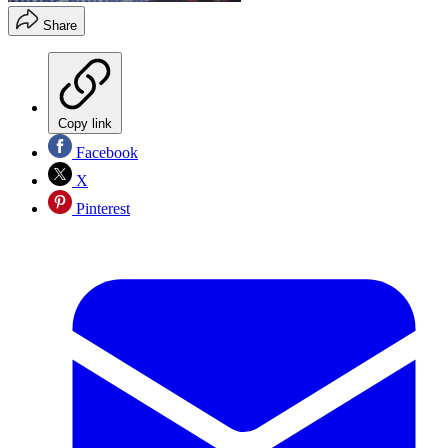
Share
Copy link
Facebook
X
Pinterest