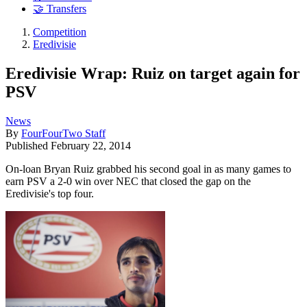
🤝 Transfers
Competition
Eredivisie
Eredivisie Wrap: Ruiz on target again for
PSV
News
By
FourFourTwo Staff
Published
February 22, 2014
On-loan Bryan Ruiz grabbed his second goal in as many games to
earn PSV a 2-0 win over NEC that closed the gap on the
Eredivisie's top four.