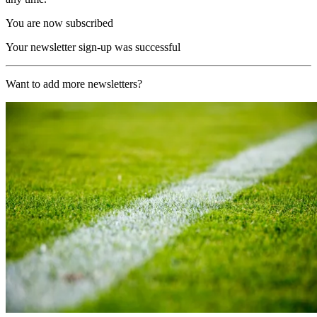
You are now subscribed
Your newsletter sign-up was successful
Want to add more newsletters?