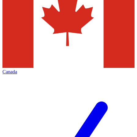
Canada