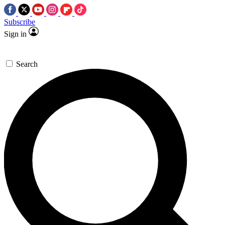
Subscribe
Sign in
Search