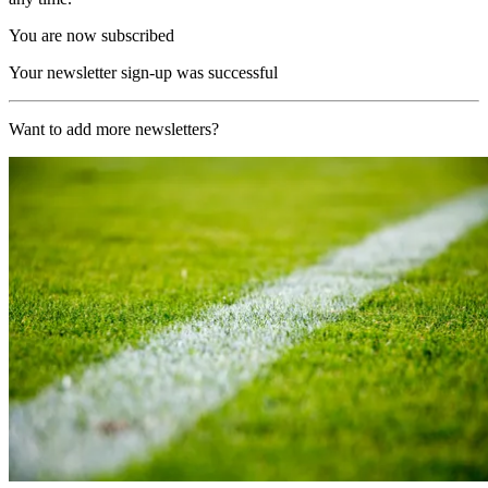
You are now subscribed
Your newsletter sign-up was successful
Want to add more newsletters?