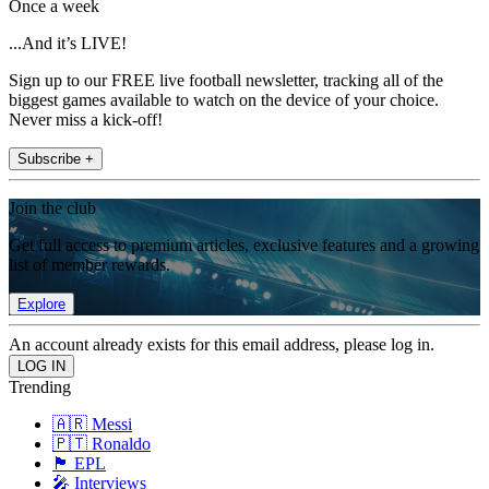
Once a week
...And it’s LIVE!
Sign up to our FREE live football newsletter, tracking all of the
biggest games available to watch on the device of your choice.
Never miss a kick-off!
Subscribe +
Join the club
Get full access to premium articles, exclusive features and a growing
list of member rewards.
Explore
An account already exists for this email address, please log in.
Trending
🇦🇷 Messi
🇵🇹 Ronaldo
🏴󠁧󠁢󠁥󠁮󠁧󠁿 EPL
🎤 Interviews