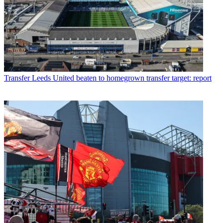
Transfer
Leeds United beaten to homegrown transfer target: report