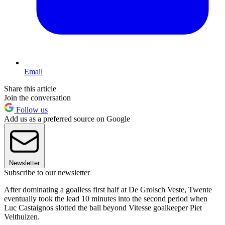
Email
Share this article
Join the conversation
Follow us
Add us as a preferred source on Google
Newsletter
Subscribe to our newsletter
After dominating a goalless first half at De Grolsch Veste, Twente
eventually took the lead 10 minutes into the second period when
Luc Castaignos slotted the ball beyond Vitesse goalkeeper Piet
Velthuizen.