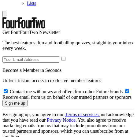
Lists
Get FourFourTwo Newsletter
The best features, fun and footballing quizzes, straight to your inbox
every week.
Become a Member in Seconds
Unlock instant access to exclusive member features.
Contact me with news and offers from other Future brands
Receive email from us on behalf of our trusted partners or sponsors
By signing up, you agree to our
Terms of services
and acknowledge
that you have read our
Privacy Notice
. You also agree to receive
marketing emails from us that may include promotions from our
trusted partners and sponsors, which you can unsubscribe from at
any time.