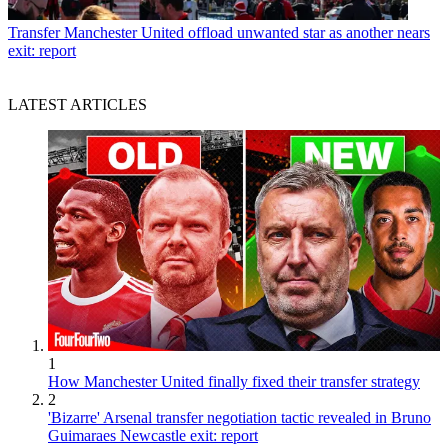
Transfer
Manchester United offload unwanted star as another nears
exit: report
LATEST ARTICLES
1
How Manchester United finally fixed their transfer strategy
2
'Bizarre' Arsenal transfer negotiation tactic revealed in Bruno
Guimaraes Newcastle exit: report