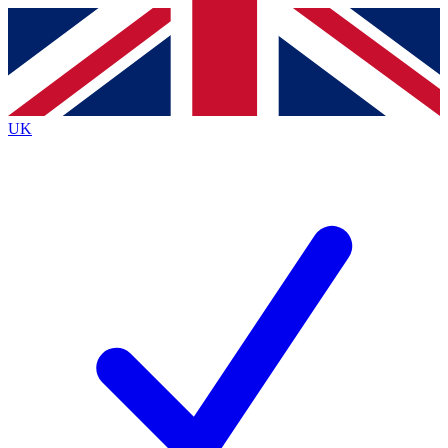
Contact me with news and offers from other Future
brands
By submitting your information you agree to the
Terms & Conditions
and
Privacy
Policy
and are aged 16 or over.
UK