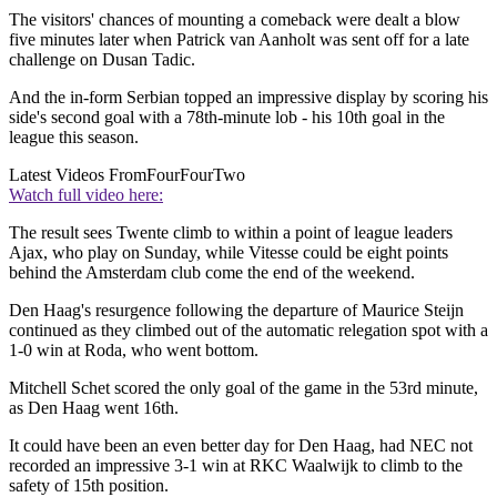
The visitors' chances of mounting a comeback were dealt a blow
five minutes later when Patrick van Aanholt was sent off for a late
challenge on Dusan Tadic.
And the in-form Serbian topped an impressive display by scoring his
side's second goal with a 78th-minute lob - his 10th goal in the
league this season.
Latest Videos From
FourFourTwo
Watch full video here:
The result sees Twente climb to within a point of league leaders
Ajax, who play on Sunday, while Vitesse could be eight points
behind the Amsterdam club come the end of the weekend.
Den Haag's resurgence following the departure of Maurice Steijn
continued as they climbed out of the automatic relegation spot with a
1-0 win at Roda, who went bottom.
Mitchell Schet scored the only goal of the game in the 53rd minute,
as Den Haag went 16th.
It could have been an even better day for Den Haag, had NEC not
recorded an impressive 3-1 win at RKC Waalwijk to climb to the
safety of 15th position.