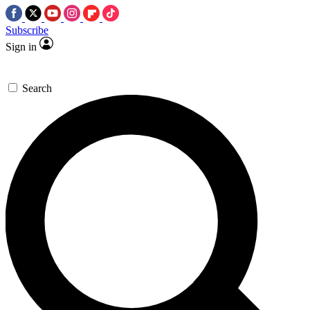
Subscribe
Sign in
Search