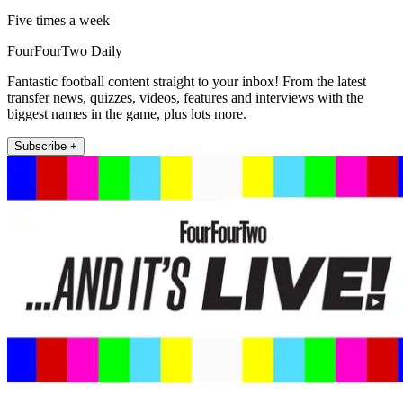
Five times a week
FourFourTwo Daily
Fantastic football content straight to your inbox! From the latest
transfer news, quizzes, videos, features and interviews with the
biggest names in the game, plus lots more.
Subscribe +