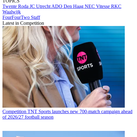
TOPICS
Twente
Roda JC
Utrecht
ADO Den Haag
NEC
Vitesse
RKC
Waalwijk
FourFourTwo Staff
Latest in Competition
Competition
TNT Sports launches new 700-match campaign ahead
of 2026/27 football season