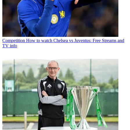
Competition
How to watch Chelsea vs Juventus: Free Streams and
TV info