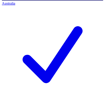
Australia