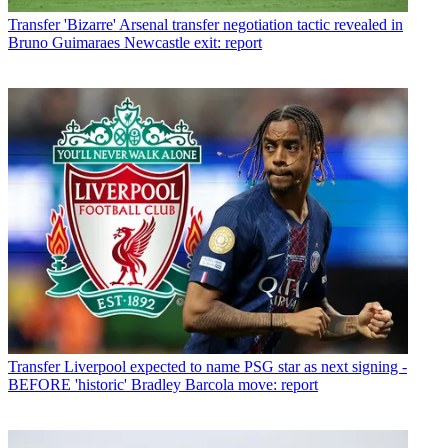
Transfer
'Bizarre' Arsenal transfer negotiation tactic revealed in
Bruno Guimaraes Newcastle exit: report
Transfer
Liverpool expected to name PSG star as next signing -
BEFORE 'historic' Bradley Barcola move: report