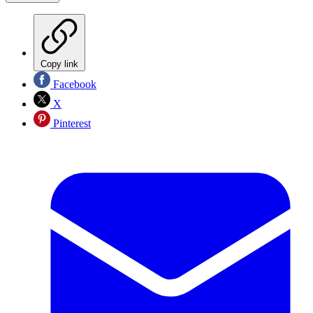
Copy link
Facebook
X
Pinterest