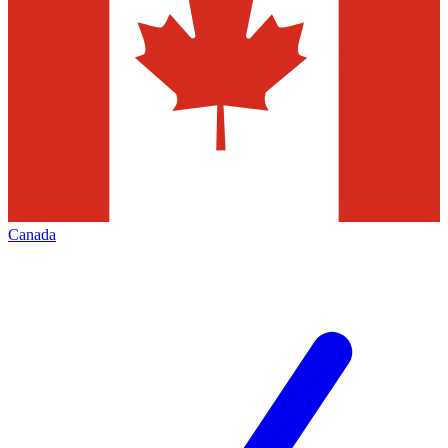
Canada