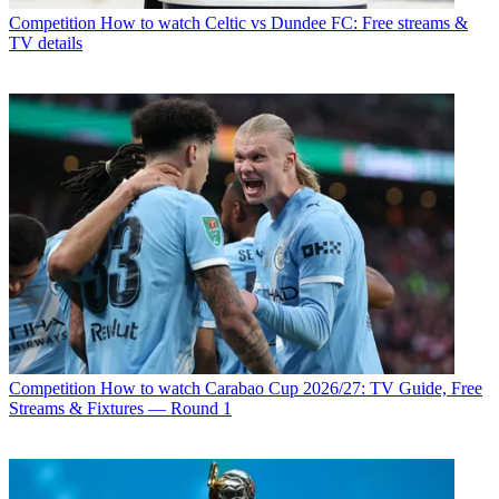
Competition
How to watch Celtic vs Dundee FC: Free streams &
TV details
Competition
How to watch Carabao Cup 2026/27: TV Guide, Free
Streams & Fixtures — Round 1