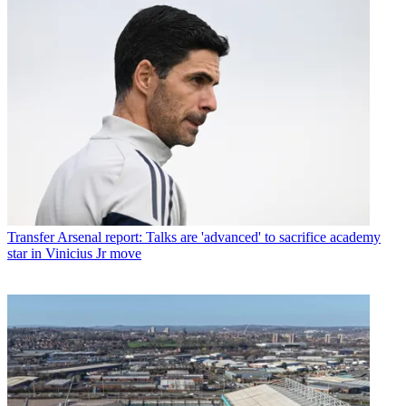
Transfer
Arsenal report: Talks are 'advanced' to sacrifice academy
star in Vinicius Jr move