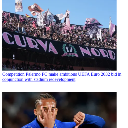
Competition
Palermo FC make ambitious UEFA Euro 2032 bid in
conjunction with stadium redevelopment