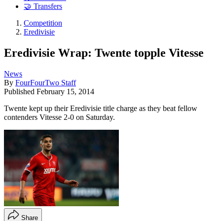
🤝 Transfers
Competition
Eredivisie
Eredivisie Wrap: Twente topple Vitesse
News
By
FourFourTwo Staff
Published
February 15, 2014
Twente kept up their Eredivisie title charge as they beat fellow
contenders Vitesse 2-0 on Saturday.
Share