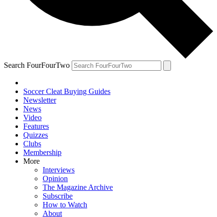
Search FourFourTwo
Soccer Cleat Buying Guides
Newsletter
News
Video
Features
Quizzes
Clubs
Membership
More
Interviews
Opinion
The Magazine Archive
Subscribe
How to Watch
About