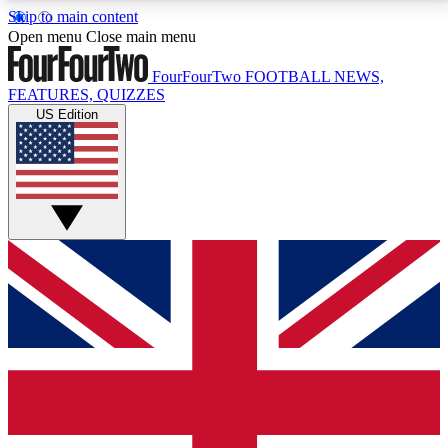
Skip to main content
17
24/7
5K+
Open menu
Close main menu
MEMBER FEATURES
ACCESS AVAILABLE
ACTIVE MEMBERS
FourFourTwo
FOOTBALL NEWS,
FEATURES, QUIZZES
US Edition
Live Q&A Sessions
Member Compet
Weekly interactive sessions
Win exclusive p
GET CLUB ACCESS QUICK
For the quickest way to join, simply enter your email
below and get access. We will send a confirmation
and sign you up to our newsletter to keep you
updated on all your football news.