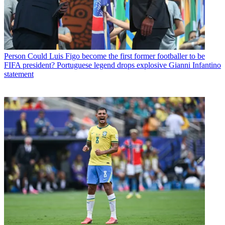
Person
Could Luis Figo become the first former footballer to be
FIFA president? Portuguese legend drops explosive Gianni Infantino
statement