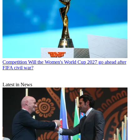
Competition
Will the Women's World Cup 2027 go ahead after
FIFA civil war?
Latest in News