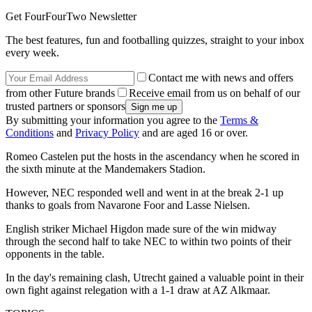
Get FourFourTwo Newsletter
The best features, fun and footballing quizzes, straight to your inbox
every week.
Contact me with news and offers
from other Future brands
Receive email from us on behalf of our
trusted partners or sponsors
By submitting your information you agree to the
Terms &
Conditions
and
Privacy Policy
and are aged 16 or over.
Romeo Castelen put the hosts in the ascendancy when he scored in
the sixth minute at the Mandemakers Stadion.
However, NEC responded well and went in at the break 2-1 up
thanks to goals from Navarone Foor and Lasse Nielsen.
English striker Michael Higdon made sure of the win midway
through the second half to take NEC to within two points of their
opponents in the table.
In the day's remaining clash, Utrecht gained a valuable point in their
own fight against relegation with a 1-1 draw at AZ Alkmaar.