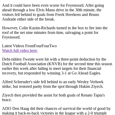
And it could have been even worse for Feyenoord. After going
ahead through a low Elvis Manu drive in the 30th minute, the
visitors fell behind to goals from Freek Heerkens and Bruno
Andrade either side of the break.
However, Colin Kazim-Richards turned in the box to fire into the
roof of the net nine minutes from time, salvaging a point for
Feyenoord.
Latest Videos From
FourFourTwo
Watch full video here:
Debt-ridden Twente were hit with a three-point deduction by the
Dutch Football Association (KNVB) for the second time this season
earlier this week after failing to meet targets for their financial
recovery, but responded by winning 3-1 at Go Ahead Eagles.
Alfred Schreuder's side fell behind to an early Wesley Verhoek
strike, but restored parity from the spot through Hakim Ziyech.
Ziyech then provided the assist for both goals of Renato Tapia's
brace.
ADO Den Haag did their chances of survival the world of good by
making it back-to-back victories in the league with a 2-0 triumph