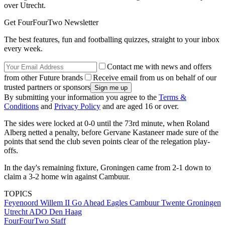
over Utrecht.
Get FourFourTwo Newsletter
The best features, fun and footballing quizzes, straight to your inbox
every week.
Contact me with news and offers
from other Future brands
Receive email from us on behalf of our
trusted partners or sponsors
By submitting your information you agree to the
Terms &
Conditions
and
Privacy Policy
and are aged 16 or over.
The sides were locked at 0-0 until the 73rd minute, when Roland
Alberg netted a penalty, before Gervane Kastaneer made sure of the
points that send the club seven points clear of the relegation play-
offs.
In the day's remaining fixture, Groningen came from 2-1 down to
claim a 3-2 home win against Cambuur.
TOPICS
Feyenoord
Willem II
Go Ahead Eagles
Cambuur
Twente
Groningen
Utrecht
ADO Den Haag
FourFourTwo Staff