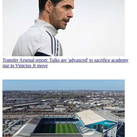
Transfer
Arsenal report: Talks are 'advanced' to sacrifice academy
star in Vinicius Jr move