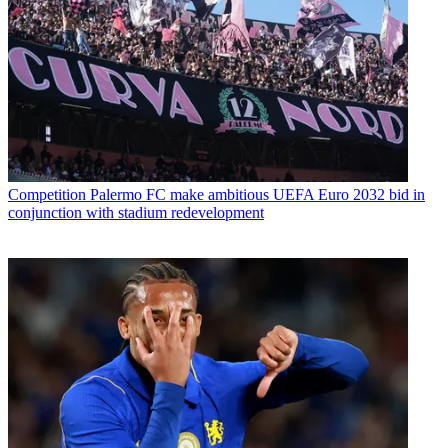
Competition
Palermo FC make ambitious UEFA Euro 2032 bid in
conjunction with stadium redevelopment