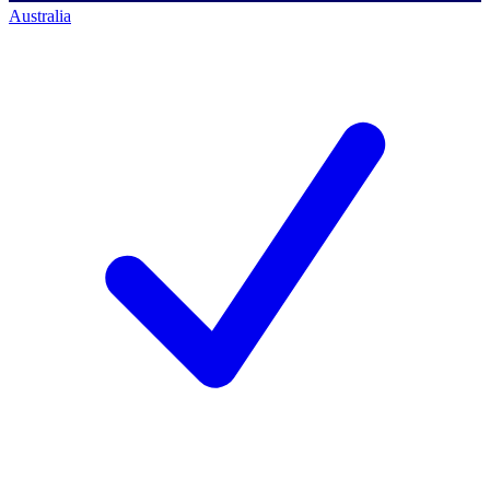
Australia