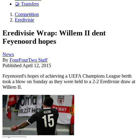
🤝 Transfers
Competition
Eredivisie
Eredivisie Wrap: Willem II dent
Feyenoord hopes
News
By
FourFourTwo Staff
Published
April 12, 2015
Feyenoord's hopes of achieving a UEFA Champions League berth
took a blow on Sunday as they were held to a 2-2 Eredivisie draw at
Willem II.