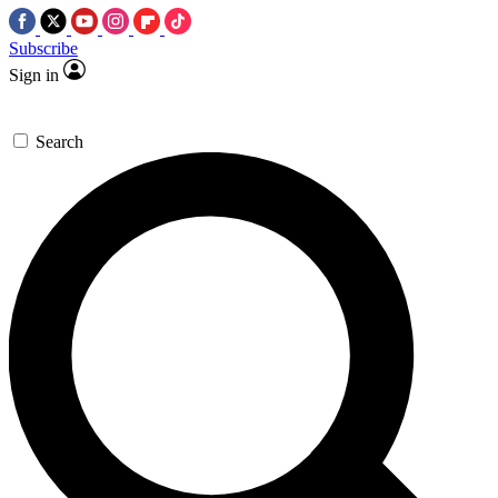
Subscribe
Sign in
Search