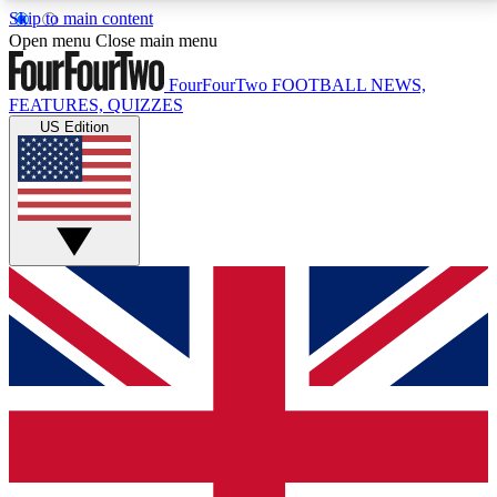
Skip to main content
17
24/7
5K+
Open menu
Close main menu
MEMBER FEATURES
ACCESS AVAILABLE
ACTIVE MEMBERS
FourFourTwo
FOOTBALL NEWS,
FEATURES, QUIZZES
US Edition
Live Q&A Sessions
Member Compet
Weekly interactive sessions
Win exclusive p
GET CLUB ACCESS QUICK
For the quickest way to join, simply enter your email
below and get access. We will send a confirmation
and sign you up to our newsletter to keep you
updated on all your football news.