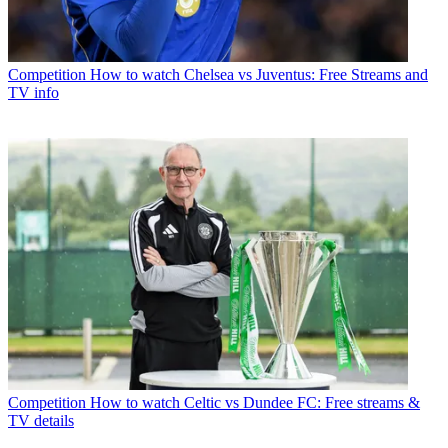
Competition
How to watch Chelsea vs Juventus: Free Streams and
TV info
Competition
How to watch Celtic vs Dundee FC: Free streams &
TV details