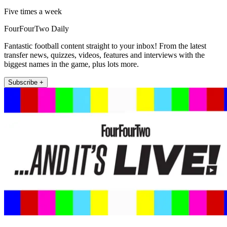
Five times a week
FourFourTwo Daily
Fantastic football content straight to your inbox! From the latest
transfer news, quizzes, videos, features and interviews with the
biggest names in the game, plus lots more.
Subscribe +