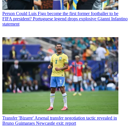
Person
Could Luis Figo become the first former footballer to be
FIFA president? Portuguese legend drops explosive Gianni Infantino
statement
Transfer
'Bizarre' Arsenal transfer negotiation tactic revealed in
Bruno Guimaraes Newcastle exit: report