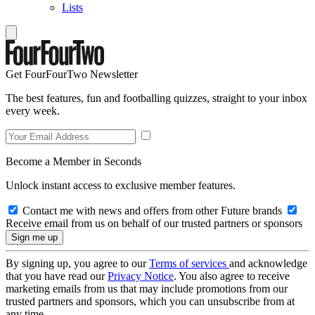
Lists
Get FourFourTwo Newsletter
The best features, fun and footballing quizzes, straight to your inbox
every week.
Become a Member in Seconds
Unlock instant access to exclusive member features.
Contact me with news and offers from other Future brands
Receive email from us on behalf of our trusted partners or sponsors
By signing up, you agree to our
Terms of services
and acknowledge
that you have read our
Privacy Notice
. You also agree to receive
marketing emails from us that may include promotions from our
trusted partners and sponsors, which you can unsubscribe from at
any time.