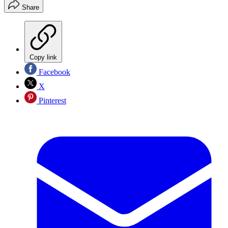
Share
Copy link
Facebook
X
Pinterest