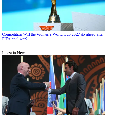
Competition
Will the Women's World Cup 2027 go ahead after
FIFA civil war?
Latest in News