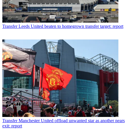
Transfer
Leeds United beaten to homegrown transfer target: report
Transfer
Manchester United offload unwanted star as another nears
exit: report