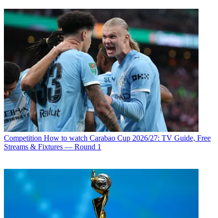
Competition
How to watch Carabao Cup 2026/27: TV Guide, Free
Streams & Fixtures — Round 1