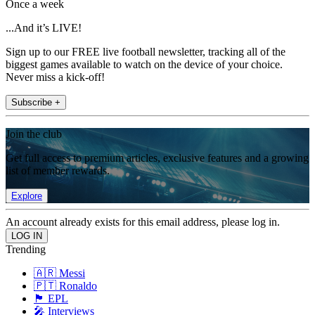
Once a week
...And it’s LIVE!
Sign up to our FREE live football newsletter, tracking all of the
biggest games available to watch on the device of your choice.
Never miss a kick-off!
Subscribe +
Join the club
Get full access to premium articles, exclusive features and a growing
list of member rewards.
Explore
An account already exists for this email address, please log in.
Trending
🇦🇷 Messi
🇵🇹 Ronaldo
🏴󠁧󠁢󠁥󠁮󠁧󠁿 EPL
🎤 Interviews