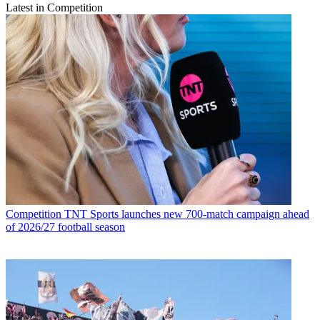
Latest in Competition
Competition
TNT Sports launches new 700-match campaign ahead
of 2026/27 football season