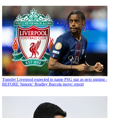
Transfer
Liverpool expected to name PSG star as next signing -
BEFORE 'historic' Bradley Barcola move: report