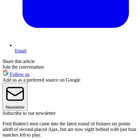
Email
Share this article
Join the conversation
Follow us
Add us as a preferred source on Google
Newsletter
Subscribe to our newsletter
Fred Rutten's men came into the latest round of fixtures six points
adrift of second-placed Ajax, but are now eight behind with just four
matches left to play.