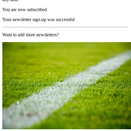
You are now subscribed
Your newsletter sign-up was successful
Want to add more newsletters?