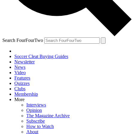
Search FourFourTwo
Soccer Cleat Buying Guides
Newsletter
News
Video
Features
Quizzes
Clubs
Membership
More
Interviews
Opinion
The Magazine Archive
Subscribe
How to Watch
About