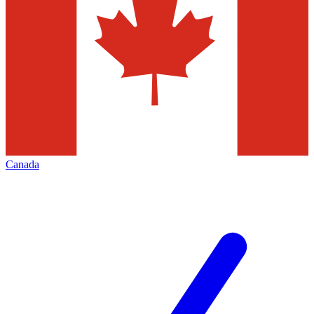
Canada