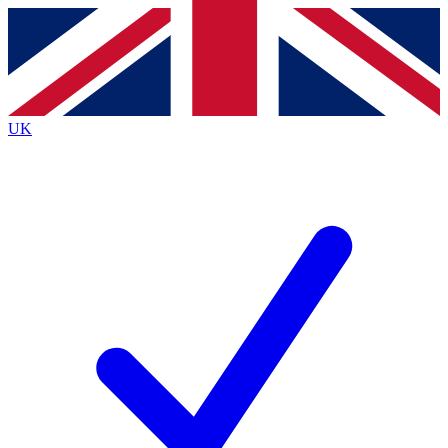
Contact me with news and offers from other Future
brands
By submitting your information you agree to the
Terms & Conditions
and
Privacy
Policy
and are aged 16 or over.
UK