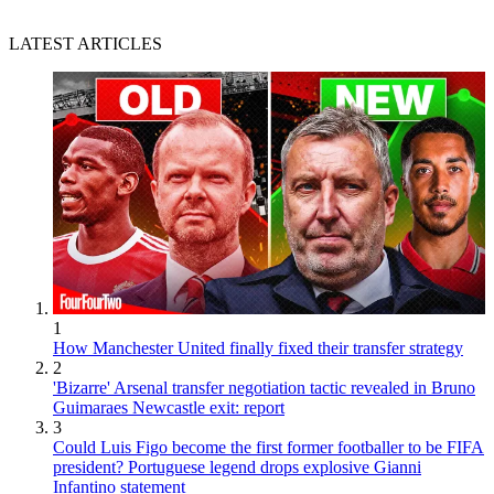
LATEST ARTICLES
1
How Manchester United finally fixed their transfer strategy
2
'Bizarre' Arsenal transfer negotiation tactic revealed in Bruno
Guimaraes Newcastle exit: report
3
Could Luis Figo become the first former footballer to be FIFA
president? Portuguese legend drops explosive Gianni
Infantino statement