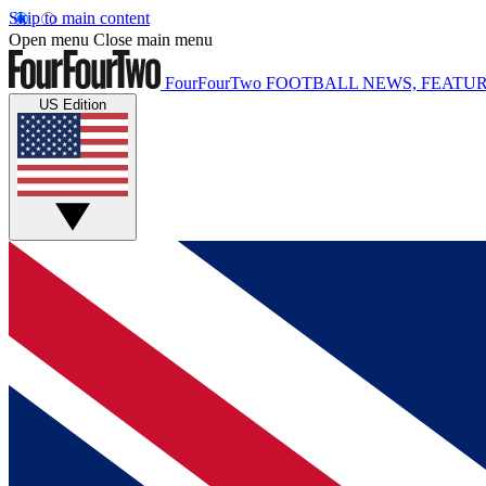
Skip to main content
Open menu
Close main menu
FourFourTwo
FOOTBALL NEWS, FEATUR
US Edition