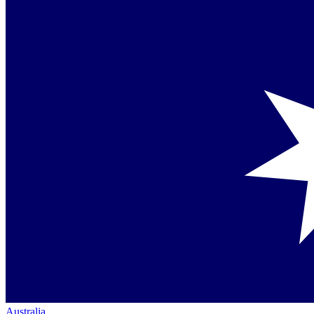
Australia