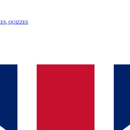
ES, QUIZZES