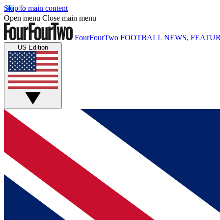
Skip to main content
Open menu
Close main menu
FourFourTwo
FOOTBALL NEWS, FEATUR
US Edition