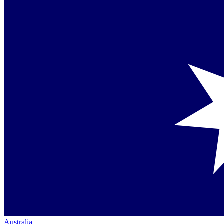
Australia