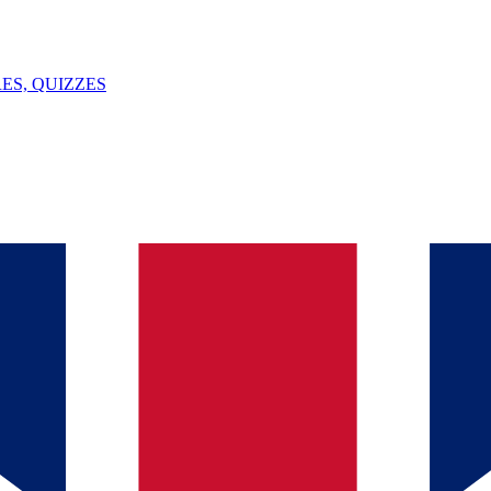
ES, QUIZZES