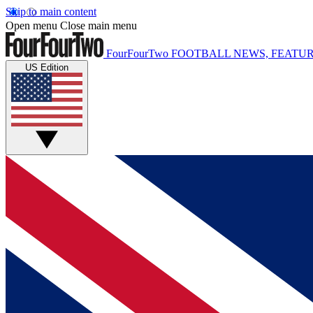
Skip to main content
Open menu
Close main menu
FourFourTwo
FOOTBALL NEWS, FEATUR
US Edition