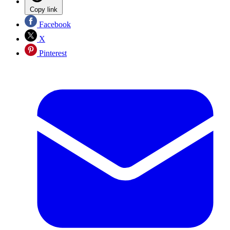
Copy link
Facebook
X
Pinterest