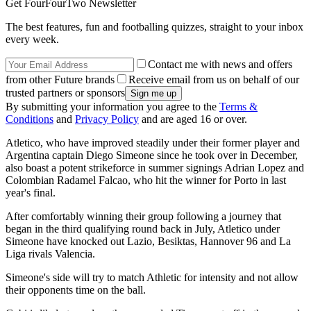
Get FourFourTwo Newsletter
The best features, fun and footballing quizzes, straight to your inbox
every week.
Contact me with news and offers
from other Future brands
Receive email from us on behalf of our
trusted partners or sponsors
By submitting your information you agree to the
Terms &
Conditions
and
Privacy Policy
and are aged 16 or over.
Atletico, who have improved steadily under their former player and
Argentina captain Diego Simeone since he took over in December,
also boast a potent strikeforce in summer signings Adrian Lopez and
Colombian Radamel Falcao, who hit the winner for Porto in last
year's final.
After comfortably winning their group following a journey that
began in the third qualifying round back in July, Atletico under
Simeone have knocked out Lazio, Besiktas, Hannover 96 and La
Liga rivals Valencia.
Simeone's side will try to match Athletic for intensity and not allow
their opponents time on the ball.