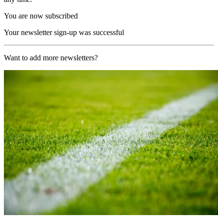
You are now subscribed
Your newsletter sign-up was successful
Want to add more newsletters?