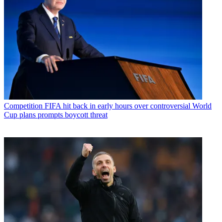
Competition
FIFA hit back in early hours over controversial World
Cup plans prompts boycott threat