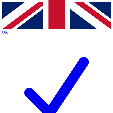
Contact me with news and offers from other Future
brands
By submitting your information you agree to the
Terms & Conditions
and
Privacy
Policy
and are aged 16 or over.
UK