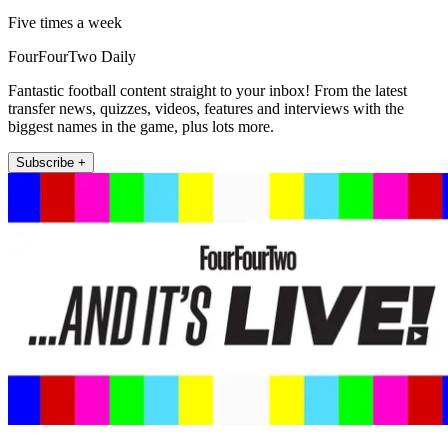
Five times a week
FourFourTwo Daily
Fantastic football content straight to your inbox! From the latest
transfer news, quizzes, videos, features and interviews with the
biggest names in the game, plus lots more.
Subscribe +