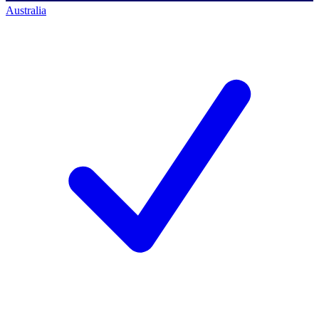
Australia