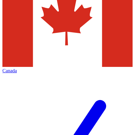
Canada