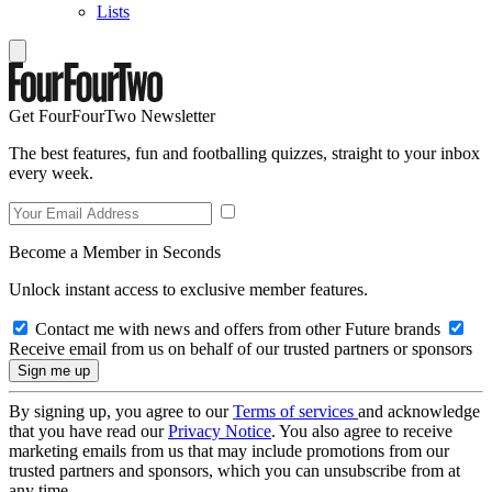
Lists
Get FourFourTwo Newsletter
The best features, fun and footballing quizzes, straight to your inbox
every week.
Become a Member in Seconds
Unlock instant access to exclusive member features.
Contact me with news and offers from other Future brands
Receive email from us on behalf of our trusted partners or sponsors
By signing up, you agree to our
Terms of services
and acknowledge
that you have read our
Privacy Notice
. You also agree to receive
marketing emails from us that may include promotions from our
trusted partners and sponsors, which you can unsubscribe from at
any time.