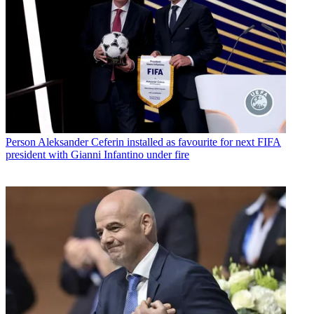
Person
Aleksander Ceferin installed as favourite for next FIFA
president with Gianni Infantino under fire