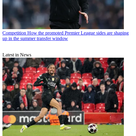
Competition
How the promoted Premier League sides are shaping
up in the summer transfer window
Latest in News