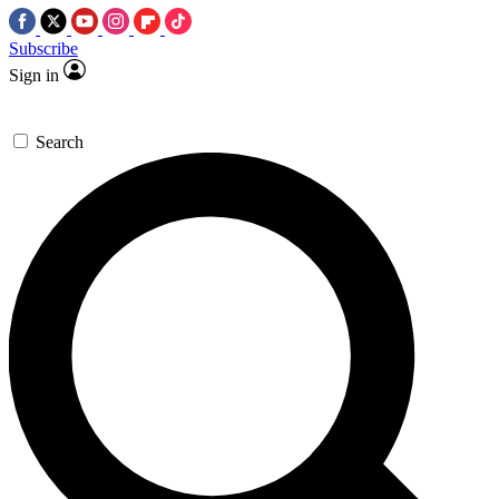
Subscribe
Sign in
Search