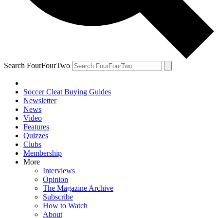
Search FourFourTwo
Soccer Cleat Buying Guides
Newsletter
News
Video
Features
Quizzes
Clubs
Membership
More
Interviews
Opinion
The Magazine Archive
Subscribe
How to Watch
About