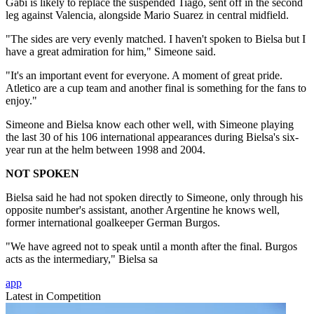
Gabi is likely to replace the suspended Tiago, sent off in the second
leg against Valencia, alongside Mario Suarez in central midfield.
"The sides are very evenly matched. I haven't spoken to Bielsa but I
have a great admiration for him," Simeone said.
"It's an important event for everyone. A moment of great pride.
Atletico are a cup team and another final is something for the fans to
enjoy."
Simeone and Bielsa know each other well, with Simeone playing
the last 30 of his 106 international appearances during Bielsa's six-
year run at the helm between 1998 and 2004.
NOT SPOKEN
Bielsa said he had not spoken directly to Simeone, only through his
opposite number's assistant, another Argentine he knows well,
former international goalkeeper German Burgos.
"We have agreed not to speak until a month after the final. Burgos
acts as the intermediary," Bielsa sa
app
Latest in Competition