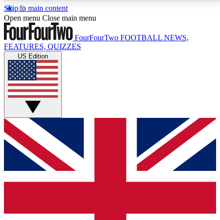
Skip to main content
17
24/7
5K+
Open menu
Close main menu
MEMBER FEATURES
ACCESS AVAILABLE
ACTIVE MEMBERS
FourFourTwo
FOOTBALL NEWS,
FEATURES, QUIZZES
US Edition
Live Q&A Sessions
Member Compet
Weekly interactive sessions
Win exclusive p
GET CLUB ACCESS QUICK
For the quickest way to join, simply enter your email
below and get access. We will send a confirmation
and sign you up to our newsletter to keep you
updated on all your football news.