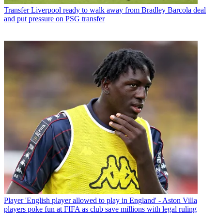
Transfer
Liverpool ready to walk away from Bradley Barcola deal
and put pressure on PSG transfer
Player
'English player allowed to play in England' - Aston Villa
players poke fun at FIFA as club save millions with legal ruling