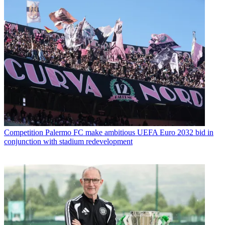
Competition
Palermo FC make ambitious UEFA Euro 2032 bid in
conjunction with stadium redevelopment