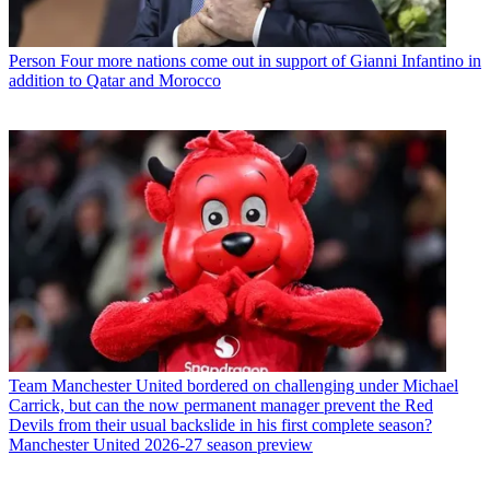
Person
Four more nations come out in support of Gianni Infantino in
addition to Qatar and Morocco
Team
Manchester United bordered on challenging under Michael
Carrick, but can the now permanent manager prevent the Red
Devils from their usual backslide in his first complete season?
Manchester United 2026-27 season preview