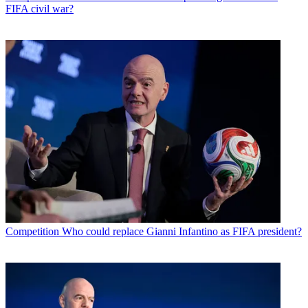
FIFA civil war?
Competition
Who could replace Gianni Infantino as FIFA president?