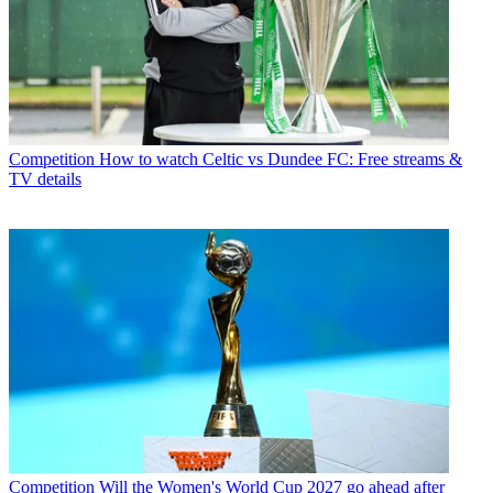
Competition
How to watch Celtic vs Dundee FC: Free streams &
TV details
Competition
Will the Women's World Cup 2027 go ahead after