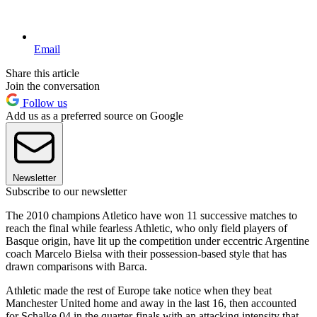
Email
Share this article
Join the conversation
Follow us
Add us as a preferred source on Google
Newsletter
Subscribe to our newsletter
The 2010 champions Atletico have won 11 successive matches to
reach the final while fearless Athletic, who only field players of
Basque origin, have lit up the competition under eccentric Argentine
coach Marcelo Bielsa with their possession-based style that has
drawn comparisons with Barca.
Athletic made the rest of Europe take notice when they beat
Manchester United home and away in the last 16, then accounted
for Schalke 04 in the quarter-finals with an attacking intensity that