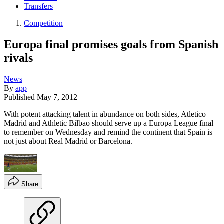
Transfers
Competition
Europa final promises goals from Spanish
rivals
News
By
app
Published
May 7, 2012
With potent attacking talent in abundance on both sides, Atletico
Madrid and Athletic Bilbao should serve up a Europa League final
to remember on Wednesday and remind the continent that Spain is
not just about Real Madrid or Barcelona.
Share