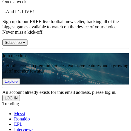
Once a week
...And it’s LIVE!
Sign up to our FREE live football newsletter, tracking all of the
biggest games available to watch on the device of your choice.
Never miss a kick-off!
Subscribe +
Join the club
Get full access to premium articles, exclusive features and a growing
list of member rewards.
Explore
An account already exists for this email address, please log in.
Trending
Messi
Ronaldo
EPL
Interviews