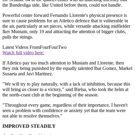
the Bundesliga side, like United before them, could not handle.
Powerful centre forward Fernando Llorente's physical presence is
sure to cause problems for an Atletico defence that is vulnerable in
the air, particularly at set pieces, while versatile attacking midfielder
Iker Muniain, only 19 and attracting the attention of bigger clubs,
pulls the strings.
Latest Videos From
FourFourTwo
Watch full video here:
If Atletico pay too much attention to Muniain and Llorente, then
they risk being punished by the equally talented Ibai Gomez, Markel
Susaeta and Javi Martinez.
"We will try to play naturally, with a lack of inhibition, because this
will bring us closer to a victory," said Bielsa, who took the helm at
the north-coast club at the beginning of the season.
"Throughout every game, regardless of their importance, I haven't
seen a problem with confidence or anxiety yet that the team were
not able to resolve themselves."
IMPROVED STEADILY