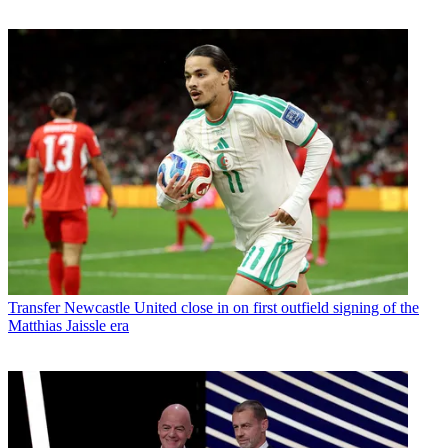
Transfer
Newcastle United close in on first outfield signing of the
Matthias Jaissle era