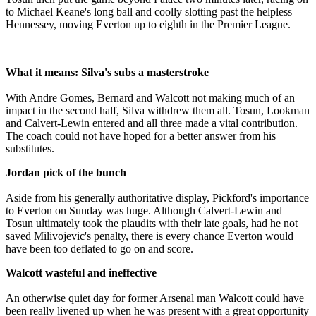
to Michael Keane's long ball and coolly slotting past the helpless
Hennessey, moving Everton up to eighth in the Premier League.
What it means: Silva's subs a masterstroke
With Andre Gomes, Bernard and Walcott not making much of an
impact in the second half, Silva withdrew them all. Tosun, Lookman
and Calvert-Lewin entered and all three made a vital contribution.
The coach could not have hoped for a better answer from his
substitutes.
Jordan pick of the bunch
Aside from his generally authoritative display, Pickford's importance
to Everton on Sunday was huge. Although Calvert-Lewin and
Tosun ultimately took the plaudits with their late goals, had he not
saved Milivojevic's penalty, there is every chance Everton would
have been too deflated to go on and score.
Walcott wasteful and ineffective
An otherwise quiet day for former Arsenal man Walcott could have
been really livened up when he was present with a great opportunity