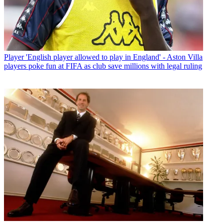
Player
'English player allowed to play in England' - Aston Villa
players poke fun at FIFA as club save millions with legal ruling