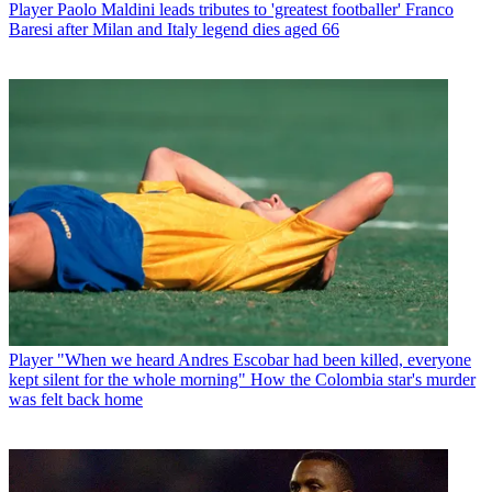
Player
Paolo Maldini leads tributes to 'greatest footballer' Franco
Baresi after Milan and Italy legend dies aged 66
Player
"When we heard Andres Escobar had been killed, everyone
kept silent for the whole morning" How the Colombia star's murder
was felt back home