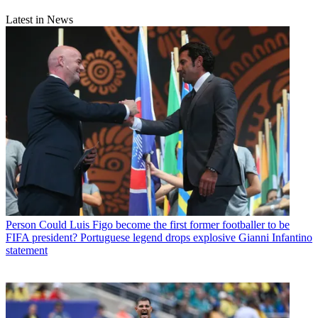
Latest in News
Person
Could Luis Figo become the first former footballer to be
FIFA president? Portuguese legend drops explosive Gianni Infantino
statement