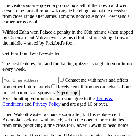
The visitors soon enjoyed a promising spell of their own and went
close to the breakthrough – Kouyate heading against the crossbar
from close range after James Tomkins nodded Andros Townsend's
corner across goal.
Wilfried Zaha won Palace a penalty in the 60th minute when tripped
by Coleman, but Milivojevic saw his effort – struck straight down
the middle – saved by Pickford's foot.
Get FourFourTwo Newsletter
The best features, fun and footballing quizzes, straight to your inbox
every week.
Contact me with news and offers
from other Future brands
Receive email from us on behalf of our
trusted partners or sponsors
By submitting your information you agree to the
Terms &
Conditions
and
Privacy Policy
and are aged 16 or over.
Theo Walcott wasted a chance soon after, but his replacement –
Ademola Lookman – ultimately set up the opener three minutes
from time, producing a fine cross for Calvert-Lewin to head home.
Tosun then put the game beyond Palace two minutes later, racing on