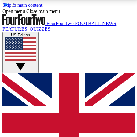
Skip to main content
17
24/7
5K+
Open menu
Close main menu
MEMBER FEATURES
ACCESS AVAILABLE
ACTIVE MEMBERS
FourFourTwo
FOOTBALL NEWS,
FEATURES, QUIZZES
US Edition
Live Q&A Sessions
Member Compet
Weekly interactive sessions
Win exclusive p
GET CLUB ACCESS QUICK
For the quickest way to join, simply enter your email
below and get access. We will send a confirmation
and sign you up to our newsletter to keep you
updated on all your football news.