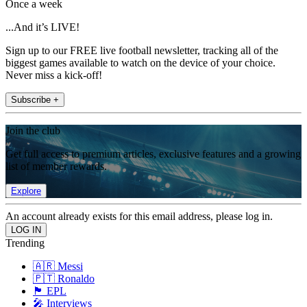
Once a week
...And it’s LIVE!
Sign up to our FREE live football newsletter, tracking all of the
biggest games available to watch on the device of your choice.
Never miss a kick-off!
Subscribe +
Join the club
Get full access to premium articles, exclusive features and a growing
list of member rewards.
Explore
An account already exists for this email address, please log in.
Trending
🇦🇷 Messi
🇵🇹 Ronaldo
🏴󠁧󠁢󠁥󠁮󠁧󠁿 EPL
🎤 Interviews