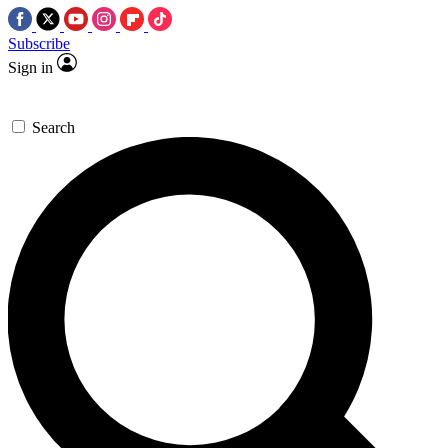
Subscribe
Sign in
Search