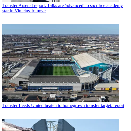
Transfer
Arsenal report: Talks are 'advanced' to sacrifice academy
star in Vinicius Jr move
Transfer
Leeds United beaten to homegrown transfer target: report