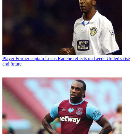
Player
Former captain Lucas Radebe reflects on Leeds United's rise
and future