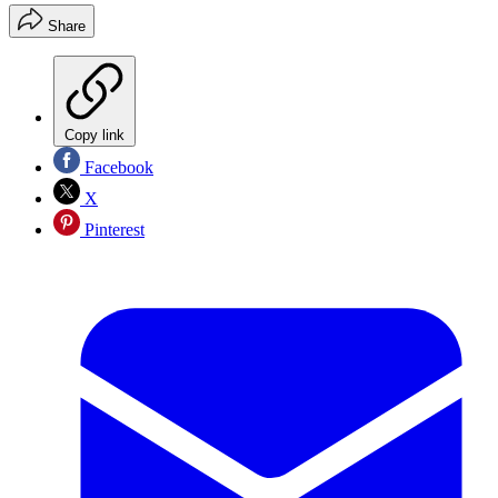
Share
Copy link
Facebook
X
Pinterest