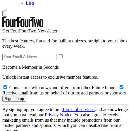
Lists
Get FourFourTwo Newsletter
The best features, fun and footballing quizzes, straight to your inbox
every week.
Become a Member in Seconds
Unlock instant access to exclusive member features.
Contact me with news and offers from other Future brands
Receive email from us on behalf of our trusted partners or sponsors
By signing up, you agree to our
Terms of services
and acknowledge
that you have read our
Privacy Notice
. You also agree to receive
marketing emails from us that may include promotions from our
trusted partners and sponsors, which you can unsubscribe from at
any time.