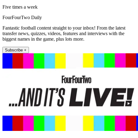
Five times a week
FourFourTwo Daily
Fantastic football content straight to your inbox! From the latest
transfer news, quizzes, videos, features and interviews with the
biggest names in the game, plus lots more.
Subscribe +