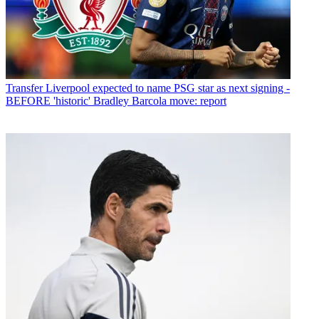
Transfer
Liverpool expected to name PSG star as next signing -
BEFORE 'historic' Bradley Barcola move: report