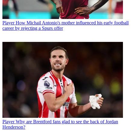
Player
How Michail Antonio's mother influenced his early football
career by rejecting a Spurs offer
Player
Why are Brentford fans glad to see the back of Jordan
Henderson?