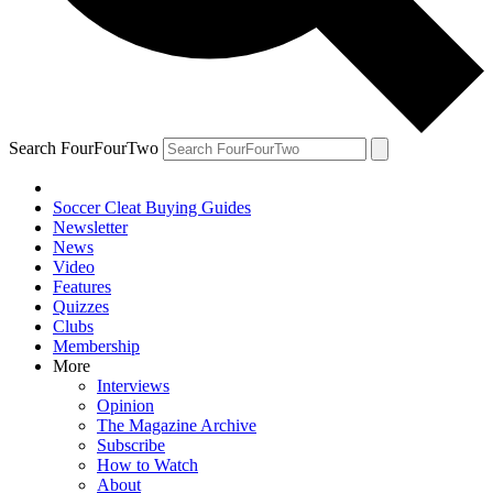
Search FourFourTwo
Soccer Cleat Buying Guides
Newsletter
News
Video
Features
Quizzes
Clubs
Membership
More
Interviews
Opinion
The Magazine Archive
Subscribe
How to Watch
About