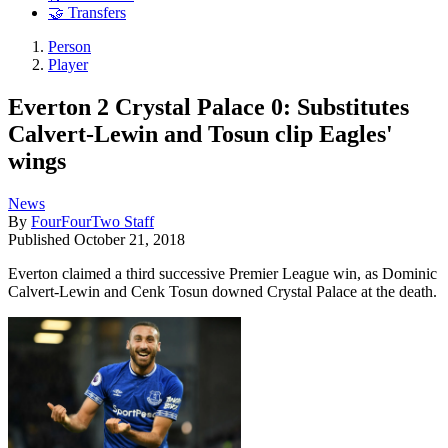
🤝 Transfers
Person
Player
Everton 2 Crystal Palace 0: Substitutes
Calvert-Lewin and Tosun clip Eagles'
wings
News
By
FourFourTwo Staff
Published
October 21, 2018
Everton claimed a third successive Premier League win, as Dominic
Calvert-Lewin and Cenk Tosun downed Crystal Palace at the death.