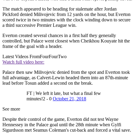
The match appeared to be heading for stalemate after Jordan
Pickford denied Milivojevic from 12 yards on the hour, but Everton
scored twice in two minutes with the clock winding down to secure
a third successive Premier League win.
Everton created several chances in a first half they generally
controlled, but Palace went closest when Cheikhou Kouyate hit the
frame of the goal with a header.
Latest Videos From
FourFourTwo
Watch full video here:
Palace then saw Milivojevic denied from the spot and Everton took
full advantage, as Calvert-Lewin headed them into an 87th-minute
lead before Tosun added a second on the break.
FT | We left it late, but what a final few
minutes!2 - 0
October 21, 2018
See more
Despite their control of the game, Everton did not test Wayne
Hennessey in the Palace goal until the 28th minute when Gylfi
Sigurdsson met Seamus Coleman's cut-back and forced a vital save.