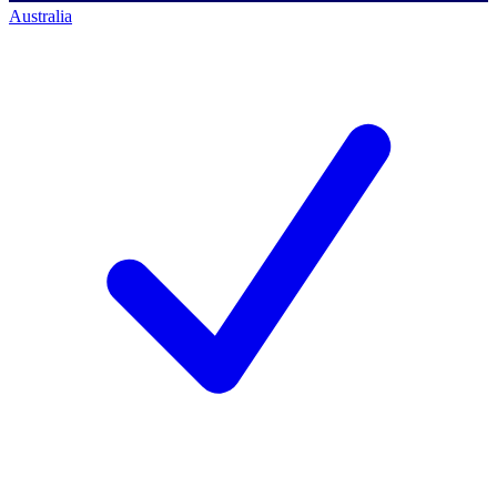
Australia