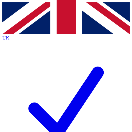
Contact me with news and offers from other Future
brands
By submitting your information you agree to the
Terms & Conditions
and
Privacy
Policy
and are aged 16 or over.
UK