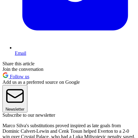
Email
Share this article
Join the conversation
Follow us
Add us as a preferred source on Google
Newsletter
Subscribe to our newsletter
Marco Silva's substitutions proved inspired as late goals from
Dominic Calvert-Lewin and Cenk Tosun helped Everton to a 2-0
win over Crystal Palace, who had a Luka Milivojevic penalty saved.