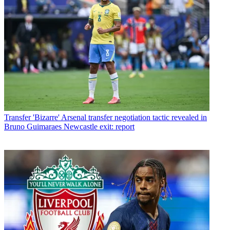
Transfer
'Bizarre' Arsenal transfer negotiation tactic revealed in
Bruno Guimaraes Newcastle exit: report