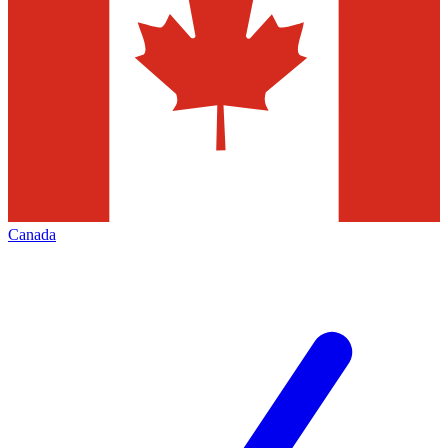
Canada