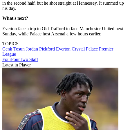
in the second half, but he shot straight at Hennessey. It summed up
his day.
What's next?
Everton face a trip to Old Trafford to face Manchester United next
Sunday, while Palace host Arsenal a few hours earlier.
TOPICS
Cenk Tosun
Jordan Pickford
Everton
Crystal Palace
Premier
League
FourFourTwo Staff
Latest in Player