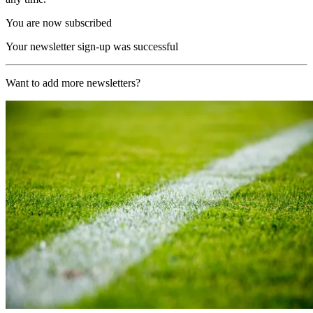
You are now subscribed
Your newsletter sign-up was successful
Want to add more newsletters?