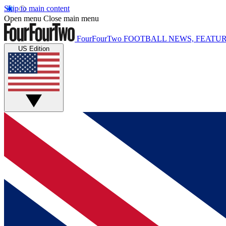
Skip to main content
Open menu
Close main menu
FourFourTwo
FOOTBALL NEWS, FEATUR
US Edition