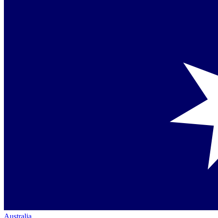
Australia