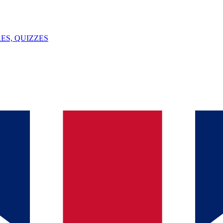
ES, QUIZZES